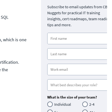
Subscribe to email updates from CBT
Nuggets for practical IT training
e SQL
insights, cert roadmaps, team readine
tips and more.
, which is one
tification.
e the
What is the size of your team?
Individual
2-4