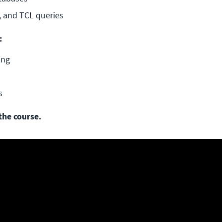
, and TCL queries
:
ing
s
the course.