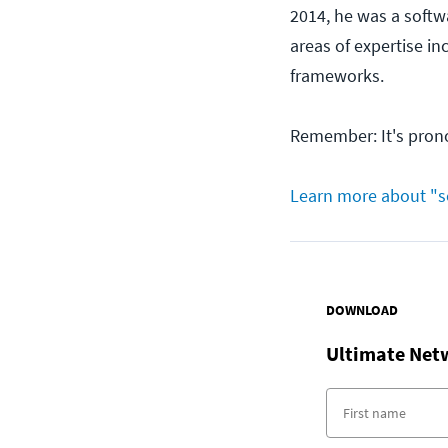
2014, he was a softwa
areas of expertise i
frameworks.
Remember: It's pron
Learn more about "s
DOWNLOAD
Ultimate Net