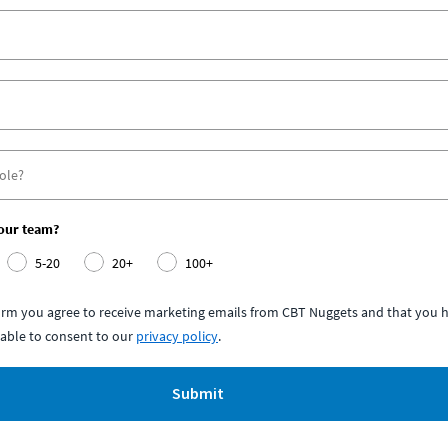
your team?
5-20
20+
100+
form you agree to receive marketing emails from CBT Nuggets and that you h
able to consent to our
privacy policy
.
Submit