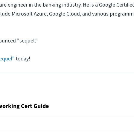
re engineer in the banking industry. He is a Google Certified
nclude Microsoft Azure, Google Cloud, and various programm
ounced "sequel."
equel"
today!
working Cert Guide