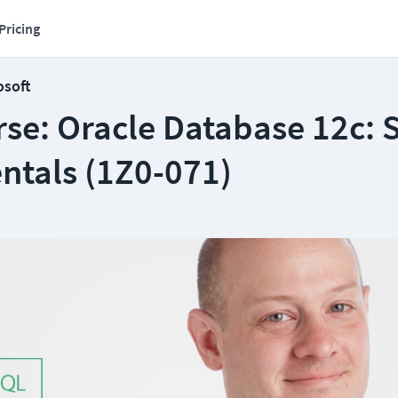
Pricing
osoft
se: Oracle Database 12c: 
tals (1Z0-071)