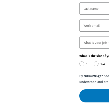
What is the size of 
1
2-4
By submitting this 
understood and are 