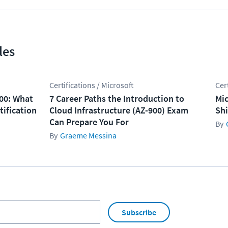
les
Certifications / Microsoft
Cer
100: What
7 Career Paths the Introduction to
Mic
tification
Cloud Infrastructure (AZ-900) Exam
Shi
Can Prepare You For
Graeme Messina
Subscribe