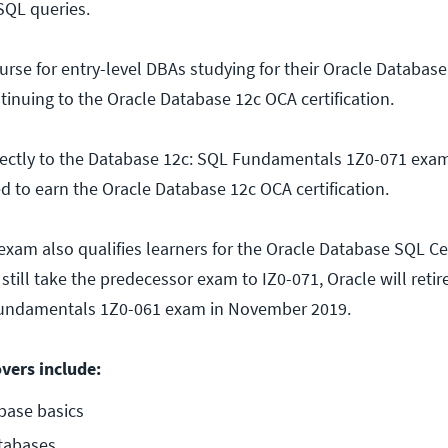
SQL queries.
urse for entry-level DBAs studying for their Oracle Databas
ntinuing to the Oracle Database 12c OCA certification.
rectly to the Database 12c: SQL Fundamentals 1Z0-071 exam
d to earn the Oracle Database 12c OCA certification.
xam also qualifies learners for the Oracle Database SQL Cer
till take the predecessor exam to IZ0-071, Oracle will retir
Fundamentals 1Z0-061 exam in November 2019.
overs include:
base basics
tabases