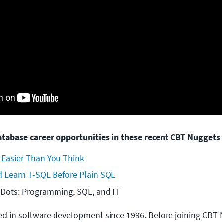
tabase career opportunities in these recent CBT Nuggets 
 Easier Than You Think
 Learn T-SQL Before Plain SQL
 Dots: Programming, SQL, and IT
d in software development since 1996. Before joining CBT 