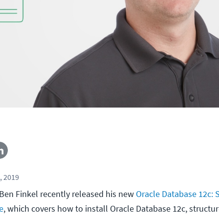
, 2019
Ben Finkel recently released his new
Oracle Database 12c: 
e
, which covers how to install Oracle Database 12c, structur