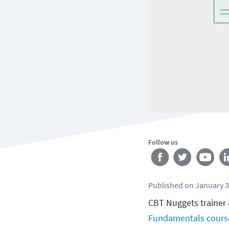
Follow us
Published
on
January 3
CBT Nuggets trainer 
Fundamentals cours