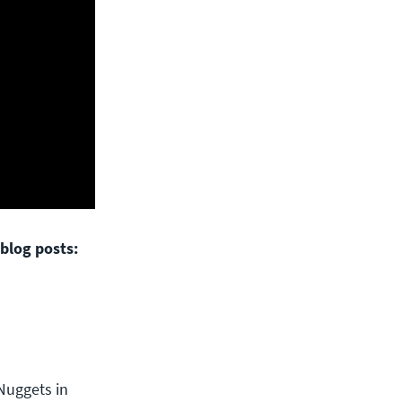
blog posts:
Nuggets in