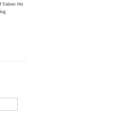
 Trainer. His
ing