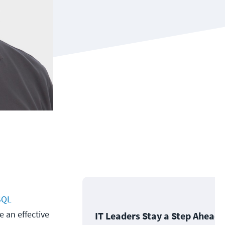
SQL
e an effective
IT Leaders Stay a Step Ahead