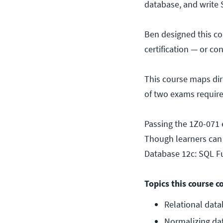
database, and write 
Ben designed this co
certification — or co
This course maps di
of two exams require
Passing the 1Z0-071 e
Though learners can s
Database 12c: SQL 
Topics this course c
Relational data
Normalizing da