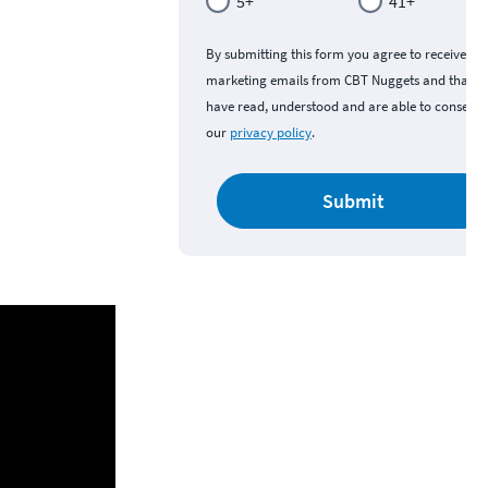
5+
41+
By submitting this form you agree to receive
marketing emails from CBT Nuggets and that y
have read, understood and are able to consent 
our
privacy policy
.
Submit