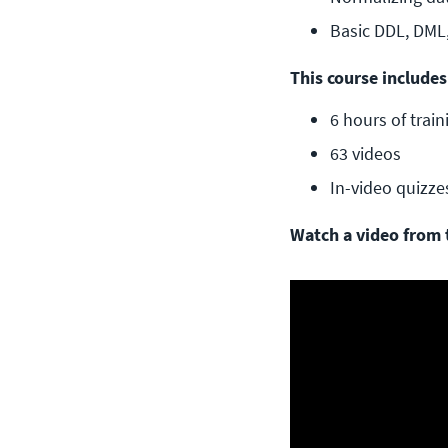
Basic DDL, DML
This course includes
6 hours of train
63 videos
In-video quizze
Watch a video from 