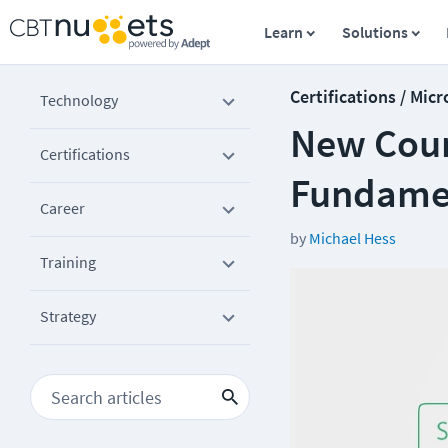
Learn
Solutions
Certifications / Micr
Technology
New Cour
Certifications
Fundamen
Career
by
Michael Hess
Training
Strategy