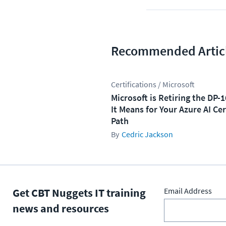
Recommended Artic
Certifications / Microsoft
Microsoft is Retiring the DP-
It Means for Your Azure AI Cer
Path
Cedric Jackson
Get CBT Nuggets IT training
Email Address
news and resources