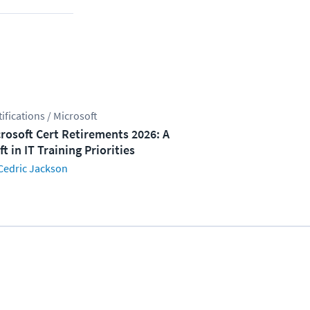
tifications / Microsoft
rosoft Cert Retirements 2026: A
ft in IT Training Priorities
Cedric Jackson