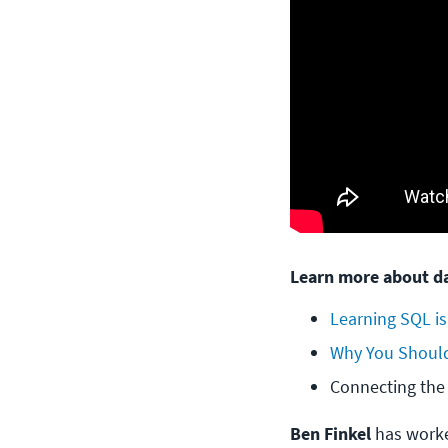
Learn more about da
Learning SQL is
Why You Should
Connecting the
Ben Finkel
has worke