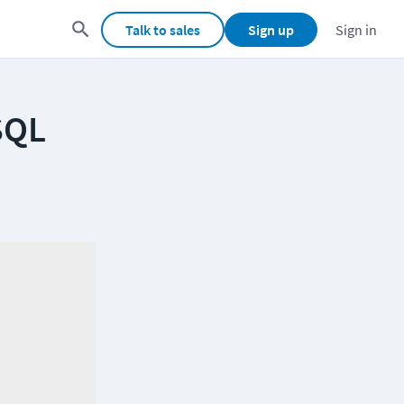
Talk to sales
Sign up
Sign in
SQL