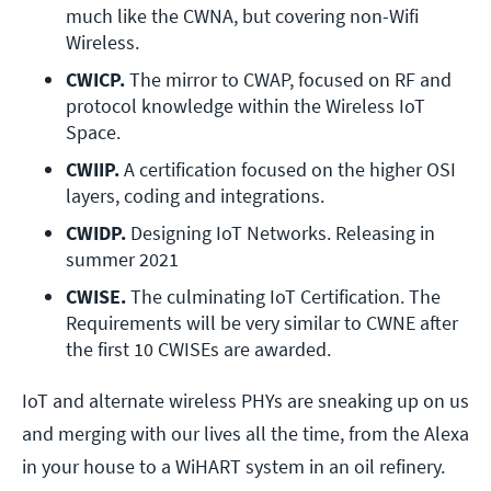
much like the CWNA, but covering non-Wifi 
Wireless.
CWICP. 
The mirror to CWAP, focused on RF and 
protocol knowledge within the Wireless IoT 
Space.
CWIIP. 
A certification focused on the higher OSI 
layers, coding and integrations.
CWIDP. 
Designing IoT Networks. Releasing in 
summer 2021
CWISE.
 The culminating IoT Certification. The 
Requirements will be very similar to CWNE after 
the first 10 CWISEs are awarded.
IoT and alternate wireless PHYs are sneaking up on us
and merging with our lives all the time, from the Alexa
in your house to a WiHART system in an oil refinery.