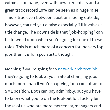
within a company, even with new credentials and a
great track record 10% can be seen as a huge raise.
This is true even between positions. Going outside,
however, can net you a raise especially if it involves a
title change. The downside is that "job-hopping" can
be frowned upon when you're going for one of these
roles. This is much more of a concern for the very top
jobs than it is for specialists, though.
Meaning if you're going for a
network architect job
,
they're going to look at your rate of changing jobs
much more than if you're applying for a consultant or
SME position. Both can pay admirably, but you have
to know what you're on the lookout for. Luckily for
those of us who are more mercenary, managers and