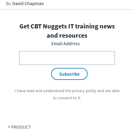
David Chapman
Get CBT Nuggets IT training news
and resources
Email Address
Subscribe
I have read and understood the
privacy policy
and am able
to consent to it.
PRODUCT