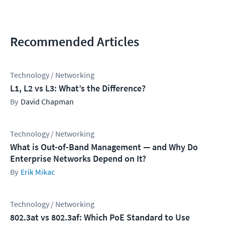
Recommended Articles
Technology / Networking
L1, L2 vs L3: What’s the Difference?
David Chapman
Technology / Networking
What is Out-of-Band Management — and Why Do
Enterprise Networks Depend on It?
Erik Mikac
Technology / Networking
802.3at vs 802.3af: Which PoE Standard to Use