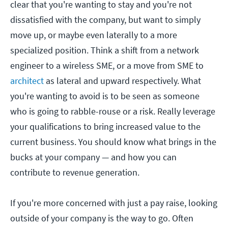
clear that you're wanting to stay and you're not
dissatisfied with the company, but want to simply
move up, or maybe even laterally to a more
specialized position. Think a shift from a network
engineer to a wireless SME, or a move from SME to
architect
as lateral and upward respectively. What
you're wanting to avoid is to be seen as someone
who is going to rabble-rouse or a risk. Really leverage
your qualifications to bring increased value to the
current business. You should know what brings in the
bucks at your company — and how you can
contribute to revenue generation.
If you're more concerned with just a pay raise, looking
outside of your company is the way to go. Often