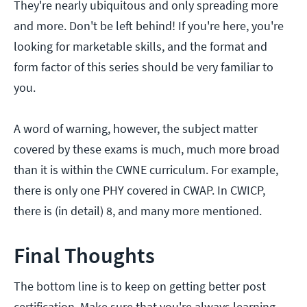
They're nearly ubiquitous and only spreading more
and more. Don't be left behind! If you're here, you're
looking for marketable skills, and the format and
form factor of this series should be very familiar to
you.
A word of warning, however, the subject matter
covered by these exams is much, much more broad
than it is within the CWNE curriculum. For example,
there is only one PHY covered in CWAP. In CWICP,
there is (in detail) 8, and many more mentioned.
Final Thoughts
The bottom line is to keep on getting better post
certification. Make sure that you're always learning