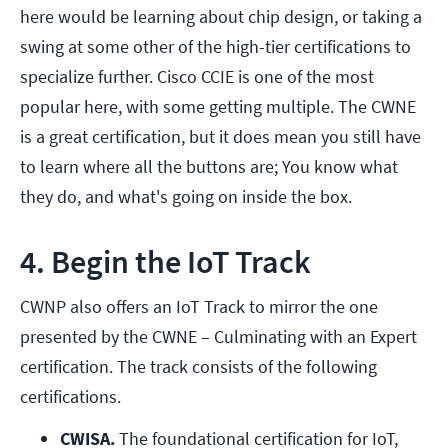
here would be learning about chip design, or taking a
swing at some other of the high-tier certifications to
specialize further. Cisco CCIE is one of the most
popular here, with some getting multiple. The CWNE
is a great certification, but it does mean you still have
to learn where all the buttons are; You know what
they do, and what's going on inside the box.
4. Begin the IoT Track
CWNP also offers an IoT Track to mirror the one
presented by the CWNE – Culminating with an Expert
certification. The track consists of the following
certifications.
CWISA.
 The foundational certification for IoT, 