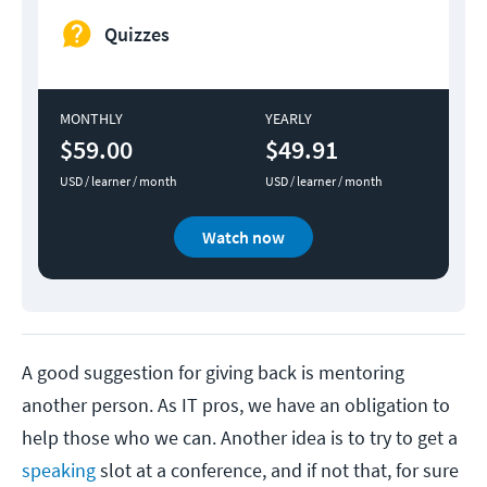
Quizzes
MONTHLY
YEARLY
$59.00
$49.91
USD / learner / month
USD / learner / month
Watch now
A good suggestion for giving back is mentoring
another person. As IT pros, we have an obligation to
help those who we can. Another idea is to try to get a
speaking
slot at a conference, and if not that, for sure