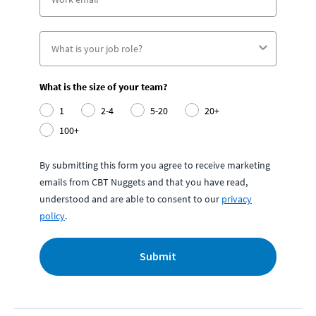
What is the size of your team?
1
2-4
5-20
20+
100+
By submitting this form you agree to receive marketing
emails from CBT Nuggets and that you have read,
understood and are able to consent to our
privacy
policy
.
Submit