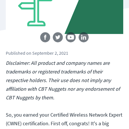
Follow us
Published
on
September 2, 2021
Disclaimer: All product and company names are
trademarks or registered trademarks of their
respective holders. Their use does not imply any
affiliation with CBT Nuggets nor any endorsement of
CBT Nuggets by them.
So, you earned your Certified Wireless Network Expert
(CWNE) certification. First off, congrats! It's a big