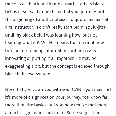
much like a black belt in most martial arts. A black
belt is never said to be the end of your journey, but
the beginning of another phase. To quote my martial
arts instructor, "I didn't really start learning Jiu-jitsu
until my black belt. I was learning how, but not
learning what it WAS". He means that up until now
he'd been acquiring information, but not really
innovating or putting it all together. He may be
exaggerating a bit, but the concept is echoed through
black belts everywhere.
Now that you've arrived with your CWNE, you may find
it's more of a signpost on your journey. You know far
more than the basics, but you now realize that there's
a much bigger world out there. Some suggestions