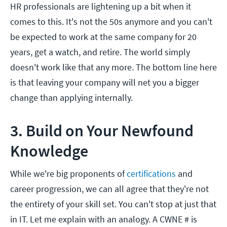
HR professionals are lightening up a bit when it
comes to this. It's not the 50s anymore and you can't
be expected to work at the same company for 20
years, get a watch, and retire. The world simply
doesn't work like that any more. The bottom line here
is that leaving your company will net you a bigger
change than applying internally.
3. Build on Your Newfound
Knowledge
While we're big proponents of
certifications
and
career progression, we can all agree that they're not
the entirety of your skill set. You can't stop at just that
in IT. Let me explain with an analogy. A CWNE # is