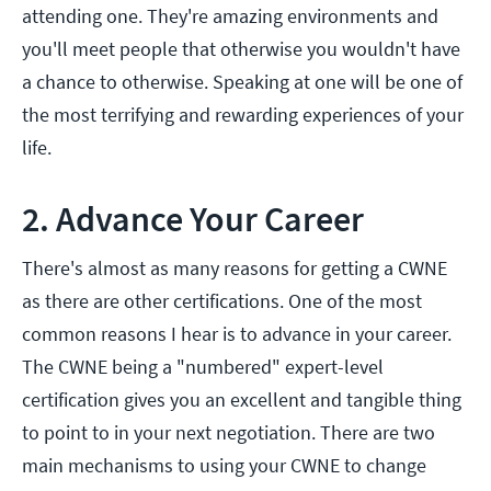
attending one. They're amazing environments and
you'll meet people that otherwise you wouldn't have
a chance to otherwise. Speaking at one will be one of
the most terrifying and rewarding experiences of your
life.
2. Advance Your Career
There's almost as many reasons for getting a CWNE
as there are other certifications. One of the most
common reasons I hear is to advance in your career.
The CWNE being a "numbered" expert-level
certification gives you an excellent and tangible thing
to point to in your next negotiation. There are two
main mechanisms to using your CWNE to change