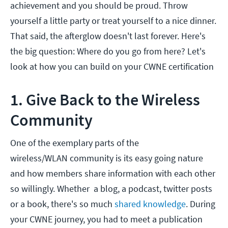
achievement and you should be proud. Throw
yourself a little party or treat yourself to a nice dinner.
That said, the afterglow doesn't last forever. Here's
the big question: Where do you go from here? Let's
look at how you can build on your CWNE certification
1. Give Back to the Wireless
Community
One of the exemplary parts of the
wireless/WLAN community is its easy going nature
and how members share information with each other
so willingly. Whether a blog, a podcast, twitter posts
or a book, there's so much
shared knowledge
. During
your CWNE journey, you had to meet a publication