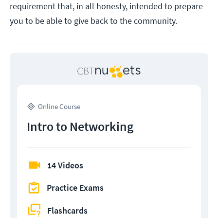
requirement that, in all honesty, intended to prepare
you to be able to give back to the community.
Online Course
Intro to Networking
14 Videos
Practice Exams
Flashcards