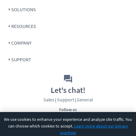
SOLUTIONS
RESOURCES
COMPANY
SUPPORT
Let's chat!
Sales
Support
General
|
|
Follow us
We use cookies to enhance your experience and analyze site traffic. You
can choose which cookies to accept.
Learn more about our privacy
practices