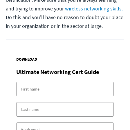
and trying to improve your
wireless networking skills.
Do this and you'll have no reason to doubt your place
in your organization or in the sector at large.
DOWNLOAD
Ultimate Networking Cert Guide