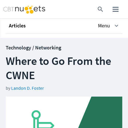
Articles
Menu
Technology / Networking
Where to Go From the
CWNE
by
Landon D. Foster