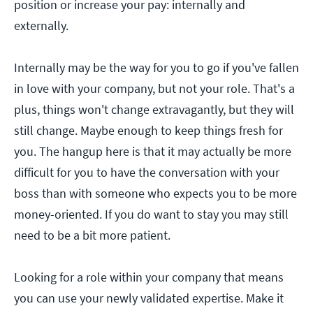
position or increase your pay: internally and
externally.
Internally may be the way for you to go if you've fallen
in love with your company, but not your role. That's a
plus, things won't change extravagantly, but they will
still change. Maybe enough to keep things fresh for
you. The hangup here is that it may actually be more
difficult for you to have the conversation with your
boss than with someone who expects you to be more
money-oriented. If you do want to stay you may still
need to be a bit more patient.
Looking for a role within your company that means
you can use your newly validated expertise. Make it