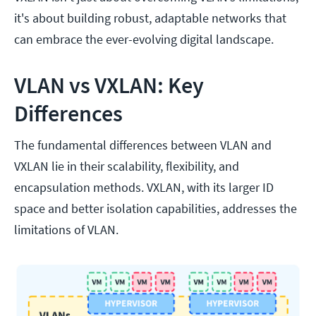
it's about building robust, adaptable networks that
can embrace the ever-evolving digital landscape.
VLAN vs VXLAN: Key
Differences
The fundamental differences between VLAN and
VXLAN lie in their scalability, flexibility, and
encapsulation methods. VXLAN, with its larger ID
space and better isolation capabilities, addresses the
limitations of VLAN.