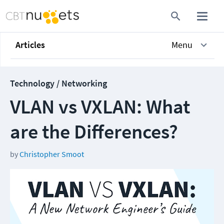
Articles
Menu
Technology / Networking
VLAN vs VXLAN: What
are the Differences?
by
Christopher Smoot