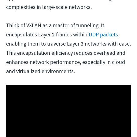
complexities in large-scale networks.
Think of VXLAN as a master of tunneling. It
encapsulates Layer 2 frames within
UDP packets
,
enabling them to traverse Layer 3 networks with ease.
This encapsulation efficiency reduces overhead and
enhances network performance, especially in cloud
and virtualized environments.