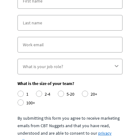
What is the size of your team?
1
2-4
5-20
20+
100+
By submitting this form you agree to receive marketing
emails from CBT Nuggets and that you have read,
understood and are able to consent to our
privacy