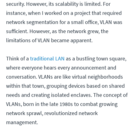
security. However, its scalability is limited. For
instance, when I worked on a project that required
network segmentation for a small office, VLAN was
sufficient. However, as the network grew, the
limitations of VLAN became apparent.
Think of a
traditional LAN
as a bustling town square,
where everyone hears every announcement and
conversation. VLANs are like virtual neighborhoods
within that town, grouping devices based on shared
needs and creating isolated enclaves. The concept of
VLANs, born in the late 1980s to combat growing
network sprawl, revolutionized network
management.