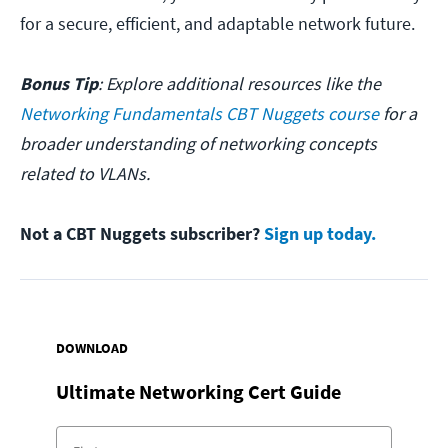
for a secure, efficient, and adaptable network future.
Bonus Tip
: Explore additional resources like the
Networking Fundamentals CBT Nuggets course
for a
broader understanding of networking concepts
related to VLANs.
Not a CBT Nuggets subscriber?
Sign up today.
DOWNLOAD
Ultimate Networking Cert Guide