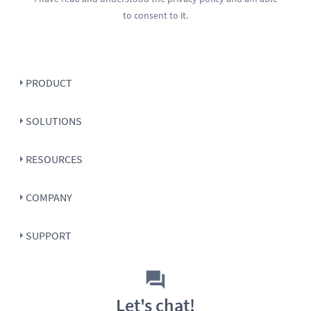
to consent to it.
PRODUCT
SOLUTIONS
RESOURCES
COMPANY
SUPPORT
Let's chat!