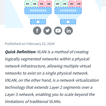
Follow us
Published
on
February 23, 2024
Quick Definition:
VLAN is a method of creating
logically segmented networks within a physical
network infrastructure, allowing multiple virtual
networks to exist on a single physical network.
VXLAN, on the other hand, is a network virtualization
technology that extends Layer 2 segments over a
Layer 3 network, enabling you to scale beyond the
limitations of traditional VLANs.