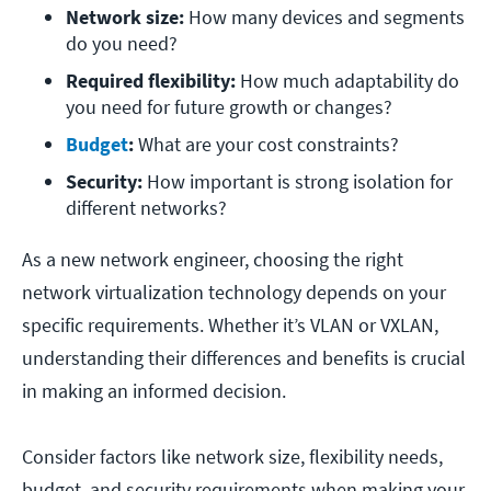
Network size: 
How many devices and segments 
do you need?
Required flexibility: 
How much adaptability do 
you need for future growth or changes?
Budget
:
 What are your cost constraints?
Security: 
How important is strong isolation for 
different networks?
As a new network engineer, choosing the right
network virtualization technology depends on your
specific requirements. Whether it’s VLAN or VXLAN,
understanding their differences and benefits is crucial
in making an informed decision.
Consider factors like network size, flexibility needs,
budget, and security requirements when making your