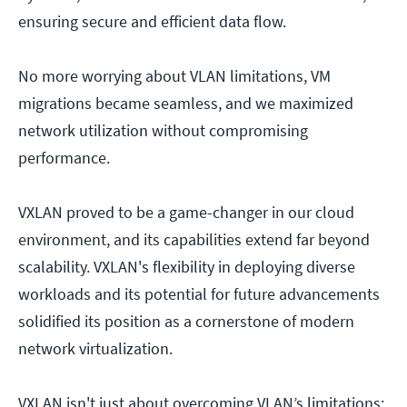
ensuring secure and efficient data flow.
No more worrying about VLAN limitations, VM
migrations became seamless, and we maximized
network utilization without compromising
performance.
VXLAN proved to be a game-changer in our cloud
environment, and its capabilities extend far beyond
scalability. VXLAN's flexibility in deploying diverse
workloads and its potential for future advancements
solidified its position as a cornerstone of modern
network virtualization.
VXLAN isn't just about overcoming VLAN’s limitations;