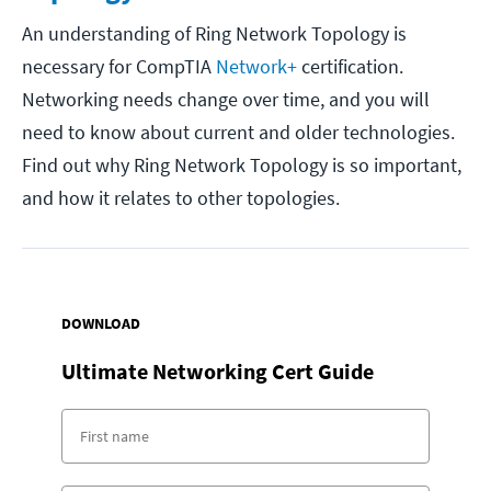
An understanding of Ring Network Topology is
necessary for CompTIA
Network+
certification.
Networking needs change over time, and you will
need to know about current and older technologies.
Find out why Ring Network Topology is so important,
and how it relates to other topologies.
DOWNLOAD
Ultimate Networking Cert Guide