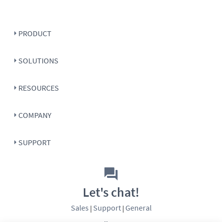
PRODUCT
SOLUTIONS
RESOURCES
COMPANY
SUPPORT
Let's chat!
Sales
Support
General
|
|