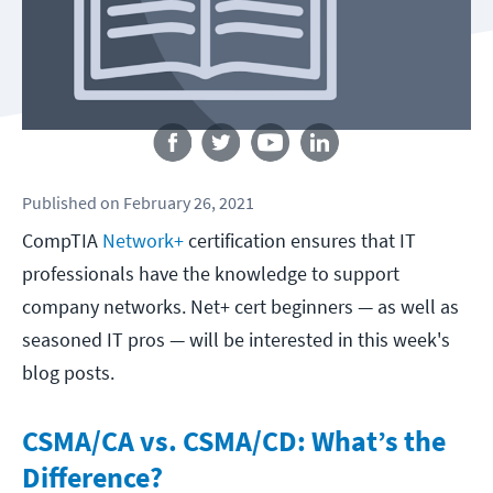
Follow us
Published
on
February 26, 2021
CompTIA
Network+
certification ensures that IT
professionals have the knowledge to support
company networks. Net+ cert beginners — as well as
seasoned IT pros — will be interested in this week's
blog posts.
CSMA/CA vs. CSMA/CD: What’s the
Difference?