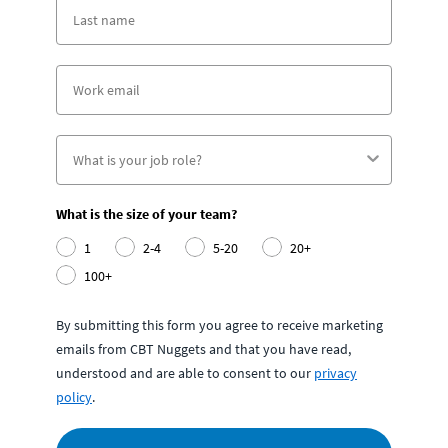
What is the size of your team?
1
2-4
5-20
20+
100+
By submitting this form you agree to receive marketing
emails from CBT Nuggets and that you have read,
understood and are able to consent to our
privacy
policy
.