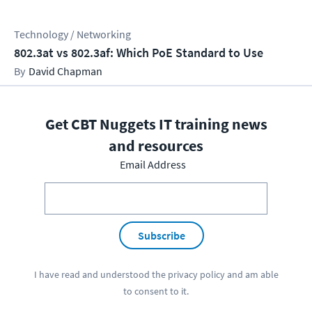
Technology / Networking
802.3at vs 802.3af: Which PoE Standard to Use
David Chapman
Get CBT Nuggets IT training news
and resources
Email Address
Subscribe
I have read and understood the
privacy policy
and am able
to consent to it.