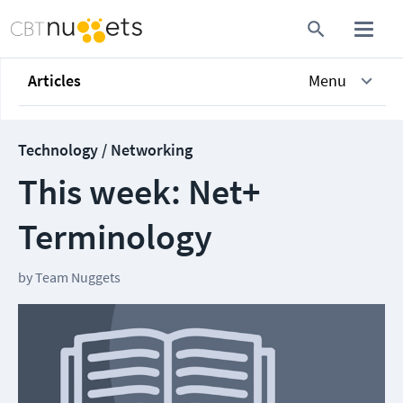
Articles
Menu
Technology / Networking
This week: Net+
Terminology
by
Team Nuggets