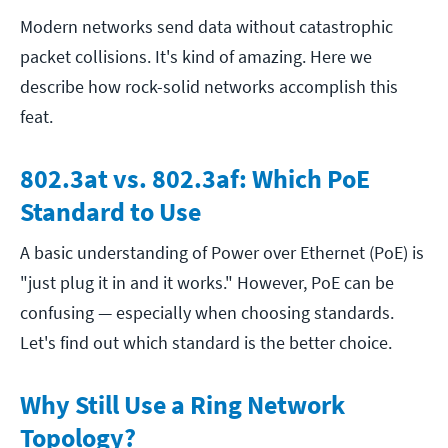
Modern networks send data without catastrophic
packet collisions. It's kind of amazing. Here we
describe how rock-solid networks accomplish this
feat.
802.3at vs. 802.3af: Which PoE
Standard to Use
A basic understanding of Power over Ethernet (PoE) is
"just plug it in and it works." However, PoE can be
confusing — especially when choosing standards.
Let's find out which standard is the better choice.
Why Still Use a Ring Network
Topology?