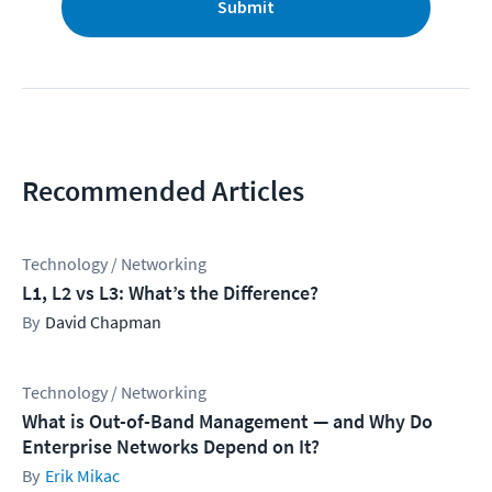
Submit
Recommended Articles
Technology / Networking
L1, L2 vs L3: What’s the Difference?
David Chapman
Technology / Networking
What is Out-of-Band Management — and Why Do
Enterprise Networks Depend on It?
Erik Mikac