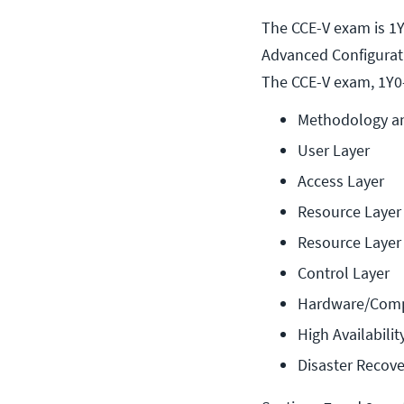
The CCE-V exam is 1Y
Advanced Configurati
The CCE-V exam, 1Y0-
Methodology a
User Layer
Access Layer
Resource Layer
Resource Layer 
Control Layer
Hardware/Comp
High Availabili
Disaster Recove