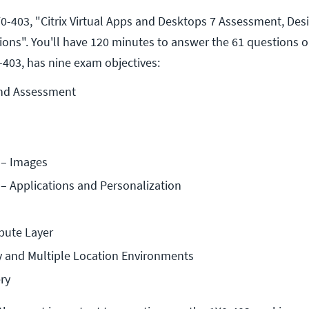
0-403, "Citrix Virtual Apps and Desktops 7 Assessment, Des
ons". You'll have 120 minutes to answer the 61 questions 
403, has nine exam objectives:
nd Assessment
 – Images
– Applications and Personalization
ute Layer
ty and Multiple Location Environments
ry