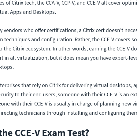
es of Citrix tech, the CCA-V, CCP-V, and CCE-V all cover optimi
irtual Apps and Desktops.
vendors who offer certifications, a Citrix cert doesn't nece
on techniques and configuration. Rather, the CCE-V covers s
 the Citrix ecosystem. In other words, earning the CCE-V do
 in all virtualization, but it does mean you have expert-leve
ktops.
rprises that rely on Citrix for delivering virtual desktops, a
curity to their end users, someone with their CCE-V is an ex
ne with their CCE-V is usually in charge of planning new vi
irecting technicians through installing and configuring the
the CCE-V Exam Test?