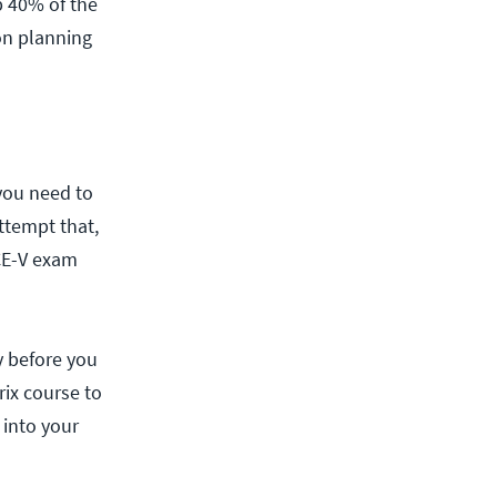
p 40% of the
on planning
you need to
ttempt that,
CCE-V exam
y before you
rix course to
 into your