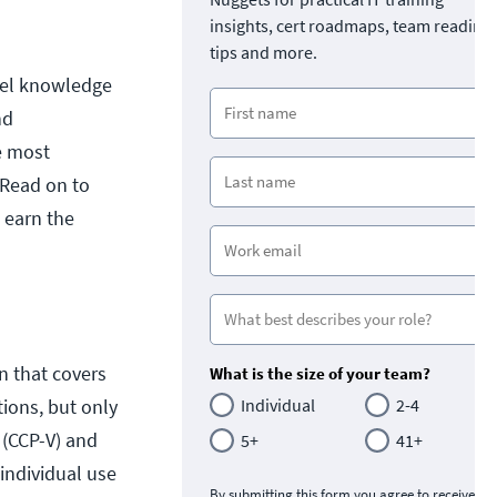
insights, cert roadmaps, team readine
tips and more.
evel knowledge
nd
e most
 Read on to
 earn the
ion that covers
What is the size of your team?
tions, but only
Individual
2-4
 (CCP-V) and
5+
41+
 individual use
By submitting this form you agree to receive