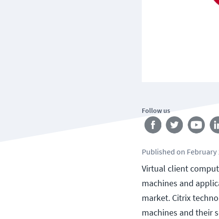
Follow us
Published
on
February 
Virtual client comput
machines and applicat
market. Citrix techno
machines and their s