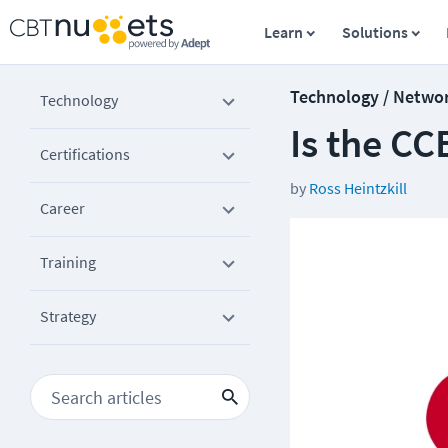
Learn
Solutions
Technology / Netwo
Technology
Is the CC
Certifications
by
Ross Heintzkill
Career
Training
Strategy