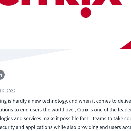
16, 2022
ing is hardly a new technology, and when it comes to deliver
ions to end users the world over, Citrix is one of the leader
logies and services make it possible for IT teams to take con
ecurity and applications while also providing end users acce