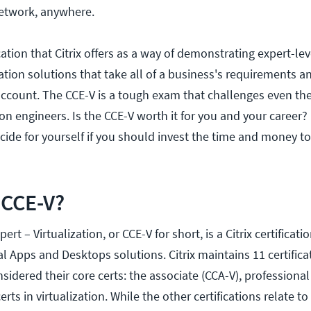
etwork, anywhere.
ication that Citrix offers as a way of demonstrating expert-l
zation solutions that take all of a business's requirements a
account. The CCE-V is a tough exam that challenges even th
on engineers. Is the CCE-V worth it for you and your career?
cide for yourself if you should invest the time and money to
 CCE-V?
pert – Virtualization, or CCE-V for short, is a Citrix certificat
ual Apps and Desktops solutions. Citrix maintains 11 certifica
sidered their core certs: the associate (CCA-V), professional
erts in virtualization. While the other certifications relate to