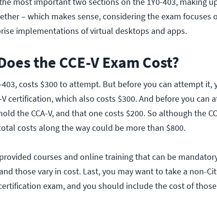
 the most important two sections on the 1Y0-403, making u
gether – which makes sense, considering the exam focuses 
rise implementations of virtual desktops and apps.
oes the CCE-V Exam Cost?
403, costs $300 to attempt. But before you can attempt it, 
V certification, which also costs $300. And before you can a
hold the CCA-V, and that one costs $200. So although the 
 total costs along the way could be more than $800.
x-provided courses and online training that can be mandator
 and those vary in cost. Last, you may want to take a non-Cit
 certification exam, and you should include the cost of those