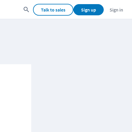
Talk to sales
Sign up
Sign in