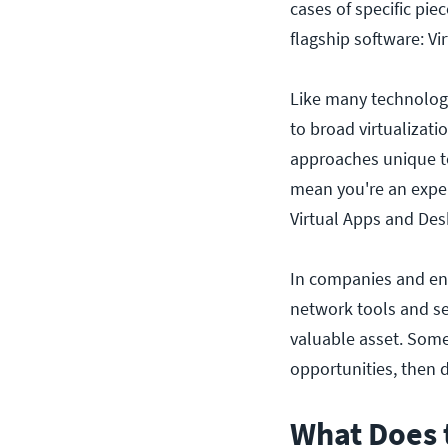
cases of specific piec
flagship software: V
Like many technology 
to broad virtualizati
approaches unique to
mean you're an expert
Virtual Apps and Des
In companies and ente
network tools and se
valuable asset. Someo
opportunities, then d
What Does 