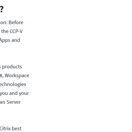
?
tion. Before
 the CCP-V
 Apps and
s products
r 8, Workspace
technologies
 you and your
ws Server
itrix best