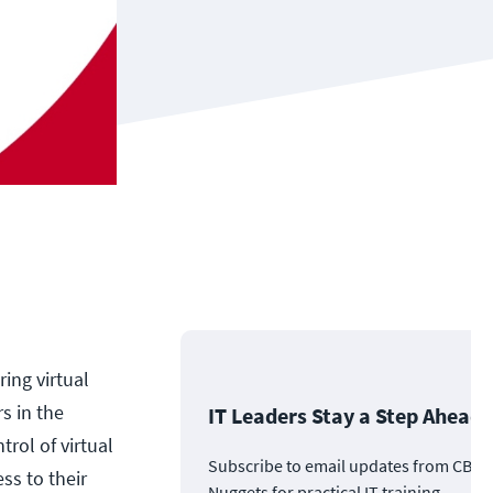
ing virtual
s in the
IT Leaders Stay a Step Ahead
trol of virtual
Subscribe to email updates from CBT
ss to their
Nuggets for practical IT training