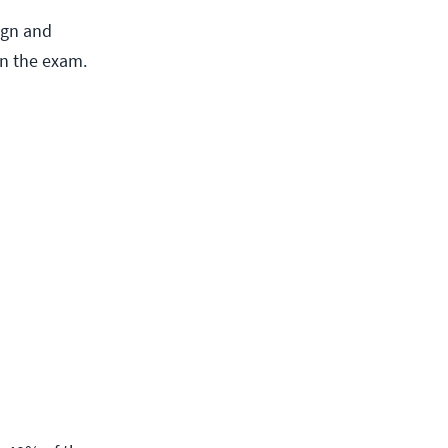
ign and
on the exam.