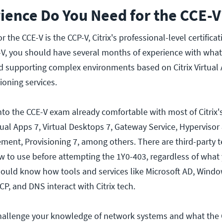
ience Do You Need for the CCE-V
r the CCE-V is the CCP-V, Citrix's professional-level certifica
V, you should have several months of experience with what
d supporting complex environments based on Citrix Virtual
ioning services.
nto the CCE-V exam already comfortable with most of Citrix'
rtual Apps 7, Virtual Desktops 7, Gateway Service, Hyperviso
nt, Provisioning 7, among others. There are third-party 
 to use before attempting the 1Y0-403, regardless of what
ould know how tools and services like Microsoft AD, Windo
P, and DNS interact with Citrix tech.
challenge your knowledge of network systems and what the C