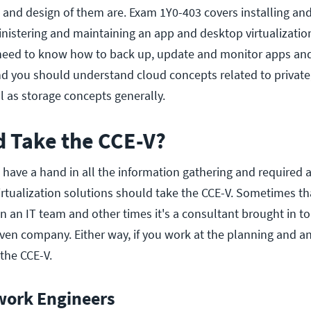
s and design of them are. Exam 1Y0-403 covers installing an
ministering and maintaining an app and desktop virtualizatio
 need to know how to back up, update and monitor apps an
d you should understand cloud concepts related to private
l as storage concepts generally.
 Take the CCE-V?
 have a hand in all the information gathering and required 
irtualization solutions should take the CCE-V. Sometimes th
n an IT team and other times it's a consultant brought in t
given company. Either way, if you work at the planning and an
the CCE-V.
work Engineers