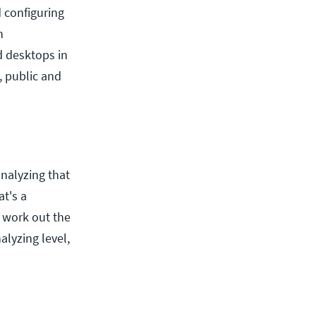
d configuring
n
d desktops in
, public and
analyzing that
at's a
o work out the
alyzing level,