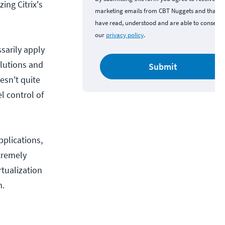
zing Citrix's
marketing emails from CBT Nuggets and that y
have read, understood and are able to consent 
our
privacy policy
.
ssarily apply
olutions and
Submit
esn't quite
l control of
pplications,
tremely
rtualization
m.