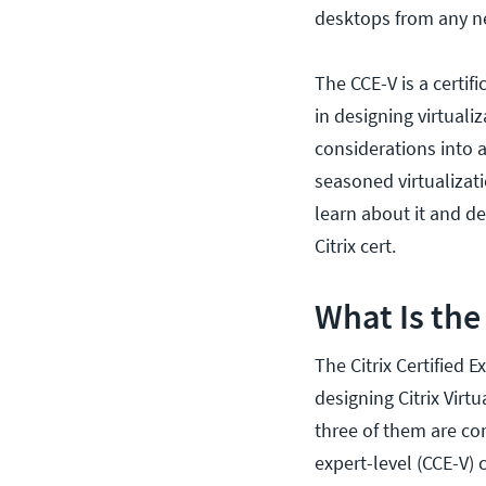
desktops from any n
The CCE-V is a certif
in designing virtuali
considerations into 
seasoned virtualizati
learn about it and de
Citrix cert.
What Is the
The Citrix Certified Ex
designing Citrix Virt
three of them are con
expert-level (CCE-V) c