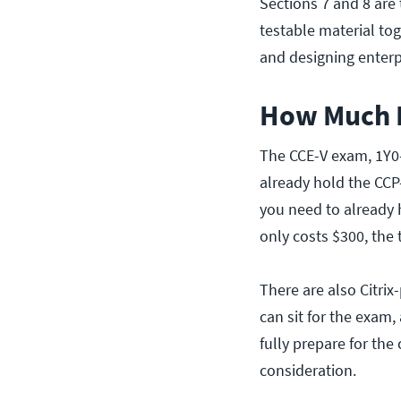
Sections 7 and 8 are
testable material to
and designing enterp
How Much D
The CCE-V exam, 1Y0-
already hold the CCP-
you need to already 
only costs $300, the
There are also Citri
can sit for the exam,
fully prepare for the
consideration.