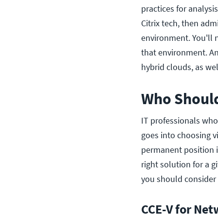
practices for analysi
Citrix tech, then ad
environment. You'll
that environment. An
hybrid clouds, as wel
Who Should
IT professionals who
goes into choosing v
permanent position i
right solution for a 
you should consider 
CCE-V for Net