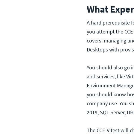
What Exper
A hard prerequisite fo
you attempt the CCE-
covers: managing an
Desktops with provis
You should also go i
and services, like Vi
Environment Manageme
you should know how
company use. You sh
2019, SQL Server, DHC
The CCE-V test will 