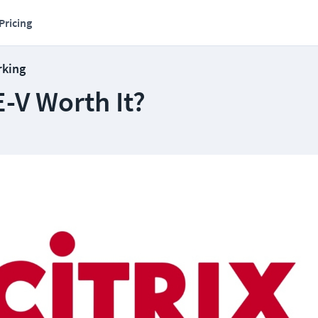
Pricing
rking
E-V Worth It?