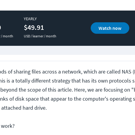
YEARLY
0
$49.91
Watch now
r / month
USD / learner / month
ds of sharing files across a network, which are called NAS
is is a totally different strategy that has its own protocols 
beyond the scope of this article. Here, we are focusing on 
unks of disk space that appear to the computer's operating 
 attached hard drive.
s work?