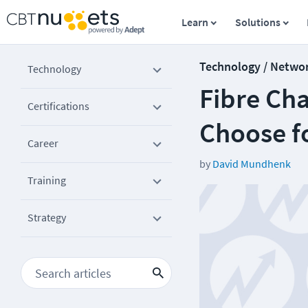
Learn
Solutions
Technology / Netwo
Technology
Fibre Cha
Certifications
Choose f
Career
by
David Mundhenk
Training
Strategy