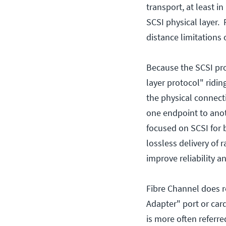
transport, at least i
SCSI physical layer. 
distance limitations
Because the SCSI pr
layer protocol" ridin
the physical connect
one endpoint to anoth
focused on SCSI for 
lossless delivery of 
improve reliability an
Fibre Channel does r
Adapter" port or car
is more often referre