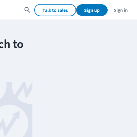
Talk to sales
Sign up
Sign in
ch to