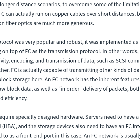
n longer distance scenarios, to overcome some of the limitat
FC can actually run on copper cables over short distances, 
 on fiber optics are much more generous.
otocol was very popular and robust, it was implemented as
g on top of FC as the transmission protocol. In other words
ivity, encoding, and transmission of data, such as SCSI co
er. FC is actually capable of transmitting other kinds of da
block storage here. An FC network has the inherent features
raw block data, as well as "in order" delivery of packets, bot
d efficiency.
equire specially designed hardware. Servers need to have a
d (HBA), and the storage devices also need to have an FC int
d to as a front-end port in this case. An FC network is usuall