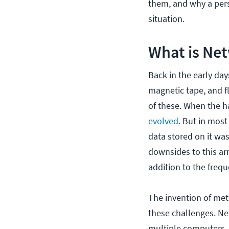
them, and why a pers
situation.
What is Net
Back in the early da
magnetic tape, and fl
of these. When the h
evolved
. But in mos
data stored on it wa
downsides to this arr
addition to the frequ
The invention of me
these challenges. Ne
multiple computers, 