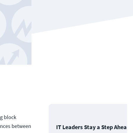
ng block
erences between
IT Leaders Stay a Step Ahead