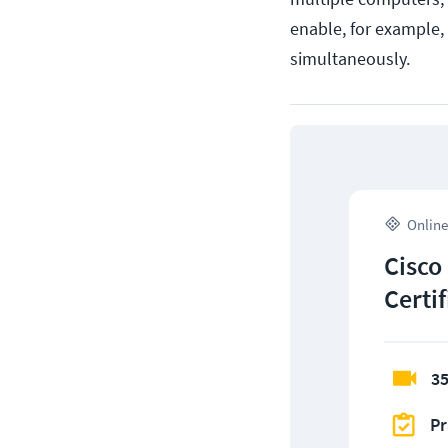
enable, for example,
simultaneously.
Online
Cisco
Certi
35
Pr