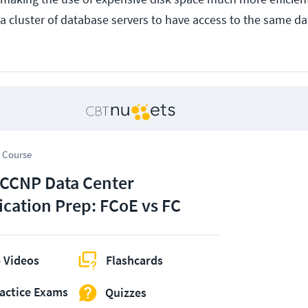
 a cluster of database servers to have access to the same da
 Course
 CCNP Data Center
fication Prep: FCoE vs FC
 Videos
Flashcards
actice Exams
Quizzes