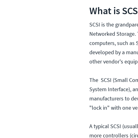
What is SCS
SCSI is the grandpare
Networked Storage. T
computers, such as SA
developed by a manufa
other vendor's equi
The SCSI (Small Com
System Interface), a
manufacturers to dev
"lock in" with one ve
A typical SCSI (usu
more controllers (ci