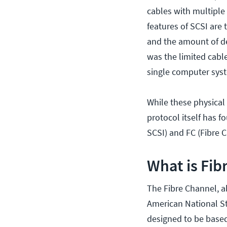
cables with multiple 
features of SCSI are 
and the amount of de
was the limited cable
single computer sys
While these physical
protocol itself has f
SCSI) and FC (Fibre C
What is Fib
The Fibre Channel, a
American National St
designed to be based