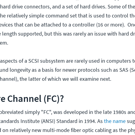
hard drive connectors, and a set of hard drives. Some of th
the relatively simple command set that is used to control th
vices that can be attached to a controller (16 or more). O
 length supported, but this was rarely an issue with hard dr
tem.
 aspects of a SCSI subsystem are rarely used in computers t
ound longevity as a basis for newer protocols such as SAS (S
hannel), the latter of which we will examine next.
re Channel (FC)?
bbreviated simply "FC", was developed in the late 1980s a
andards Institute (ANSI) Standard in 1994. As
the name
sugg
 on relatively new multi-mode fiber optic cabling as the ph