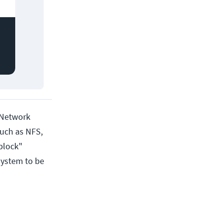
 (Network
such as NFS,
"block"
system to be