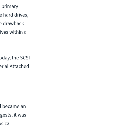
e primary
e hard drives,
ne drawback
ives within a
oday, the SCSI
erial Attached
nd became an
ests, it was
ysical