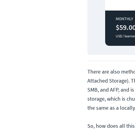
MONTHLY
$59.0
USD / learne
There are also metho
Attached Storage). Th
SMB, and AFP, and is 
storage, which is ch
the same as a locally
So, how does all thi