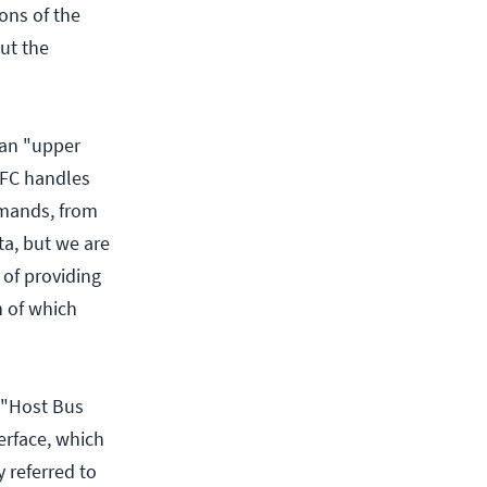
ions of the
but the
 an "upper
, FC handles
mmands, from
ta, but we are
 of providing
h of which
 "Host Bus
erface, which
y referred to