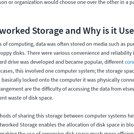
on or organization would choose one over the other in a pa
worked Storage and Why is it Us
ys of computing, data was often stored on media such as pu
oppy disks. There were various convenience and reliability i
ard drive was developed and became popular, different
con
t cases, this involved one computer system; the storage spa
s basically locked onto the computer it was physically conn
angement are the difficulty of accessing the data from else
ent waste of disk space.
thods of sharing this storage between computer systems he
tworked Storage enables the allocation of disk space in blo
making the use of expensive disk space much more efficient.