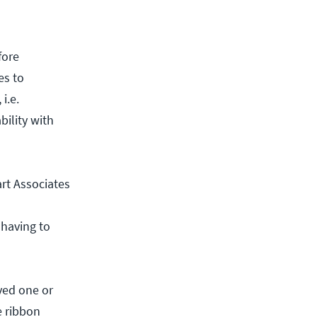
fore
es to
i.e.
bility with
rt Associates
 having to
ved one or
e ribbon