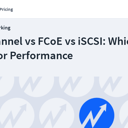
Pricing
rking
nnel vs FCoE vs iSCSI: Whi
or Performance