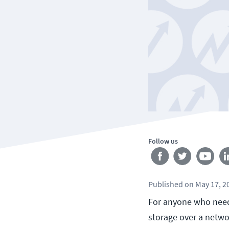
Follow us
Published
on
May 17, 2
For anyone who needs
storage over a networ