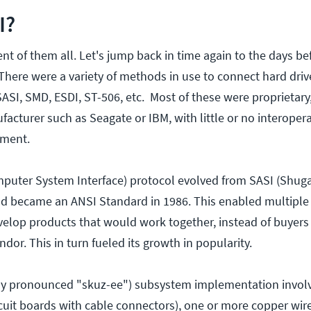
I?
nt of them all. Let's jump back in time again to the days be
here were a variety of methods in use to connect hard driv
SI, SMD, ESDI, ST-506, etc. Most of these were proprietary, 
cturer such as Seagate or IBM, with little or no interopera
pment.
puter System Interface) protocol evolved from SASI (Shuga
nd became an ANSI Standard in 1986. This enabled multiple
elop products that would work together, instead of buyers
ndor. This in turn fueled its growth in popularity.
ally pronounced "skuz-ee") subsystem implementation invol
rcuit boards with cable connectors), one or more copper wir