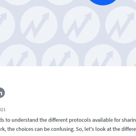
021
 to understand the different protocols available for shari
k, the choices can be confusing. So, let's look at the diff