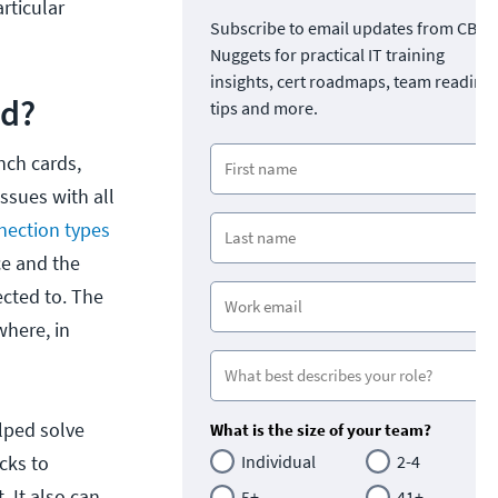
rticular
Subscribe to email updates from CBT
Nuggets for practical IT training
insights, cert roadmaps, team readine
ed?
tips and more.
nch cards,
ssues with all
nection types
ce and the
ected to. The
where, in
lped solve
What is the size of your team?
cks to
Individual
2-4
 It also can
5+
41+