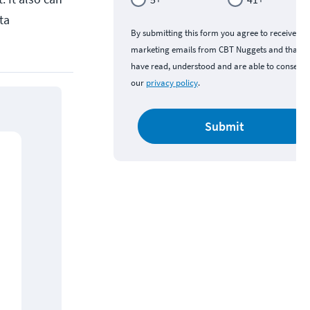
ta
By submitting this form you agree to receive
marketing emails from CBT Nuggets and that y
have read, understood and are able to consent 
our
privacy policy
.
Submit