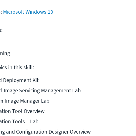
e:
Microsoft Windows 10
s:
ining
cs in this skill:
d Deployment Kit
d Image Servicing Management Lab
m Image Manager Lab
ation Tool Overview
ation Tools – Lab
g and Configuration Designer Overview