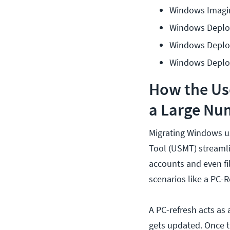
Windows Imagin
Windows Deplo
Windows Deplo
Windows Deplo
How the Use
a Large Nu
Migrating Windows u
Tool (USMT) streamli
accounts and even f
scenarios like a PC-
A PC-refresh acts as
gets updated. Once t