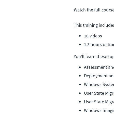
Watch the full cours
This training include
10 videos
1.3 hours of tra
You’ll learn these topi
Assessment an
Deployment an
Windows Syste
User State Migr
User State Migr
Windows Imagin