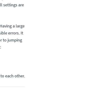
l settings are
Having a large
le errors. It
or to jumping
:
 to each other.