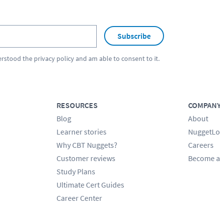
Subscribe
erstood the
privacy policy
and am able to consent to it.
RESOURCES
COMPAN
Blog
About
Learner stories
NuggetLo
Why CBT Nuggets?
Careers
Customer reviews
Become a
Study Plans
Ultimate Cert Guides
Career Center