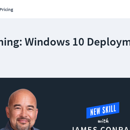
Pricing
ning: Windows 10 Deploy