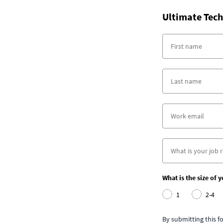
Ultimate Tech
What is the size of 
1
2-4
By submitting this 