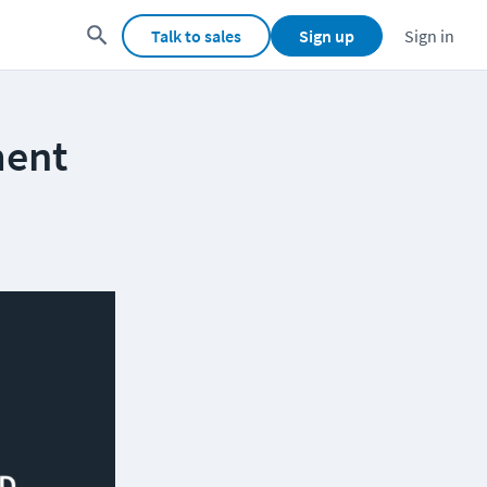
Talk to sales
Sign up
Sign in
ment