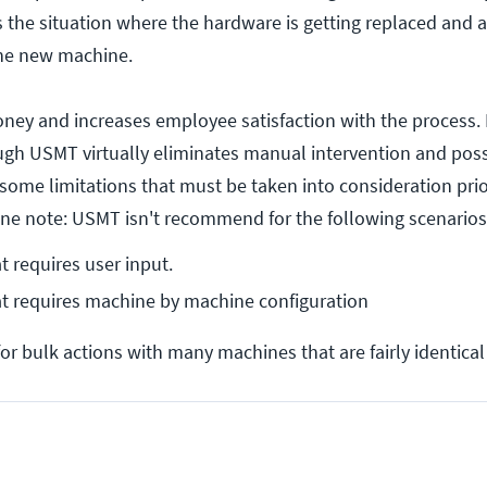
the situation where the hardware is getting replaced and al
the new machine.
ey and increases employee satisfaction with the process. 
gh USMT virtually eliminates manual intervention and possib
some limitations that must be taken into consideration pri
One note: USMT isn't recommend for the following scenarios
t requires user input.
at requires machine by machine configuration
or bulk actions with many machines that are fairly identical