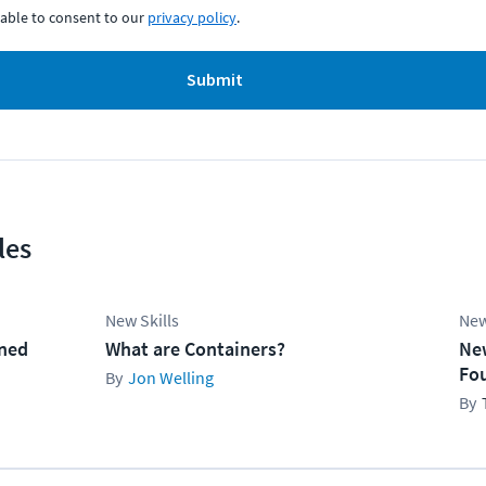
able to consent to our
privacy policy
.
Submit
les
New Skills
New
ined
What are Containers?
Ne
Fo
Jon Welling