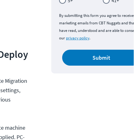
5+
41+
By submitting this form you agree to receive
marketing emails from CBT Nuggets and that y
have read, understood and are able to consent 
our
privacy policy
.
 Deploy
Submit
e Migration
settings,
rious
rce machine
pplied. PC-