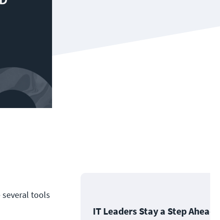
 several tools
IT Leaders Stay a Step Ahead