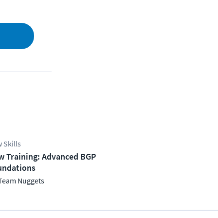
 Skills
w Training: Advanced BGP
undations
Team Nuggets