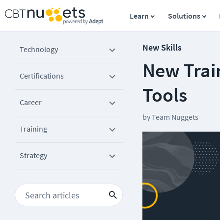
Learn
Solutions
New Skills
Technology
New Trai
Certifications
Tools
Career
by
Team Nuggets
Training
Strategy