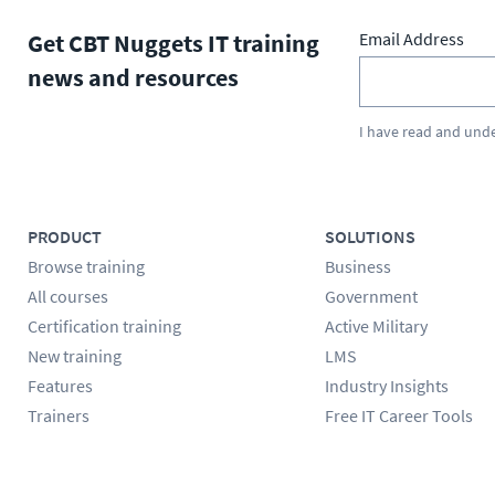
Get CBT Nuggets IT training
Email Address
news and resources
I have read and und
PRODUCT
SOLUTIONS
Browse training
Business
All courses
Government
Certification training
Active Military
New training
LMS
Features
Industry Insights
Trainers
Free IT Career Tools