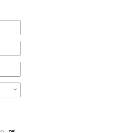
ave read,