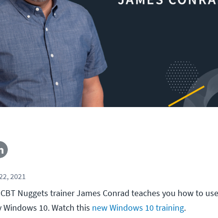
22, 2021
ll, CBT Nuggets trainer James Conrad teaches you how to use
y Windows 10. Watch this
new Windows 10 training
.