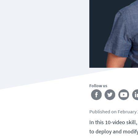
Follow us
Published
on
February 
In this 10-video ski
to deploy and modif