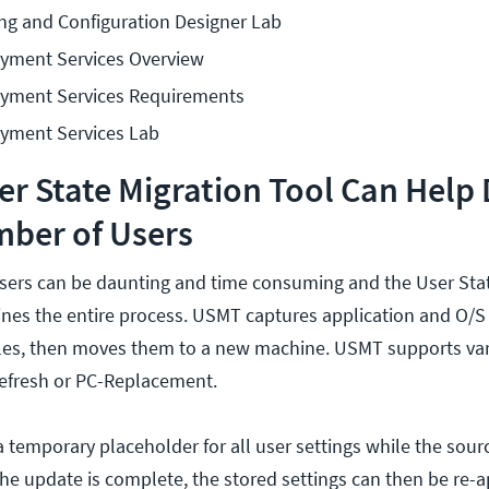
g and Configuration Designer Lab
yment Services Overview
yment Services Requirements
yment Services Lab
r State Migration Tool Can Help
mber of Users
sers can be daunting and time consuming and the User Stat
nes the entire process. USMT captures application and O/S 
iles, then moves them to a new machine. USMT supports va
Refresh or PC-Replacement.
 a temporary placeholder for all user settings while the sou
he update is complete, the stored settings can then be re-a