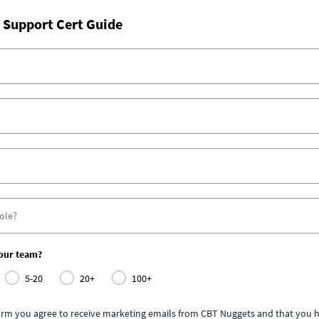
 Support Cert Guide
your team?
5-20
20+
100+
form you agree to receive marketing emails from CBT Nuggets and that you h