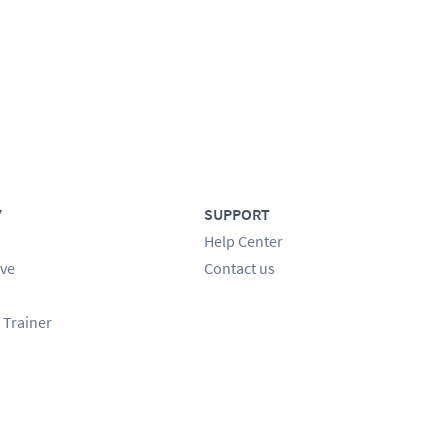
Y
SUPPORT
Help Center
ve
Contact us
 Trainer