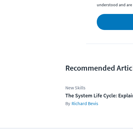
understood and are 
Recommended Artic
New Skills
The System Life Cycle: Expla
Richard Bevis