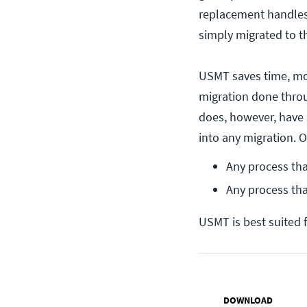
replacement handles 
simply migrated to 
USMT saves time, mon
migration done throu
does, however, have 
into any migration. 
Any process tha
Any process th
USMT is best suited f
DOWNLOAD