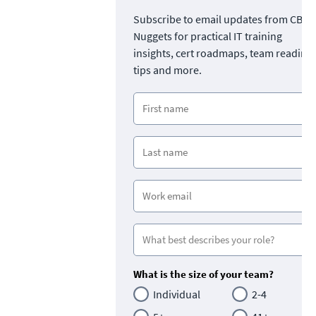
Subscribe to email updates from CBT
Nuggets for practical IT training
insights, cert roadmaps, team readine
tips and more.
What is the size of your team?
Individual
2-4