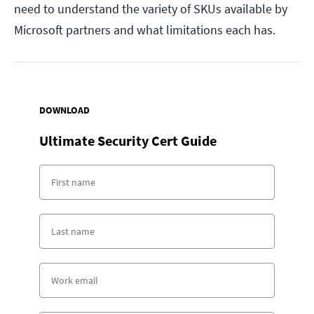
need to understand the variety of SKUs available by
Microsoft partners and what limitations each has.
DOWNLOAD
Ultimate Security Cert Guide