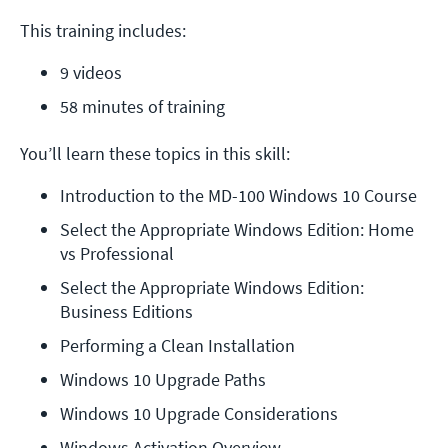
This training includes:
9 videos
58 minutes of training
You’ll learn these topics in this skill:
Introduction to the MD-100 Windows 10 Course
Select the Appropriate Windows Edition: Home 
vs Professional
Select the Appropriate Windows Edition: 
Business Editions
Performing a Clean Installation
Windows 10 Upgrade Paths
Windows 10 Upgrade Considerations
Windows Activation Overview