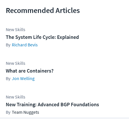
Recommended Articles
New Skills
The System Life Cycle: Explained
Richard Bevis
New Skills
What are Containers?
Jon Welling
New Skills
New Training: Advanced BGP Foundations
Team Nuggets