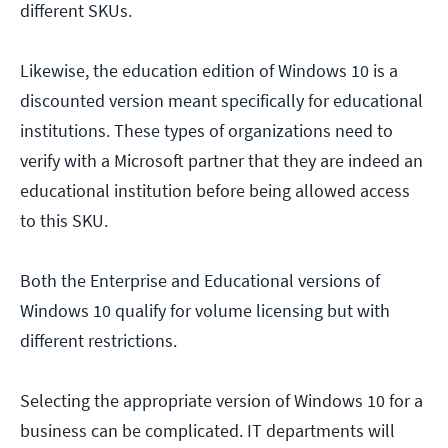
different SKUs.
Likewise, the education edition of Windows 10 is a
discounted version meant specifically for educational
institutions. These types of organizations need to
verify with a Microsoft partner that they are indeed an
educational institution before being allowed access
to this SKU.
Both the Enterprise and Educational versions of
Windows 10 qualify for volume licensing but with
different restrictions.
Selecting the appropriate version of Windows 10 for a
business can be complicated. IT departments will