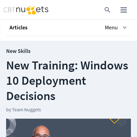
Articles
Menu
New Skills
New Training: Windows
10 Deployment
Decisions
by
Team Nuggets