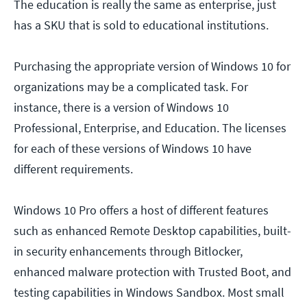
The education is really the same as enterprise, just
has a SKU that is sold to educational institutions.
Purchasing the appropriate version of Windows 10 for
organizations may be a complicated task. For
instance, there is a version of Windows 10
Professional, Enterprise, and Education. The licenses
for each of these versions of Windows 10 have
different requirements.
Windows 10 Pro offers a host of different features
such as enhanced Remote Desktop capabilities, built-
in security enhancements through Bitlocker,
enhanced malware protection with Trusted Boot, and
testing capabilities in Windows Sandbox. Most small