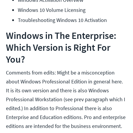
Windows 10 Volume Licensing
Troubleshooting Windows 10 Activation
Windows in The Enterprise:
Which Version is Right For
You?
Comments from edits: Might be a misconception
about Windows Professional Edition in general here.
It is its own version and there is also Windows
Professional Workstation (see prev paragraph which I
edited.) In addition to Professional there is also
Enterprise and Education editions. Pro and enterprise
editions are intended for the business environment.