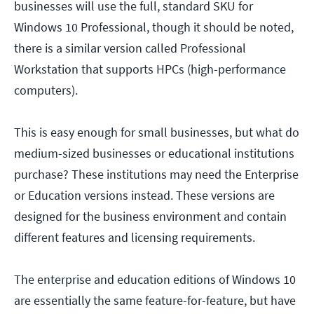
businesses will use the full, standard SKU for
Windows 10 Professional, though it should be noted,
there is a similar version called Professional
Workstation that supports HPCs (high-performance
computers).
This is easy enough for small businesses, but what do
medium-sized businesses or educational institutions
purchase? These institutions may need the Enterprise
or Education versions instead. These versions are
designed for the business environment and contain
different features and licensing requirements.
The enterprise and education editions of Windows 10
are essentially the same feature-for-feature, but have