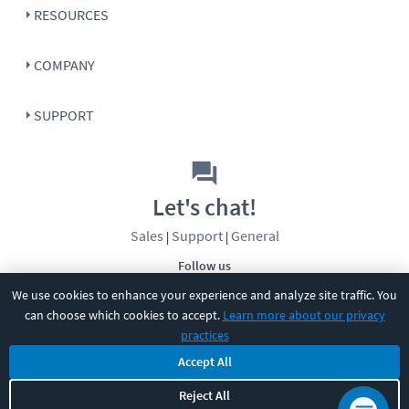
RESOURCES
COMPANY
SUPPORT
Let's chat!
Sales
Support
General
|
|
Follow us
We use cookies to enhance your experience and analyze site traffic. You
can choose which cookies to accept.
Learn more about our privacy
practices
Accept All
©
2026
CBT Nuggets. All rights reserved.
Reject All