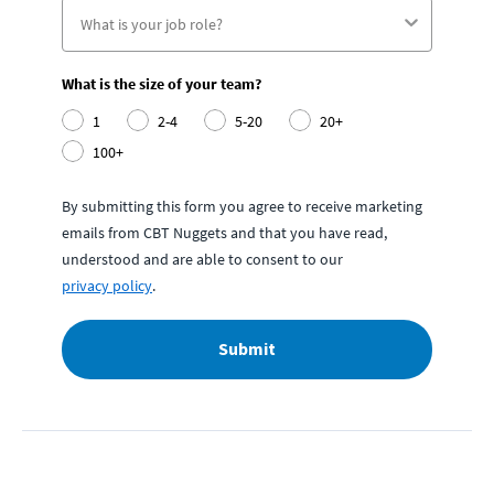
What is the size of your team?
1
2-4
5-20
20+
100+
By submitting this form you agree to receive marketing
emails from CBT Nuggets and that you have read,
understood and are able to consent to our
privacy policy
.
Submit