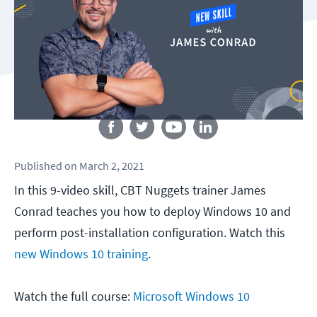
Follow us
Published
on
March 2, 2021
In this 9-video skill, CBT Nuggets trainer James
Conrad teaches you how to deploy Windows 10 and
perform post-installation configuration. Watch this
new Windows 10 training
.
Watch the full course:
Microsoft Windows 10