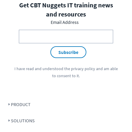
Get CBT Nuggets IT training news
and resources
Email Address
Subscribe
I have read and understood the
privacy policy
and am able
to consent to it.
PRODUCT
SOLUTIONS