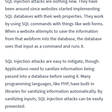
SQL injection attacks are nothing new. They have
been around since websites started implementing
SQL databases with their web properties. They work
by using SQL commands with things like web forms.
When a website attempts to save the information
from that webform into the database, the database
sees that input as a command and runs it.
SQL Injection attacks are easy to mitigate, though.
Applications need to sanitize information being
passed into a database before saving it. Many
programming languages, like PHP, have built-in
libraries for sanitizing information automatically. By
sanitizing inputs, SQL injection attacks can be easily
prevented.