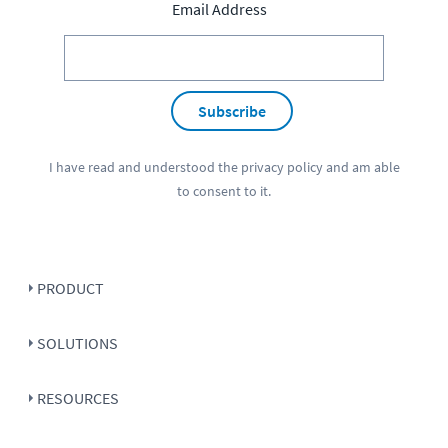
Email Address
Subscribe
I have read and understood the
privacy policy
and am able
to consent to it.
PRODUCT
SOLUTIONS
RESOURCES