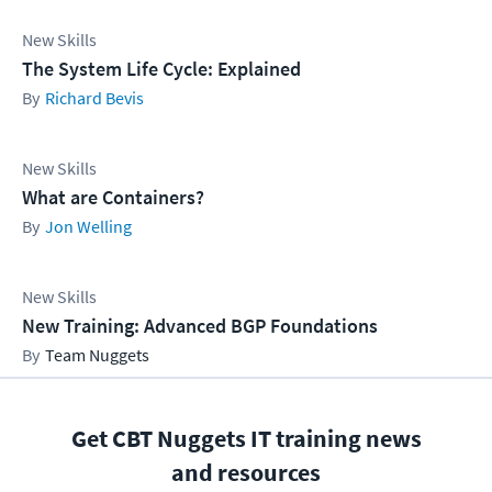
New Skills
The System Life Cycle: Explained
Richard Bevis
New Skills
What are Containers?
Jon Welling
New Skills
New Training: Advanced BGP Foundations
Team Nuggets
Get CBT Nuggets IT training news
and resources