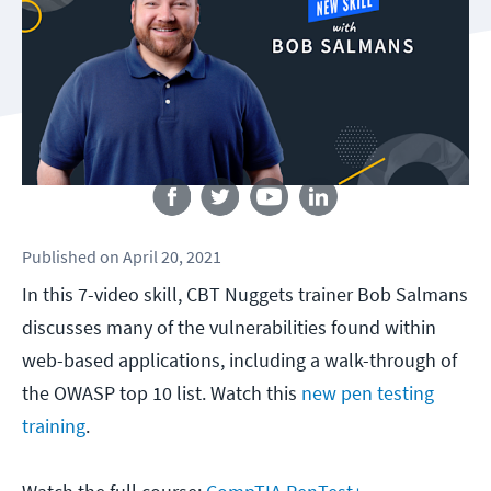
Follow us
Published
on
April 20, 2021
In this 7-video skill, CBT Nuggets trainer Bob Salmans
discusses many of the vulnerabilities found within
web-based applications, including a walk-through of
the OWASP top 10 list. Watch this
new pen testing
training
.