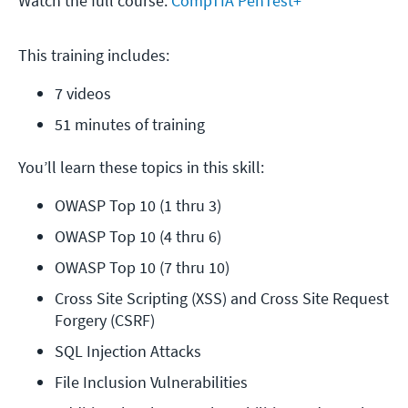
Watch the full course:
CompTIA PenTest+
This training includes:
7 videos
51 minutes of training
You’ll learn these topics in this skill:
OWASP Top 10 (1 thru 3)
OWASP Top 10 (4 thru 6)
OWASP Top 10 (7 thru 10)
Cross Site Scripting (XSS) and Cross Site Request 
Forgery (CSRF)
SQL Injection Attacks
File Inclusion Vulnerabilities