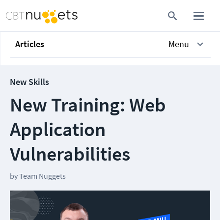
Articles
Menu
New Skills
New Training: Web
Application
Vulnerabilities
by
Team Nuggets