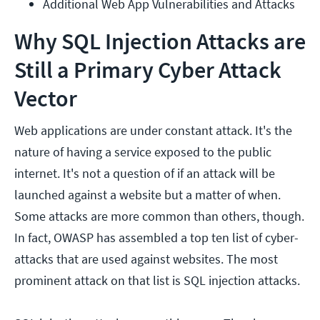
Additional Web App Vulnerabilities and Attacks
Why SQL Injection Attacks are
Still a Primary Cyber Attack
Vector
Web applications are under constant attack. It's the
nature of having a service exposed to the public
internet. It's not a question of if an attack will be
launched against a website but a matter of when.
Some attacks are more common than others, though.
In fact, OWASP has assembled a top ten list of cyber-
attacks that are used against websites. The most
prominent attack on that list is SQL injection attacks.