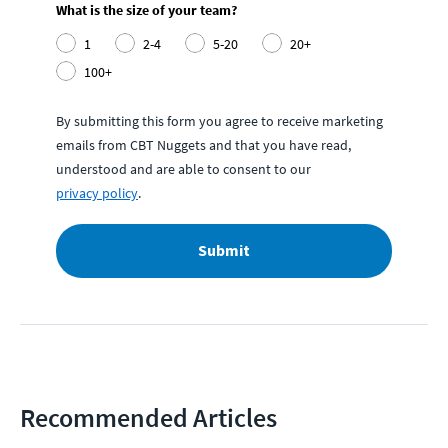
What is the size of your team?
1
2-4
5-20
20+
100+
By submitting this form you agree to receive marketing
emails from CBT Nuggets and that you have read,
understood and are able to consent to our
privacy policy
.
Submit
Recommended Articles