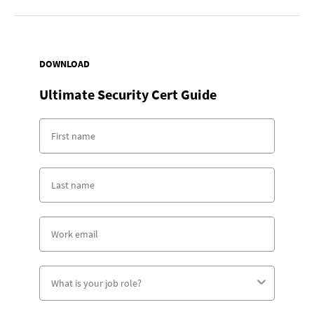
DOWNLOAD
Ultimate Security Cert Guide