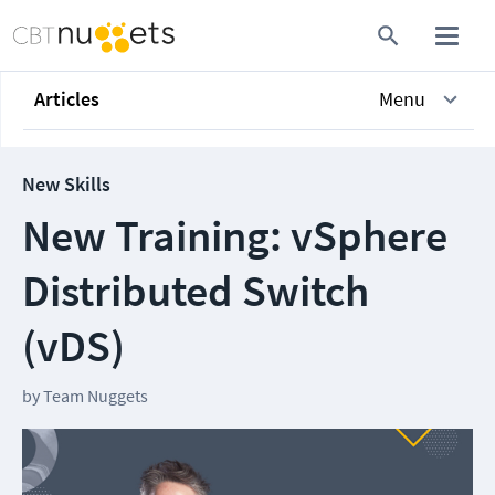
Articles
Menu
New Skills
New Training: vSphere
Distributed Switch
(vDS)
by
Team Nuggets