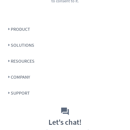
to consent to it.
PRODUCT
SOLUTIONS
RESOURCES
COMPANY
SUPPORT
Let's chat!