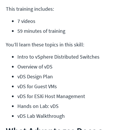
This training includes:
7 videos
59 minutes of training
You’ll learn these topics in this skill:
Intro to vSphere Distributed Switches
Overview of vDS
vDS Design Plan
vDS for Guest VMs
vDS for ESXi Host Management
Hands on Lab: vDS
vDS Lab Walkthrough