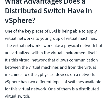
What Advantages Does a
Distributed Switch Have In
vSphere?
One of the key pieces of ESXi is being able to apply
virtual networks to your group of virtual machines.
The virtual networks work like a physical network but
are virtualized within the virtual environment itself.
It's this virtual network that allows communication
between the virtual machines and from the virtual
machines to other, physical devices on a network.
vSphere has two different types of switches available
for this virtual network. One of them is a distributed
virtual switch.