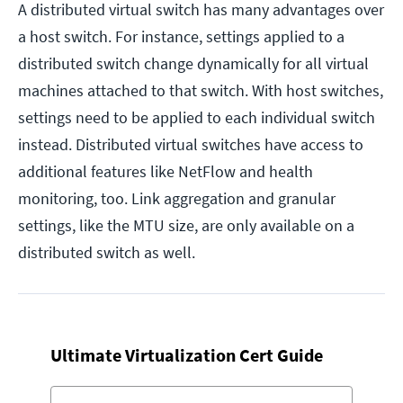
A distributed virtual switch has many advantages over
a host switch. For instance, settings applied to a
distributed switch change dynamically for all virtual
machines attached to that switch. With host switches,
settings need to be applied to each individual switch
instead. Distributed virtual switches have access to
additional features like NetFlow and health
monitoring, too. Link aggregation and granular
settings, like the MTU size, are only available on a
distributed switch as well.
Ultimate Virtualization Cert Guide