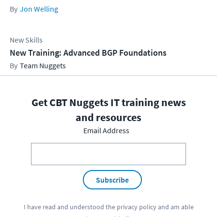
Jon Welling
New Skills
New Training: Advanced BGP Foundations
Team Nuggets
Get CBT Nuggets IT training news
and resources
Email Address
Subscribe
I have read and understood the
privacy policy
and am able