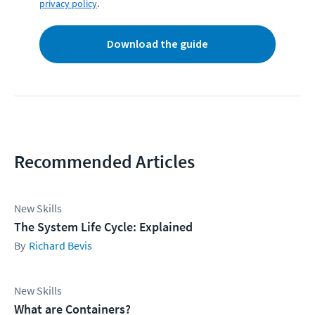
privacy policy
.
Download the guide
Recommended Articles
New Skills
The System Life Cycle: Explained
Richard Bevis
New Skills
What are Containers?