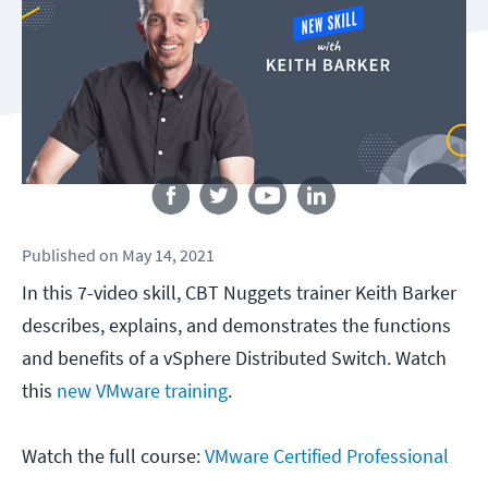
Follow us
Published
on
May 14, 2021
In this 7-video skill, CBT Nuggets trainer Keith Barker
describes, explains, and demonstrates the functions
and benefits of a vSphere Distributed Switch. Watch
this
new VMware training
.
Watch the full course:
VMware Certified Professional