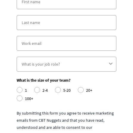
What is the size of your team?
1
2-4
5-20
20+
100+
By submitting this form you agree to receive marketing
emails from CBT Nuggets and that you have read,
understood and are able to consent to our