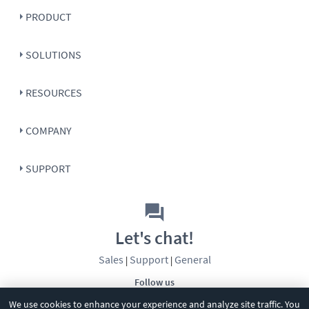
PRODUCT
SOLUTIONS
RESOURCES
COMPANY
SUPPORT
Let's chat!
Sales
Support
General
|
|
Follow us
We use cookies to enhance your experience and analyze site traffic. You