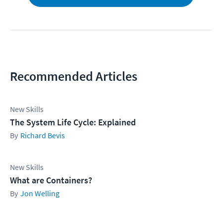
Recommended Articles
New Skills
The System Life Cycle: Explained
Richard Bevis
New Skills
What are Containers?
Jon Welling