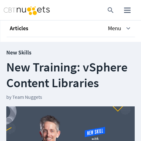
Articles
Menu
New Skills
New Training: vSphere
Content Libraries
by
Team Nuggets