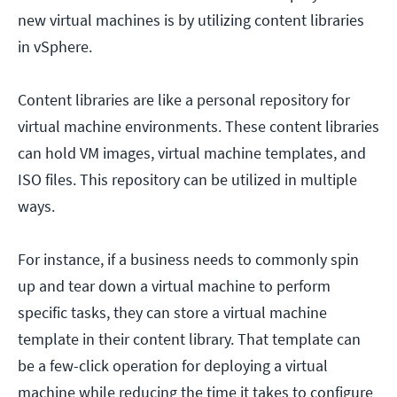
new virtual machines is by utilizing content libraries
in vSphere.
Content libraries are like a personal repository for
virtual machine environments. These content libraries
can hold VM images, virtual machine templates, and
ISO files. This repository can be utilized in multiple
ways.
For instance, if a business needs to commonly spin
up and tear down a virtual machine to perform
specific tasks, they can store a virtual machine
template in their content library. That template can
be a few-click operation for deploying a virtual
machine while reducing the time it takes to configure