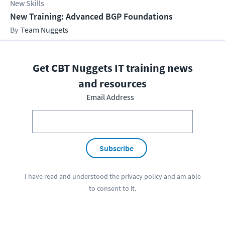
New Skills
New Training: Advanced BGP Foundations
Team Nuggets
Get CBT Nuggets IT training news
and resources
Email Address
Subscribe
I have read and understood the
privacy policy
and am able
to consent to it.