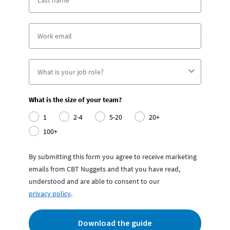
What is the size of your team?
1
2-4
5-20
20+
100+
By submitting this form you agree to receive marketing
emails from CBT Nuggets and that you have read,
understood and are able to consent to our
privacy policy
.
Download the guide