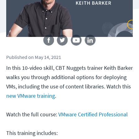
Follow us
Published
on
May 14, 2021
In this 10-video skill, CBT Nuggets trainer Keith Barker
walks you through additional options for deploying
VMs, including the use of content libraries. Watch this
new VMware training
.
Watch the full course:
VMware Certified Professional
This training includes: