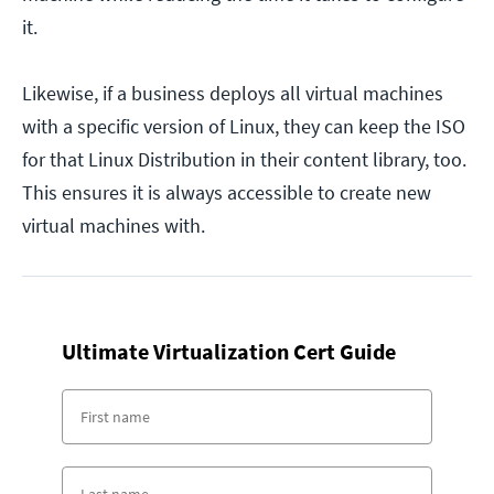
it.
Likewise, if a business deploys all virtual machines
with a specific version of Linux, they can keep the ISO
for that Linux Distribution in their content library, too.
This ensures it is always accessible to create new
virtual machines with.
Ultimate Virtualization Cert Guide