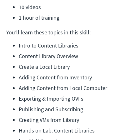
10 videos
1 hour of training
You’ll learn these topics in this skill:
Intro to Content Libraries
Content Library Overview
Create a Local Library
Adding Content from Inventory
Adding Content from Local Computer
Exporting & Importing OVFs
Publishing and Subscribing
Creating VMs from Library
Hands on Lab: Content Libraries