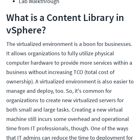
Lab Walkthrough
What is a Content Library in
vSphere?
The virtualized environment is a boon for businesses.
It allows organizations to fully utilize physical
computer hardware to provide more services within a
business without increasing TCO (total cost of
ownership). A virtualized environment is also easier to
manage and deploy, too. So, it's common for
organizations to create new virtualized servers for
both small and large tasks. Creating a new virtual
machine still incurs some overhead and operational
time from IT professionals, though. One of the ways
that IT admins can reduce the time to deployment for