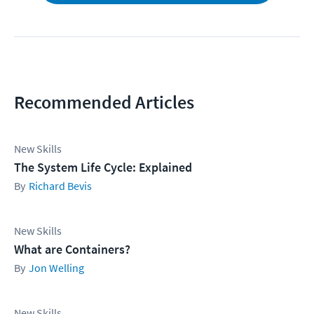
Recommended Articles
New Skills
The System Life Cycle: Explained
Richard Bevis
New Skills
What are Containers?
Jon Welling
New Skills