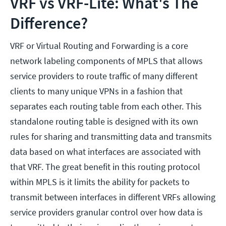
VRF vs VRF-Lite: What's The
Difference?
VRF or Virtual Routing and Forwarding is a core
network labeling components of MPLS that allows
service providers to route traffic of many different
clients to many unique VPNs in a fashion that
separates each routing table from each other. This
standalone routing table is designed with its own
rules for sharing and transmitting data and transmits
data based on what interfaces are associated with
that VRF. The great benefit in this routing protocol
within MPLS is it limits the ability for packets to
transmit between interfaces in different VRFs allowing
service providers granular control over how data is