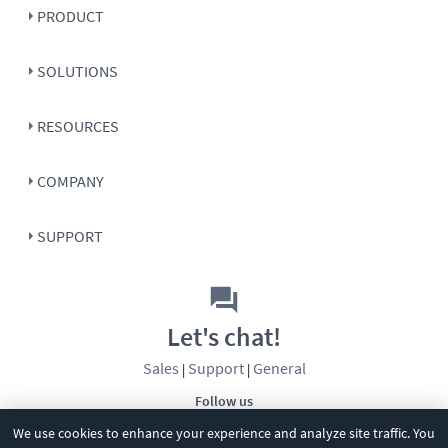
PRODUCT
SOLUTIONS
RESOURCES
COMPANY
SUPPORT
Let's chat!
Sales
Support
General
|
|
Follow us
We use cookies to enhance your experience and analyze site traffic. You