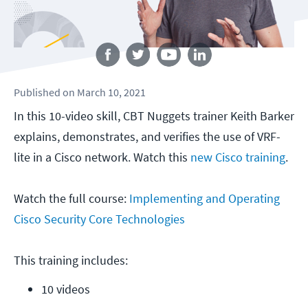
Follow us
Published
on
March 10, 2021
In this 10-video skill, CBT Nuggets trainer Keith Barker
explains, demonstrates, and verifies the use of VRF-
lite in a Cisco network. Watch this
new Cisco training
.
Watch the full course:
Implementing and Operating
Cisco Security Core Technologies
This training includes:
10 videos