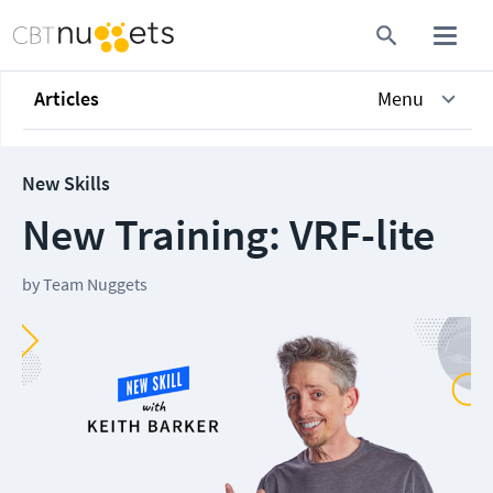
Articles
Menu
New Skills
New Training: VRF-lite
by
Team Nuggets