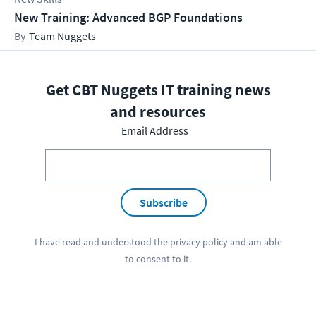
New Training: Advanced BGP Foundations
Team Nuggets
Get CBT Nuggets IT training news
and resources
Email Address
Subscribe
I have read and understood the
privacy policy
and am able
to consent to it.