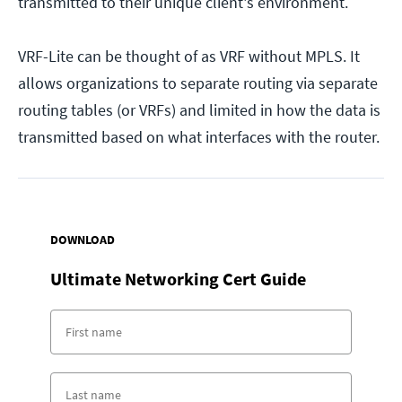
transmitted to their unique client's environment.
VRF-Lite can be thought of as VRF without MPLS. It
allows organizations to separate routing via separate
routing tables (or VRFs) and limited in how the data is
transmitted based on what interfaces with the router.
DOWNLOAD
Ultimate Networking Cert Guide