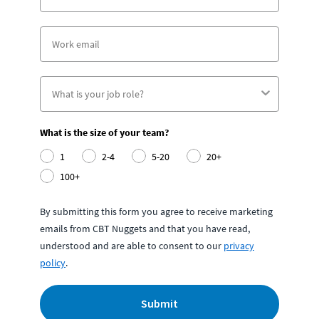
What is the size of your team?
1
2-4
5-20
20+
100+
By submitting this form you agree to receive marketing
emails from CBT Nuggets and that you have read,
understood and are able to consent to our
privacy
policy
.
Submit