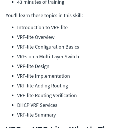
43 minutes of training
You’ll learn these topics in this skill:
Introduction to VRF-lite
VRF-lite Overview
VRF-lite Configuration Basics
VRFs on a Multi-Layer Switch
VRF-lite Design
VRF-lite Implementation
VRF-lite Adding Routing
VRF-lite Routing Verification
DHCP VRF Services
VRF-lite Summary