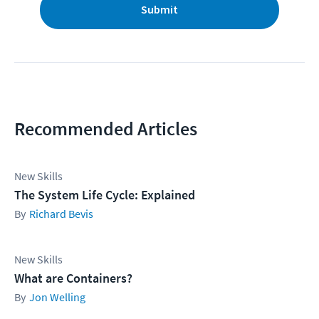
Submit
Recommended Articles
New Skills
The System Life Cycle: Explained
Richard Bevis
New Skills
What are Containers?
Jon Welling