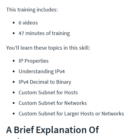
This training includes:
6 videos
47 minutes of training
You’ll learn these topics in this skill:
IP Properties
Understanding IPv4
IPv4 Decimal to Binary
Custom Subnet for Hosts
Custom Subnet for Networks
Custom Subnet for Larger Hosts or Networks
A Brief Explanation Of