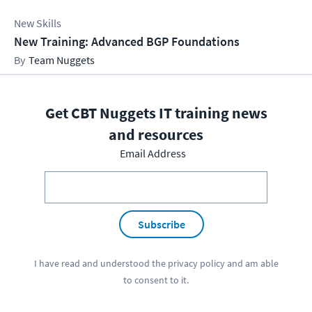
New Skills
New Training: Advanced BGP Foundations
Team Nuggets
Get CBT Nuggets IT training news
and resources
Email Address
Subscribe
I have read and understood the
privacy policy
and am able
to consent to it.