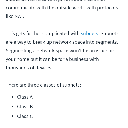
communicate with the outside world with protocols
like NAT.
This gets further complicated with
subnets
. Subnets
are a way to break up network space into segments.
Segmenting a network space won't be an issue for
your home but it can be for a business with
thousands of devices.
There are three classes of subnets:
Class A
Class B
Class C