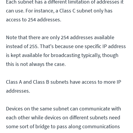
Each subnet has a different limitation of addresses it
can use. For instance, a Class C subnet only has
access to 254 addresses.
Note that there are only 254 addresses available
instead of 255. That's because one specific IP address
is kept available for broadcasting typically, though
this is not always the case.
Class A and Class B subnets have access to more IP
addresses.
Devices on the same subnet can communicate with
each other while devices on different subnets need
some sort of bridge to pass along communications