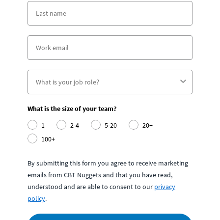
What is the size of your team?
1
2-4
5-20
20+
100+
By submitting this form you agree to receive marketing
emails from CBT Nuggets and that you have read,
understood and are able to consent to our
privacy
policy
.