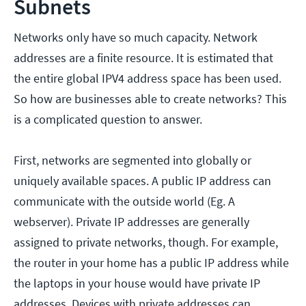
Subnets
Networks only have so much capacity. Network
addresses are a finite resource. It is estimated that
the entire global IPV4 address space has been used.
So how are businesses able to create networks? This
is a complicated question to answer.
First, networks are segmented into globally or
uniquely available spaces. A public IP address can
communicate with the outside world (Eg. A
webserver). Private IP addresses are generally
assigned to private networks, though. For example,
the router in your home has a public IP address while
the laptops in your house would have private IP
addresses. Devices with private addresses can