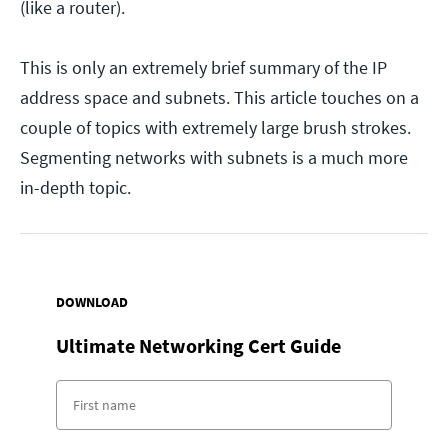
(like a router).
This is only an extremely brief summary of the IP
address space and subnets. This article touches on a
couple of topics with extremely large brush strokes.
Segmenting networks with subnets is a much more
in-depth topic.
DOWNLOAD
Ultimate Networking Cert Guide