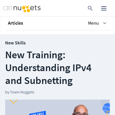
Articles
Menu
New Skills
New Training:
Understanding IPv4
and Subnetting
by
Team Nuggets