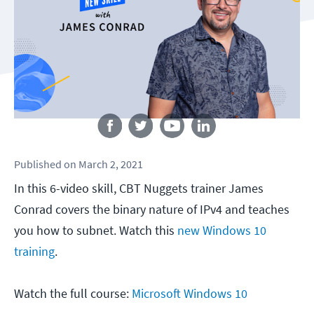
Follow us
Published
on
March 2, 2021
In this 6-video skill, CBT Nuggets trainer James
Conrad covers the binary nature of IPv4 and teaches
you how to subnet. Watch this
new Windows 10
training
.
Watch the full course:
Microsoft Windows 10