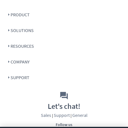
PRODUCT
SOLUTIONS
RESOURCES
COMPANY
SUPPORT
Let's chat!
Sales
Support
General
|
|
Follow us