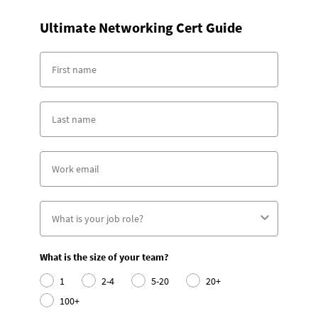
Ultimate Networking Cert Guide
What is the size of your team?
1
2-4
5-20
20+
100+