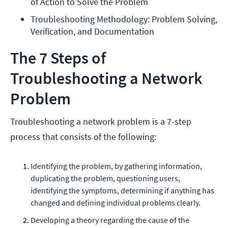
of Action to Solve the Problem
Troubleshooting Methodology: Problem Solving, 
Verification, and Documentation
The 7 Steps of
Troubleshooting a Network
Problem
Troubleshooting a network problem is a 7-step
process that consists of the following:
Identifying the problem, by gathering information,
duplicating the problem, questioning users,
identifying the symptoms, determining if anything has
changed and defining individual problems clearly.
Developing a theory regarding the cause of the