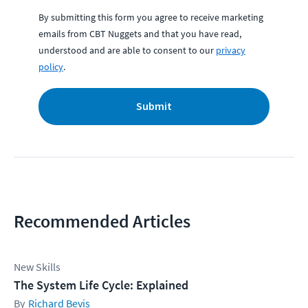
By submitting this form you agree to receive marketing
emails from CBT Nuggets and that you have read,
understood and are able to consent to our
privacy
policy
.
Submit
Recommended Articles
New Skills
The System Life Cycle: Explained
Richard Bevis