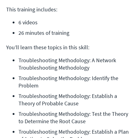
This training includes:
6 videos
26 minutes of training
You’ll learn these topics in this skill:
Troubleshooting Methodology: A Network 
Troubleshooting Methodology
Troubleshooting Methodology: Identify the 
Problem
Troubleshooting Methodology: Establish a 
Theory of Probable Cause
Troubleshooting Methodology: Test the Theory 
to Determine the Root Cause
Troubleshooting Methodology: Establish a Plan 