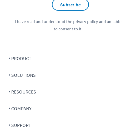
Subscribe
I have read and understood the
privacy policy
and am able
to consent to it.
PRODUCT
SOLUTIONS
RESOURCES
COMPANY
SUPPORT