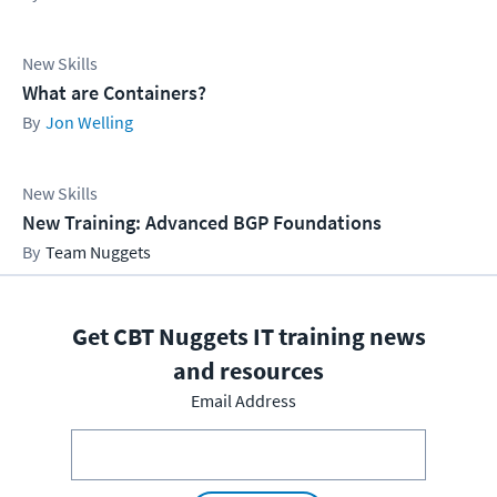
New Skills
What are Containers?
Jon Welling
New Skills
New Training: Advanced BGP Foundations
Team Nuggets
Get CBT Nuggets IT training news
and resources
Email Address