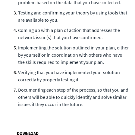
problem based on the data that you have collected.
Testing and confirming your theory by using tools that
are available to you.
Coming up with a plan of action that addresses the
network issue(s) that you have confirmed.
Implementing the solution outlined in your plan, either
by yourself or in coordination with others who have
the skills required to implement your plan.
Verifying that you have implemented your solution
correctly by properly testing it.
Documenting each step of the process, so that you and
others will be able to quickly identify and solve similar
issues if they occur in the future.
DOWNLOAD