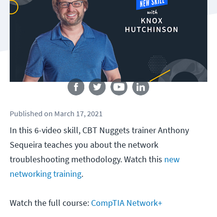
Follow us
Published
on
March 17, 2021
In this 6-video skill, CBT Nuggets trainer Anthony
Sequeira teaches you about the network
troubleshooting methodology. Watch this
new
networking training
.
Watch the full course:
CompTIA Network+