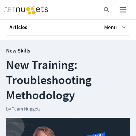
Articles
Menu
New Skills
New Training:
Troubleshooting
Methodology
by
Team Nuggets