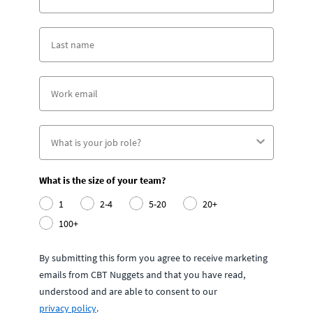
What is the size of your team?
1
2-4
5-20
20+
100+
By submitting this form you agree to receive marketing
emails from CBT Nuggets and that you have read,
understood and are able to consent to our
privacy policy
.