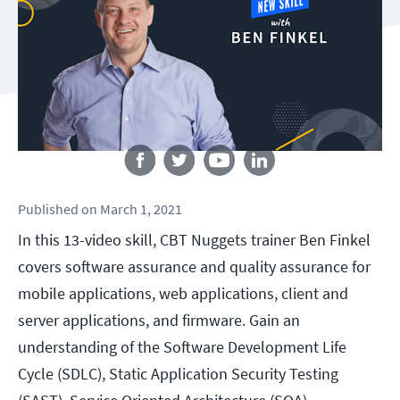
Follow us
Published
on
March 1, 2021
In this 13-video skill, CBT Nuggets trainer Ben Finkel
covers software assurance and quality assurance for
mobile applications, web applications, client and
server applications, and firmware. Gain an
understanding of the Software Development Life
Cycle (SDLC), Static Application Security Testing