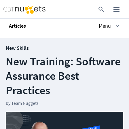
Articles
Menu
New Skills
New Training: Software
Assurance Best
Practices
by
Team Nuggets