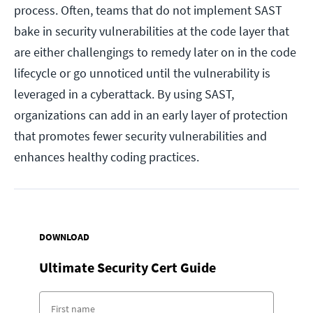
process. Often, teams that do not implement SAST
bake in security vulnerabilities at the code layer that
are either challengings to remedy later on in the code
lifecycle or go unnoticed until the vulnerability is
leveraged in a cyberattack. By using SAST,
organizations can add in an early layer of protection
that promotes fewer security vulnerabilities and
enhances healthy coding practices.
DOWNLOAD
Ultimate Security Cert Guide