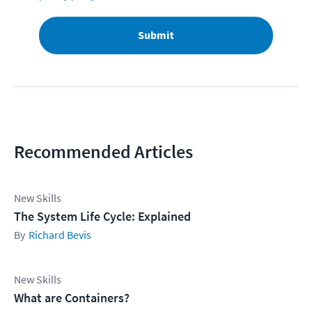
Submit
Recommended Articles
New Skills
The System Life Cycle: Explained
Richard Bevis
New Skills
What are Containers?