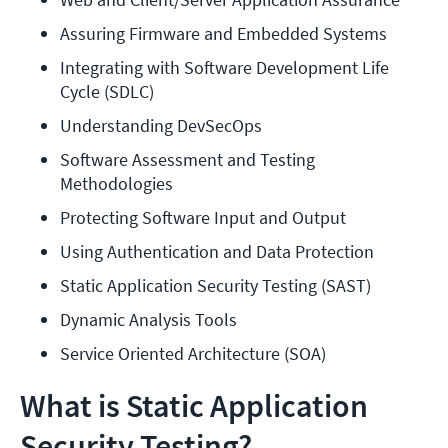
Assuring Firmware and Embedded Systems
Integrating with Software Development Life 
Cycle (SDLC)
Understanding DevSecOps
Software Assessment and Testing 
Methodologies
Protecting Software Input and Output
Using Authentication and Data Protection
Static Application Security Testing (SAST)
Dynamic Analysis Tools
Service Oriented Architecture (SOA)
What is Static Application
Security Testing?