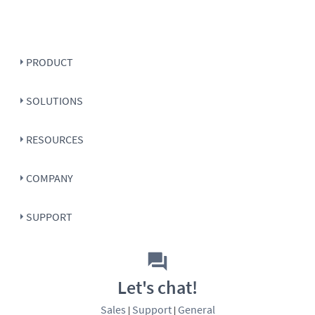
PRODUCT
SOLUTIONS
RESOURCES
COMPANY
SUPPORT
Let's chat!
Sales
Support
General
|
|