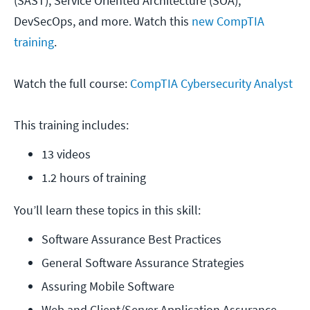
(SAST), Service Oriented Architecture (SOA),
DevSecOps, and more. Watch this
new CompTIA
training
.
Watch the full course:
CompTIA Cybersecurity Analyst
This training includes:
13 videos
1.2 hours of training
You’ll learn these topics in this skill:
Software Assurance Best Practices
General Software Assurance Strategies
Assuring Mobile Software
Web and Client/Server Application Assurance