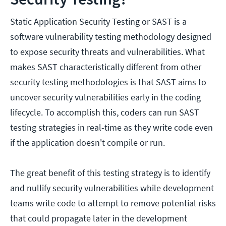
Static Application Security Testing or SAST is a
software vulnerability testing methodology designed
to expose security threats and vulnerabilities. What
makes SAST characteristically different from other
security testing methodologies is that SAST aims to
uncover security vulnerabilities early in the coding
lifecycle. To accomplish this, coders can run SAST
testing strategies in real-time as they write code even
if the application doesn't compile or run.
The great benefit of this testing strategy is to identify
and nullify security vulnerabilities while development
teams write code to attempt to remove potential risks
that could propagate later in the development