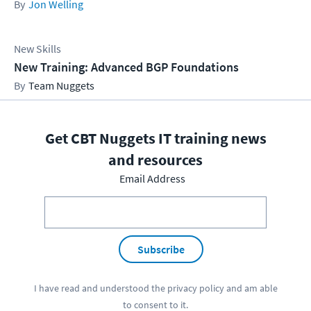
Jon Welling
New Skills
New Training: Advanced BGP Foundations
Team Nuggets
Get CBT Nuggets IT training news
and resources
Email Address
Subscribe
I have read and understood the
privacy policy
and am able
to consent to it.