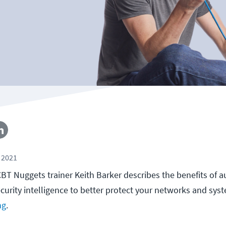
 2021
, CBT Nuggets trainer Keith Barker describes the benefits of a
ecurity intelligence to better protect your networks and sys
ng
.