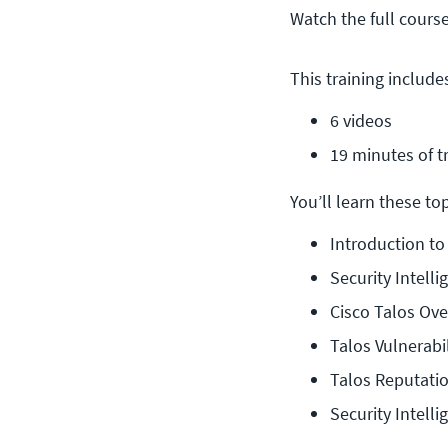
Watch the full cours
This training include
6 videos
19 minutes of t
You’ll learn these topi
Introduction to
Security Intell
Cisco Talos Ov
Talos Vulnerabi
Talos Reputati
Security Intel