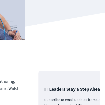
uthoring,
tems. Watch
IT Leaders Stay a Step Ahead
Subscribe to email updates from CBT