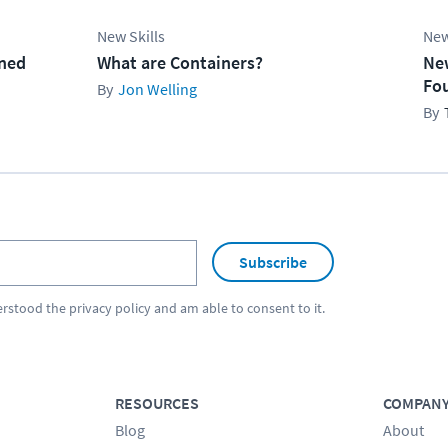
New Skills
New
ined
What are Containers?
Ne
Fo
Jon Welling
Subscribe
erstood the
privacy policy
and am able to consent to it.
RESOURCES
COMPAN
Blog
About