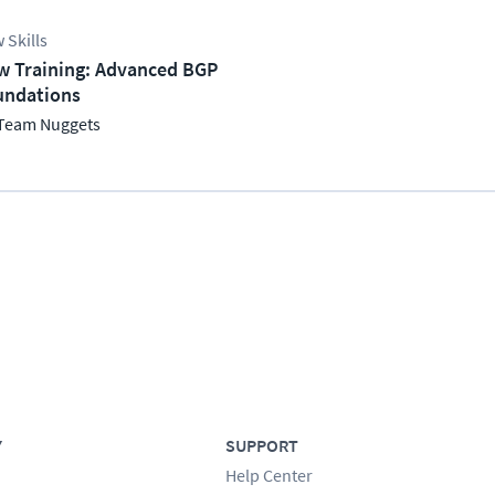
 Skills
w Training: Advanced BGP
undations
Team Nuggets
Y
SUPPORT
Help Center