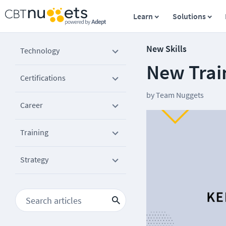
Learn
Solutions
New Skills
Technology
New Train
Certifications
by
Team Nuggets
Career
Training
Strategy