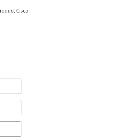
product Cisco