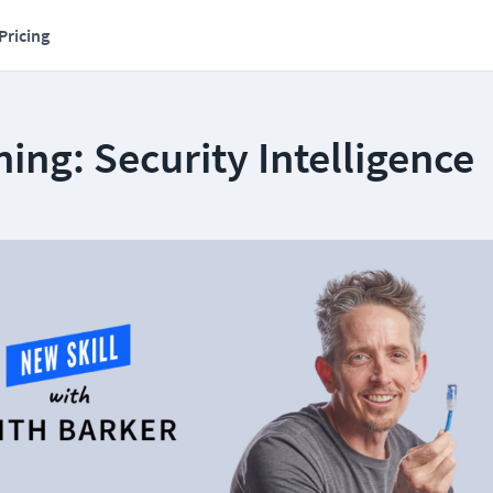
Pricing
ing: Security Intelligence