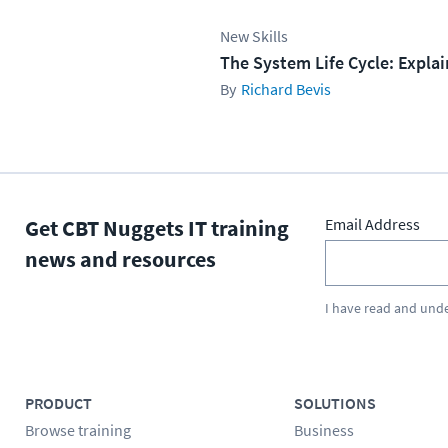
New Skills
The System Life Cycle: Expla
Richard Bevis
Get CBT Nuggets IT training
Email Address
news and resources
I have read and und
PRODUCT
SOLUTIONS
Browse training
Business