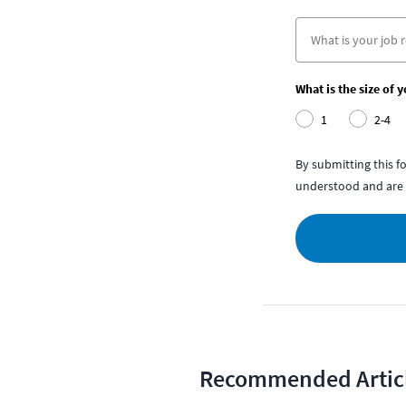
What is the size of 
1
2-4
By submitting this 
understood and are 
Recommended Artic