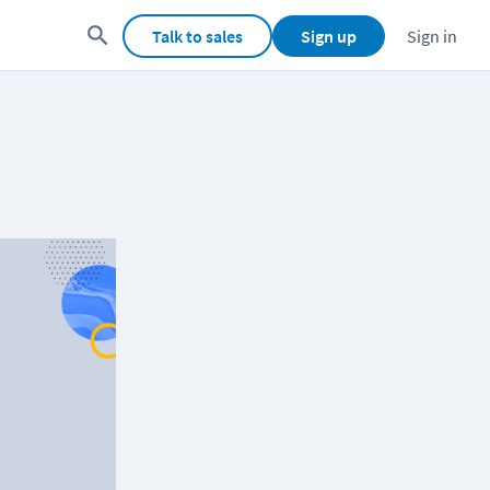
Talk to sales
Sign up
Sign in