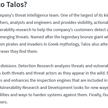
co Talos?
pany's threat intelligence team. One of the largest of its kin
ers, analysts and engineers and provides visibility, actiona
nerability research to help the company's customers detect 
merging threats. Named after the legendary bronze giant 
from pirates and invaders in Greek mythology, Talos also att
never they find them.
e divisions. Detection Research analyzes threats and vulnerab
es both threats and threat actors as they appear in the wild.
and enhances the inspection engines that are included in 
 Vulnerability Research and Development looks for new ways
ilities and ways to harden systems against them. Finally, O
mers.