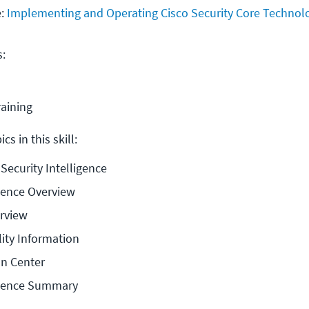
e:
Implementing and Operating Cisco Security Core Technol
s:
raining
cs in this skill:
 Security Intelligence
igence Overview
erview
lity Information
on Center
ligence Summary