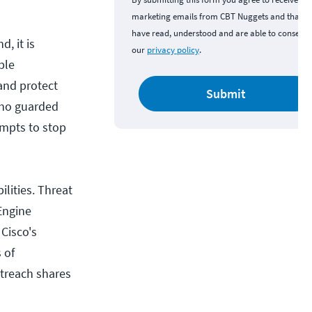
marketing emails from CBT Nuggets and that y
have read, understood and are able to consent 
d, it is
our
privacy policy
.
ble
and protect
Submit
who guarded
empts to stop
ilities. Threat
 Engine
Cisco's
 of
utreach shares