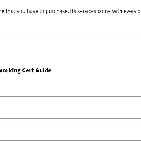
ng that you have to purchase. Its services come with every 
working Cert Guide