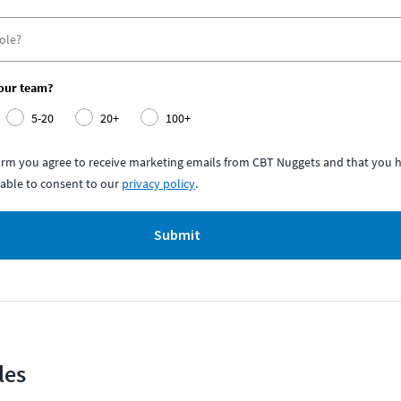
your team?
5-20
20+
100+
form you agree to receive marketing emails from CBT Nuggets and that you h
able to consent to our
privacy policy
.
Submit
les