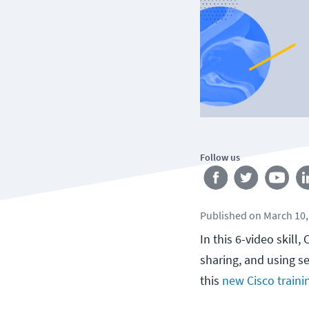
Follow us
Published
on
March 10,
In this 6-video skill
sharing, and using s
this
new Cisco traini