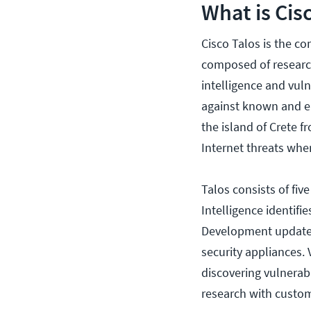
What is Cis
Cisco Talos is the com
composed of research
intelligence and vul
against known and e
the island of Crete 
Internet threats whe
Talos consists of fiv
Intelligence identifi
Development updates 
security appliances.
discovering vulnerab
research with custo