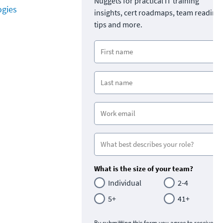
Nuggets for practical IT training
ogies
insights, cert roadmaps, team readine
tips and more.
What is the size of your team?
Individual
2-4
5+
41+
By submitting this form you agree to receive