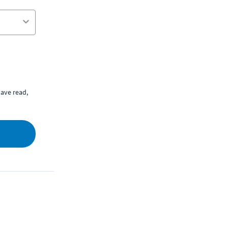
ave read,