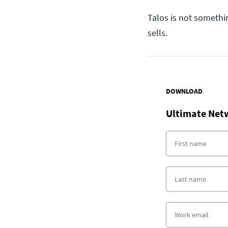
Talos is not somethi
sells.
DOWNLOAD
Ultimate Net