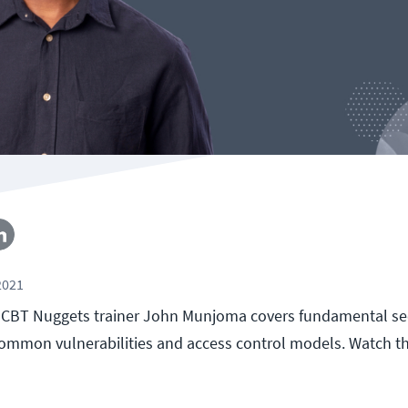
2021
ll, CBT Nuggets trainer John Munjoma covers fundamental se
ommon vulnerabilities and access control models. Watch t