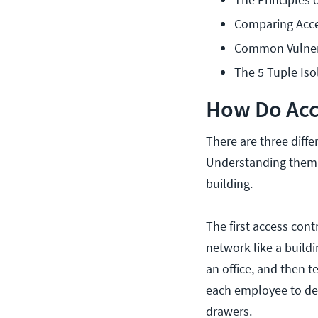
Comparing Acce
Common Vulnera
The 5 Tuple Iso
How Do Acc
There are three diff
Understanding them c
building.
The first access con
network like a build
an office, and then te
each employee to dec
drawers.