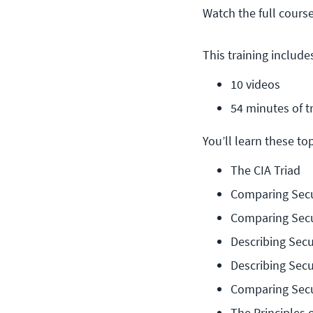
Watch the full cours
This training include
10 videos
54 minutes of t
You’ll learn these topi
The CIA Triad
Comparing Secu
Comparing Secu
Describing Secu
Describing Secu
Comparing Secu
The Principles 