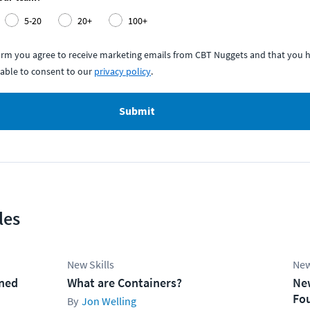
5-20
20+
100+
form you agree to receive marketing emails from CBT Nuggets and that you h
able to consent to our
privacy policy
.
Submit
les
New Skills
New
ined
What are Containers?
Ne
Fo
Jon Welling