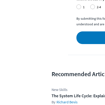
1
2-4
By submitting this 
understood and are 
Recommended Artic
New Skills
The System Life Cycle: Expla
Richard Bevis