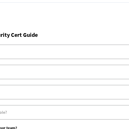
rity Cert Guide
your team?