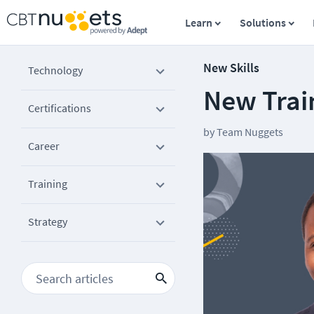
Learn
Solutions
New Skills
Technology
New Trai
Certifications
by
Team Nuggets
Career
Training
Strategy