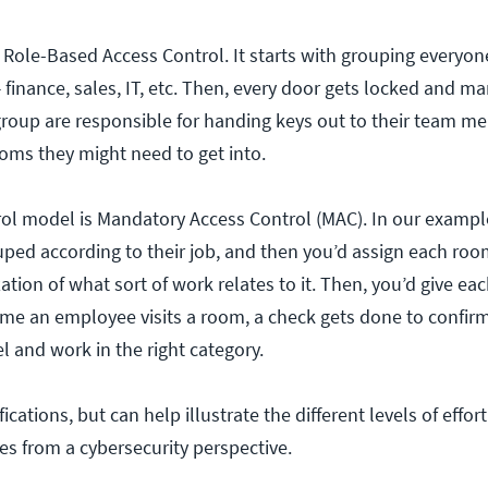
Role-Based Access Control. It starts with grouping everyon
finance, sales, IT, etc. Then, every door gets locked and m
group are responsible for handing keys out to their team 
oms they might need to get into.
rol model is Mandatory Access Control (MAC). In our example,
ed according to their job, and then you’d assign each room
zation of what sort of work relates to it. Then, you’d give e
 time an employee visits a room, a check gets done to confir
el and work in the right category.
ications, but can help illustrate the different levels of effor
es from a cybersecurity perspective.