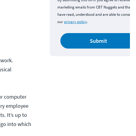
marketing emails from CBT Nuggets and that y
have read, understood and are able to consent 
our
privacy policy
.
Submit
twork.
sical
our computer
very employee
s. It’s up to
 go into which