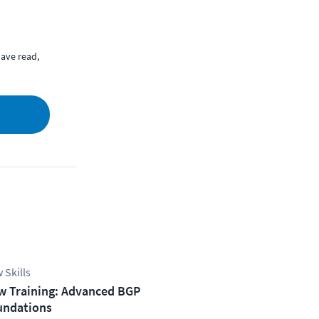
ave read,
 Skills
w Training: Advanced BGP
undations