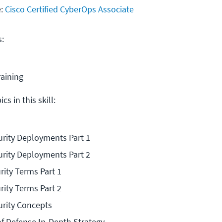
e:
Cisco Certified CyberOps Associate
s:
raining
cs in this skill:
rity Deployments Part 1
rity Deployments Part 2
rity Terms Part 1
rity Terms Part 2
rity Concepts
of Defense In-Depth Strategy