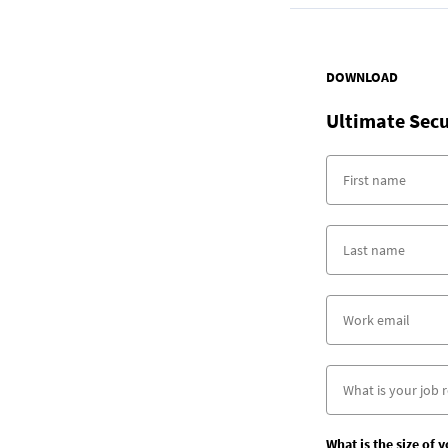
DOWNLOAD
Ultimate Secu
What is the size of 