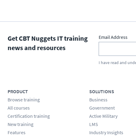
Get CBT Nuggets IT training
Email Address
news and resources
I have read and und
PRODUCT
SOLUTIONS
Browse training
Business
All courses
Government
Certification training
Active Military
New training
LMS
Features
Industry Insights