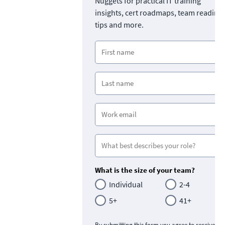
Nuggets for practical IT training
insights, cert roadmaps, team readine
tips and more.
What is the size of your team?
Individual
2-4
5+
41+
By submitting this form you agree to receive