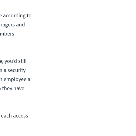
e according to
anagers and
members —
 you’d still
 a security
ach employee a
m they have
t each access