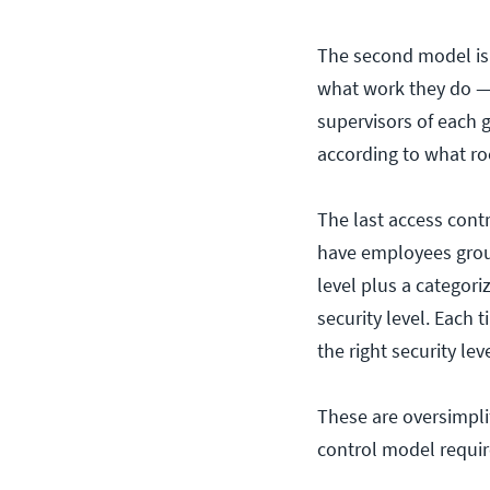
The second model is 
what work they do — 
supervisors of each 
according to what ro
The last access cont
have employees group
level plus a categori
security level. Each
the right security lev
These are oversimplif
control model requir