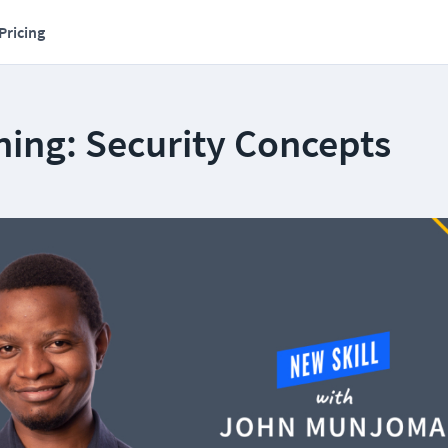
Pricing
ning: Security Concepts