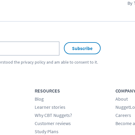
Subscribe
erstood the
privacy policy
and am able to consent to it.
RESOURCES
COMPAN
Blog
About
Learner stories
NuggetLo
Why CBT Nuggets?
Careers
Customer reviews
Become a
Study Plans