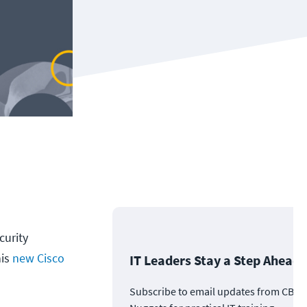
curity
his
new Cisco
IT Leaders Stay a Step Ahead
Subscribe to email updates from CBT