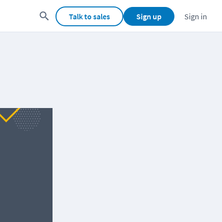
Talk to sales
Sign up
Sign in