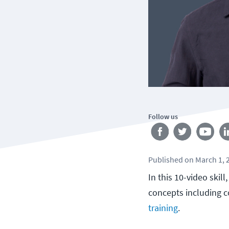
Follow us
Published
on
March 1, 
In this 10-video ski
concepts including c
training
.