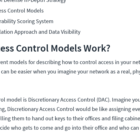
ss Control Models
bility Scoring System
lation Approach and Data Visibility
ess Control Models Work?
erent models for describing how to control access in your ne
an be easier when you imagine your network as a real, phy
trol model is Discretionary Access Control (DAC). Imagine y
ing, Discretionary Access Control would be like assigning e
lling them to hand out keys to their offices and filing cabinet
ide who gets to come and go into their office and who can