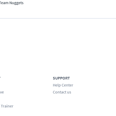
Team Nuggets
Y
SUPPORT
Help Center
ve
Contact us
 Trainer