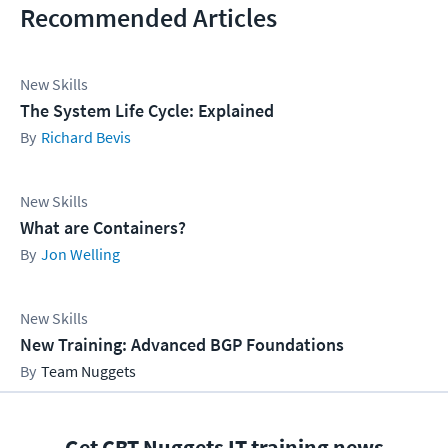
Recommended Articles
New Skills
The System Life Cycle: Explained
Richard Bevis
New Skills
What are Containers?
Jon Welling
New Skills
New Training: Advanced BGP Foundations
Team Nuggets
Get CBT Nuggets IT training news