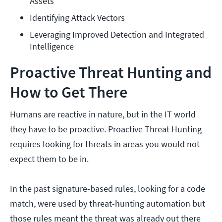
Assets
Identifying Attack Vectors
Leveraging Improved Detection and Integrated 
Intelligence
Proactive Threat Hunting and
How to Get There
Humans are reactive in nature, but in the IT world
they have to be proactive. Proactive Threat Hunting
requires looking for threats in areas you would not
expect them to be in.
In the past signature-based rules, looking for a code
match, were used by threat-hunting automation but
those rules meant the threat was already out there