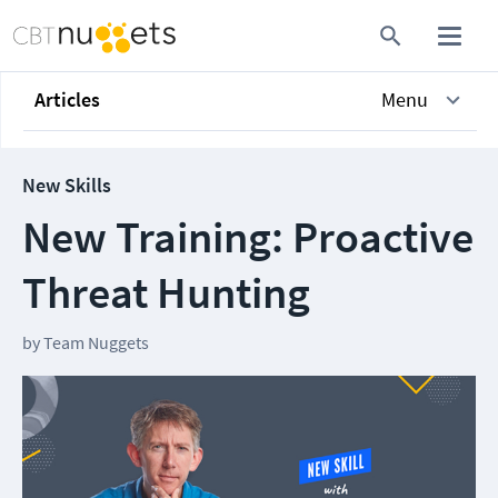
Articles
Menu
New Skills
New Training: Proactive
Threat Hunting
by
Team Nuggets