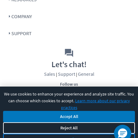
COMPANY
SUPPORT
Let's chat!
Sales
Support
General
|
|
Follow us
We use cookies to enhance your experience and analyze site traffic. You
can choose which cookies to accept.
Learn more about our privacy
practices
Accept All
©
2026
CBT Nuggets. All rights reserved.
Reject All
Terms
|
Privacy Policy
|
Accessibility
|
Cookie Settings
|
Sitemap
|