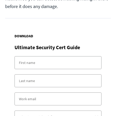
before it does any damage.
DOWNLOAD
Ultimate Security Cert Guide