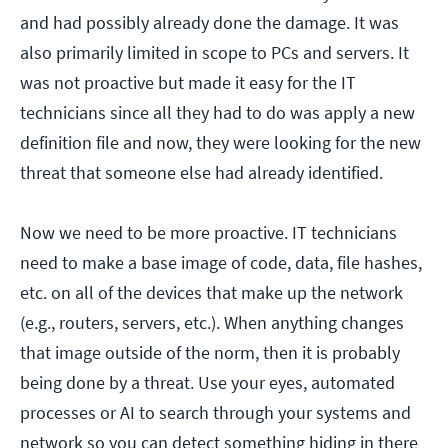
and had possibly already done the damage. It was
also primarily limited in scope to PCs and servers. It
was not proactive but made it easy for the IT
technicians since all they had to do was apply a new
definition file and now, they were looking for the new
threat that someone else had already identified.
Now we need to be more proactive. IT technicians
need to make a base image of code, data, file hashes,
etc. on all of the devices that make up the network
(e.g., routers, servers, etc.). When anything changes
that image outside of the norm, then it is probably
being done by a threat. Use your eyes, automated
processes or AI to search through your systems and
network so you can detect something hiding in there