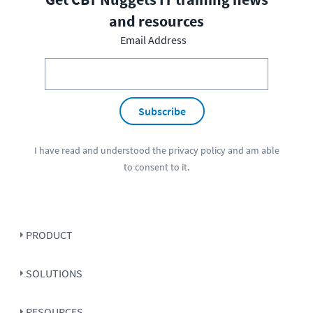
and resources
Email Address
Subscribe
I have read and understood the
privacy policy
and am able
to consent to it.
PRODUCT
SOLUTIONS
RESOURCES