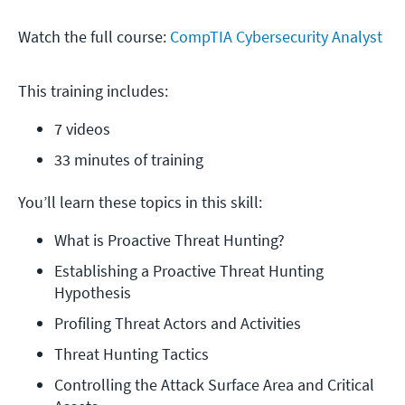
Watch the full course:
CompTIA Cybersecurity Analyst
This training includes:
7 videos
33 minutes of training
You’ll learn these topics in this skill:
What is Proactive Threat Hunting?
Establishing a Proactive Threat Hunting 
Hypothesis
Profiling Threat Actors and Activities
Threat Hunting Tactics
Controlling the Attack Surface Area and Critical 