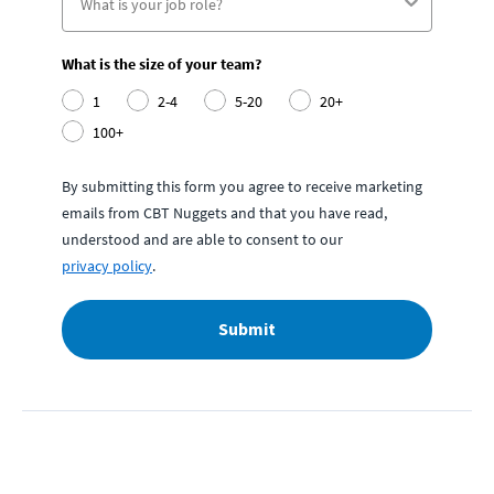
What is the size of your team?
1
2-4
5-20
20+
100+
By submitting this form you agree to receive marketing
emails from CBT Nuggets and that you have read,
understood and are able to consent to our
privacy policy
.
Submit