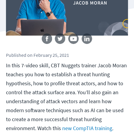
Follow us
Published
on
February 25, 2021
In this 7-video skill, CBT Nuggets trainer Jacob Moran
teaches you how to establish a threat hunting
hypothesis, how to profile threat actors, and how to
control the attack surface area. You’ll also gain an
understanding of attack vectors and learn how
modern software techniques such as AI can be used
to create a more successful threat hunting
environment. Watch this
new CompTIA training
.