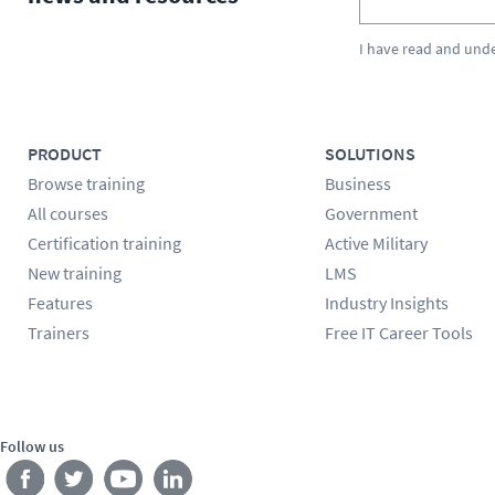
I have read and und
PRODUCT
SOLUTIONS
Browse training
Business
All courses
Government
Certification training
Active Military
New training
LMS
Features
Industry Insights
Trainers
Free IT Career Tools
Follow us