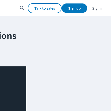
Talk to sales
Sign up
Sign in
ions