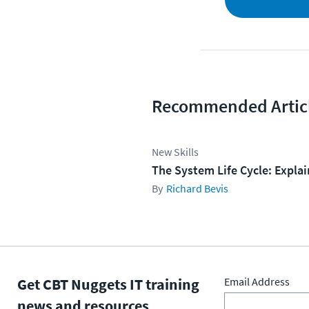
Recommended Artic
New Skills
The System Life Cycle: Expla
Richard Bevis
Get CBT Nuggets IT training
Email Address
news and resources