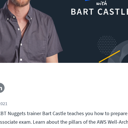
2021
, CBT Nuggets trainer Bart Castle teaches you how to prepar
Associate exam. Learn about the pillars of the AWS Well-Arc