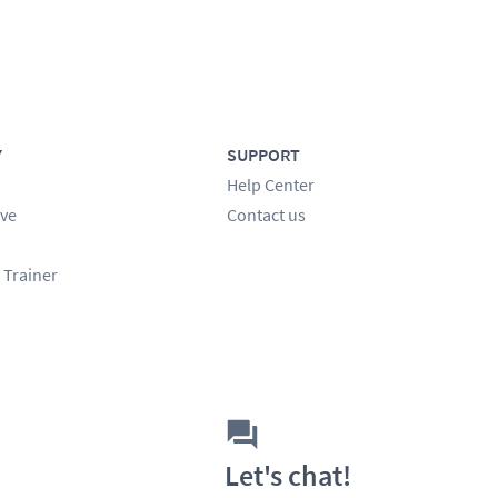
Y
SUPPORT
Help Center
ve
Contact us
 Trainer
Let's chat!