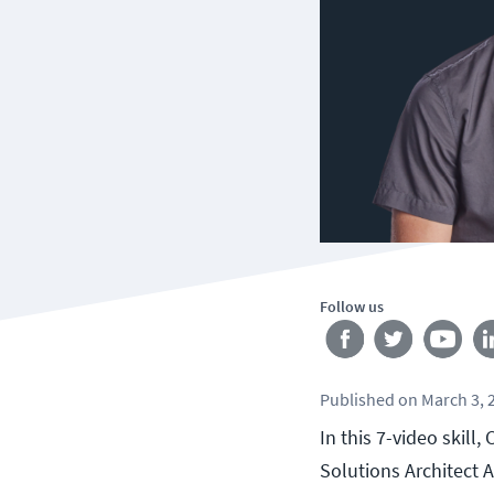
Follow us
Published
on
March 3, 
In this 7-video skill
Solutions Architect 