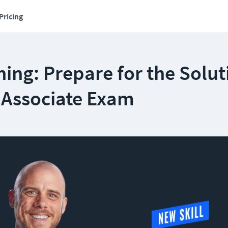
Pricing
ing: Prepare for the Solut
t Associate Exam