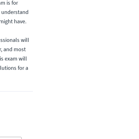
m is for
to understand
might have.
ssionals will
r, and most
is exam will
lutions for a