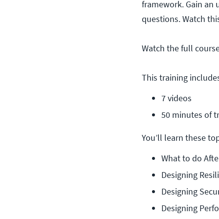
framework. Gain an u
questions. Watch th
Watch the full cours
This training include
7 videos
50 minutes of t
You’ll learn these topi
What to do Afte
Designing Resil
Designing Secur
Designing Perf