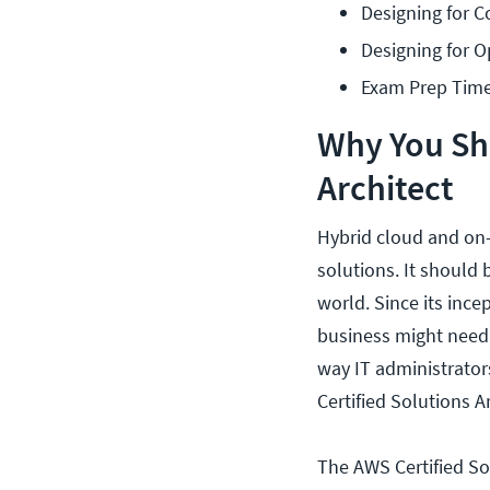
Designing for C
Designing for O
Exam Prep Time
Why You Sh
Architect
Hybrid cloud and on
solutions. It should 
world. Since its ince
business might need.
way IT administrator
Certified Solutions Ar
The AWS Certified So