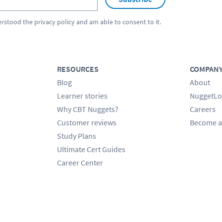
erstood the
privacy policy
and am able to consent to it.
RESOURCES
COMPAN
Blog
About
Learner stories
NuggetLo
Why CBT Nuggets?
Careers
Customer reviews
Become a
Study Plans
Ultimate Cert Guides
Career Center