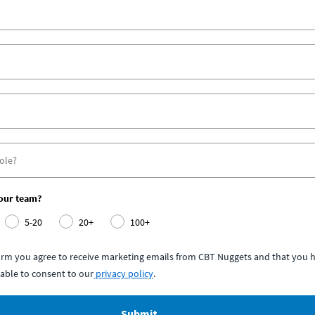
your team?
5-20
20+
100+
form you agree to receive marketing emails from CBT Nuggets and that you h
able to consent to our
privacy policy
.
Submit