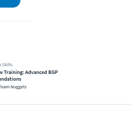
 Skills
w Training: Advanced BGP
undations
Team Nuggets