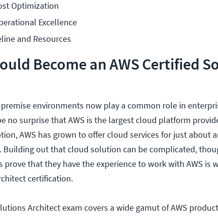
ost Optimization
perational Excellence
line and Resources
ould Become an AWS Certified So
-premise environments now play a common role in enterpri
be no surprise that AWS is the largest cloud platform provide
ption, AWS has grown to offer cloud services for just about 
 Building out that cloud solution can be complicated, thou
s prove that they have the experience to work with AWS is 
chitect certification.
lutions Architect exam covers a wide gamut of AWS products.