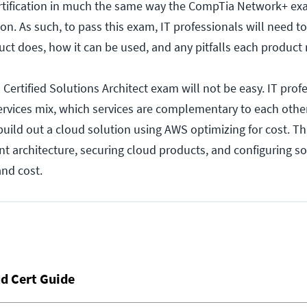
ertification in much the same way the CompTia Network+ exa
on. As such, to pass this exam, IT professionals will need 
t does, how it can be used, and any pitfalls each product 
Certified Solutions Architect exam will not be easy. IT profe
rvices mix, which services are complementary to each othe
build out a cloud solution using AWS optimizing for cost. Th
ent architecture, securing cloud products, and configuring so
nd cost.
d Cert Guide