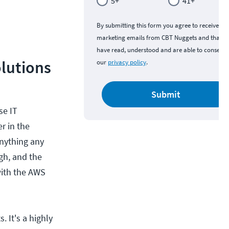
5+
41+
By submitting this form you agree to receive
marketing emails from CBT Nuggets and that y
have read, understood and are able to consent 
lutions
our
privacy policy
.
Submit
se IT
r in the
anything any
gh, and the
with the AWS
 It's a highly