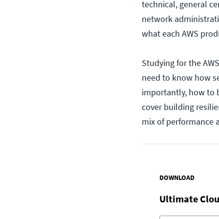
technical, general c
network administrati
what each AWS produc
Studying for the AWS 
need to know how se
importantly, how to 
cover building resili
mix of performance a
DOWNLOAD
Ultimate Clou