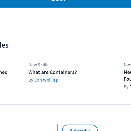
les
New Skills
New
ined
What are Containers?
Ne
Fo
Jon Welling
Subscribe