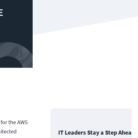
e for the AWS
hitected
IT Leaders Stay a Step Ahead