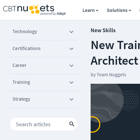
Learn
Solutions
New Skills
Technology
New Train
Certifications
Architec
Career
by
Team Nuggets
Training
Strategy