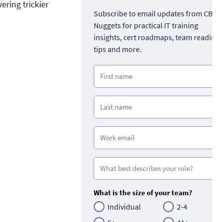
ring trickier
Subscribe to email updates from CBT
Nuggets for practical IT training
insights, cert roadmaps, team readine
tips and more.
What is the size of your team?
Individual
2-4