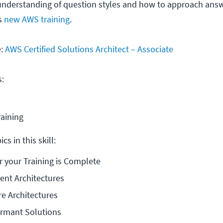
nderstanding of question styles and how to approach answe
is
new AWS training
.
e:
AWS Certified Solutions Architect – Associate
s:
raining
cs in this skill:
r your Training is Complete
ient Architectures
e Architectures
ormant Solutions