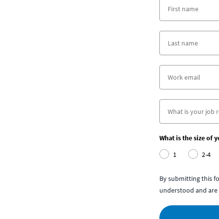
What is the size of 
1
2-4
By submitting this 
understood and are 