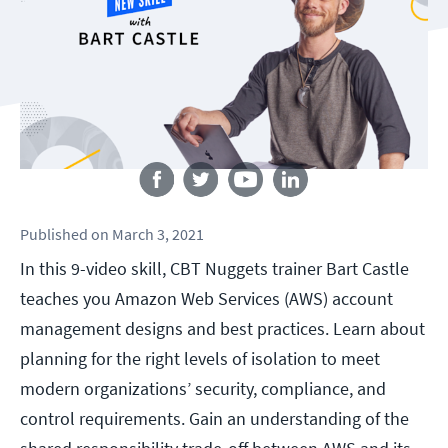
Follow us
Published
on
March 3, 2021
In this 9-video skill, CBT Nuggets trainer Bart Castle
teaches you Amazon Web Services (AWS) account
management designs and best practices. Learn about
planning for the right levels of isolation to meet
modern organizations’ security, compliance, and
control requirements. Gain an understanding of the