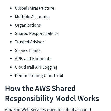
Global Infrastructure
Multiple Accounts
Organizations
Shared Responsibilities
Trusted Advisor
Service Limits
APIs and Endpoints
CloudTrail API Logging
Demonstrating CloudTrail
How the AWS Shared
Responsibility Model Works
Amazon Web Services operates off of a shared