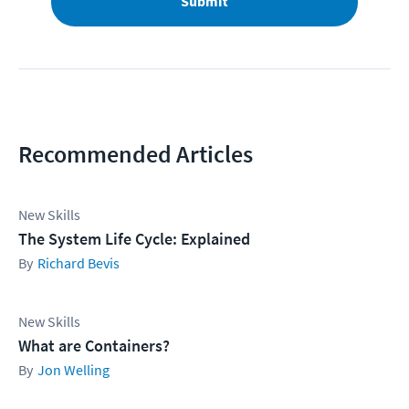
Submit
Recommended Articles
New Skills
The System Life Cycle: Explained
Richard Bevis
New Skills
What are Containers?
Jon Welling