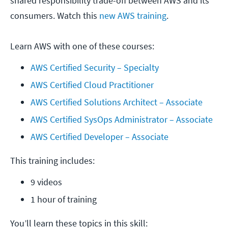
shared responsibility trade-off between AWS and its
consumers. Watch this
new AWS training
.
Learn AWS with one of these courses:
AWS Certified Security – Specialty
AWS Certified Cloud Practitioner
AWS Certified Solutions Architect – Associate
AWS Certified SysOps Administrator – Associate
AWS Certified Developer – Associate
This training includes:
9 videos
1 hour of training
You’ll learn these topics in this skill: