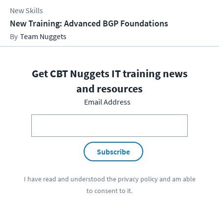
New Skills
New Training: Advanced BGP Foundations
Team Nuggets
Get CBT Nuggets IT training news
and resources
Email Address
Subscribe
I have read and understood the
privacy policy
and am able
to consent to it.