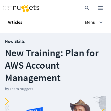
Articles
Menu
New Skills
New Training: Plan for
AWS Account
Management
by
Team Nuggets