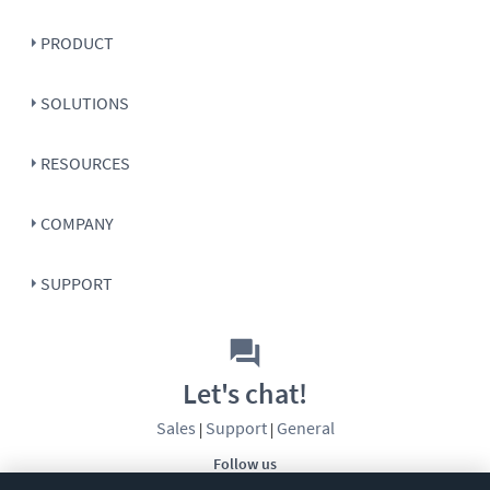
PRODUCT
SOLUTIONS
RESOURCES
COMPANY
SUPPORT
Let's chat!
Sales
Support
General
|
|
Follow us