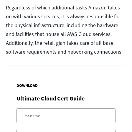
Regardless of which additional tasks Amazon takes
on with various services, it is always responsible for
the physical infrastructure, including the hardware
and facilities that house all AWS Cloud services.
Additionally, the retail gian takes care of all base
software requirements and networking connections.
DOWNLOAD
Ultimate Cloud Cert Guide