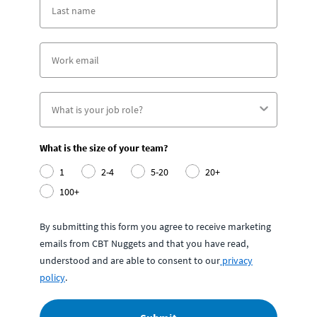
What is the size of your team?
1
2-4
5-20
20+
100+
By submitting this form you agree to receive marketing
emails from CBT Nuggets and that you have read,
understood and are able to consent to our
privacy
policy
.