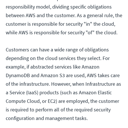
responsibility model, dividing specific obligations
between AWS and the customer. As a general rule, the
customer is responsible for security "in" the cloud,
while AWS is responsible for security "of" the cloud.
Customers can have a wide range of obligations
depending on the cloud services they select. For
example, if abstracted services like Amazon
DynamoDB and Amazon S3 are used, AWS takes care
of the infrastructure. However, when Infrastructure as
a Service (IaaS) products (such as Amazon Elastic
Compute Cloud, or EC2) are employed, the customer
is required to perform all of the required security
configuration and management tasks.