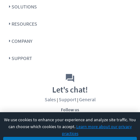
SOLUTIONS
RESOURCES
COMPANY
SUPPORT
Let's chat!
Sales
Support
General
|
|
Follow us
We use cookies to enhance your experience and analyze site traffic. You
can choose which cookies to accept.
Learn more about our privacy
practices