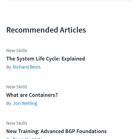
Recommended Articles
New Skills
The System Life Cycle: Explained
Richard Bevis
New Skills
What are Containers?
Jon Welling
New Skills
New Training: Advanced BGP Foundations