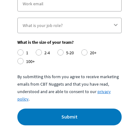
What is the size of your team?
1
2-4
5-20
20+
100+
By submitting this form you agree to receive marketing
emails from CBT Nuggets and that you have read,
understood and are able to consent to our
privacy
policy
.
Submit