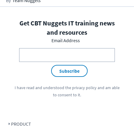
Team Nuggets
Get CBT Nuggets IT training news
and resources
Email Address
Subscribe
I have read and understood the
privacy policy
and am able
to consent to it.
PRODUCT