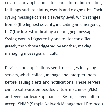
devices and applications to send information relating
to things such as status, events and diagnostics. Each
syslog message carries a severity level, which ranges
from 0 (the highest severity, indicating an emergency)
to 7 (the lowest, indicating a debugging message).
Syslog events triggered by one router can differ
greatly than those triggered by another, making
managing messages difficult.
Devices and applications send messages to syslog
servers, which collect, manage and interpret them
before issuing alerts and notifications. These servers
can be software, embedded virtual machines (VMs)
and even hardware appliances. Syslog servers often
accept SNMP (Simple Network Management Protocol)