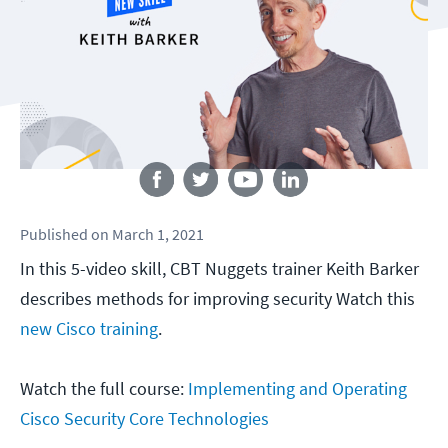
Follow us
Published
on
March 1, 2021
In this 5-video skill, CBT Nuggets trainer Keith Barker
describes methods for improving security Watch this
new Cisco training
.
Watch the full course:
Implementing and Operating
Cisco Security Core Technologies