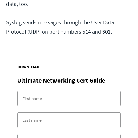
data, too.
Syslog sends messages through the User Data
Protocol (UDP) on port numbers 514 and 601.
DOWNLOAD
Ultimate Networking Cert Guide