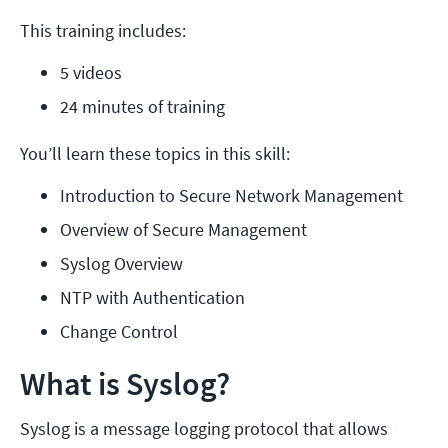
This training includes:
5 videos
24 minutes of training
You’ll learn these topics in this skill:
Introduction to Secure Network Management
Overview of Secure Management
Syslog Overview
NTP with Authentication
Change Control
What is Syslog?
Syslog is a message logging protocol that allows