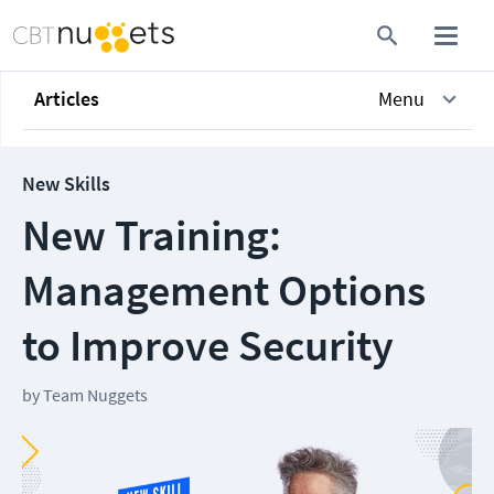
Articles
Menu
New Skills
New Training:
Management Options
to Improve Security
by
Team Nuggets