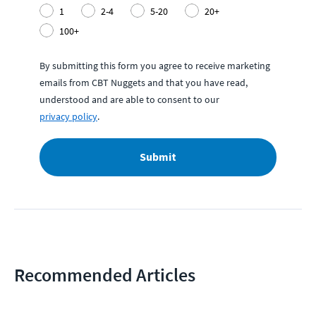
1
2-4
5-20
20+
100+
By submitting this form you agree to receive marketing
emails from CBT Nuggets and that you have read,
understood and are able to consent to our
privacy policy
.
Submit
Recommended Articles