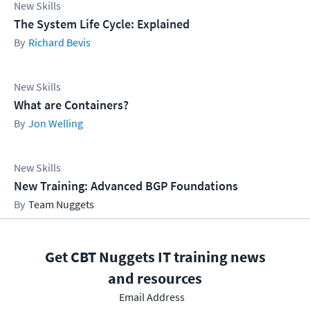
New Skills
The System Life Cycle: Explained
Richard Bevis
New Skills
What are Containers?
Jon Welling
New Skills
New Training: Advanced BGP Foundations
Team Nuggets
Get CBT Nuggets IT training news
and resources
Email Address