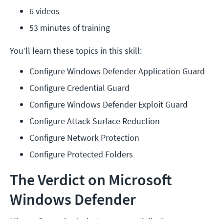
6 videos
53 minutes of training
You’ll learn these topics in this skill:
Configure Windows Defender Application Guard
Configure Credential Guard
Configure Windows Defender Exploit Guard
Configure Attack Surface Reduction
Configure Network Protection
Configure Protected Folders
The Verdict on Microsoft
Windows Defender