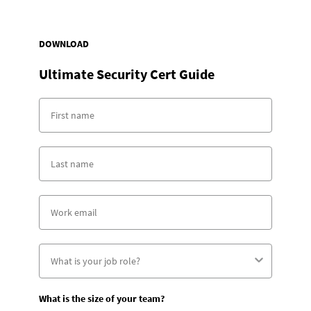
DOWNLOAD
Ultimate Security Cert Guide
What is the size of your team?