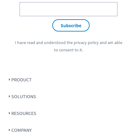
Subscribe
I have read and understood the
privacy policy
and am able
to consent to it.
PRODUCT
SOLUTIONS
RESOURCES
COMPANY