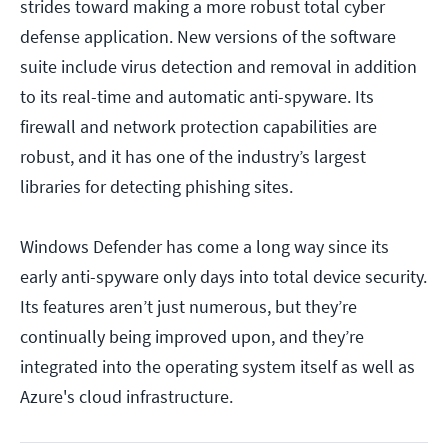
strides toward making a more robust total cyber
defense application. New versions of the software
suite include virus detection and removal in addition
to its real-time and automatic anti-spyware. Its
firewall and network protection capabilities are
robust, and it has one of the industry’s largest
libraries for detecting phishing sites.
Windows Defender has come a long way since its
early anti-spyware only days into total device security.
Its features aren’t just numerous, but they’re
continually being improved upon, and they’re
integrated into the operating system itself as well as
Azure's cloud infrastructure.