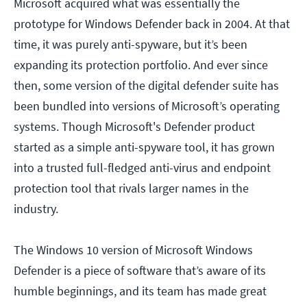
Microsoft acquired what was essentially the
prototype for Windows Defender back in 2004. At that
time, it was purely anti-spyware, but it’s been
expanding its protection portfolio. And ever since
then, some version of the digital defender suite has
been bundled into versions of Microsoft’s operating
systems. Though Microsoft's Defender product
started as a simple anti-spyware tool, it has grown
into a trusted full-fledged anti-virus and endpoint
protection tool that rivals larger names in the
industry.
The Windows 10 version of Microsoft Windows
Defender is a piece of software that’s aware of its
humble beginnings, and its team has made great