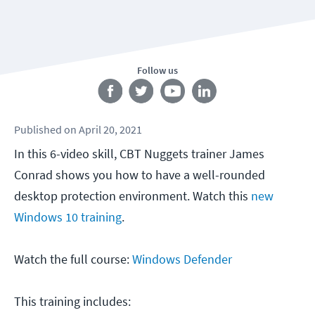
Follow us
Published
on
April 20, 2021
In this 6-video skill, CBT Nuggets trainer James
Conrad shows you how to have a well-rounded
desktop protection environment. Watch this
new
Windows 10 training
.
Watch the full course:
Windows Defender
This training includes: