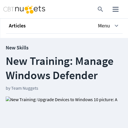
Articles
Menu
New Skills
New Training: Manage
Windows Defender
by
Team Nuggets