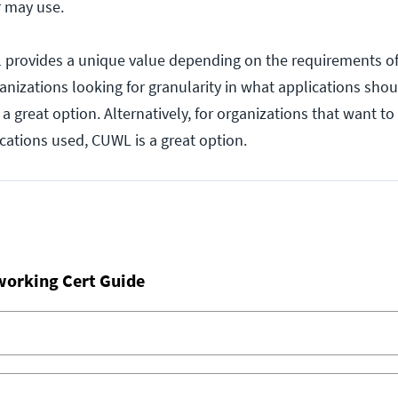
r may use.
 provides a unique value depending on the requirements of
ganizations looking for granularity in what applications sho
a great option. Alternatively, for organizations that want to
lications used, CUWL is a great option.
working Cert Guide