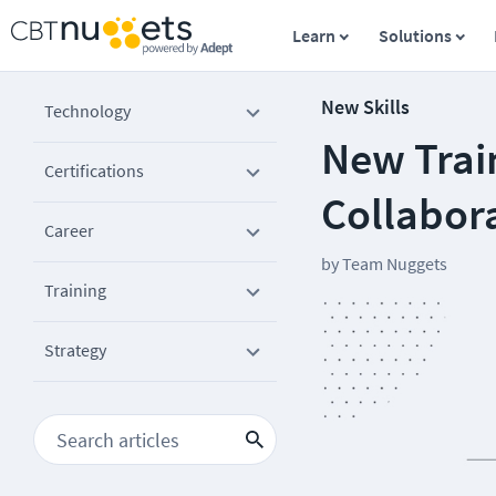
Learn
Solutions
New Skills
Technology
New Train
Certifications
Collabora
Career
by
Team Nuggets
Training
Strategy