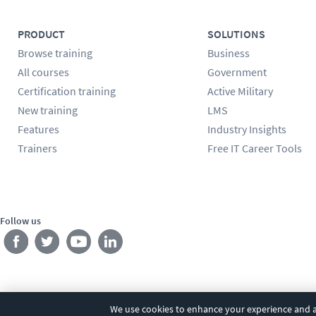
PRODUCT
SOLUTIONS
Browse training
Business
All courses
Government
Certification training
Active Military
New training
LMS
Features
Industry Insights
Trainers
Free IT Career Tools
Follow us
We use cookies to enhance your experience and an