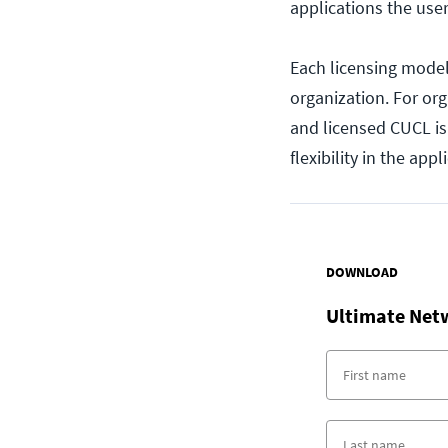
applications the use
Each licensing model
organization. For or
and licensed CUCL is 
flexibility in the app
DOWNLOAD
Ultimate Net