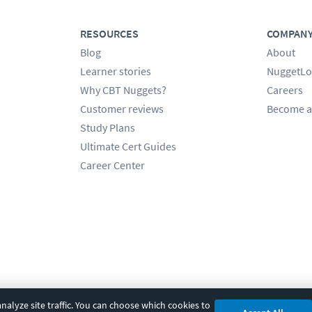
RESOURCES
COMPAN
Blog
About
Learner stories
NuggetLo
Why CBT Nuggets?
Careers
Customer reviews
Become a
Study Plans
Ultimate Cert Guides
Career Center
alyze site traffic. You can choose which cookies to