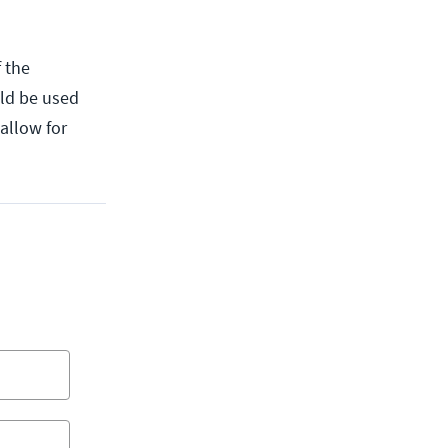
 the
uld be used
 allow for