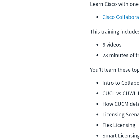
Learn Cisco with one
Cisco Collabora
This training include
6 videos
23 minutes of t
You’ll learn these topi
Intro to Collab
CUCL vs CUWL L
How CUCM deter
Licensing Scena
Flex Licensing
Smart Licensin