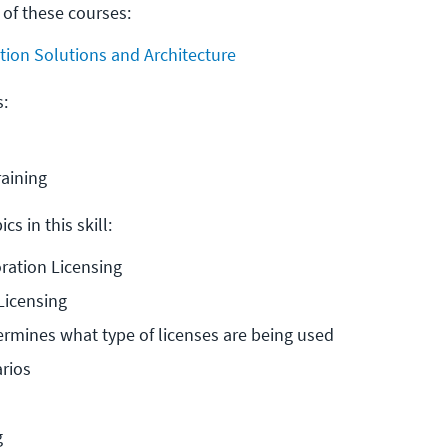
 of these courses:
tion Solutions and Architecture
s:
raining
cs in this skill:
oration Licensing
icensing
mines what type of licenses are being used
rios
g