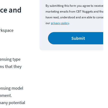
By submitting this form you agree to receive
nce and
marketing emails from CBT Nuggets and that y
have read, understood and are able to consent 
our
privacy policy
.
rkspace
d
Submit
censing type
ons that they
censing model
onment.
many potential