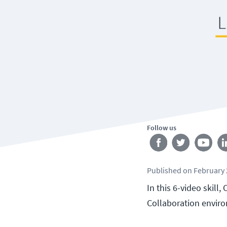
Follow us
Published
on
February 
In this 6-video skill
Collaboration envir