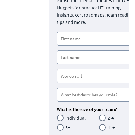
Subscribe to email updates from CBT
Nuggets for practical IT training
insights, cert roadmaps, team readine
tips and more.
What is the size of your team?
Individual
2-4
5+
41+