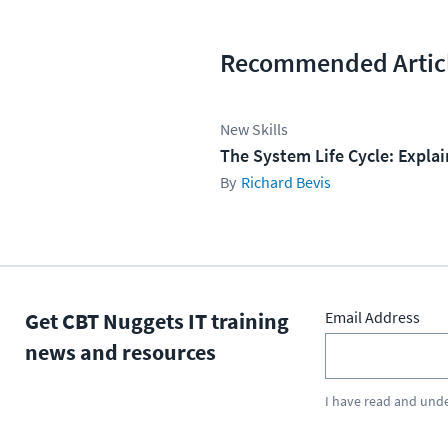
Recommended Artic
New Skills
The System Life Cycle: Expla
Richard Bevis
Get CBT Nuggets IT training
Email Address
news and resources
I have read and und