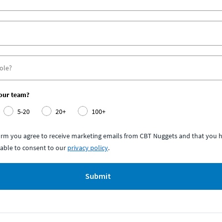
your team?
5-20
20+
100+
form you agree to receive marketing emails from CBT Nuggets and that you h
able to consent to our
privacy policy
.
Submit