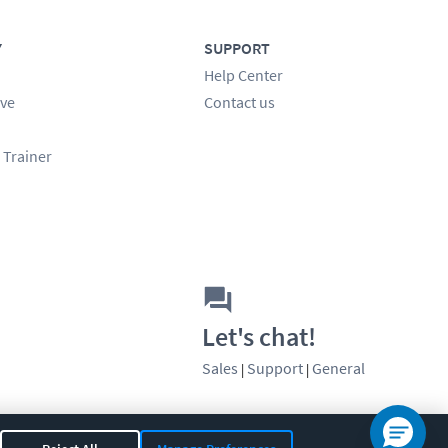
Y
SUPPORT
Help Center
ve
Contact us
 Trainer
Let's chat!
Sales
Support
General
|
|