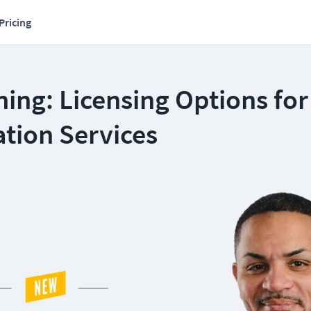
Pricing
ing: Licensing Options for
tion Services