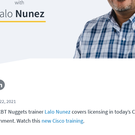
22, 2021
, CBT Nuggets trainer
Lalo Nunez
covers licensing in today’s 
onment. Watch this
new Cisco training
.