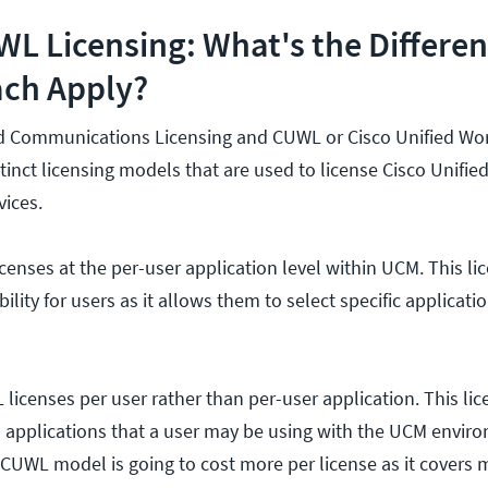
L Licensing: What's the Differe
ch Apply?
ed Communications Licensing and CUWL or Cisco Unified Wo
tinct licensing models that are used to license Cisco Unifie
ices.
licenses at the per-user application level within UCM. This li
ibility for users as it allows them to select specific applicati
licenses per user rather than per-user application. This li
ll applications that a user may be using with the UCM envir
CUWL model is going to cost more per license as it covers 