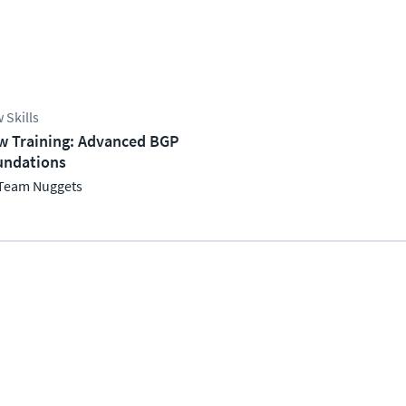
 Skills
w Training: Advanced BGP
undations
Team Nuggets