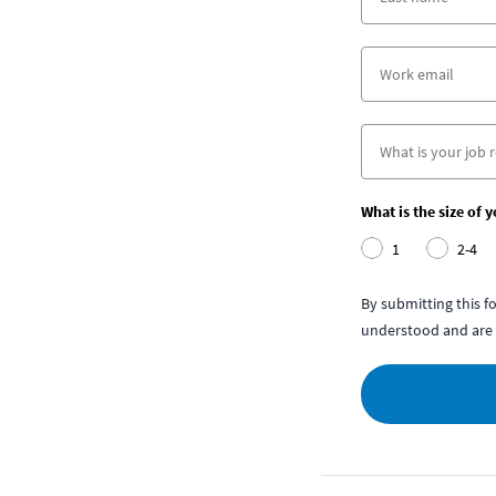
What is the size of 
1
2-4
By submitting this 
understood and are 