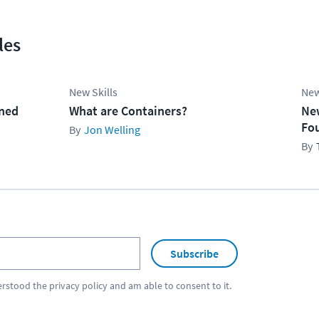
les
New Skills
New
ined
What are Containers?
Ne
Fo
Jon Welling
Subscribe
erstood the
privacy policy
and am able to consent to it.