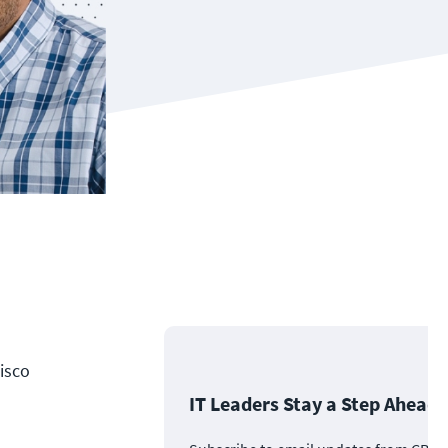
Cisco
IT Leaders Stay a Step Ahead