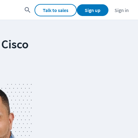
Talk to sales
Sign up
Sign in
 Cisco