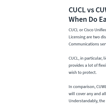
CUCL vs CUW
When Do Ea
CUCL or Cisco Unifi
Licensing are two dis
Communications serv
CUCL, in particular, 
provides a lot of flex
wish to protect.
In comparison, CUWL 
will cover any and a
Understandably, the 