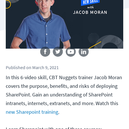
Follow us
Published
on
March 9, 2021
In this 6-video skill, CBT Nuggets trainer Jacob Moran
covers the purpose, benefits, and risks of deploying
SharePoint. Gain an understanding of SharePoint
intranets, internets, extranets, and more. Watch this
new Sharepoint training
.