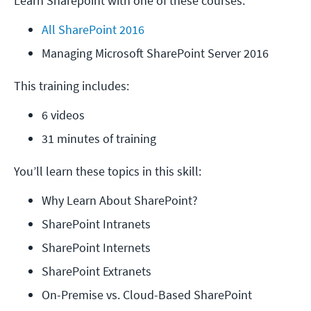
Learn Sharepoint with one of these courses:
All SharePoint 2016
Managing Microsoft SharePoint Server 2016
This training includes:
6 videos
31 minutes of training
You’ll learn these topics in this skill:
Why Learn About SharePoint?
SharePoint Intranets
SharePoint Internets
SharePoint Extranets
On-Premise vs. Cloud-Based SharePoint