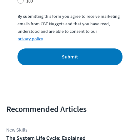
100+
By submitting this form you agree to receive marketing
emails from CBT Nuggets and that you have read,
understood and are able to consent to our
privacy policy
.
Submit
Recommended Articles
New Skills
The System Life Cycle: Explained