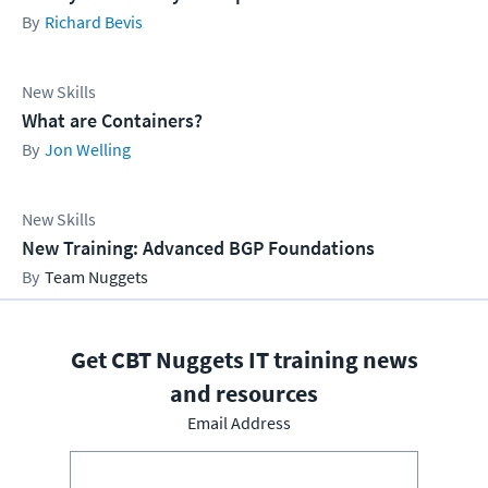
Richard Bevis
New Skills
What are Containers?
Jon Welling
New Skills
New Training: Advanced BGP Foundations
Team Nuggets
Get CBT Nuggets IT training news
and resources
Email Address