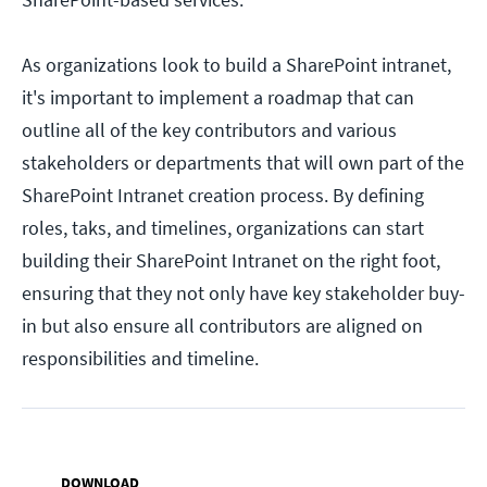
As organizations look to build a SharePoint intranet,
it's important to implement a roadmap that can
outline all of the key contributors and various
stakeholders or departments that will own part of the
SharePoint Intranet creation process. By defining
roles, taks, and timelines, organizations can start
building their SharePoint Intranet on the right foot,
ensuring that they not only have key stakeholder buy-
in but also ensure all contributors are aligned on
responsibilities and timeline.
DOWNLOAD