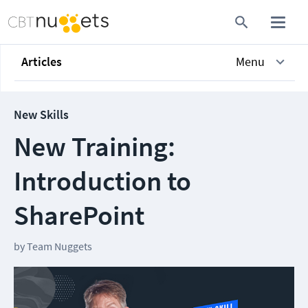
Articles
Menu
New Skills
New Training:
Introduction to
SharePoint
by
Team Nuggets