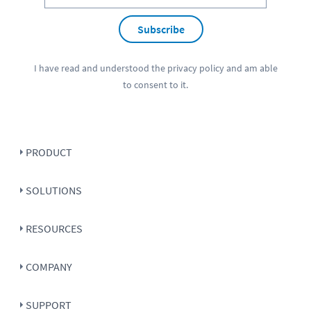
Subscribe
I have read and understood the
privacy policy
and am able
to consent to it.
PRODUCT
SOLUTIONS
RESOURCES
COMPANY
SUPPORT