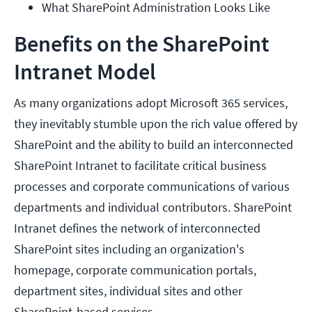
What SharePoint Administration Looks Like
Benefits on the SharePoint
Intranet Model
As many organizations adopt Microsoft 365 services,
they inevitably stumble upon the rich value offered by
SharePoint and the ability to build an interconnected
SharePoint Intranet to facilitate critical business
processes and corporate communications of various
departments and individual contributors. SharePoint
Intranet defines the network of interconnected
SharePoint sites including an organization's
homepage, corporate communication portals,
department sites, individual sites and other
SharePoint-based services.