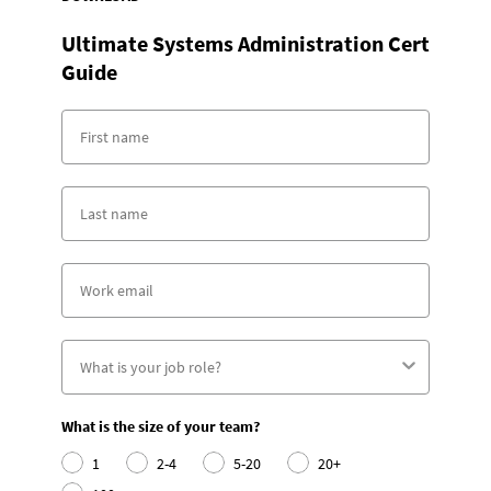
Ultimate Systems Administration Cert
Guide
What is the size of your team?
1
2-4
5-20
20+