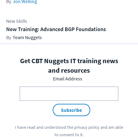
Jon Welling
New Skills
New Training: Advanced BGP Foundations
Team Nuggets
Get CBT Nuggets IT training news
and resources
Email Address
Subscribe
I have read and understood the
privacy policy
and am able
to consent to it.