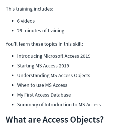
This training includes:
6 videos
29 minutes of training
You’ll learn these topics in this skill:
Introducing Microsoft Access 2019
Starting MS Access 2019
Understanding MS Access Objects
When to use MS Access
My First Access Database
Summary of Introduction to MS Access
What are Access Objects?