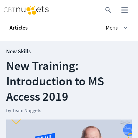
Articles
Menu
New Skills
New Training:
Introduction to MS
Access 2019
by
Team Nuggets