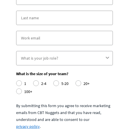
What is the size of your team?
1
2-4
5-20
20+
100+
By submitting this form you agree to receive marketing
emails from CBT Nuggets and that you have read,
understood and are able to consent to our
privacy policy
.