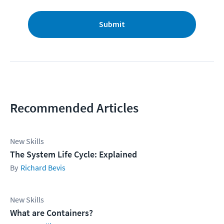
Submit
Recommended Articles
New Skills
The System Life Cycle: Explained
Richard Bevis
New Skills
What are Containers?