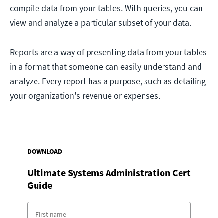
compile data from your tables. With queries, you can
view and analyze a particular subset of your data.
Reports are a way of presenting data from your tables
in a format that someone can easily understand and
analyze. Every report has a purpose, such as detailing
your organization's revenue or expenses.
DOWNLOAD
Ultimate Systems Administration Cert
Guide