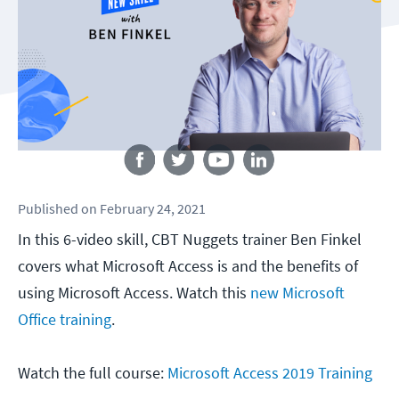
Follow us
Published
on
February 24, 2021
In this 6-video skill, CBT Nuggets trainer Ben Finkel
covers what Microsoft Access is and the benefits of
using Microsoft Access. Watch this
new Microsoft
Office training
.
Watch the full course:
Microsoft Access 2019 Training