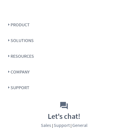
PRODUCT
SOLUTIONS
RESOURCES
COMPANY
SUPPORT
Let's chat!
Sales
Support
General
|
|