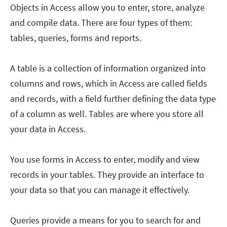
Objects in Access allow you to enter, store, analyze
and compile data. There are four types of them:
tables, queries, forms and reports.
A table is a collection of information organized into
columns and rows, which in Access are called fields
and records, with a field further defining the data type
of a column as well. Tables are where you store all
your data in Access.
You use forms in Access to enter, modify and view
records in your tables. They provide an interface to
your data so that you can manage it effectively.
Queries provide a means for you to search for and