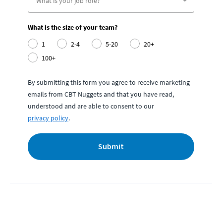
What is the size of your team?
1
2-4
5-20
20+
100+
By submitting this form you agree to receive marketing
emails from CBT Nuggets and that you have read,
understood and are able to consent to our
privacy policy
.
Submit