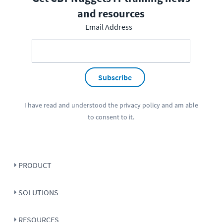
and resources
Email Address
Subscribe
I have read and understood the
privacy policy
and am able
to consent to it.
PRODUCT
SOLUTIONS
RESOURCES