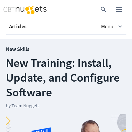
Articles
Menu
New Skills
New Training: Install,
Update, and Configure
Software
by
Team Nuggets