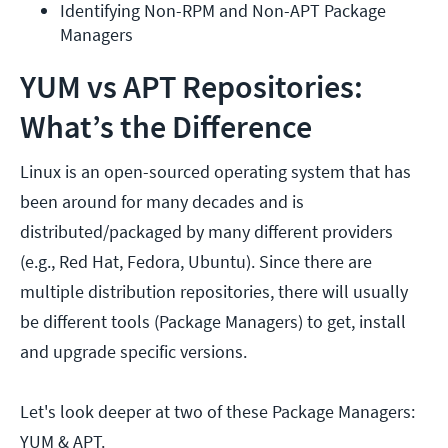
Identifying Non-RPM and Non-APT Package 
Managers
YUM vs APT Repositories:
What’s the Difference
Linux is an open-sourced operating system that has
been around for many decades and is
distributed/packaged by many different providers
(e.g., Red Hat, Fedora, Ubuntu). Since there are
multiple distribution repositories, there will usually
be different tools (Package Managers) to get, install
and upgrade specific versions.
Let's look deeper at two of these Package Managers:
YUM & APT.