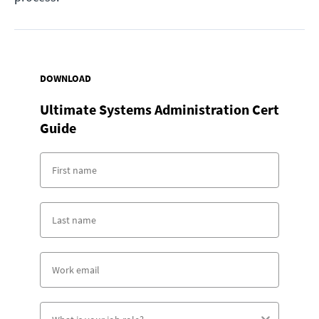
DOWNLOAD
Ultimate Systems Administration Cert
Guide