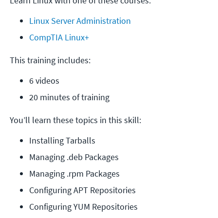
Learn Linux with one of these courses:
Linux Server Administration
CompTIA Linux+
This training includes:
6 videos
20 minutes of training
You’ll learn these topics in this skill:
Installing Tarballs
Managing .deb Packages
Managing .rpm Packages
Configuring APT Repositories
Configuring YUM Repositories