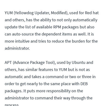
YUM (Yellowdog Updater, Modified), used for Red hat
and others, has the ability to not only automatically
update the list of available RPM packages but also
can auto-source the dependent items as well. It is
more intuitive and tries to reduce the burden for the
administrator.
APT (Advance Package Tool), used by Ubuntu and
others, has similar features to YUM but is not as
automatic and takes a command or two or three in
order to get nearly to the same place with DEB
packages. It puts more responsibility on the
administrator to command their way through the
process.