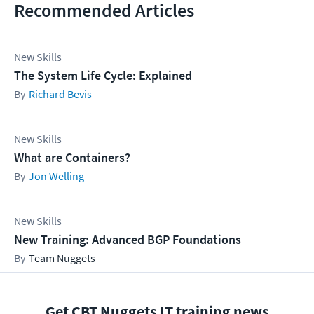
Recommended Articles
New Skills
The System Life Cycle: Explained
Richard Bevis
New Skills
What are Containers?
Jon Welling
New Skills
New Training: Advanced BGP Foundations
Team Nuggets
Get CBT Nuggets IT training news