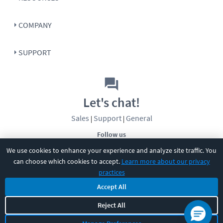
COMPANY
SUPPORT
Let's chat!
Sales
Support
General
|
|
Follow us
We use cookies to enhance your experience and analyze site traffic. You
can choose which cookies to accept.
Learn more about our privacy
practices
Accept All
©
2026
CBT Nuggets. All rights reserved.
Reject All
Terms
|
Privacy Policy
|
Accessibility
|
Cookie Settings
|
Sitemap
|