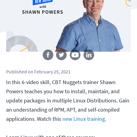
Follow us
Published
on
February 25, 2021
In this 6-video skill, CBT Nuggets trainer Shawn
Powers teaches you how to install, maintain, and
update packages in multiple Linux Distributions. Gain
an understanding of RPM, APT, and self-compiled
applications. Watch this
new Linux training
.