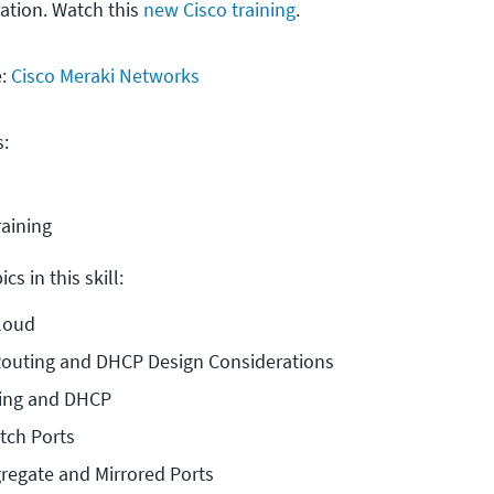
ration. Watch this
new Cisco training
.
e:
Cisco Meraki Networks
s:
raining
cs in this skill:
Cloud
Routing and DHCP Design Considerations
ing and DHCP
tch Ports
regate and Mirrored Ports