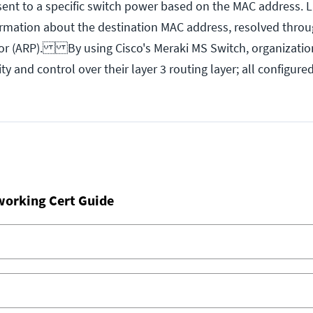
sent to a specific switch power based on the MAC address. L
ormation about the destination MAC address, resolved thro
 or (ARP). By using Cisco's Meraki MS Switch, organizatio
ity and control over their layer 3 routing layer; all configur
working Cert Guide