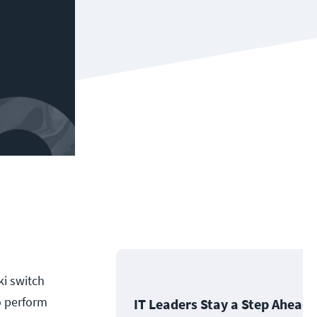
ki switch
o perform
IT Leaders Stay a Step Ahead