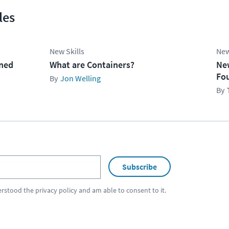
les
New Skills
New
ined
What are Containers?
Ne
Fo
Jon Welling
Subscribe
erstood the
privacy policy
and am able to consent to it.