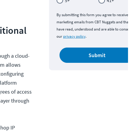
5+
41+
By submitting this form you agree to receive
marketing emails from CBT Nuggets and that y
itional
have read, understood and are able to consent 
our
privacy policy
.
Submit
rough a cloud-
rm allows
configuring
platform
rees of access
layer through
-hop IP