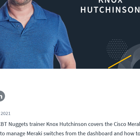
 2021
, CBT Nuggets trainer Knox Hutchinson covers the Cisco Mera
w to manage Meraki switches from the dashboard and how t