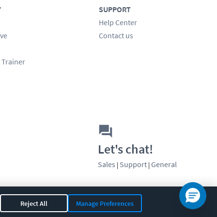
Y
SUPPORT
Help Center
ve
Contact us
 Trainer
Let's chat!
Sales
Support
General
|
|
Reject All
Manage Preferences
OR 97408
|
541-284-5522