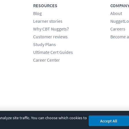
RESOURCES
COMPAN
Blog
About
Learner stories
NuggetLo
Why CBT Nuggets?
Careers
Customer reviews
Become a
Study Plans
Ultimate Cert Guides
Career Center
alyze site traffic. You can choose which cookies to
Accept All
cy
|
Accessibility
|
Cookie Settings
|
Sitemap
|
2850 Crescent Avenue, Eugene, 