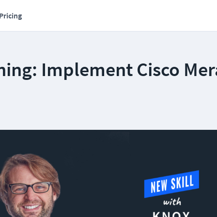
Pricing
ning: Implement Cisco Mer