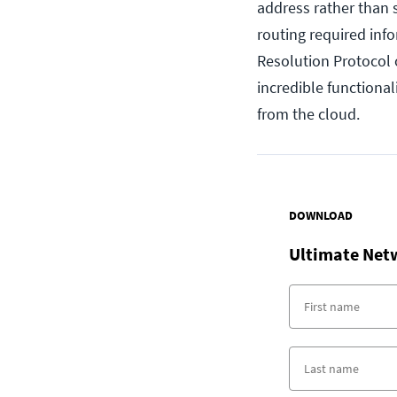
address rather than 
routing required inf
Resolution Protocol
incredible functional
from the cloud.
DOWNLOAD
Ultimate Net