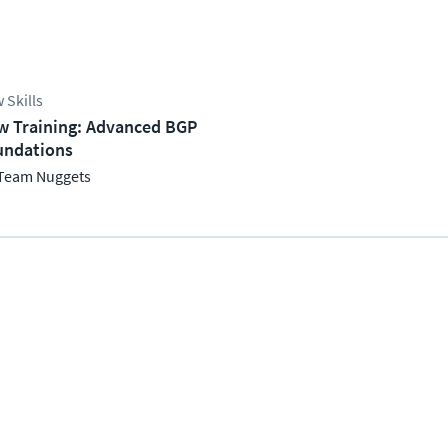
 Skills
w Training: Advanced BGP
undations
Team Nuggets