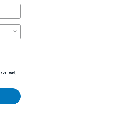
ave read,