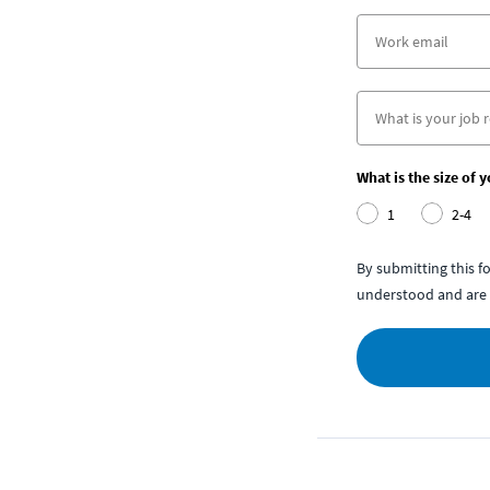
What is the size of 
1
2-4
By submitting this 
understood and are 