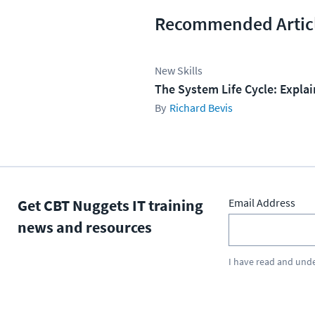
Recommended Artic
New Skills
The System Life Cycle: Expla
Richard Bevis
Get CBT Nuggets IT training
Email Address
news and resources
I have read and und