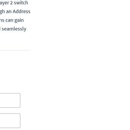
ayer 2 switch
ugh an Address
ns can gain
ed seamlessly