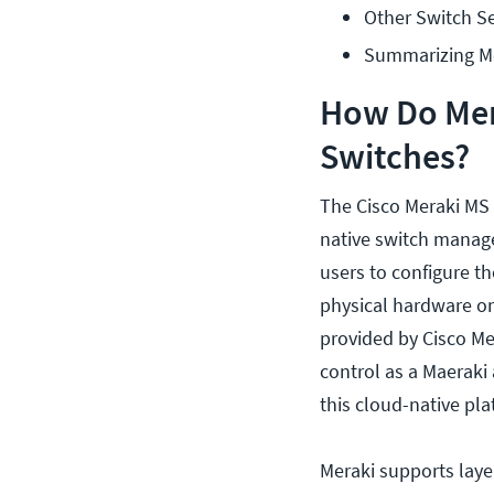
Other Switch Se
Summarizing Me
How Do Mera
Switches?
The Cisco Meraki MS s
native switch manage
users to configure th
physical hardware on
provided by Cisco Me
control as a Maeraki
this cloud-native pla
Meraki supports layer