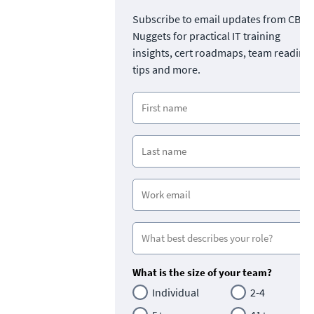
Subscribe to email updates from CBT
Nuggets for practical IT training
insights, cert roadmaps, team readine
tips and more.
What is the size of your team?
Individual
2-4