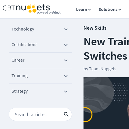
Learn
Solutions
New Skills
Technology
New Trai
Certifications
Switches
Career
by
Team Nuggets
Training
Strategy