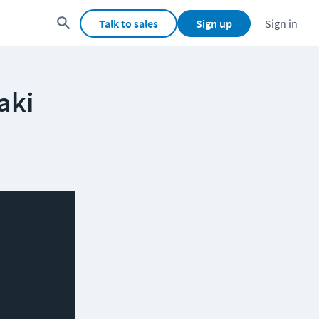
Talk to sales
Sign up
Sign in
aki