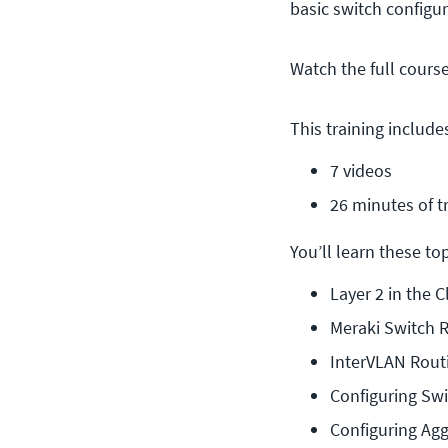
basic switch configu
Watch the full cours
This training include
7 videos
26 minutes of t
You’ll learn these topi
Layer 2 in the 
Meraki Switch 
InterVLAN Rout
Configuring Swi
Configuring Agg