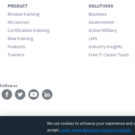
PRODUCT
SOLUTIONS
Browse training
Business
All courses
Government
Certification training
Active Military
New training
LMS
Features
Industry Insights
Trainers
Free IT Career Tools
Follow us
We use cookies to enhance your experience and an
©
2026
CBT Nuggets. All rights reserved.
Terms
|
Privacy Poli
accept.
Learn more about our privacy practices