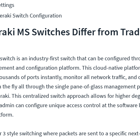
ttings
raki Switch Configuration
ki MS Switches Differ from Trad
witch is an industry-first switch that can be configured th
ment and configuration platform. This cloud-native platfo
ousands of ports instantly, monitor all network traffic, and 
 the fly all through the single pane-of-glass management 
raki. This centralized switch approach allows for higher deg
 admin can configure unique access control at the software 
tform.
 3 style switching where packets are sent to a specific next