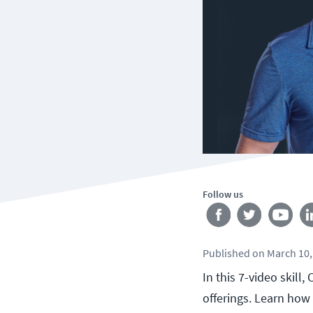
Follow us
Published
on
March 10,
In this 7-video skill
offerings. Learn ho