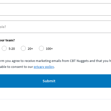
your team?
5-20
20+
100+
form you agree to receive marketing emails from CBT Nuggets and that you h
able to consent to our
privacy policy
.
Submit