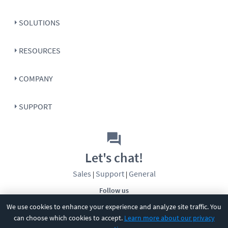
SOLUTIONS
RESOURCES
COMPANY
SUPPORT
Let's chat!
Sales
Support
General
|
|
Follow us
We use cookies to enhance your experience and analyze site traffic. You
can choose which cookies to accept.
Learn more about our privacy