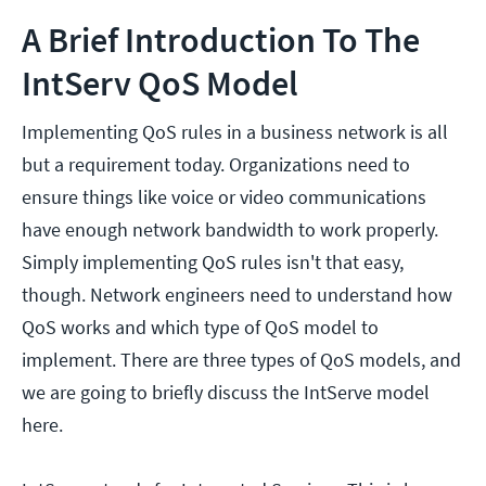
A Brief Introduction To The
IntServ QoS Model
Implementing QoS rules in a business network is all
but a requirement today. Organizations need to
ensure things like voice or video communications
have enough network bandwidth to work properly.
Simply implementing QoS rules isn't that easy,
though. Network engineers need to understand how
QoS works and which type of QoS model to
implement. There are three types of QoS models, and
we are going to briefly discuss the IntServe model
here.