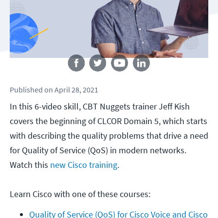
Follow us
Published
on
April 28, 2021
In this 6-video skill, CBT Nuggets trainer Jeff Kish
covers the beginning of CLCOR Domain 5, which starts
with describing the quality problems that drive a need
for Quality of Service (QoS) in modern networks.
Watch this
new Cisco training
.
Learn Cisco with one of these courses:
Quality of Service (QoS) for Cisco Voice and Cisco 