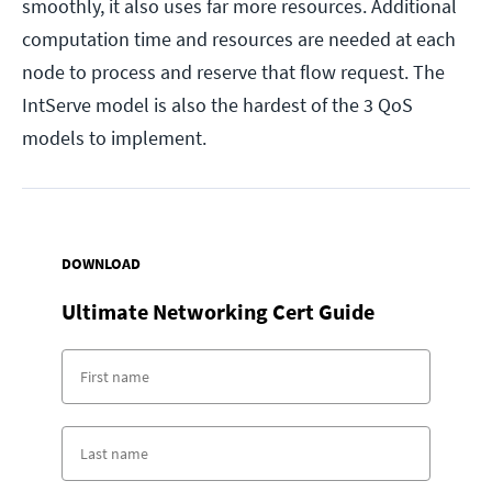
smoothly, it also uses far more resources. Additional
computation time and resources are needed at each
node to process and reserve that flow request. The
IntServe model is also the hardest of the 3 QoS
models to implement.
DOWNLOAD
Ultimate Networking Cert Guide