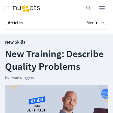
Articles
Menu
New Skills
New Training: Describe
Quality Problems
by
Team Nuggets