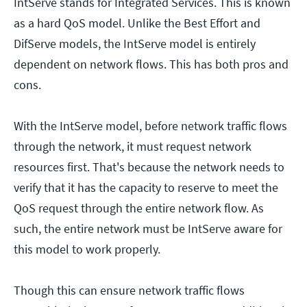
IntServe stands for Integrated Services. This is known
as a hard QoS model. Unlike the Best Effort and
DifServe models, the IntServe model is entirely
dependent on network flows. This has both pros and
cons.
With the IntServe model, before network traffic flows
through the network, it must request network
resources first. That's because the network needs to
verify that it has the capacity to reserve to meet the
QoS request through the entire network flow. As
such, the entire network must be IntServe aware for
this model to work properly.
Though this can ensure network traffic flows