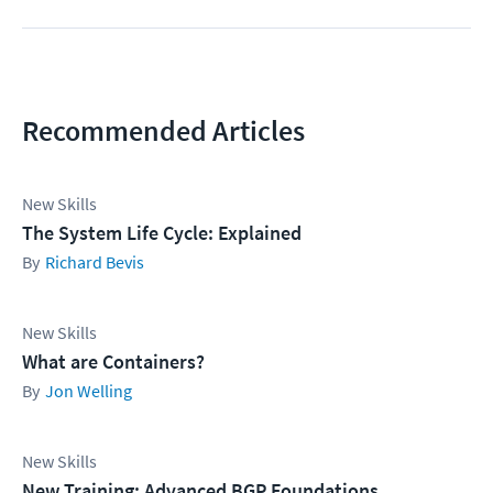
Recommended Articles
New Skills
The System Life Cycle: Explained
Richard Bevis
New Skills
What are Containers?
Jon Welling
New Skills
New Training: Advanced BGP Foundations