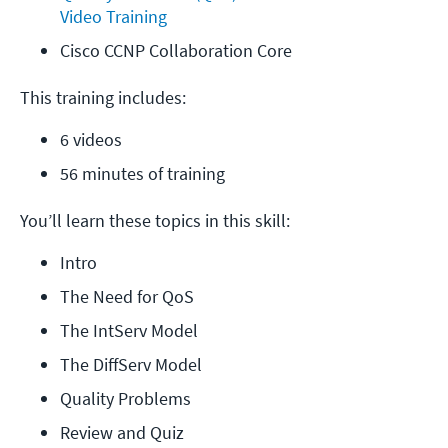
Video Training
Cisco CCNP Collaboration Core
This training includes:
6 videos
56 minutes of training
You’ll learn these topics in this skill:
Intro
The Need for QoS
The IntServ Model
The DiffServ Model
Quality Problems
Review and Quiz