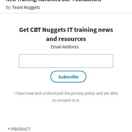
Team Nuggets
Get CBT Nuggets IT training news
and resources
Email Address
Subscribe
I have read and understood the
privacy policy
and am able
to consent to it.
PRODUCT