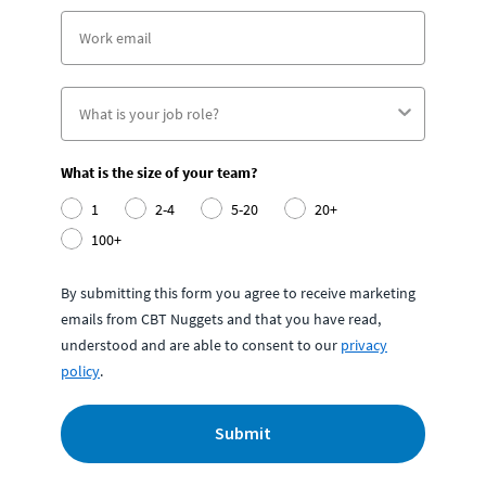
What is the size of your team?
1
2-4
5-20
20+
100+
By submitting this form you agree to receive marketing
emails from CBT Nuggets and that you have read,
understood and are able to consent to our
privacy
policy
.
Submit