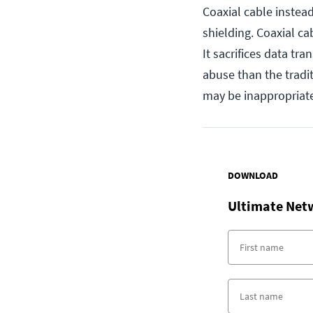
Coaxial cable instea
shielding. Coaxial ca
It sacrifices data tra
abuse than the traditi
may be inappropriate
DOWNLOAD
Ultimate Net