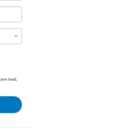
ave read,