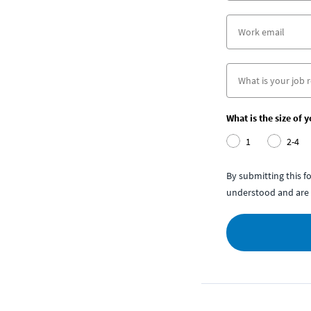
What is the size of 
1
2-4
By submitting this 
understood and are 