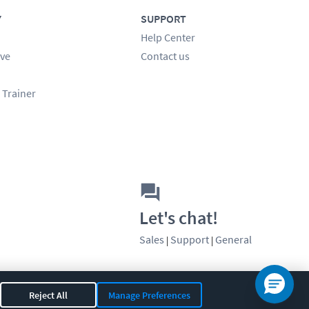
Y
SUPPORT
Help Center
ve
Contact us
 Trainer
Let's chat!
Sales
Support
General
|
|
Reject All
Manage Preferences
OR 97408
|
541-284-5522