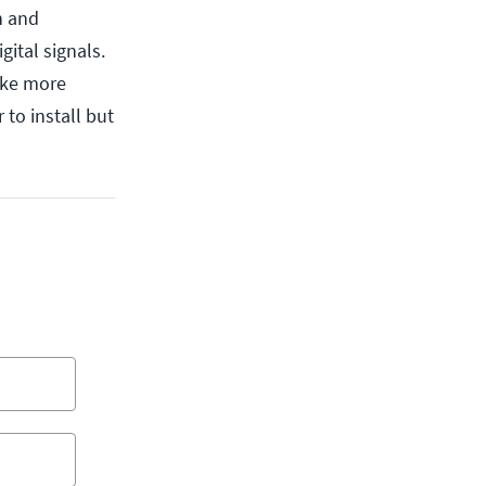
n and
gital signals.
take more
 to install but