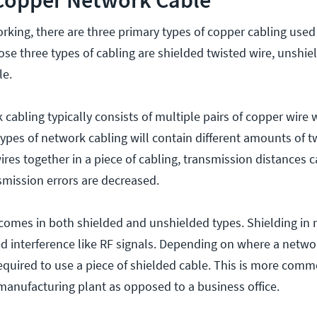
orking, there are three primary types of copper cabling used
ose three types of cabling are shielded twisted wire, unshie
le.
cabling typically consists of multiple pairs of copper wire
types of network cabling will contain different amounts of t
wires together in a piece of cabling, transmission distances 
smission errors are decreased.
 comes in both shielded and unshielded types. Shielding in
 interference like RF signals. Depending on where a networ
required to use a piece of shielded cable. This is more comm
manufacturing plant as opposed to a business office.