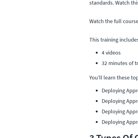
standards. Watch th
Watch the full cours
This training include
4 videos
32 minutes of t
You’ll learn these topi
Deploying Appr
Deploying Appr
Deploying Appr
Deploying Appro
3 Types Of