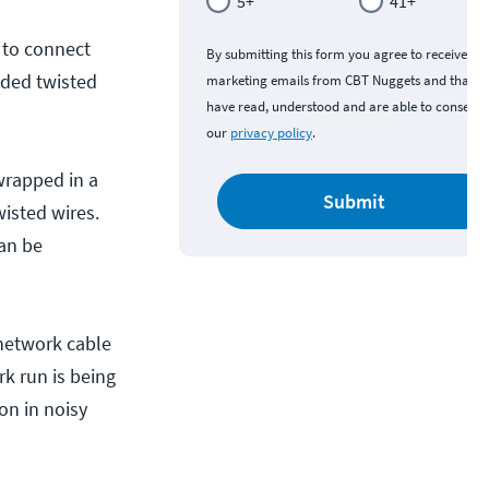
5+
41+
 to connect
By submitting this form you agree to receive
lded twisted
marketing emails from CBT Nuggets and that y
have read, understood and are able to consent 
our
privacy policy
.
 wrapped in a
Submit
wisted wires.
can be
 network cable
k run is being
on in noisy