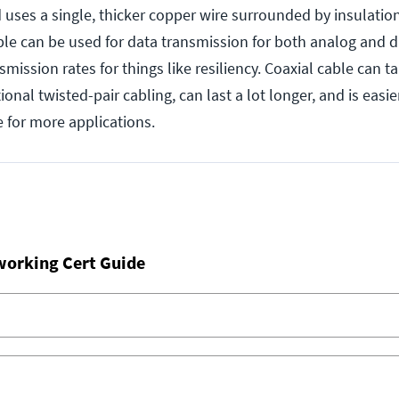
d uses a single, thicker copper wire surrounded by insulatio
ble can be used for data transmission for both analog and di
nsmission rates for things like resiliency. Coaxial cable can 
onal twisted-pair cabling, can last a lot longer, and is easier
 for more applications.
working Cert Guide