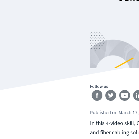
Follow us
Published
on
March 17,
In this 4-video skil
and fiber cabling so