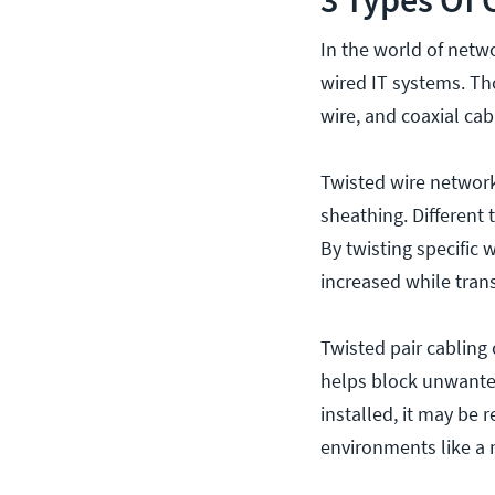
In the world of netw
wired IT systems. Th
wire, and coaxial cab
Twisted wire network 
sheathing. Different 
By twisting specific 
increased while tran
Twisted pair cabling
helps block unwanted
installed, it may be 
environments like a 