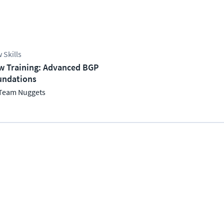
 Skills
w Training: Advanced BGP
undations
Team Nuggets