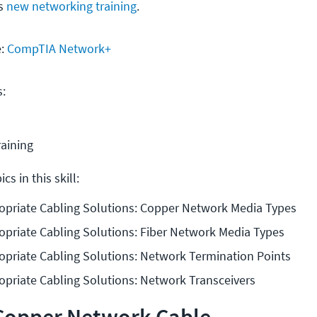
is
new networking training
.
e:
CompTIA Network+
s:
raining
cs in this skill:
opriate Cabling Solutions: Copper Network Media Types
opriate Cabling Solutions: Fiber Network Media Types
opriate Cabling Solutions: Network Termination Points
priate Cabling Solutions: Network Transceivers
 Copper Network Cable