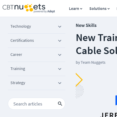
Learn
Solutions
New Skills
Technology
New Trai
Certifications
Cable So
Career
by
Team Nuggets
Training
Strategy