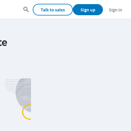
Talk to sales
Sign up
Sign in
te