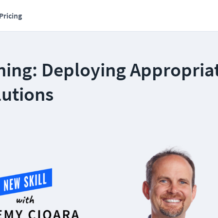
Pricing
ning: Deploying Appropria
lutions