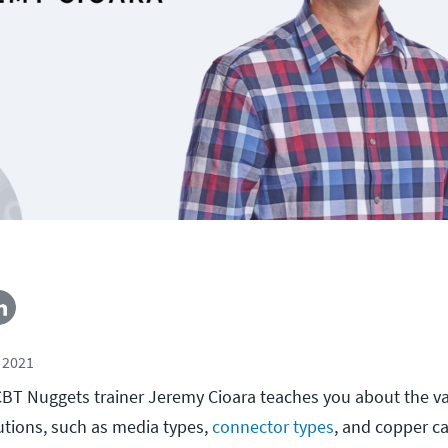
 2021
l, CBT Nuggets trainer Jeremy Cioara teaches you about the v
lutions, such as media types,
connector types
, and copper c