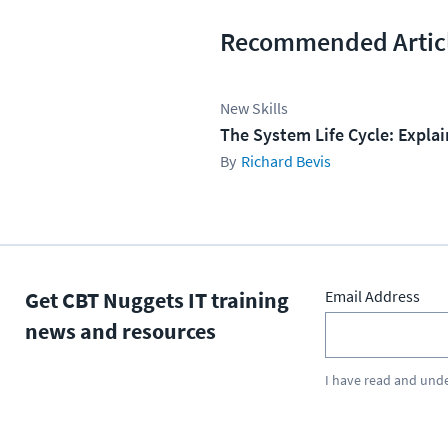
Recommended Artic
New Skills
The System Life Cycle: Expla
Richard Bevis
Get CBT Nuggets IT training
Email Address
news and resources
I have read and und