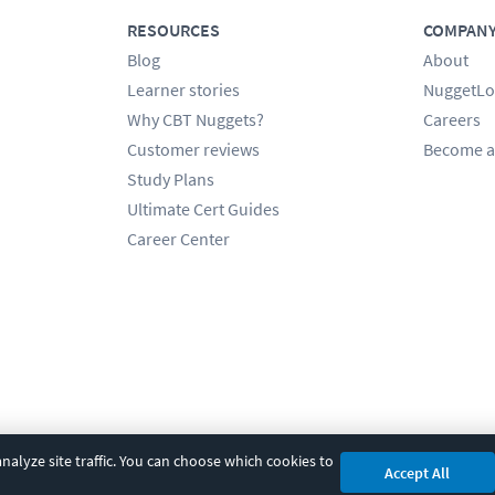
RESOURCES
COMPAN
Blog
About
Learner stories
NuggetLo
Why CBT Nuggets?
Careers
Customer reviews
Become a
Study Plans
Ultimate Cert Guides
Career Center
alyze site traffic. You can choose which cookies to
Accept All
cy
|
Accessibility
|
Cookie Settings
|
Sitemap
|
2850 Crescent Avenue, Eugene, 