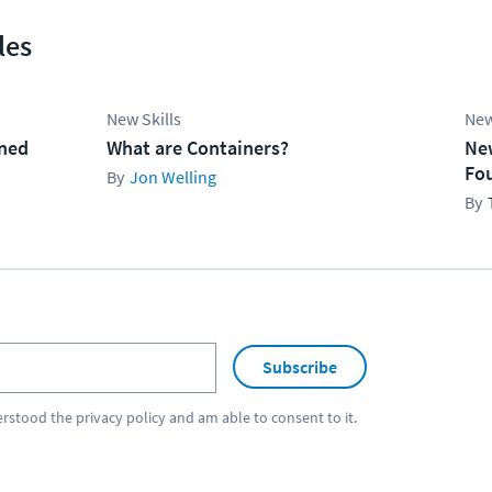
les
New Skills
New
ined
What are Containers?
Ne
Fo
Jon Welling
Subscribe
erstood the
privacy policy
and am able to consent to it.