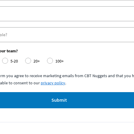
your team?
5-20
20+
100+
form you agree to receive marketing emails from CBT Nuggets and that you h
able to consent to our
privacy policy
.
Submit