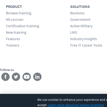
PRODUCT
SOLUTIONS
Browse training
Business
All courses
Government
Certification training
Active Military
New training
LMS
Features
Industry Insights
Trainers
Free IT Career Tools
Follow us
We use cookies to enhance your experience and an
©
2026
CBT Nuggets. All rights reserved.
Terms
|
Privacy Poli
accept.
Learn more about our privacy practices