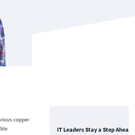
arious copper
able
IT Leaders Stay a Step Ahead