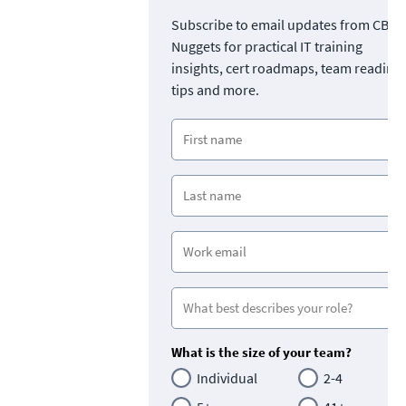
Subscribe to email updates from CBT
Nuggets for practical IT training
insights, cert roadmaps, team readine
tips and more.
What is the size of your team?
Individual
2-4