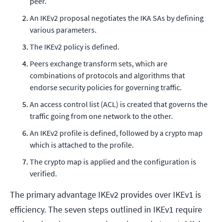
peer.
An IKEv2 proposal negotiates the IKA SAs by defining
various parameters.
The IKEv2 policy is defined.
Peers exchange transform sets, which are
combinations of protocols and algorithms that
endorse security policies for governing traffic.
An access control list (ACL) is created that governs the
traffic going from one network to the other.
An IKEv2 profile is defined, followed by a crypto map
which is attached to the profile.
The crypto map is applied and the configuration is
verified.
The primary advantage IKEv2 provides over IKEv1 is
efficiency. The seven steps outlined in IKEv1 require