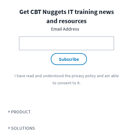
Get CBT Nuggets IT training news
and resources
Email Address
Subscribe
I have read and understood the
privacy policy
and am able
to consent to it.
PRODUCT
SOLUTIONS