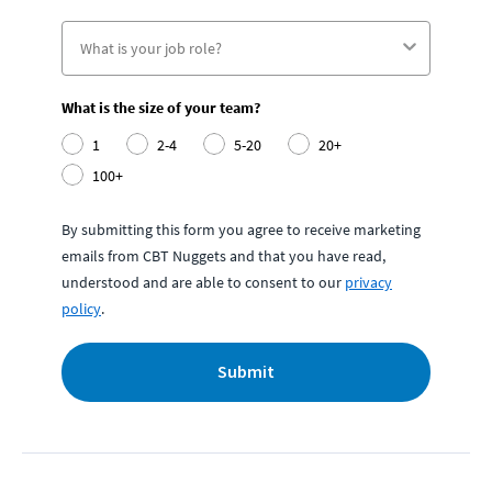
What is the size of your team?
1
2-4
5-20
20+
100+
By submitting this form you agree to receive marketing
emails from CBT Nuggets and that you have read,
understood and are able to consent to our
privacy
policy
.
Submit