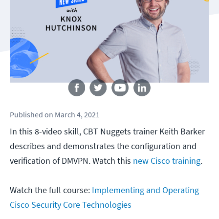
Follow us
Published
on
March 4, 2021
In this 8-video skill, CBT Nuggets trainer Keith Barker
describes and demonstrates the configuration and
verification of DMVPN. Watch this
new Cisco training
.
Watch the full course:
Implementing and Operating
Cisco Security Core Technologies