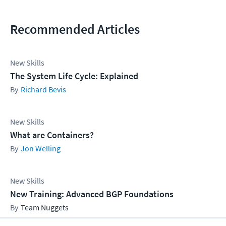
Recommended Articles
New Skills
The System Life Cycle: Explained
Richard Bevis
New Skills
What are Containers?
Jon Welling
New Skills
New Training: Advanced BGP Foundations
Team Nuggets