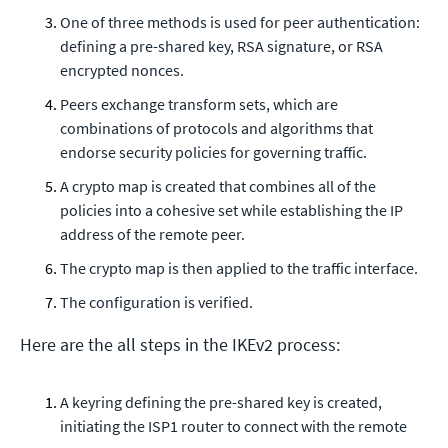
One of three methods is used for peer authentication:
defining a pre-shared key, RSA signature, or RSA
encrypted nonces.
Peers exchange transform sets, which are
combinations of protocols and algorithms that
endorse security policies for governing traffic.
A crypto map is created that combines all of the
policies into a cohesive set while establishing the IP
address of the remote peer.
The crypto map is then applied to the traffic interface.
The configuration is verified.
Here are the all steps in the IKEv2 process:
A keyring defining the pre-shared key is created,
initiating the ISP1 router to connect with the remote