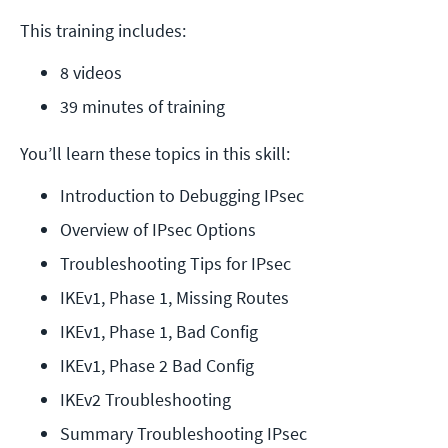
This training includes:
8 videos
39 minutes of training
You’ll learn these topics in this skill:
Introduction to Debugging IPsec
Overview of IPsec Options
Troubleshooting Tips for IPsec
IKEv1, Phase 1, Missing Routes
IKEv1, Phase 1, Bad Config
IKEv1, Phase 2 Bad Config
IKEv2 Troubleshooting
Summary Troubleshooting IPsec