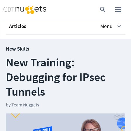
Articles
Menu
New Skills
New Training:
Debugging for IPsec
Tunnels
by
Team Nuggets