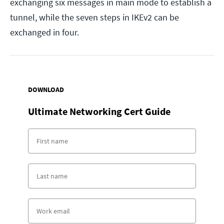
exchanging six messages in main mode to establish a
tunnel, while the seven steps in IKEv2 can be
exchanged in four.
DOWNLOAD
Ultimate Networking Cert Guide