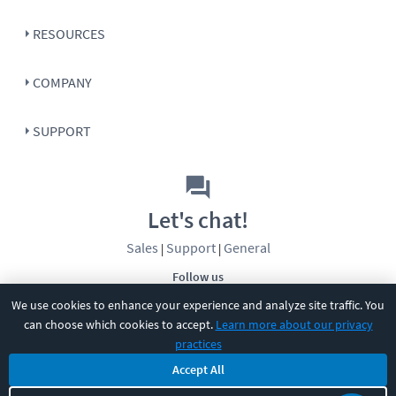
RESOURCES
COMPANY
SUPPORT
Let's chat!
Sales
Support
General
|
|
Follow us
We use cookies to enhance your experience and analyze site traffic. You
can choose which cookies to accept.
Learn more about our privacy
practices
Accept All