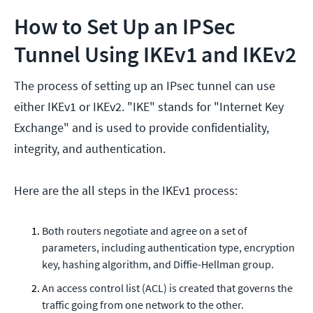
How to Set Up an IPSec
Tunnel Using IKEv1 and IKEv2
The process of setting up an IPsec tunnel can use
either IKEv1 or IKEv2. "IKE" stands for "Internet Key
Exchange" and is used to provide confidentiality,
integrity, and authentication.
Here are the all steps in the IKEv1 process:
Both routers negotiate and agree on a set of
parameters, including authentication type, encryption
key, hashing algorithm, and Diffie-Hellman group.
An access control list (ACL) is created that governs the
traffic going from one network to the other.