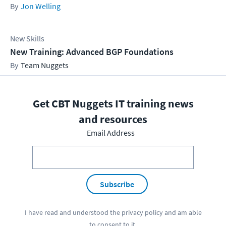
Jon Welling
New Skills
New Training: Advanced BGP Foundations
Team Nuggets
Get CBT Nuggets IT training news
and resources
Email Address
Subscribe
I have read and understood the
privacy policy
and am able
to consent to it.