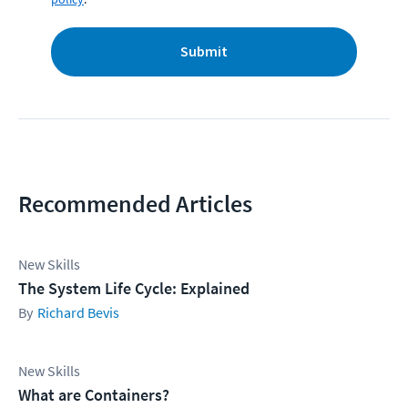
Submit
Recommended Articles
New Skills
The System Life Cycle: Explained
Richard Bevis
New Skills
What are Containers?