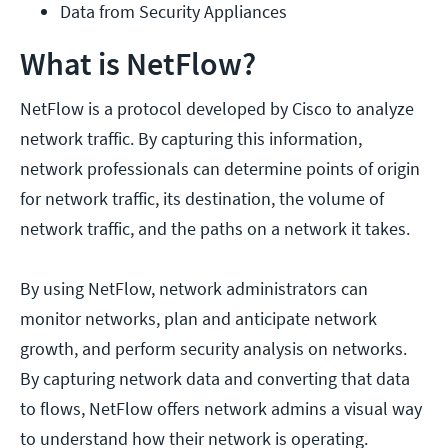
Data from Security Appliances
What is NetFlow?
NetFlow is a protocol developed by Cisco to analyze
network traffic. By capturing this information,
network professionals can determine points of origin
for network traffic, its destination, the volume of
network traffic, and the paths on a network it takes.
By using NetFlow, network administrators can
monitor networks, plan and anticipate network
growth, and perform security analysis on networks.
By capturing network data and converting that data
to flows, NetFlow offers network admins a visual way
to understand how their network is operating.