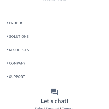
PRODUCT
SOLUTIONS
RESOURCES
COMPANY
SUPPORT
Let's chat!
Sales
Support
General
|
|