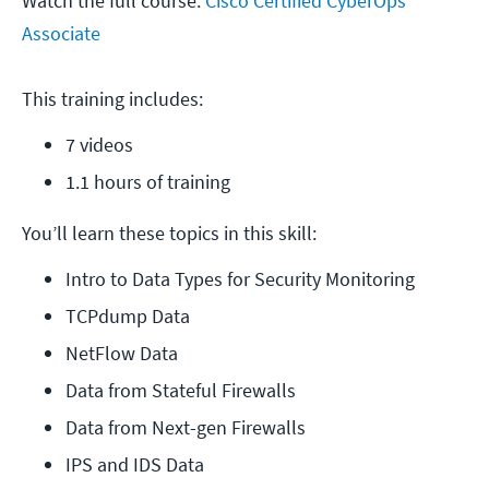
Watch the full course:
Cisco Certified CyberOps
Associate
This training includes:
7 videos
1.1 hours of training
You’ll learn these topics in this skill:
Intro to Data Types for Security Monitoring
TCPdump Data
NetFlow Data
Data from Stateful Firewalls
Data from Next-gen Firewalls
IPS and IDS Data