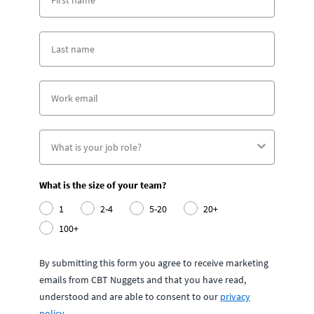
What is the size of your team?
1
2-4
5-20
20+
100+
By submitting this form you agree to receive marketing
emails from CBT Nuggets and that you have read,
understood and are able to consent to our
privacy
policy
.