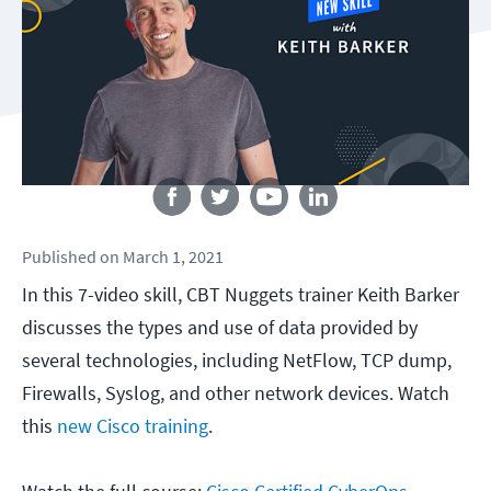
Follow us
Published
on
March 1, 2021
In this 7-video skill, CBT Nuggets trainer Keith Barker
discusses the types and use of data provided by
several technologies, including NetFlow, TCP dump,
Firewalls, Syslog, and other network devices. Watch
this
new Cisco training
.