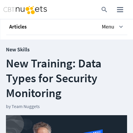
Articles
Menu
New Skills
New Training: Data
Types for Security
Monitoring
by
Team Nuggets