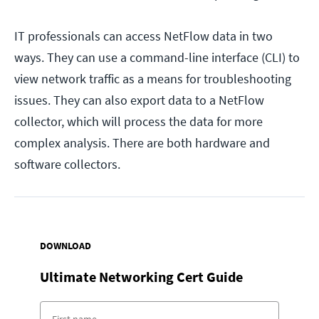
IT professionals can access NetFlow data in two
ways. They can use a command-line interface (CLI) to
view network traffic as a means for troubleshooting
issues. They can also export data to a NetFlow
collector, which will process the data for more
complex analysis. There are both hardware and
software collectors.
DOWNLOAD
Ultimate Networking Cert Guide