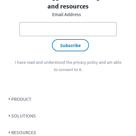
and resources
Email Address
Subscribe
I have read and understood the
privacy policy
and am able
to consent to it.
PRODUCT
SOLUTIONS
RESOURCES