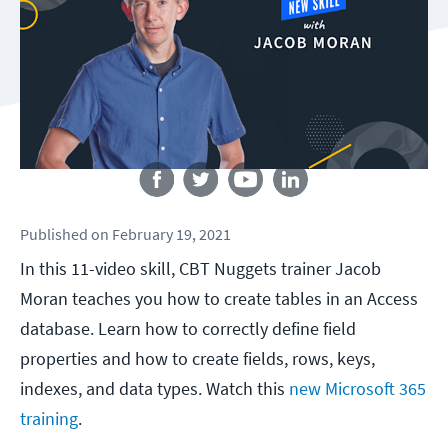
Follow us
Published
on
February 19, 2021
In this 11-video skill, CBT Nuggets trainer Jacob
Moran teaches you how to create tables in an Access
database. Learn how to correctly define field
properties and how to create fields, rows, keys,
indexes, and data types. Watch this
new Microsoft 365
training
.