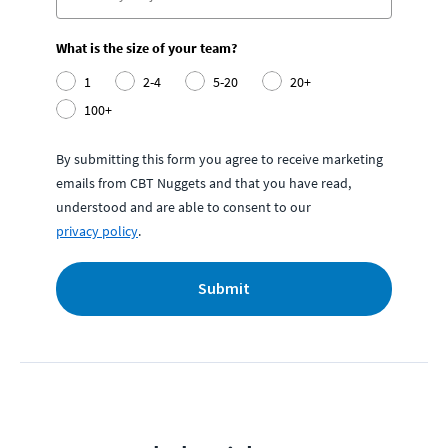
What is the size of your team?
1
2-4
5-20
20+
100+
By submitting this form you agree to receive marketing
emails from CBT Nuggets and that you have read,
understood and are able to consent to our
privacy policy
.
Submit