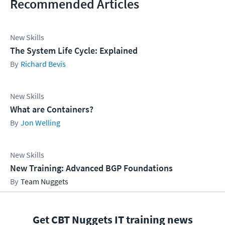
Recommended Articles
New Skills
The System Life Cycle: Explained
Richard Bevis
New Skills
What are Containers?
Jon Welling
New Skills
New Training: Advanced BGP Foundations
Team Nuggets
Get CBT Nuggets IT training news