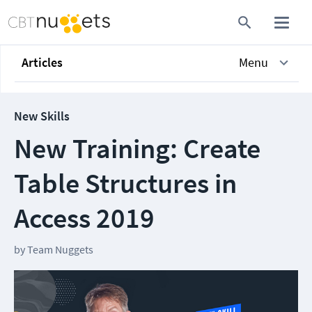
Articles
Menu
New Skills
New Training: Create
Table Structures in
Access 2019
by
Team Nuggets