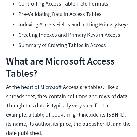
Controlling Access Table Field Formats
Pre-Validating Data in Access Tables
Indexing Access Fields and Setting Primary Keys
Creating Indexes and Primary Keys in Access
Summary of Creating Tables in Access
What are Microsoft Access
Tables?
At the heart of Microsoft Access are tables. Like a
spreadsheet, they contain columns and rows of data.
Though this data is typically very specific. For
example, a table of books might include its ISBN ID,
its name, its author, its price, the publisher ID, and the
date published.