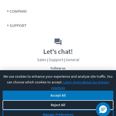
COMPANY
SUPPORT
Let's chat!
Sales
Support
General
|
|
Follow us
We use cookies to enhance your experience and analyze site traffic. You
can choose which cookies to accept.
Learn more about our privacy
practices
Accept All
©
2026
CBT Nuggets. All rights reserved.
Reject All
Terms
|
Privacy Policy
|
Accessibility
|
Cookie Settings
|
Sitemap
|
Manage Preferences
2850 Crescent Avenue, Eugene, OR 97408
|
541-284-5522