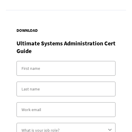
DOWNLOAD
Ultimate Systems Administration Cert
Guide