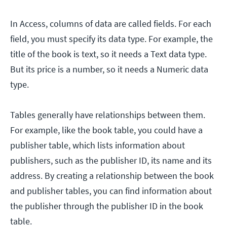
In Access, columns of data are called fields. For each
field, you must specify its data type. For example, the
title of the book is text, so it needs a Text data type.
But its price is a number, so it needs a Numeric data
type.
Tables generally have relationships between them.
For example, like the book table, you could have a
publisher table, which lists information about
publishers, such as the publisher ID, its name and its
address. By creating a relationship between the book
and publisher tables, you can find information about
the publisher through the publisher ID in the book
table.