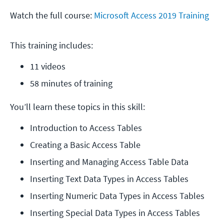
Watch the full course:
Microsoft Access 2019 Training
This training includes:
11 videos
58 minutes of training
You’ll learn these topics in this skill:
Introduction to Access Tables
Creating a Basic Access Table
Inserting and Managing Access Table Data
Inserting Text Data Types in Access Tables
Inserting Numeric Data Types in Access Tables
Inserting Special Data Types in Access Tables