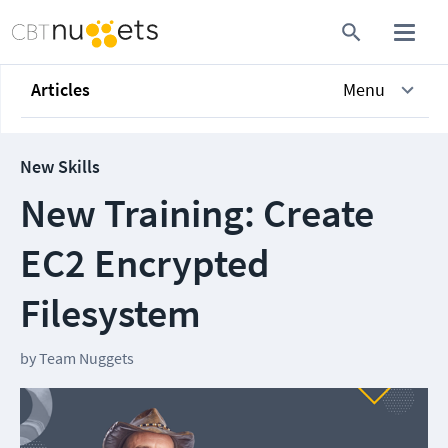
Articles
Menu
New Skills
New Training: Create
EC2 Encrypted
Filesystem
by
Team Nuggets