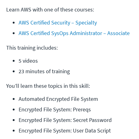
Learn AWS with one of these courses:
AWS Certified Security – Specialty
AWS Certified SysOps Administrator – Associate
This training includes:
5 videos
23 minutes of training
You’ll learn these topics in this skill:
Automated Encrypted File System
Encrypted File System: Prereqs
Encrypted File System: Secret Password
Encrypted File System: User Data Script