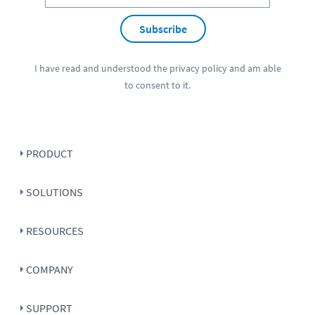
Subscribe
I have read and understood the
privacy policy
and am able
to consent to it.
PRODUCT
SOLUTIONS
RESOURCES
COMPANY
SUPPORT