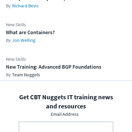
Richard Bevis
New Skills
What are Containers?
Jon Welling
New Skills
New Training: Advanced BGP Foundations
Team Nuggets
Get CBT Nuggets IT training news
and resources
Email Address