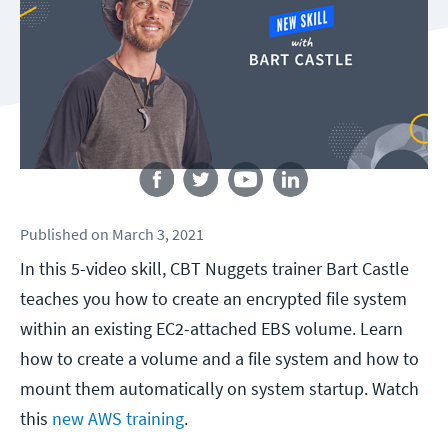
Follow us
Published
on
March 3, 2021
In this 5-video skill, CBT Nuggets trainer Bart Castle
teaches you how to create an encrypted file system
within an existing EC2-attached EBS volume. Learn
how to create a volume and a file system and how to
mount them automatically on system startup. Watch
this
new AWS training
.