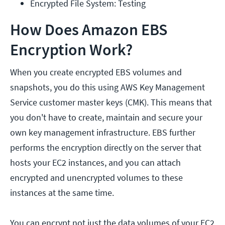
Encrypted File System: Testing
How Does Amazon EBS
Encryption Work?
When you create encrypted EBS volumes and
snapshots, you do this using AWS Key Management
Service customer master keys (CMK). This means that
you don't have to create, maintain and secure your
own key management infrastructure. EBS further
performs the encryption directly on the server that
hosts your EC2 instances, and you can attach
encrypted and unencrypted volumes to these
instances at the same time.
You can encrypt not just the data volumes of your EC2