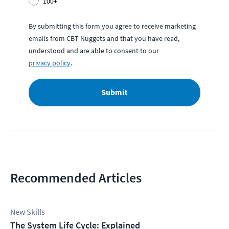
100+
By submitting this form you agree to receive marketing
emails from CBT Nuggets and that you have read,
understood and are able to consent to our
privacy policy
.
Submit
Recommended Articles
New Skills
The System Life Cycle: Explained