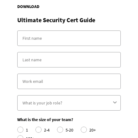
DOWNLOAD
Ultimate Security Cert Guide
What is the size of your team?
1
2-4
5-20
20+