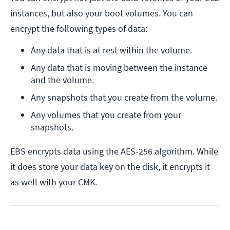
instances, but also your boot volumes. You can
encrypt the following types of data:
Any data that is at rest within the volume.
Any data that is moving between the instance 
and the volume.
Any snapshots that you create from the volume.
Any volumes that you create from your 
snapshots.
EBS encrypts data using the AES-256 algorithm. While
it does store your data key on the disk, it encrypts it
as well with your CMK.