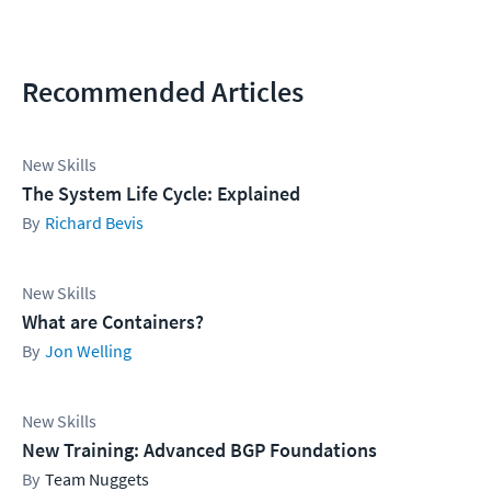
Recommended Articles
New Skills
The System Life Cycle: Explained
Richard Bevis
New Skills
What are Containers?
Jon Welling
New Skills
New Training: Advanced BGP Foundations
Team Nuggets