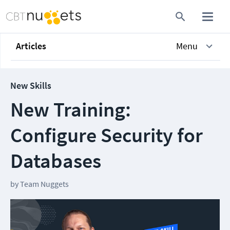
Articles
Menu
New Skills
New Training:
Configure Security for
Databases
by
Team Nuggets