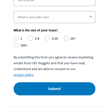
What is the size of your team?
1
2-4
5-20
20+
100+
By submitting this form you agree to receive marketing
emails from CBT Nuggets and that you have read,
understood and are able to consent to our
privacy policy
.
Submit