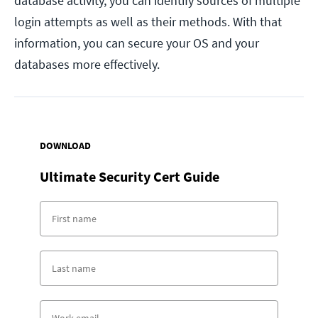
database activity, you can identify sources of multiple
login attempts as well as their methods. With that
information, you can secure your OS and your
databases more effectively.
DOWNLOAD
Ultimate Security Cert Guide