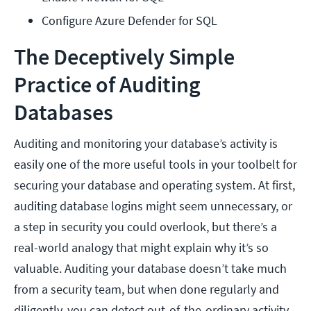
Configure Azure Defender for SQL
The Deceptively Simple
Practice of Auditing
Databases
Auditing and monitoring your database’s activity is
easily one of the more useful tools in your toolbelt for
securing your database and operating system. At first,
auditing database logins might seem unnecessary, or
a step in security you could overlook, but there’s a
real-world analogy that might explain why it’s so
valuable. Auditing your database doesn’t take much
from a security team, but when done regularly and
diligently, you can detect out-of-the-ordinary activity