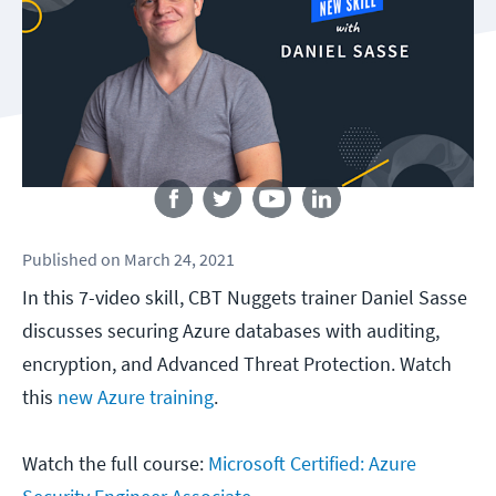
Follow us
Published
on
March 24, 2021
In this 7-video skill, CBT Nuggets trainer Daniel Sasse
discusses securing Azure databases with auditing,
encryption, and Advanced Threat Protection. Watch
this
new Azure training
.
Watch the full course:
Microsoft Certified: Azure