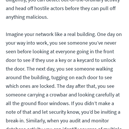
and head off hostile actors before they can pull off
anything malicious.
Imagine your network like a real building. One day on
your way into work, you see someone you’ve never
seen before looking at everyone going in the front
door to see if they use a key or a keycard to unlock
the door. The next day, you see someone walking
around the building, tugging on each door to see
which ones are locked. The day after that, you see
someone carrying a crowbar and looking carefully at
all the ground floor windows. If you didn’t make a
note of that and let security know, you’d be inviting a
break-in. Similarly, when you audit and monitor