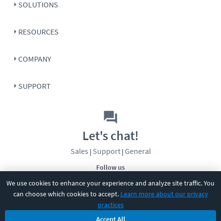
SOLUTIONS
RESOURCES
COMPANY
SUPPORT
Let's chat!
Sales
Support
General
|
|
Follow us
We use cookies to enhance your experience and analyze site traffic. You
can choose which cookies to accept.
Learn more about our privacy
practices
Accept All