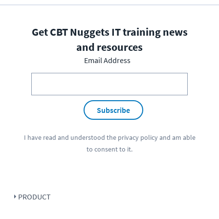
Get CBT Nuggets IT training news
and resources
Email Address
Subscribe
I have read and understood the
privacy policy
and am able
to consent to it.
PRODUCT