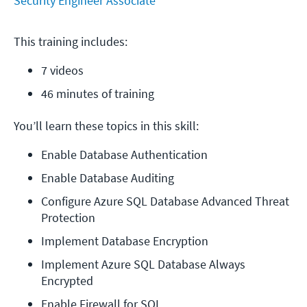
Security Engineer Associate
This training includes:
7 videos
46 minutes of training
You’ll learn these topics in this skill:
Enable Database Authentication
Enable Database Auditing
Configure Azure SQL Database Advanced Threat 
Protection
Implement Database Encryption
Implement Azure SQL Database Always 
Encrypted
Enable Firewall for SQL