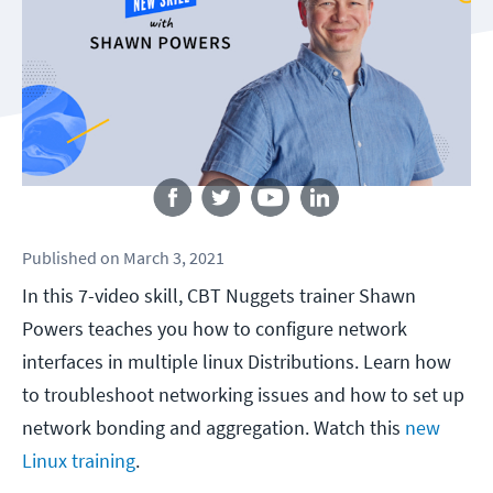
Follow us
Published
on
March 3, 2021
In this 7-video skill, CBT Nuggets trainer Shawn
Powers teaches you how to configure network
interfaces in multiple linux Distributions. Learn how
to troubleshoot networking issues and how to set up
network bonding and aggregation. Watch this
new
Linux training
.