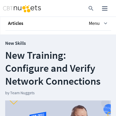
Articles
Menu
New Skills
New Training:
Configure and Verify
Network Connections
by
Team Nuggets