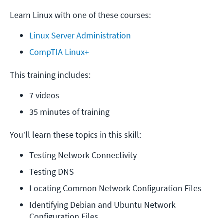
Learn Linux with one of these courses:
Linux Server Administration
CompTIA Linux+
This training includes:
7 videos
35 minutes of training
You’ll learn these topics in this skill:
Testing Network Connectivity
Testing DNS
Locating Common Network Configuration Files
Identifying Debian and Ubuntu Network 
Configuration Files