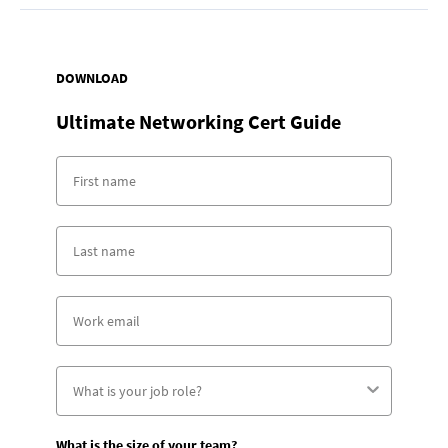
DOWNLOAD
Ultimate Networking Cert Guide
What is the size of your team?