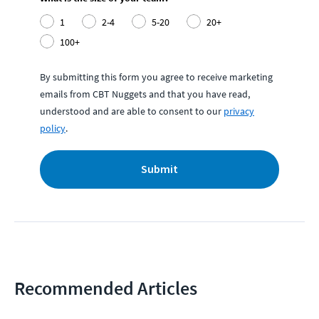
1
2-4
5-20
20+
100+
By submitting this form you agree to receive marketing
emails from CBT Nuggets and that you have read,
understood and are able to consent to our
privacy
policy
.
Submit
Recommended Articles