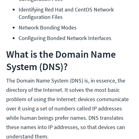
Identifying Red Hat and CentOS Network 
Configuration Files
Network Bonding Modes
Configuring Bonded Network Interfaces
What is the Domain Name
System (DNS)?
The Domain Name System (DNS) is, in essence, the
directory of the Internet. It solves the most basic
problem of using the Internet: devices communicate
over it using a set of numbers called IP addresses
while human beings prefer names. DNS translates
these names into IP addresses, so that devices can
understand them.