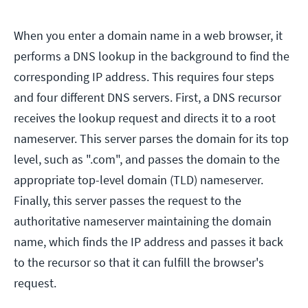
When you enter a domain name in a web browser, it
performs a DNS lookup in the background to find the
corresponding IP address. This requires four steps
and four different DNS servers. First, a DNS recursor
receives the lookup request and directs it to a root
nameserver. This server parses the domain for its top
level, such as ".com", and passes the domain to the
appropriate top-level domain (TLD) nameserver.
Finally, this server passes the request to the
authoritative nameserver maintaining the domain
name, which finds the IP address and passes it back
to the recursor so that it can fulfill the browser's
request.