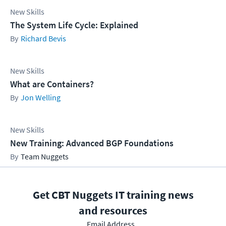
New Skills
The System Life Cycle: Explained
Richard Bevis
New Skills
What are Containers?
Jon Welling
New Skills
New Training: Advanced BGP Foundations
Team Nuggets
Get CBT Nuggets IT training news
and resources
Email Address