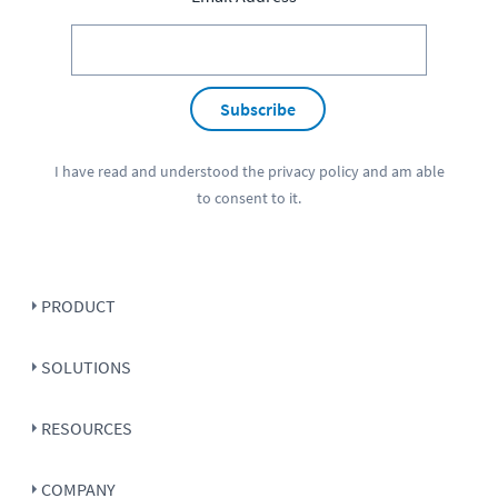
Subscribe
I have read and understood the
privacy policy
and am able
to consent to it.
PRODUCT
SOLUTIONS
RESOURCES
COMPANY