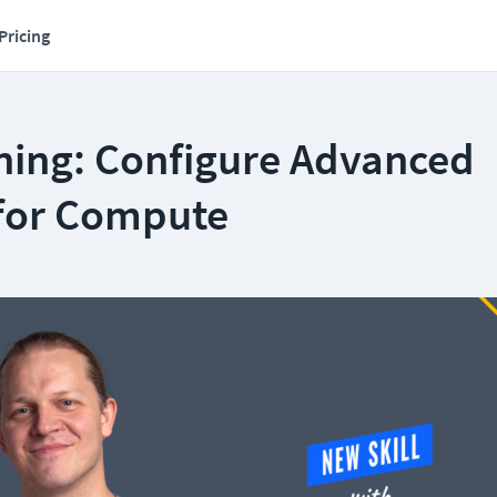
Pricing
ning: Configure Advanced
 for Compute