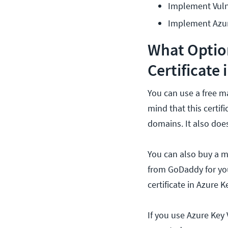
Implement Vuln
Implement Azur
What Option
Certificate 
You can use a free m
mind that this certif
domains. It also doe
You can also buy a ma
from GoDaddy for you
certificate in Azure 
If you use Azure Key 