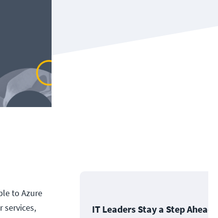
ble to Azure
 services,
IT Leaders Stay a Step Ahead