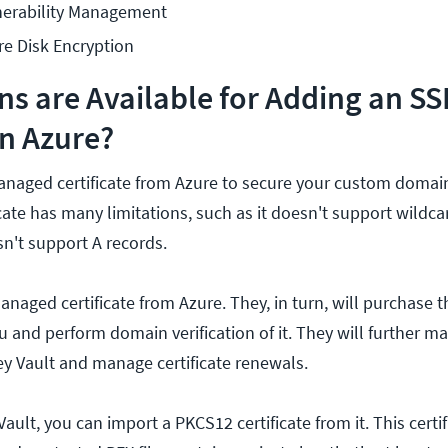
erability Management
e Disk Encryption
s are Available for Adding an SS
in Azure?
anaged certificate from Azure to secure your custom domain
icate has many limitations, such as it doesn't support wildc
sn't support A records.
naged certificate from Azure. They, in turn, will purchase th
 and perform domain verification of it. They will further ma
Key Vault and manage certificate renewals.
Vault, you can import a PKCS12 certificate from it. This certi