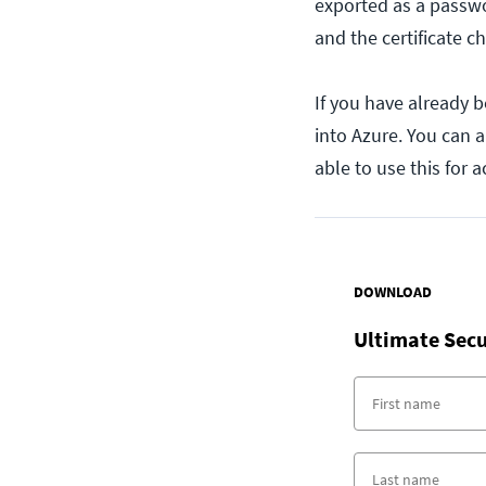
exported as a passwor
and the certificate c
If you have already b
into Azure. You can a
able to use this for 
DOWNLOAD
Ultimate Secu