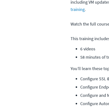
including VM updates
training
.
Watch the full cours
This training include
6 videos
58 minutes of t
You’ll learn these topi
Configure SSL 
Configure Endp
Configure and 
Configure Auto