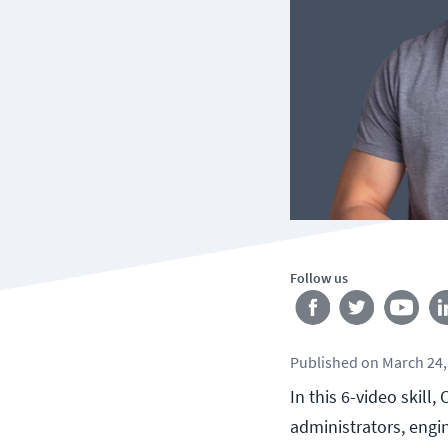
Follow us
Published
on
March 24,
In this 6-video skill
administrators, engi