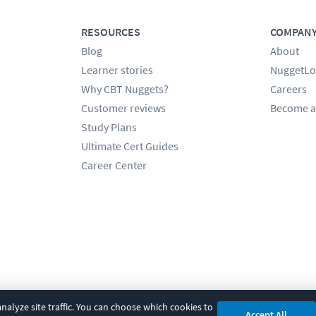
RESOURCES
COMPAN
Blog
About
Learner stories
NuggetLo
Why CBT Nuggets?
Careers
Customer reviews
Become a
Study Plans
Ultimate Cert Guides
Career Center
alyze site traffic. You can choose which cookies to
Accept All