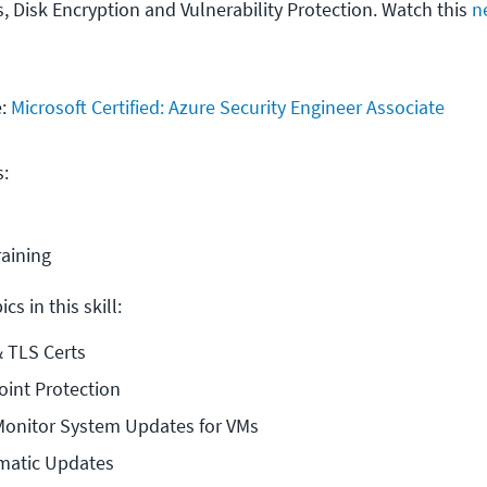
, Disk Encryption and Vulnerability Protection. Watch this
n
e:
Microsoft Certified: Azure Security Engineer Associate
s:
raining
cs in this skill:
& TLS Certs
oint Protection
Monitor System Updates for VMs
matic Updates