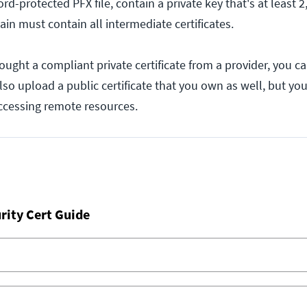
d-protected PFX file, contain a private key that's at least 2,
hain must contain all intermediate certificates.
ought a compliant private certificate from a provider, you ca
lso upload a public certificate that you own as well, but you
accessing remote resources.
rity Cert Guide