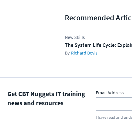
Recommended Artic
New Skills
The System Life Cycle: Expla
Richard Bevis
Get CBT Nuggets IT training
Email Address
news and resources
I have read and und