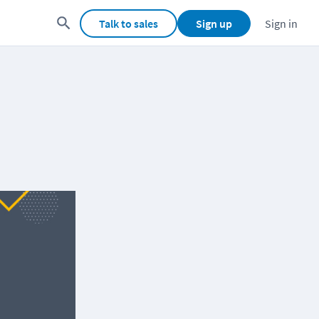
Talk to sales
Sign up
Sign in