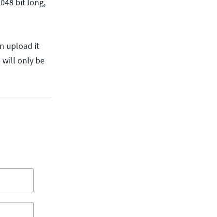
048 bit long,
n upload it
 will only be