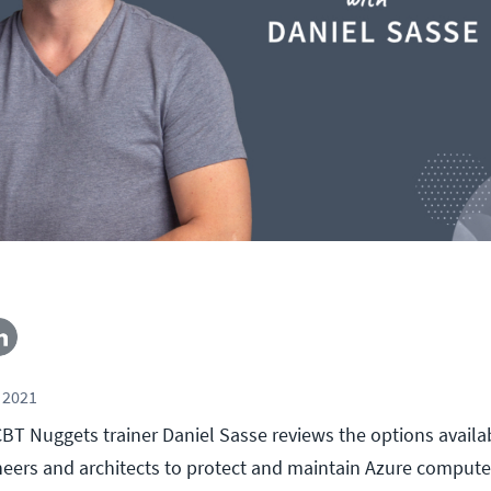
 2021
, CBT Nuggets trainer Daniel Sasse reviews the options availa
neers and architects to protect and maintain Azure computer