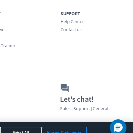
Y
SUPPORT
Help Center
ve
Contact us
 Trainer
Let's chat!
Sales
Support
General
|
|
Reject All
Manage Preferences