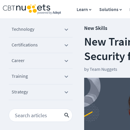
Learn
Solutions
New Skills
Technology
New Trai
Certifications
Security
Career
by
Team Nuggets
Training
Strategy