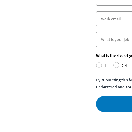
What is the size of 
1
2-4
By submitting this 
understood and are 