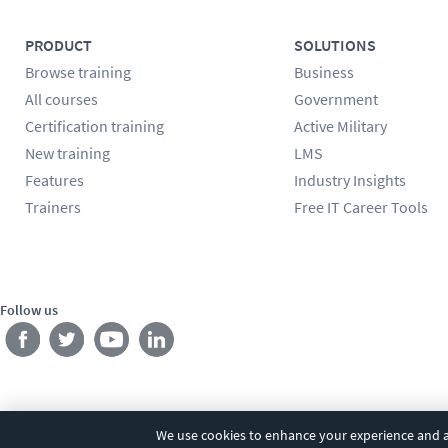
PRODUCT
SOLUTIONS
Browse training
Business
All courses
Government
Certification training
Active Military
New training
LMS
Features
Industry Insights
Trainers
Free IT Career Tools
Follow us
We use cookies to enhance your experience and an