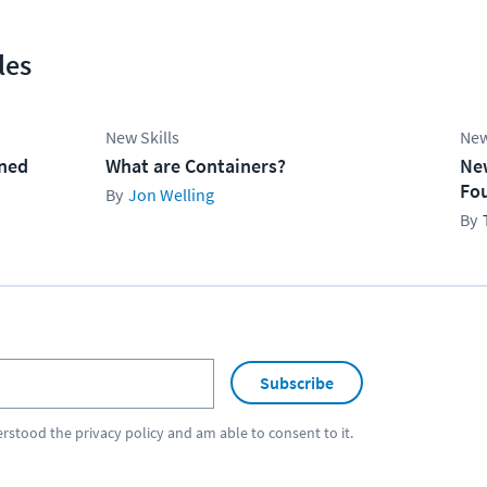
les
New Skills
New
ined
What are Containers?
Ne
Fo
Jon Welling
Subscribe
erstood the
privacy policy
and am able to consent to it.