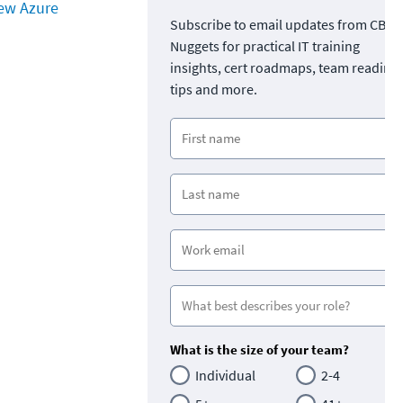
ew Azure
Subscribe to email updates from CBT
Nuggets for practical IT training
insights, cert roadmaps, team readine
tips and more.
What is the size of your team?
Individual
2-4