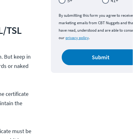
5+
41+
By submitting this form you agree to receive
marketing emails from CBT Nuggets and that y
L/TSL
have read, understood and are able to consent 
our
privacy policy
.
. But keep in
Submit
ards or naked
e certificate
intain the
ficate must be