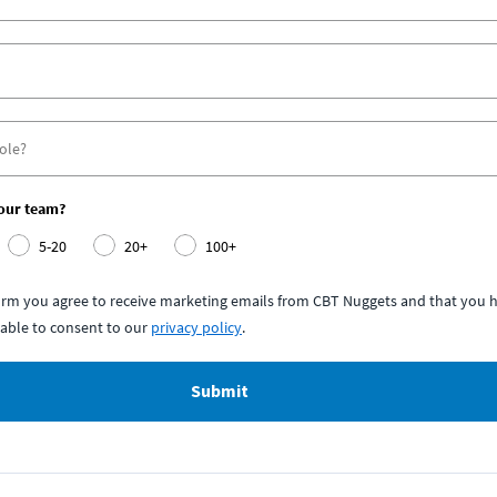
your team?
5-20
20+
100+
form you agree to receive marketing emails from CBT Nuggets and that you h
able to consent to our
privacy policy
.
Submit