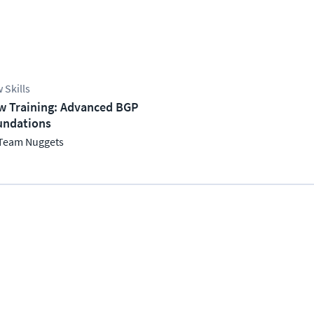
 Skills
w Training: Advanced BGP
undations
Team Nuggets