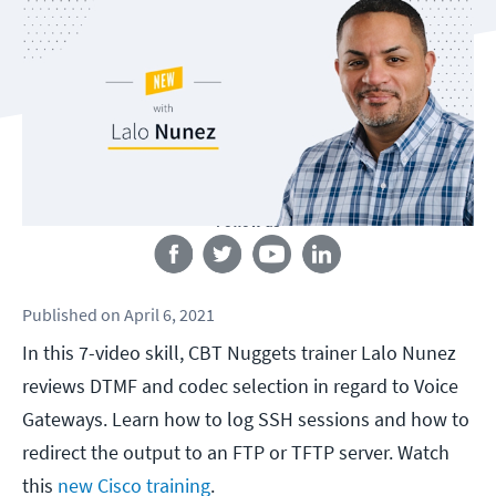
Follow us
Published
on
April 6, 2021
In this 7-video skill, CBT Nuggets trainer Lalo Nunez
reviews DTMF and codec selection in regard to Voice
Gateways. Learn how to log SSH sessions and how to
redirect the output to an FTP or TFTP server. Watch
this
new Cisco training
.