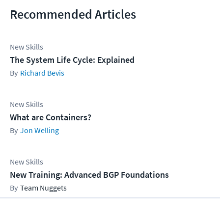
Recommended Articles
New Skills
The System Life Cycle: Explained
Richard Bevis
New Skills
What are Containers?
Jon Welling
New Skills
New Training: Advanced BGP Foundations
Team Nuggets