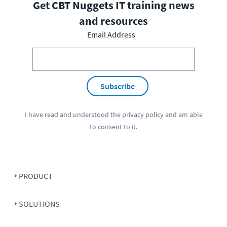
Get CBT Nuggets IT training news
and resources
Email Address
Subscribe
I have read and understood the
privacy policy
and am able
to consent to it.
PRODUCT
SOLUTIONS