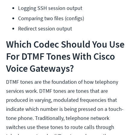
Logging SSH session output
Comparing two files (configs)
Redirect session output
Which Codec Should You Use
For DTMF Tones With Cisco
Voice Gateways?
DTMF tones are the foundation of how telephony
services work. DTMF tones are tones that are
produced in varying, modulated frequencies that
indicate which number is being pressed on a touch-
tone phone. Traditionally, telephone network
switches use these tones to route calls through