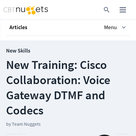
Articles
Menu
New Skills
New Training: Cisco
Collaboration: Voice
Gateway DTMF and
Codecs
by
Team Nuggets