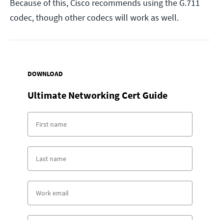
Because of this, Cisco recommends using the G.711
codec, though other codecs will work as well.
DOWNLOAD
Ultimate Networking Cert Guide