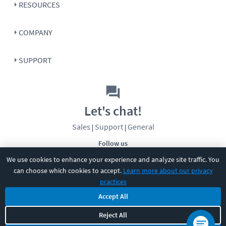
RESOURCES
COMPANY
SUPPORT
Let's chat!
Sales
Support
General
|
|
Follow us
We use cookies to enhance your experience and analyze site traffic. You
can choose which cookies to accept.
Learn more about our privacy
practices
Accept All
©
2026
CBT Nuggets. All rights reserved.
Reject All