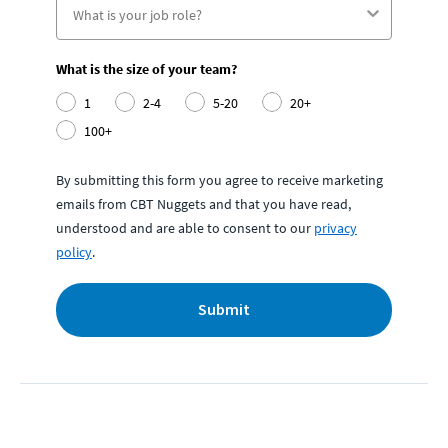
What is the size of your team?
1
2-4
5-20
20+
100+
By submitting this form you agree to receive marketing
emails from CBT Nuggets and that you have read,
understood and are able to consent to our
privacy
policy
.
Submit