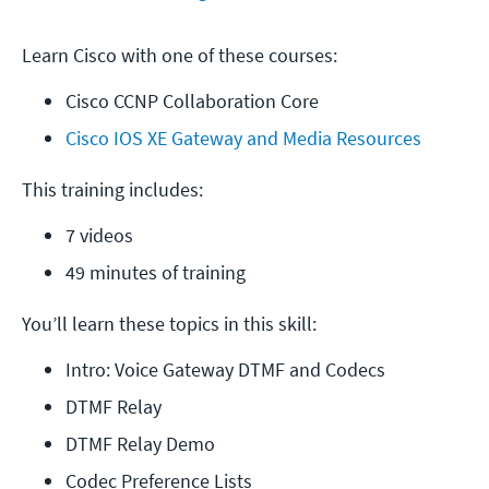
Learn Cisco with one of these courses:
Cisco CCNP Collaboration Core
Cisco IOS XE Gateway and Media Resources
This training includes:
7 videos
49 minutes of training
You’ll learn these topics in this skill:
Intro: Voice Gateway DTMF and Codecs
DTMF Relay
DTMF Relay Demo
Codec Preference Lists