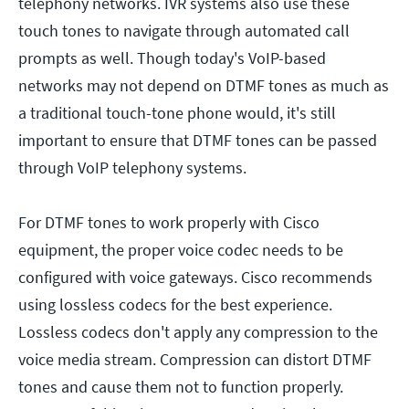
telephony networks. IVR systems also use these
touch tones to navigate through automated call
prompts as well. Though today's VoIP-based
networks may not depend on DTMF tones as much as
a traditional touch-tone phone would, it's still
important to ensure that DTMF tones can be passed
through VoIP telephony systems.
For DTMF tones to work properly with Cisco
equipment, the proper voice codec needs to be
configured with voice gateways. Cisco recommends
using lossless codecs for the best experience.
Lossless codecs don't apply any compression to the
voice media stream. Compression can distort DTMF
tones and cause them not to function properly.