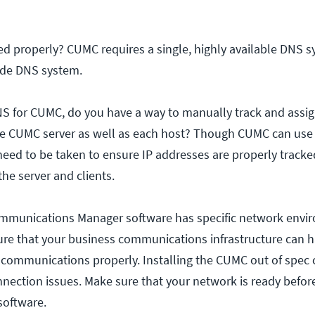
ed properly? CUMC requires a single, highly available DNS 
ode DNS system.
DNS for CUMC, do you have a way to manually track and assig
e CUMC server as well as each host? Though CUMC can use 
need to be taken to ensure IP addresses are properly track
he server and clients.
ommunications Manager software has specific network envi
ure that your business communications infrastructure can 
communications properly. Installing the CUMC out of spec
ection issues. Make sure that your network is ready befor
software.