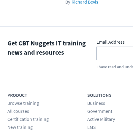
Richard Bevis
Get CBT Nuggets IT training
Email Address
news and resources
I have read and und
PRODUCT
SOLUTIONS
Browse training
Business
All courses
Government
Certification training
Active Military
New training
LMS