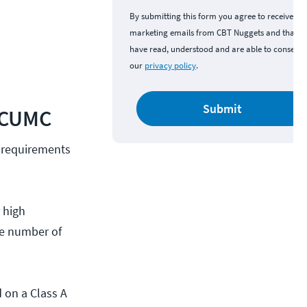
By submitting this form you agree to receive
marketing emails from CBT Nuggets and that y
have read, understood and are able to consent 
our
privacy policy
.
Submit
l CUMC
 requirements
 high
he number of
 on a Class A