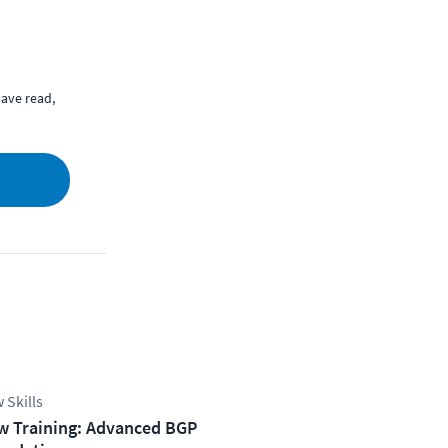
ave read,
 Skills
w Training: Advanced BGP