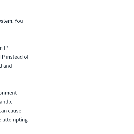
system. You
n IP
IP instead of
ed and
ronment
handle
 can cause
e attempting