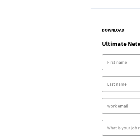
DOWNLOAD
Ultimate Net