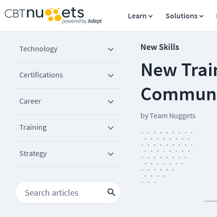
Learn
Solutions
New Skills
Technology
New Train
Certifications
Communi
Career
by
Team Nuggets
Training
Strategy