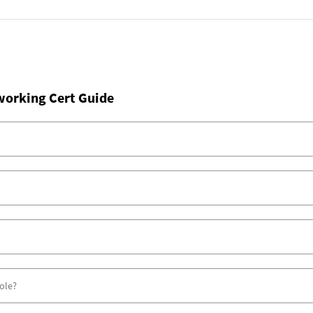
working Cert Guide