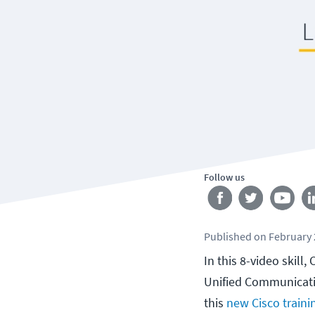
Follow us
Published
on
February 
In this 8-video skill
Unified Communicati
this
new Cisco traini