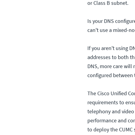
or Class B subnet.
Is your DNS configur
can't use a mixed-n
If you aren't using 
addresses to both th
DNS, more care will 
configured between t
The Cisco Unified C
requirements to ens
telephony and video 
performance and conn
to deploy the CUMC 