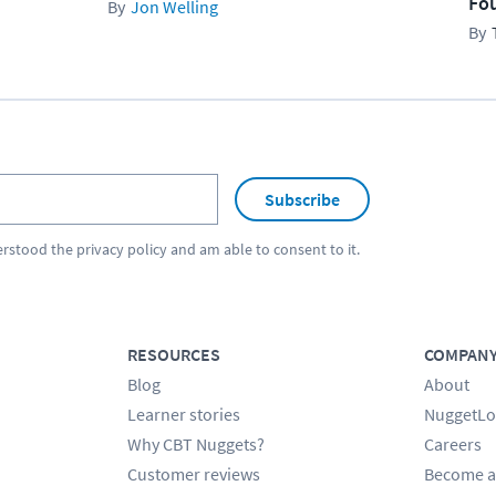
Fo
Jon Welling
Subscribe
erstood the
privacy policy
and am able to consent to it.
RESOURCES
COMPAN
Blog
About
Learner stories
NuggetLo
Why CBT Nuggets?
Careers
Customer reviews
Become a