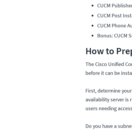
CUCM Publisher 
CUCM Post Inst
CUCM Phone Aut
Bonus: CUCM Su
How to Pre
The Cisco Unified C
before it can be inst
First, determine your
availability server 
users needing access
Do you have a subnet