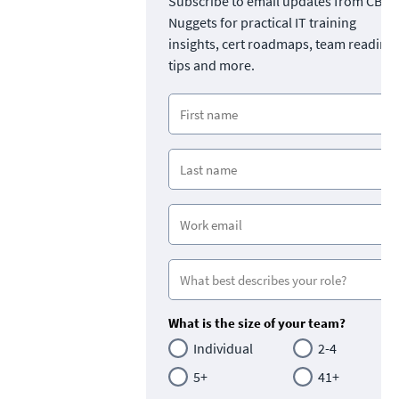
Subscribe to email updates from CBT
Nuggets for practical IT training
insights, cert roadmaps, team readine
tips and more.
What is the size of your team?
Individual
2-4
5+
41+