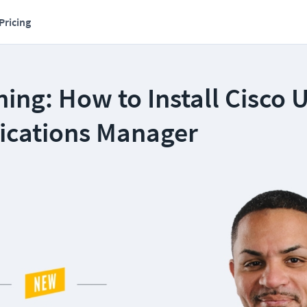
Pricing
ing: How to Install Cisco U
cations Manager