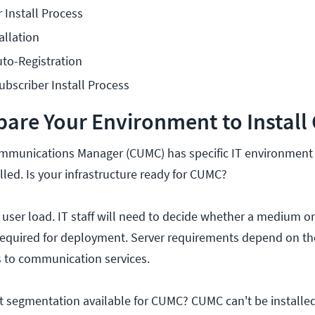
Install Process
allation
o-Registration
bscriber Install Process
pare Your Environment to Instal
ommunications Manager (CUMC) has specific IT environment
alled. Is your infrastructure ready for CUMC?
 user load. IT staff will need to decide whether a medium or
is required for deployment. Server requirements depend on t
 to communication services.
 segmentation available for CUMC? CUMC can't be installed