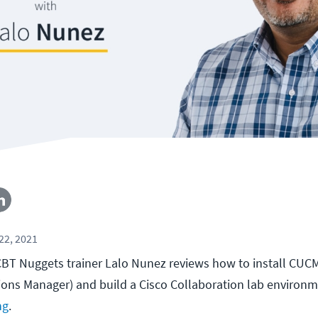
22, 2021
, CBT Nuggets trainer Lalo Nunez reviews how to install CUC
ons Manager) and build a Cisco Collaboration lab environ
ng
.