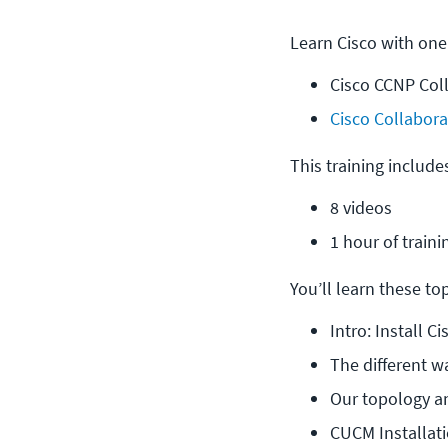
Learn Cisco with one
Cisco CCNP Col
Cisco Collabora
This training include
8 videos
1 hour of traini
You’ll learn these topi
Intro: Install 
The different w
Our topology 
CUCM Installat