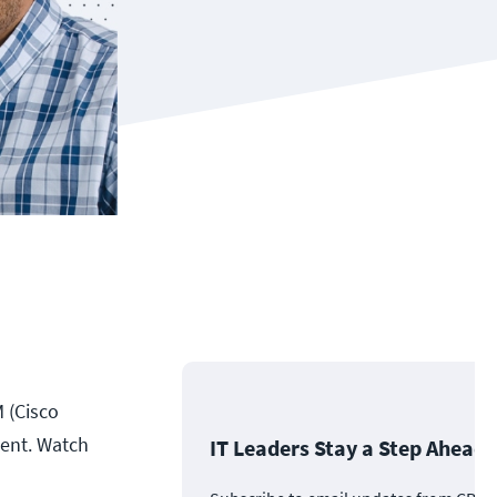
M (Cisco
ment. Watch
IT Leaders Stay a Step Ahead