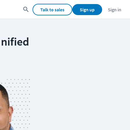
Talk to sales
Sign up
Sign in
nified