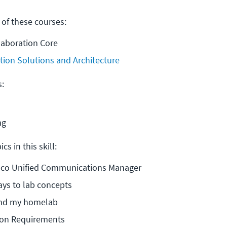
 of these courses:
laboration Core
tion Solutions and Architecture
s:
ng
cs in this skill:
Cisco Unified Communications Manager
ays to lab concepts
and my homelab
ion Requirements