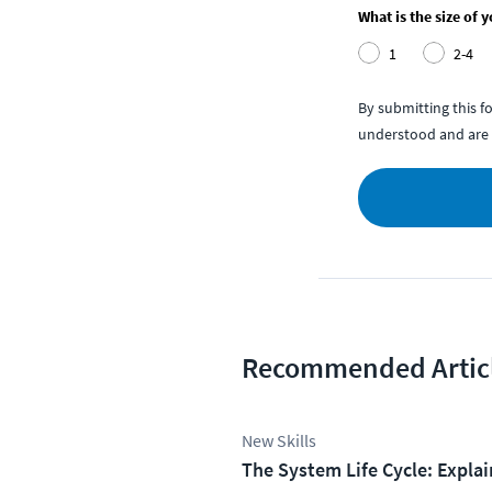
What is the size of 
1
2-4
By submitting this 
understood and are 
Recommended Artic
New Skills
The System Life Cycle: Expla