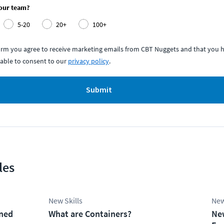
your team?
5-20
20+
100+
form you agree to receive marketing emails from CBT Nuggets and that you h
able to consent to our
privacy policy
.
Submit
les
New Skills
New
ined
What are Containers?
Ne