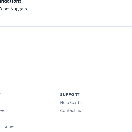
undations
Team Nuggets
Y
SUPPORT
Help Center
ve
Contact us
 Trainer