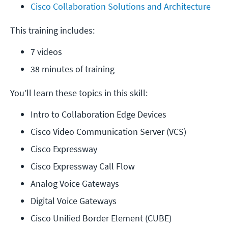
Cisco Collaboration Solutions and Architecture
This training includes:
7 videos
38 minutes of training
You’ll learn these topics in this skill:
Intro to Collaboration Edge Devices
Cisco Video Communication Server (VCS)
Cisco Expressway
Cisco Expressway Call Flow
Analog Voice Gateways
Digital Voice Gateways
Cisco Unified Border Element (CUBE)