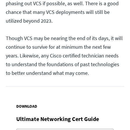
phasing out VCS if possible, as well. There is a good
chance that many VCS deployments will still be
utilized beyond 2023.
Though VCS may be nearing the end of its days, it will
continue to survive for at minimum the next few
years. Likewise, any Cisco certified technician needs
to understand the foundations of past technologies
to better understand what may come.
DOWNLOAD
Ultimate Networking Cert Guide