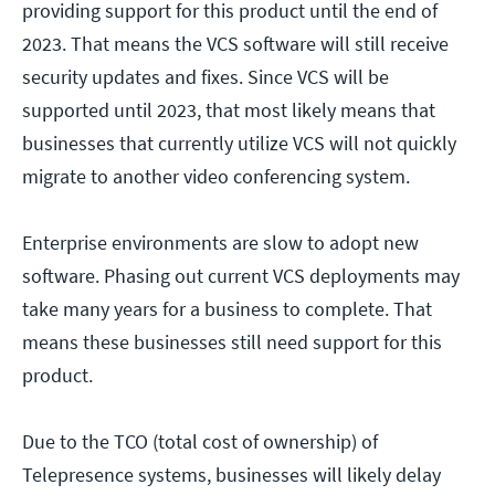
providing support for this product until the end of
2023. That means the VCS software will still receive
security updates and fixes. Since VCS will be
supported until 2023, that most likely means that
businesses that currently utilize VCS will not quickly
migrate to another video conferencing system.
Enterprise environments are slow to adopt new
software. Phasing out current VCS deployments may
take many years for a business to complete. That
means these businesses still need support for this
product.
Due to the TCO (total cost of ownership) of
Telepresence systems, businesses will likely delay