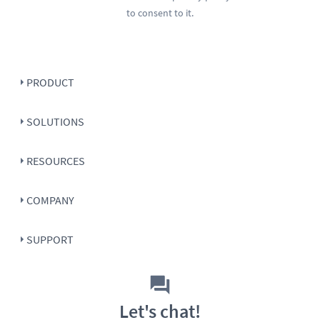
to consent to it.
PRODUCT
SOLUTIONS
RESOURCES
COMPANY
SUPPORT
Let's chat!