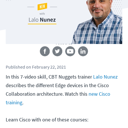
Follow us
Published
on
February 22, 2021
In this 7-video skill, CBT Nuggets trainer
Lalo Nunez
describes the different Edge devices in the Cisco
Collaboration architecture. Watch this
new Cisco
training
.
Learn Cisco with one of these courses: