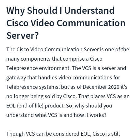
Why Should I Understand
Cisco Video Communication
Server?
The Cisco Video Communication Server is one of the
many components that comprise a Cisco
Telepresence environment. The VCS is a server and
gateway that handles video communications for
Telepresence systems, but as of December 2020 it's
no longer being sold by Cisco. That places VCS as an
EOL (end of life) product. So, why should you
understand what VCS is and how it works?
Though VCS can be considered EOL, Cisco is still