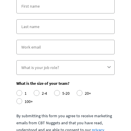
What is the size of your team?
1
2-4
5-20
20+
100+
By submitting this form you agree to receive marketing
emails from CBT Nuggets and that you have read,
understood and are able to consent to our
privacy