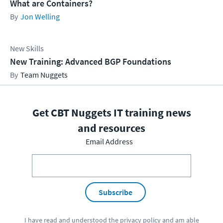
What are Containers?
Jon Welling
New Skills
New Training: Advanced BGP Foundations
Team Nuggets
Get CBT Nuggets IT training news
and resources
Email Address
Subscribe
I have read and understood the
privacy policy
and am able