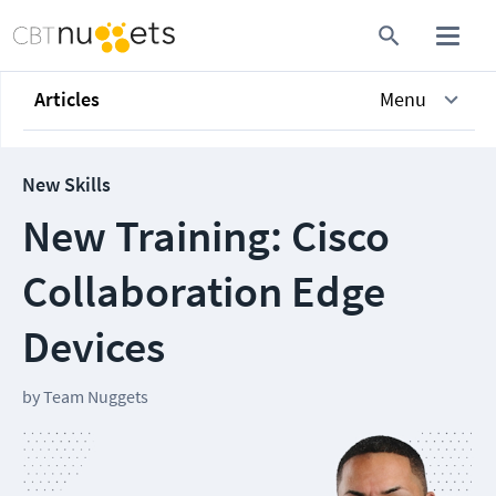
Articles
Menu
New Skills
New Training: Cisco
Collaboration Edge
Devices
by
Team Nuggets