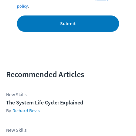
policy
.
Submit
Recommended Articles
New Skills
The System Life Cycle: Explained
Richard Bevis
New Skills