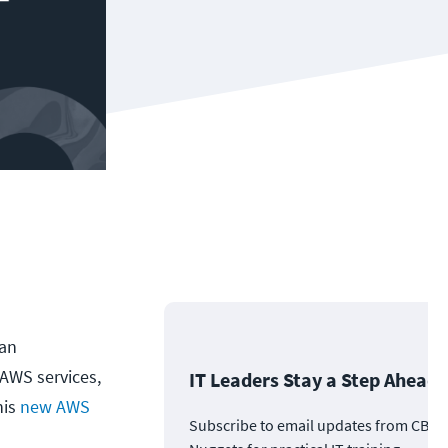
 an
 AWS services,
IT Leaders Stay a Step Ahead
his
new AWS
Subscribe to email updates from CBT