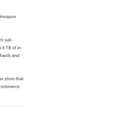
d Amazon
th sub-
 6 TB of in-
shards and
e store that
e-commerce