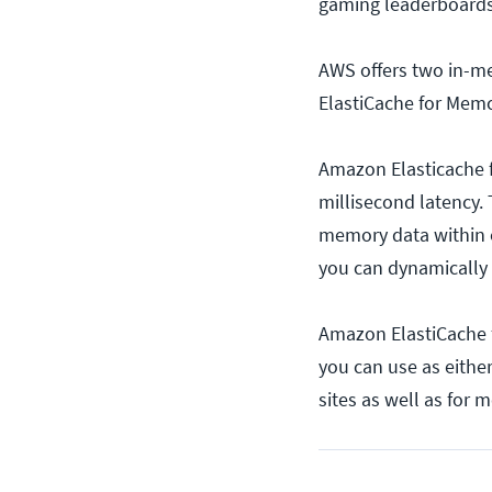
gaming leaderboards
AWS offers two in-m
ElastiCache for Mem
Amazon Elasticache 
millisecond latency.
memory data within o
you can dynamically
Amazon ElastiCache 
you can use as eithe
sites as well as for