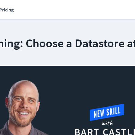
Pricing
ning: Choose a Datastore 