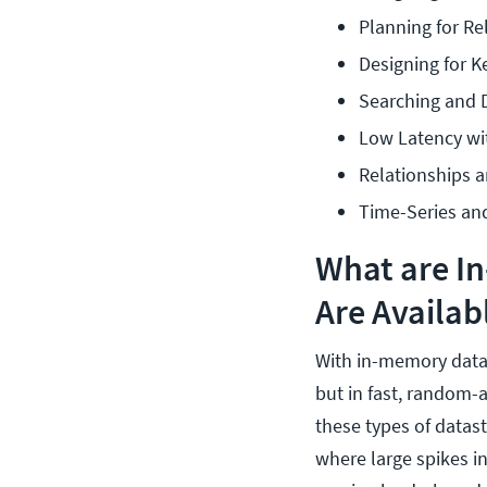
Planning for Re
Designing for 
Searching and
Low Latency wi
Relationships 
Time-Series an
What are I
Are Availab
With in-memory datast
but in fast, random-
these types of datast
where large spikes in