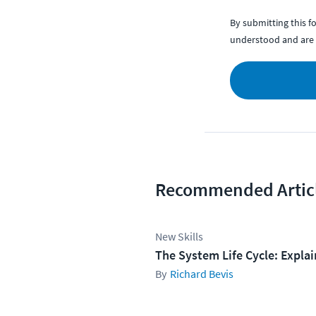
By submitting this 
understood and are 
Recommended Artic
New Skills
The System Life Cycle: Expla
Richard Bevis