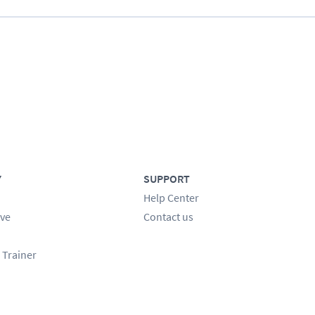
Y
SUPPORT
Help Center
ve
Contact us
 Trainer