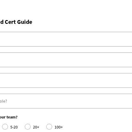
d Cert Guide
your team?
5-20
20+
100+