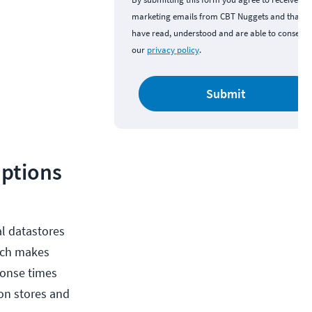
marketing emails from CBT Nuggets and that y
have read, understood and are able to consent 
our
privacy policy
.
Submit
Options
al datastores
hich makes
sponse times
ion stores and