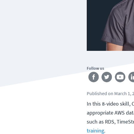
Follow us
Published
on
March 1, 
In this 8-video skill
appropriate AWS data
such as RDS, TimeSt
training
.