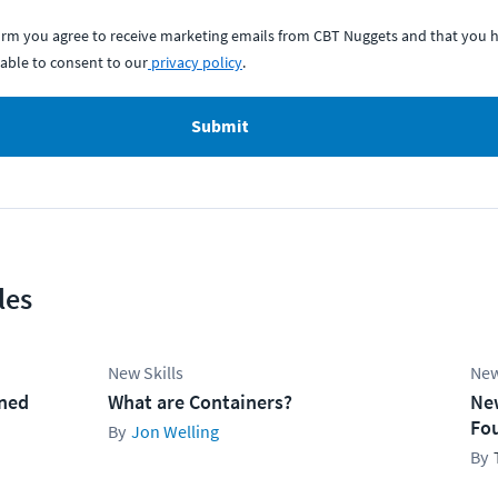
form you agree to receive marketing emails from CBT Nuggets and that you h
able to consent to our
privacy policy
.
Submit
les
New Skills
New
ined
What are Containers?
Ne
Fo
Jon Welling