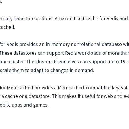
.
emory datastore options: Amazon Elasticache for Redis an
cached.
for Redis provides an in-memory nonrelational database wi
 These datastores can support Redis workloads of more than
ne cluster. The clusters themselves can support up to 15 
 scale them to adapt to changes in demand.
for Memcached provides a Memcached-compatible key-valu
r a cache or a datastore. This makes it useful for web and 
 mobile apps and games.