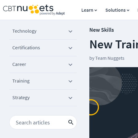
Learn
Solutions
New Skills
Technology
New Trai
Certifications
by
Team Nuggets
Career
Training
Strategy