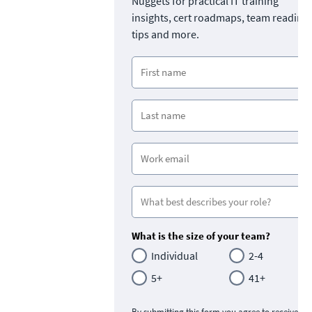
Nuggets for practical IT training
insights, cert roadmaps, team readine
tips and more.
What is the size of your team?
Individual
2-4
5+
41+
By submitting this form you agree to receive