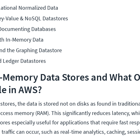
lational Normalized Data
Key-Value & NoSQL Datastores
 Documenting Databases
th In-Memory Data
and the Graphing Datastore
d Ledger Datastores
n-Memory Data Stores and What 
le in AWS?
ores, the data is stored not on disks as found in tradition
access memory (RAM). This significantly reduces latency, w
ores especially useful for applications that require fast re
 traffic can occur, such as real-time analytics, caching, sess