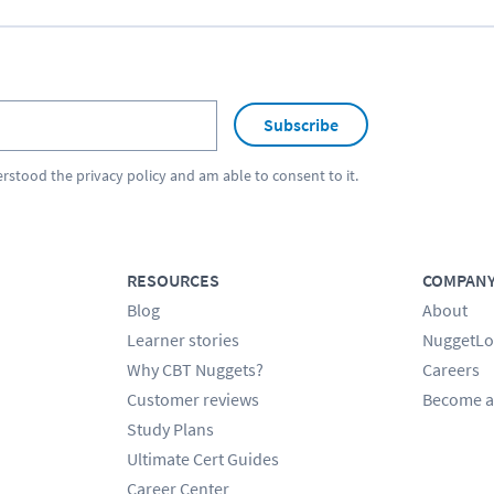
Subscribe
erstood the
privacy policy
and am able to consent to it.
RESOURCES
COMPAN
Blog
About
Learner stories
NuggetLo
Why CBT Nuggets?
Careers
Customer reviews
Become a
Study Plans
Ultimate Cert Guides
Career Center