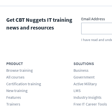
Get CBT Nuggets IT training
Email Address
news and resources
I have read and und
PRODUCT
SOLUTIONS
Browse training
Business
All courses
Government
Certification training
Active Military
New training
LMS
Features
Industry Insights
Trainers
Free IT Career Tools