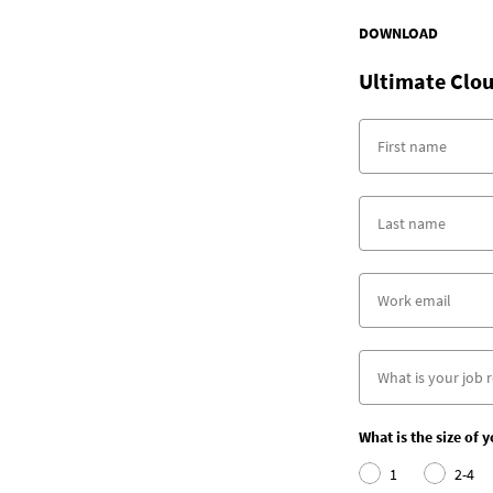
DOWNLOAD
Ultimate Clou
What is the size of 
1
2-4