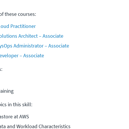
f these courses:
loud Practitioner
olutions Architect – Associate
ysOps Administrator – Associate
eveloper – Associate
s:
raining
cs in this skill:
astore at AWS
ata and Workload Characteristics