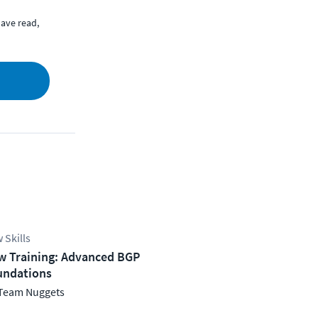
ave read,
 Skills
w Training: Advanced BGP
undations
Team Nuggets