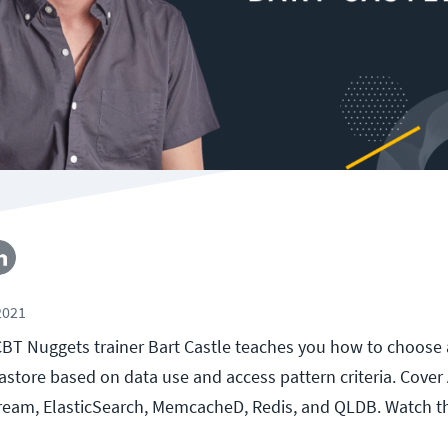
2021
, CBT Nuggets trainer Bart Castle teaches you how to choose
store based on data use and access pattern criteria. Cover
ream, ElasticSearch, MemcacheD, Redis, and QLDB. Watch t