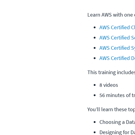
Learn AWS with one o
AWS Certified C
AWS Certified S
AWS Certified S
AWS Certified D
This training include
8 videos
56 minutes of t
You’ll learn these topi
Choosing a Dat
Designing for D