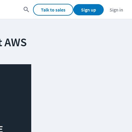
Talk to sales
Sign up
Sign in
at AWS