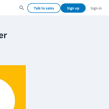
Talk to sales
Sign up
Sign in
er