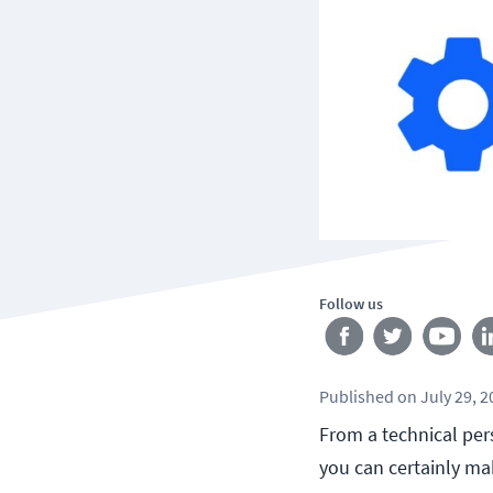
Follow us
Published
on
July 29, 
From a technical pers
you can certainly ma