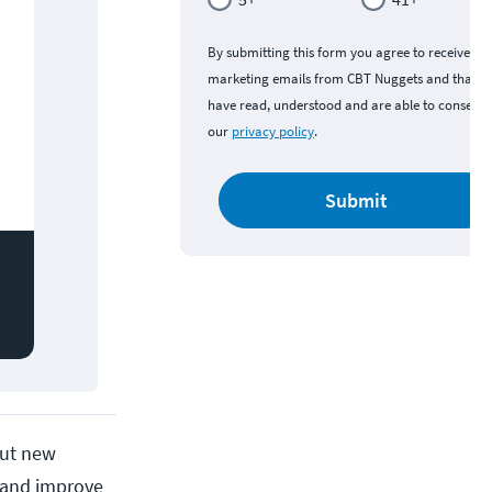
By submitting this form you agree to receive
marketing emails from CBT Nuggets and that y
have read, understood and are able to consent 
our
privacy policy
.
Submit
 but new
s and improve