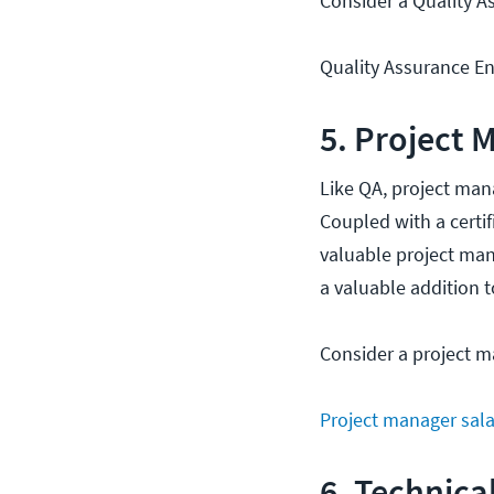
Consider a Quality As
Quality Assurance Eng
5. Project 
Like QA, project ma
Coupled with a certif
valuable project man
a valuable addition 
Consider a project m
Project manager sala
6. Technica