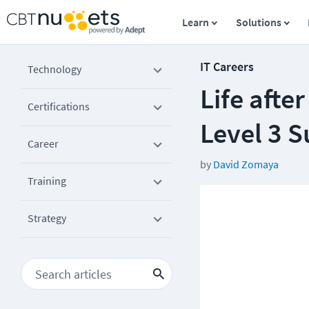
Learn
Solutions
IT Careers
Technology
Life afte
Certifications
Level 3 
Career
by
David Zomaya
Training
Strategy