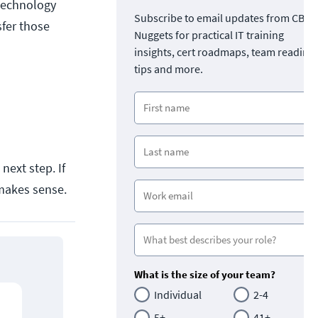
 technology
Subscribe to email updates from CBT
sfer those
Nuggets for practical IT training
insights, cert roadmaps, team readine
tips and more.
next step. If
makes sense.
What is the size of your team?
Individual
2-4
5+
41+