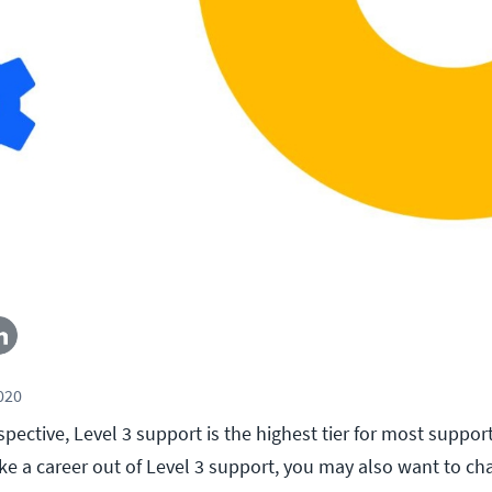
2020
pective, Level 3 support is the highest tier for most suppor
ke a career out of Level 3 support, you may also want to ch