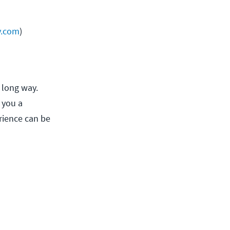
y.com
)
 long way.
 you a
rience can be