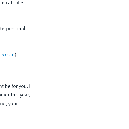
hnical sales
nterpersonal
ary.com
)
t be for you. I
lier this year,
und, your