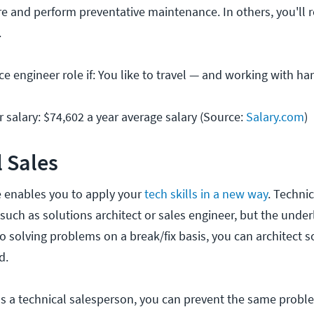
are and perform preventative maintenance. In others, you'll 
.
ice engineer role if: You like to travel — and working with h
r salary: $74,602 a year average salary (Source:
Salary.com
)
l Sales
le enables you to apply your
tech skills in a new way
. Technic
 such as solutions architect or sales engineer, but the underl
o solving problems on a break/fix basis, you can architect s
d.
: as a technical salesperson, you can prevent the same prob