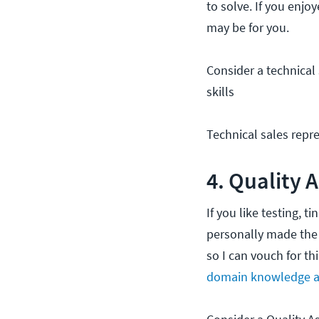
to solve. If you enjo
may be for you.
Consider a technical 
skills
Technical sales repre
4. Quality 
If you like testing, 
personally made the s
so I can vouch for th
domain knowledge a