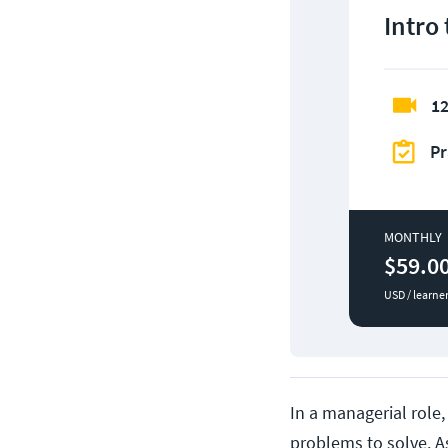
Intro
12
Pr
MONTHLY
$59.0
USD / learne
In a managerial role,
problems to solve. A