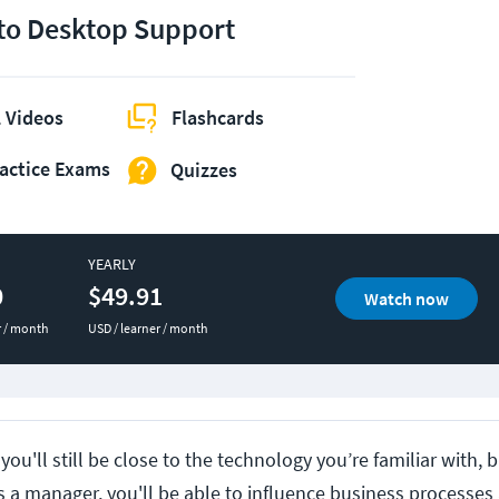
 to Desktop Support
 Videos
Flashcards
actice Exams
Quizzes
YEARLY
0
$49.91
Watch now
r / month
USD / learner / month
 you'll still be close to the technology you’re familiar with,
s a manager, you'll be able to influence business processe