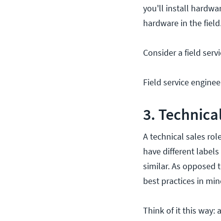
you'll install hardw
hardware in the field
Consider a field serv
Field service enginee
3. Technica
A technical sales ro
have different labels
similar. As opposed t
best practices in min
Think of it this way