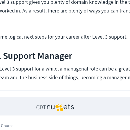
vel 3 support gives you plenty of domain knowledge in the
orked in. As a result, there are plenty of ways you can tran
ome logical next steps for your career after Level 3 support.
al Support Manager
Level 3 support for a while, a managerial role can be a great 
team and the business side of things, becoming a manager 
 Course