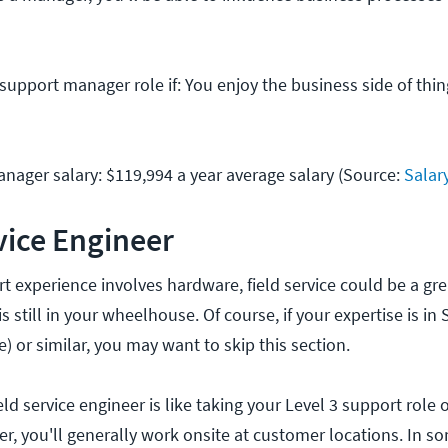
 support manager role if: You enjoy the business side of th
nager salary: $119,994 a year average salary (Source:
Salar
rvice Engineer
rt experience involves hardware, field service could be a gre
 still in your wheelhouse. Of course, if your expertise is in
e) or similar, you may want to skip this section.
ield service engineer is like taking your Level 3 support role 
eer, you'll generally work onsite at customer locations. In s