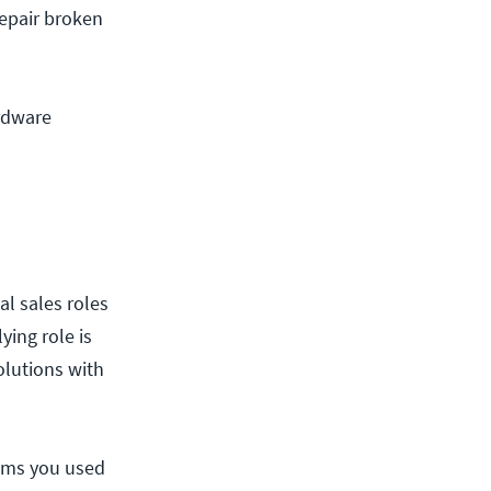
repair broken
ardware
al sales roles
ying role is
olutions with
lems you used