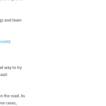
ings and team
y.com
)
at way to try
 SaaS
on the road. As
ome cases,