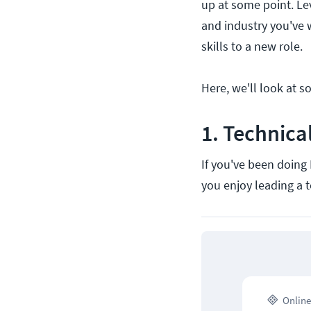
up at some point. Le
and industry you've w
skills to a new role.
Here, we'll look at s
1. Technic
If you've been doing 
you enjoy leading a 
Online