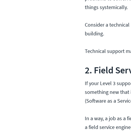
things systemically.
Consider a technical
building.
Technical support ma
2. Field Se
If your Level 3 suppo
something new that is
(Software as a Servic
In a way, a job as a f
a field service engin