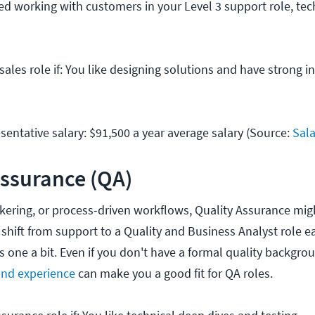
yed working with customers in your Level 3 support role, tec
sales role if: You like designing solutions and have strong i
sentative salary: $91,500 a year average salary (Source:
Sal
Assurance (QA)
tinkering, or process-driven workflows, Quality Assurance migh
hift from support to a Quality and Business Analyst role ear
is one a bit. Even if you don't have a formal quality backgro
nd experience
can make you a good fit for QA roles.