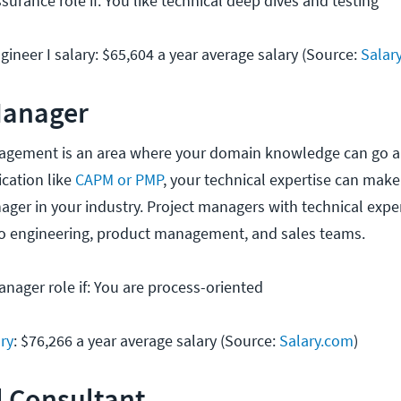
surance role if: You like technical deep dives and testing
ineer I salary: $65,604 a year average salary (Source:
Salar
Manager
nagement is an area where your domain knowledge can go a
ication like
CAPM or PMP
, your technical expertise can make
ager in your industry. Project managers with technical expe
to engineering, product management, and sales teams.
anager role if: You are process-oriented
ry
: $76,266 a year average salary (Source:
Salary.com
)
l Consultant