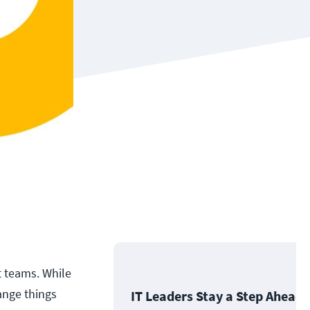
t teams. While
ange things
IT Leaders Stay a Step Ahead