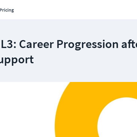
Pricing
r L3: Career Progression aft
Support