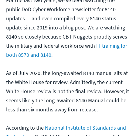
For the last two years, we've been watching the
public DoD Cyber Workforce newsletter for 8140
updates — and even compiled every 8140 status
update since 2019 into a blog post. We are watching
8140 so closely because CBT Nuggets proudly serves
the military and federal workforce with
IT training for
both 8570 and 8140
.
As of July 2020, the long-awaited 8140 manual sits at
the White House for review. Admittedly, the current
White House review is not the final review. However, it
seems likely the long-awaited 8140 Manual could be
less than six months away from release.
According to the
National Institute of Standards and