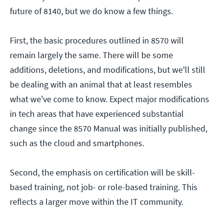
future of 8140, but we do know a few things.
First, the basic procedures outlined in 8570 will
remain largely the same. There will be some
additions, deletions, and modifications, but we'll still
be dealing with an animal that at least resembles
what we've come to know. Expect major modifications
in tech areas that have experienced substantial
change since the 8570 Manual was initially published,
such as the cloud and smartphones.
Second, the emphasis on certification will be skill-
based training, not job- or role-based training. This
reflects a larger move within the IT community.