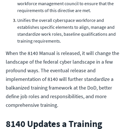
workforce management council to ensure that the
requirements of this directive are met.
Unifies the overall cyberspace workforce and
establishes specific elements to align, manage and
standardize work roles, baseline qualifications and
training requirements.
When the 8140 Manual is released, it will change the
landscape of the federal cyber landscape in a few
profound ways. The eventual release and
implementation of 8140 will further standardize a
balkanized training framework at the DoD, better
define job roles and responsibilities, and more
comprehensive training.
8140 Updates a Training