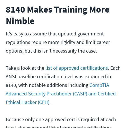
8140 Makes Training More
Nimble
It's easy to assume that updated government
regulations require more rigidity and limit career
options, but this isn't necessarily the case.
Take a look at the
list of approved certifications
. Each
ANSI baseline certification level was expanded in
8140, with notable additions including
CompTIA
Advanced Security Practitioner (CASP) and Certified
Ethical Hacker (CEH)
.
Because only one approved cert is required at each
level, the expanded list of approved certifications