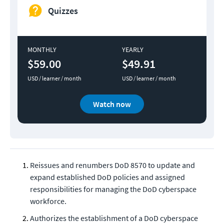
Quizzes
MONTHLY
YEARLY
$59.00
$49.91
USD / learner / month
USD / learner / month
Watch now
Reissues and renumbers DoD 8570 to update and
expand established DoD policies and assigned
responsibilities for managing the DoD cyberspace
workforce.
Authorizes the establishment of a DoD cyberspace