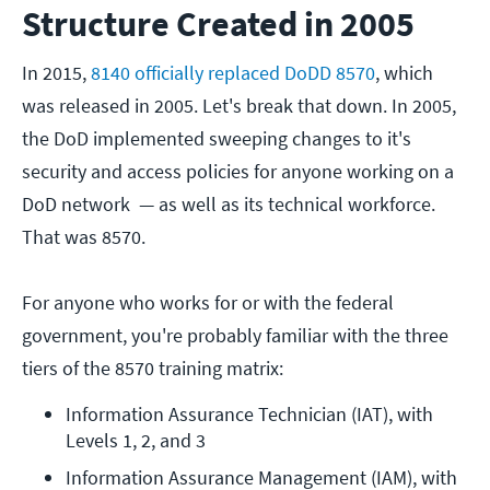
Structure Created in 2005
In 2015,
8140 officially replaced DoDD 8570
, which
was released in 2005. Let's break that down. In 2005,
the DoD implemented sweeping changes to it's
security and access policies for anyone working on a
DoD network — as well as its technical workforce.
That was 8570.
For anyone who works for or with the federal
government, you're probably familiar with the three
tiers of the 8570 training matrix:
Information Assurance Technician (IAT), with 
Levels 1, 2, and 3
Information Assurance Management (IAM), with 