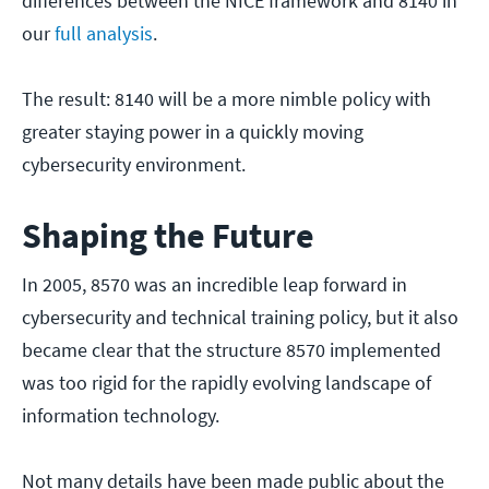
differences between the NICE framework and 8140 in
our
full analysis
.
The result: 8140 will be a more nimble policy with
greater staying power in a quickly moving
cybersecurity environment.
Shaping the Future
In 2005, 8570 was an incredible leap forward in
cybersecurity and technical training policy, but it also
became clear that the structure 8570 implemented
was too rigid for the rapidly evolving landscape of
information technology.
Not many details have been made public about the