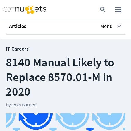
Articles
Menu
IT Careers
8140 Manual Likely to
Replace 8570.01-M in
2020
by
Josh Burnett