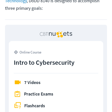
Technology
, DoDD 8140 is designed to accomplish
three primary goals:
Online Course
Intro to Cybersecurity
7 Videos
Practice Exams
Flashcards