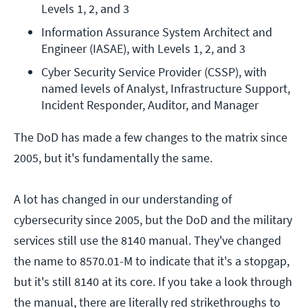
Levels 1, 2, and 3
Information Assurance System Architect and 
Engineer (IASAE), with Levels 1, 2, and 3
Cyber Security Service Provider (CSSP), with 
named levels of Analyst, Infrastructure Support, 
Incident Responder, Auditor, and Manager
The DoD has made a few changes to the matrix since
2005, but it's fundamentally the same.
A lot has changed in our understanding of
cybersecurity since 2005, but the DoD and the military
services still use the 8140 manual. They've changed
the name to 8570.01-M to indicate that it's a stopgap,
but it's still 8140 at its core. If you take a look through
the manual, there are literally red strikethroughs to