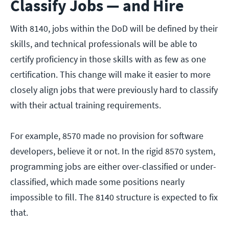
Classify Jobs — and Hire
With 8140, jobs within the DoD will be defined by their
skills, and technical professionals will be able to
certify proficiency in those skills with as few as one
certification. This change will make it easier to more
closely align jobs that were previously hard to classify
with their actual training requirements.
For example, 8570 made no provision for software
developers, believe it or not. In the rigid 8570 system,
programming jobs are either over-classified or under-
classified, which made some positions nearly
impossible to fill. The 8140 structure is expected to fix
that.