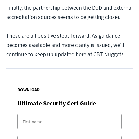
Finally, the partnership between the DoD and external
accreditation sources seems to be getting closer.
These are all positive steps forward. As guidance
becomes available and more clarity is issued, we'll
continue to keep up updated here at CBT Nuggets.
DOWNLOAD
Ultimate Security Cert Guide