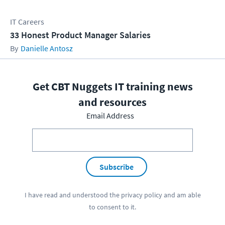
IT Careers
33 Honest Product Manager Salaries
Danielle Antosz
Get CBT Nuggets IT training news
and resources
Email Address
Subscribe
I have read and understood the
privacy policy
and am able
to consent to it.