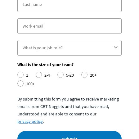
What is the size of your team?
1
2-4
5-20
20+
100+
By submitting this form you agree to receive marketing
emails from CBT Nuggets and that you have read,
understood and are able to consent to our
privacy policy
.