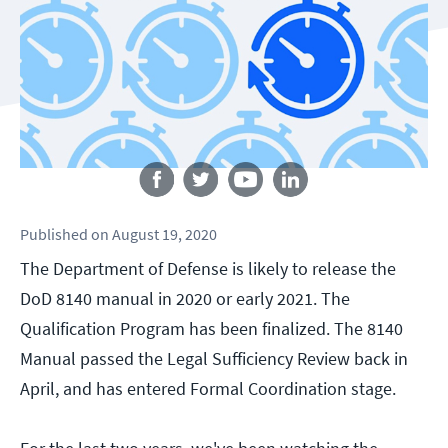
Follow us
Published
on
August 19, 2020
The Department of Defense is likely to release the
DoD 8140 manual in 2020 or early 2021. The
Qualification Program has been finalized. The 8140
Manual passed the Legal Sufficiency Review back in
April, and has entered Formal Coordination stage.