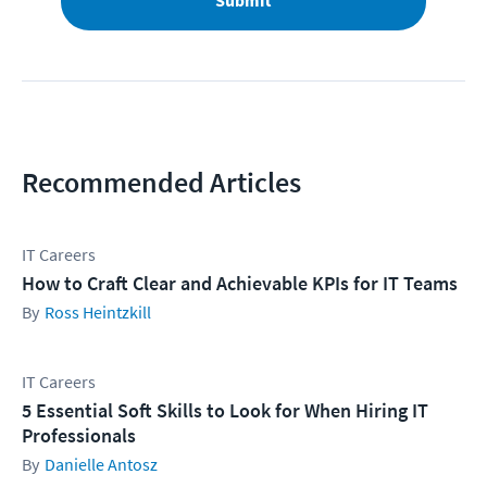
Submit
Recommended Articles
IT Careers
How to Craft Clear and Achievable KPIs for IT Teams
Ross Heintzkill
IT Careers
5 Essential Soft Skills to Look for When Hiring IT
Professionals
Danielle Antosz