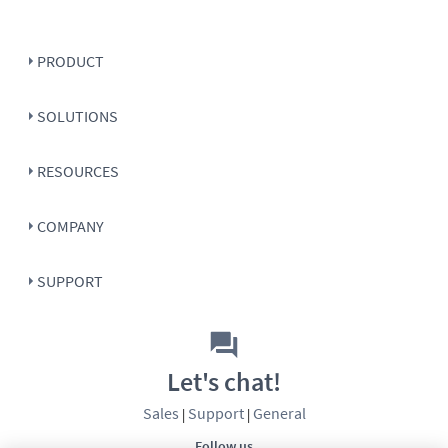
PRODUCT
SOLUTIONS
RESOURCES
COMPANY
SUPPORT
Let's chat!
Sales
Support
General
|
|
Follow us