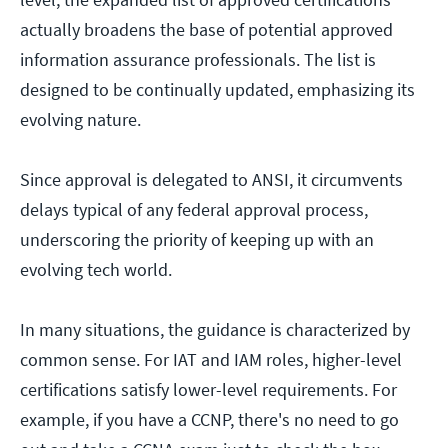
actually broadens the base of potential approved
information assurance professionals. The list is
designed to be continually updated, emphasizing its
evolving nature.
Since approval is delegated to ANSI, it circumvents
delays typical of any federal approval process,
underscoring the priority of keeping up with an
evolving tech world.
In many situations, the guidance is characterized by
common sense. For IAT and IAM roles, higher-level
certifications satisfy lower-level requirements. For
example, if you have a CCNP, there's no need to go