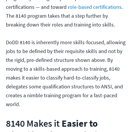
certifications — and toward
role-based certifications
.
The 8140 program takes that a step further by
breaking down their roles and training into skills.
DoDD 8140 is inherently more skills-focused, allowing
jobs to be defined by their requisite skills and not by
the rigid, pre-defined structure shown above. By
moving to a skills-based approach to training, 8140
makes it easier to classify hard-to-classify jobs,
delegates some qualification structures to ANSI, and
creates a nimble training program for a fast-paced
world.
8140 Makes it
Easier to