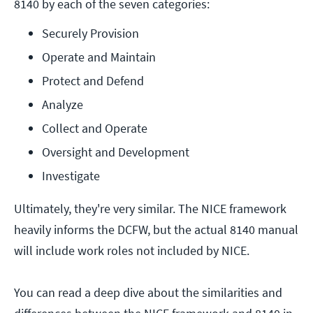
8140 by each of the seven categories:
Securely Provision
Operate and Maintain
Protect and Defend
Analyze
Collect and Operate
Oversight and Development
Investigate
Ultimately, they're very similar. The NICE framework
heavily informs the DCFW, but the actual 8140 manual
will include work roles not included by NICE.
You can read a deep dive about the similarities and