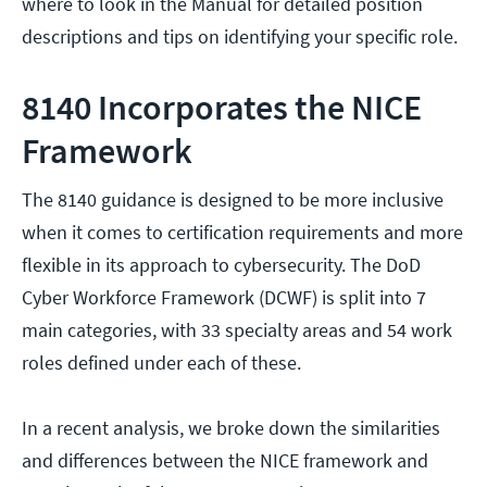
where to look in the Manual for detailed position
descriptions and tips on identifying your specific role.
8140 Incorporates the NICE
Framework
The 8140 guidance is designed to be more inclusive
when it comes to certification requirements and more
flexible in its approach to cybersecurity. The DoD
Cyber Workforce Framework (DCWF) is split into 7
main categories, with 33 specialty areas and 54 work
roles defined under each of these.
In a recent analysis, we broke down the similarities
and differences between the NICE framework and