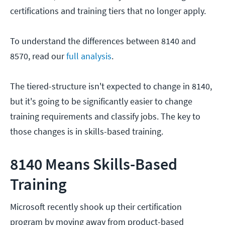
certifications and training tiers that no longer apply.
To understand the differences between 8140 and
8570, read our
full analysis
.
The tiered-structure isn't expected to change in 8140,
but it's going to be significantly easier to change
training requirements and classify jobs. The key to
those changes is in skills-based training.
8140 Means Skills-Based
Training
Microsoft recently shook up their certification
program by moving away from product-based