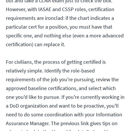
out and take a CCNA exam just to check the box.
However, with IASAE and CSSP roles, certification
requirements are ironclad: if the chart indicates a
particular cert for a position, you must have that
specific one, and nothing else (even a more advanced
certification) can replace it.
For civilians, the process of getting certified is
relatively simple. Identify the role-based
requirements of the job you're pursuing, review the
approved baseline certifications, and select which
one you'd like to pursue. If you're currently working in
a DoD organization and want to be proactive, you'll
need to do some coordination with your Information
Assurance Manager. The previous link gives tips on