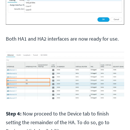
Both HA1 and HA2 interfaces are now ready for use.
Step 4:
Now proceed to the Device tab to finish
setting the remainder of the HA. To do so, go to