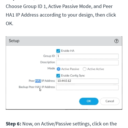
Choose Group ID 1, Active Passive Mode, and Peer
HA1 IP Address according to your design, then click
OK.
Step 6:
Now, on Active/Passive settings, click on the