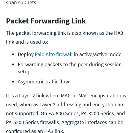
span subnets.
Packet Forwarding Link
The packet forwarding link is also known as the HA3
link and is used to:
Deploy 
Palo Alto firewall
 in active/active mode
Forwarding packets to the peer during session 
setup
Asymmetric traffic flow
It is a Layer 2 link where MAC-in-MAC encapsulation is
used, whereas Layer 3 addressing and encryption are
not supported. On PA-800 Series, PA-3200 Series, and
PA-5200 Series firewalls, Aggregate interfaces can be
configured as an HA3 link.