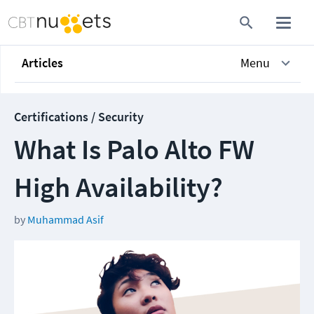
Articles
Menu
Certifications / Security
What Is Palo Alto FW
High Availability?
by
Muhammad Asif