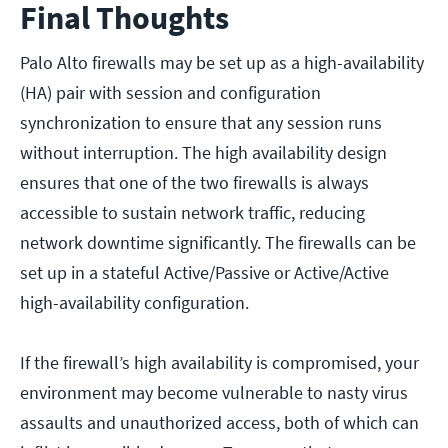
Final Thoughts
Palo Alto firewalls may be set up as a high-availability
(HA) pair with session and configuration
synchronization to ensure that any session runs
without interruption. The high availability design
ensures that one of the two firewalls is always
accessible to sustain network traffic, reducing
network downtime significantly. The firewalls can be
set up in a stateful Active/Passive or Active/Active
high-availability configuration.
If the firewall’s high availability is compromised, your
environment may become vulnerable to nasty virus
assaults and unauthorized access, both of which can