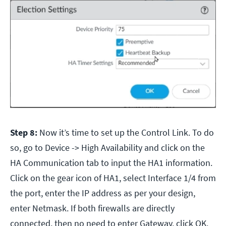
Step 8:
Now it’s time to set up the Control Link. To do
so, go to Device -> High Availability and click on the
HA Communication tab to input the HA1 information.
Click on the gear icon of HA1, select Interface 1/4 from
the port, enter the IP address as per your design,
enter Netmask. If both firewalls are directly
connected, then no need to enter Gateway, click OK.