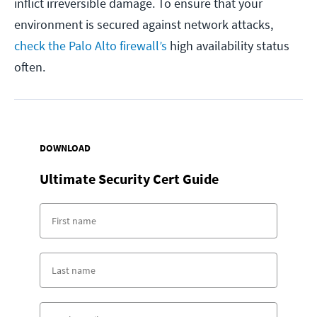
inflict irreversible damage. To ensure that your
environment is secured against network attacks,
check the Palo Alto firewall’s
high availability status
often.
DOWNLOAD
Ultimate Security Cert Guide