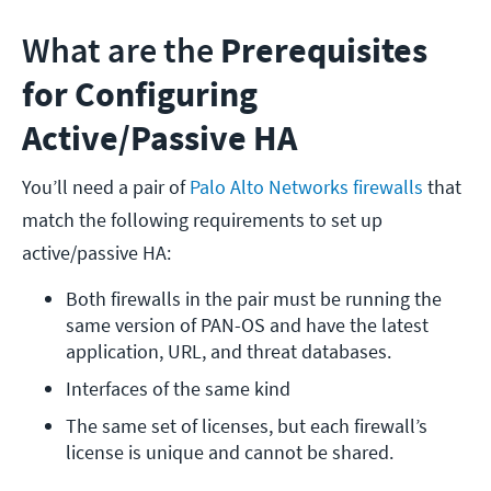
What are the
Prerequisites
for Configuring
Active/Passive HA
You’ll need a pair of
Palo Alto Networks firewalls
that
match the following requirements to set up
active/passive HA:
Both firewalls in the pair must be running the 
same version of PAN-OS and have the latest 
application, URL, and threat databases.
Interfaces of the same kind
The same set of licenses, but each firewall’s 
license is unique and cannot be shared.