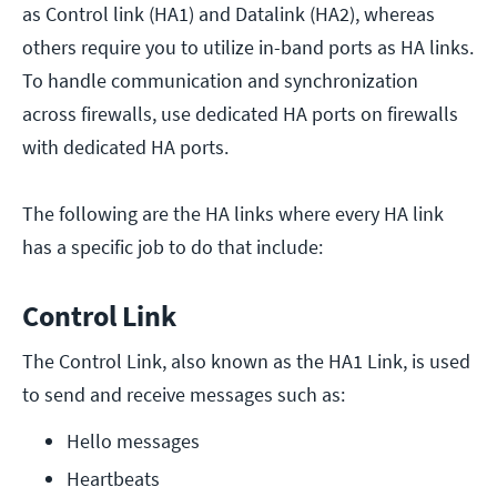
as Control link (HA1) and Datalink (HA2), whereas
others require you to utilize in-band ports as HA links.
To handle communication and synchronization
across firewalls, use dedicated HA ports on firewalls
with dedicated HA ports.
The following are the HA links where every HA link
has a specific job to do that include:
Control Link
The Control Link, also known as the HA1 Link, is used
to send and receive messages such as:
Hello messages
Heartbeats