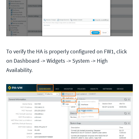
To verify the HA is properly configured on FW1, click
on Dashboard -> Widgets -> System -> High
Availability.