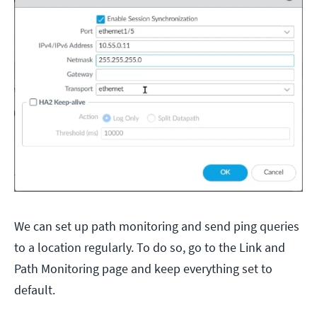
We can set up path monitoring and send ping queries
to a location regularly. To do so, go to the Link and
Path Monitoring page and keep everything set to
default.