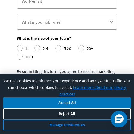
What is the size of your team?
1
2-4
5-20
20+
100+
By submitting this form you agree to receive marketing
emails from CBT Nuggets and that you have read,
We use cookies to enhance your experience and analyze site traffic. You
understood and are able to consent to our
can choose which cookies to accept.
Learn more about our privacy
privacy policy
.
practices
Accept All
Submit
Reject All
Manage Preferences