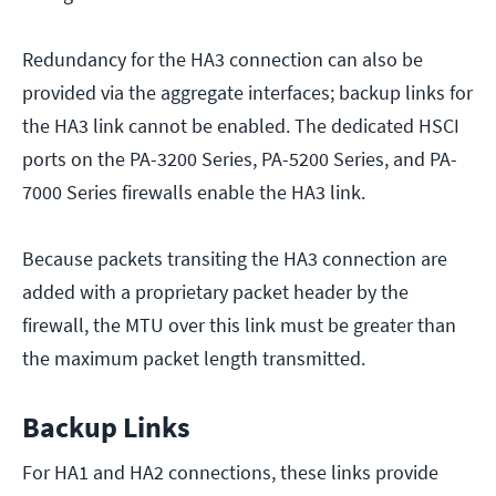
Redundancy for the HA3 connection can also be
provided via the aggregate interfaces; backup links for
the HA3 link cannot be enabled. The dedicated HSCI
ports on the PA-3200 Series, PA-5200 Series, and PA-
7000 Series firewalls enable the HA3 link.
Because packets transiting the HA3 connection are
added with a proprietary packet header by the
firewall, the MTU over this link must be greater than
the maximum packet length transmitted.
Backup Links
For HA1 and HA2 connections, these links provide