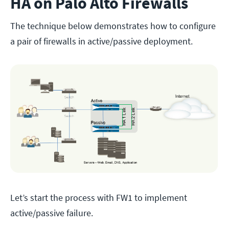
HA on Palo Alto Firewalls
The technique below demonstrates how to configure
a pair of firewalls in active/passive deployment.
Let’s start the process with FW1 to implement
active/passive failure.