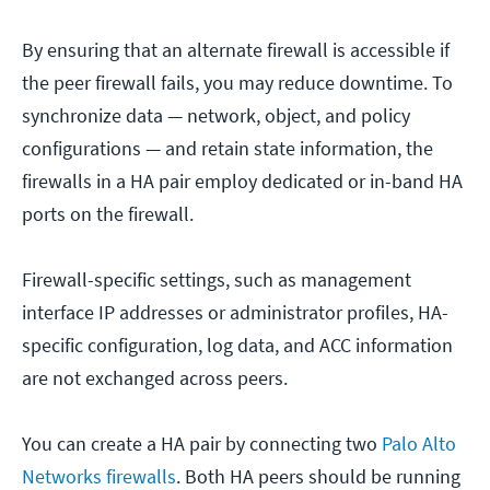
By ensuring that an alternate firewall is accessible if
the peer firewall fails, you may reduce downtime. To
synchronize data — network, object, and policy
configurations — and retain state information, the
firewalls in a HA pair employ dedicated or in-band HA
ports on the firewall.
Firewall-specific settings, such as management
interface IP addresses or administrator profiles, HA-
specific configuration, log data, and ACC information
are not exchanged across peers.
You can create a HA pair by connecting two
Palo Alto
Networks firewalls
. Both HA peers should be running