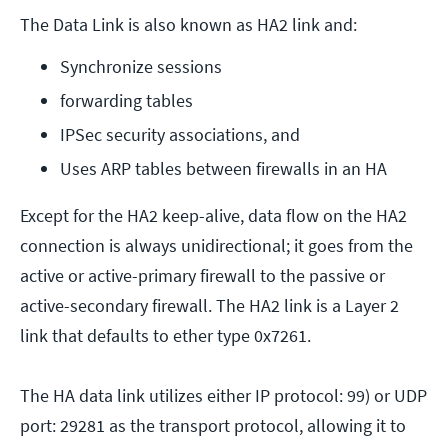
The Data Link is also known as HA2 link and:
Synchronize sessions
forwarding tables
IPSec security associations, and
Uses ARP tables between firewalls in an HA
Except for the HA2 keep-alive, data flow on the HA2
connection is always unidirectional; it goes from the
active or active-primary firewall to the passive or
active-secondary firewall. The HA2 link is a Layer 2
link that defaults to ether type 0x7261.
The HA data link utilizes either IP protocol: 99) or UDP
port: 29281 as the transport protocol, allowing it to