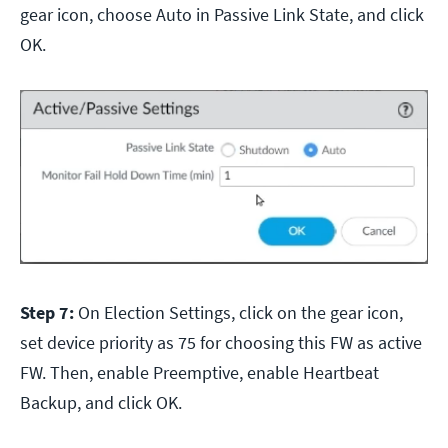
gear icon, choose Auto in Passive Link State, and click
OK.
Step 7:
On Election Settings, click on the gear icon,
set device priority as 75 for choosing this FW as active
FW. Then, enable Preemptive, enable Heartbeat
Backup, and click OK.