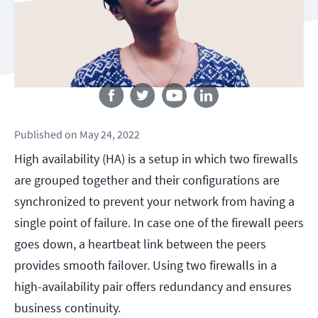
Follow us
Published
on
May 24, 2022
High availability (HA) is a setup in which two firewalls
are grouped together and their configurations are
synchronized to prevent your network from having a
single point of failure. In case one of the firewall peers
goes down, a heartbeat link between the peers
provides smooth failover. Using two firewalls in a
high-availability pair offers redundancy and ensures
business continuity.