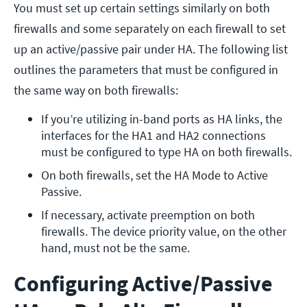
You must set up certain settings similarly on both
firewalls and some separately on each firewall to set
up an active/passive pair under HA. The following list
outlines the parameters that must be configured in
the same way on both firewalls:
If you’re utilizing in-band ports as HA links, the 
interfaces for the HA1 and HA2 connections 
must be configured to type HA on both firewalls.
On both firewalls, set the HA Mode to Active 
Passive.
If necessary, activate preemption on both 
firewalls. The device priority value, on the other 
hand, must not be the same.
Configuring Active/Passive