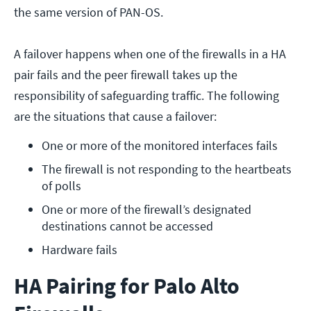
the same version of PAN-OS.
A failover happens when one of the firewalls in a HA
pair fails and the peer firewall takes up the
responsibility of safeguarding traffic. The following
are the situations that cause a failover:
One or more of the monitored interfaces fails
The firewall is not responding to the heartbeats 
of polls
One or more of the firewall’s designated 
destinations cannot be accessed
Hardware fails
HA Pairing for Palo Alto