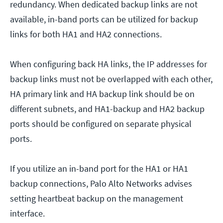
redundancy. When dedicated backup links are not
available, in-band ports can be utilized for backup
links for both HA1 and HA2 connections.
When configuring back HA links, the IP addresses for
backup links must not be overlapped with each other,
HA primary link and HA backup link should be on
different subnets, and HA1-backup and HA2 backup
ports should be configured on separate physical
ports.
If you utilize an in-band port for the HA1 or HA1
backup connections, Palo Alto Networks advises
setting heartbeat backup on the management
interface.