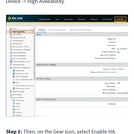
Device -> High Availability.
Step 5:
Then, on the Gear icon, select Enable HA.