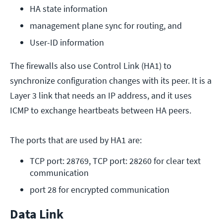
HA state information
management plane sync for routing, and
User-ID information
The firewalls also use Control Link (HA1) to
synchronize configuration changes with its peer. It is a
Layer 3 link that needs an IP address, and it uses
ICMP to exchange heartbeats between HA peers.
The ports that are used by HA1 are:
TCP port: 28769, TCP port: 28260 for clear text 
communication
port 28 for encrypted communication
Data Link