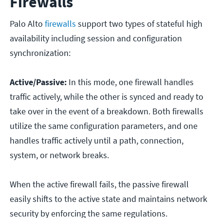
Firewalls
Palo Alto
firewalls
support two types of stateful high
availability including session and configuration
synchronization:
Active/Passive:
In this mode, one firewall handles
traffic actively, while the other is synced and ready to
take over in the event of a breakdown. Both firewalls
utilize the same configuration parameters, and one
handles traffic actively until a path, connection,
system, or network breaks.
When the active firewall fails, the passive firewall
easily shifts to the active state and maintains network
security by enforcing the same regulations.