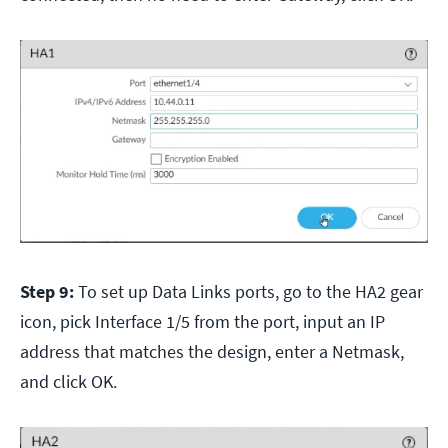
Step 9:
To set up Data Links ports, go to the HA2 gear
icon, pick Interface 1/5 from the port, input an IP
address that matches the design, enter a Netmask,
and click OK.