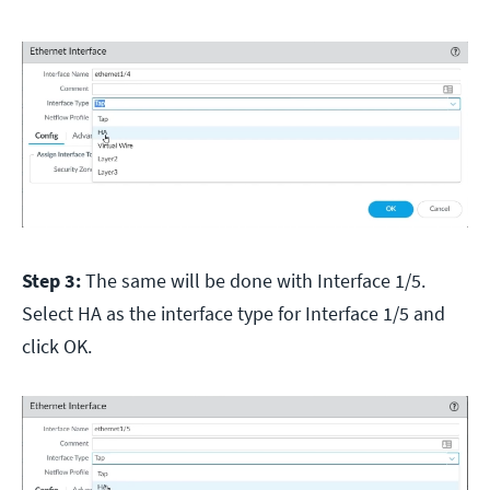
Step 3:
The same will be done with Interface 1/5.
Select HA as the interface type for Interface 1/5 and
click OK.