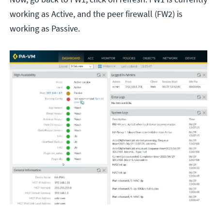
working as Active, and the peer firewall (FW2) is
working as Passive.