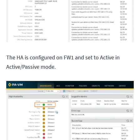
The HA is configured on FW1 and set to Active in
Active/Passive mode.