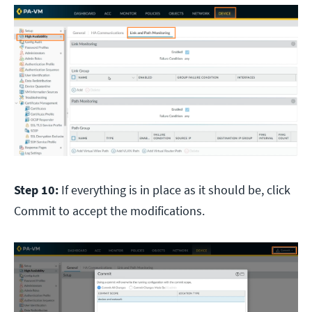
Step 10:
If everything is in place as it should be, click
Commit to accept the modifications.