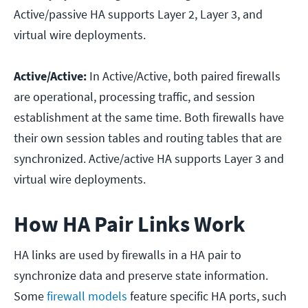
Active/passive HA supports Layer 2, Layer 3, and
virtual wire deployments.
Active/Active:
In Active/Active, both paired firewalls
are operational, processing traffic, and session
establishment at the same time. Both firewalls have
their own session tables and routing tables that are
synchronized. Active/active HA supports Layer 3 and
virtual wire deployments.
How HA Pair Links Work
HA links are used by firewalls in a HA pair to
synchronize data and preserve state information.
Some
firewall models
feature specific HA ports, such