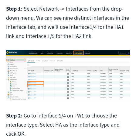
Step 1:
Select Network -> Interfaces from the drop-
down menu. We can see nine distinct interfaces in the
Interface tab, and we’ll use Interface1/4 for the HA1
link and Interface 1/5 for the HA2 link.
Step 2:
Go to interface 1/4 on FW1 to choose the
interface type. Select HA as the interface type and
click OK.