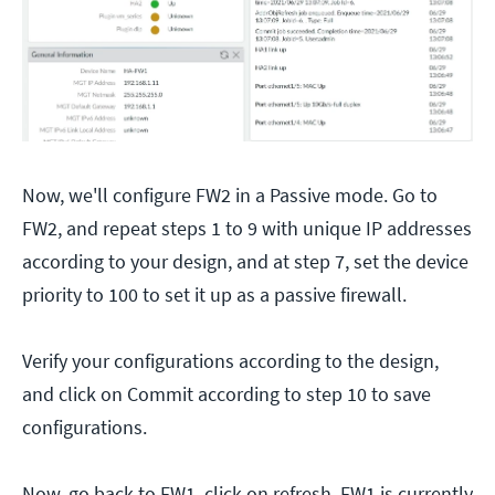
Now, we'll configure FW2 in a Passive mode. Go to
FW2, and repeat steps 1 to 9 with unique IP addresses
according to your design, and at step 7, set the device
priority to 100 to set it up as a passive firewall.
Verify your configurations according to the design,
and click on Commit according to step 10 to save
configurations.
Now, go back to FW1, click on refresh. FW1 is currently