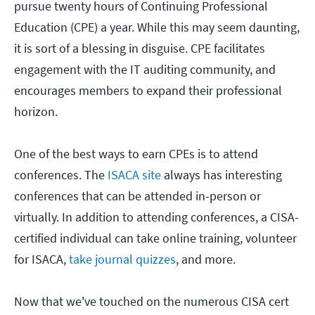
pursue twenty hours of Continuing Professional
Education (CPE) a year. While this may seem daunting,
it is sort of a blessing in disguise. CPE facilitates
engagement with the IT auditing community, and
encourages members to expand their professional
horizon.
One of the best ways to earn CPEs is to attend
conferences. The
ISACA site
always has interesting
conferences that can be attended in-person or
virtually. In addition to attending conferences, a CISA-
certified individual can take online training, volunteer
for ISACA,
take journal quizzes
, and more.
Now that we've touched on the numerous CISA cert