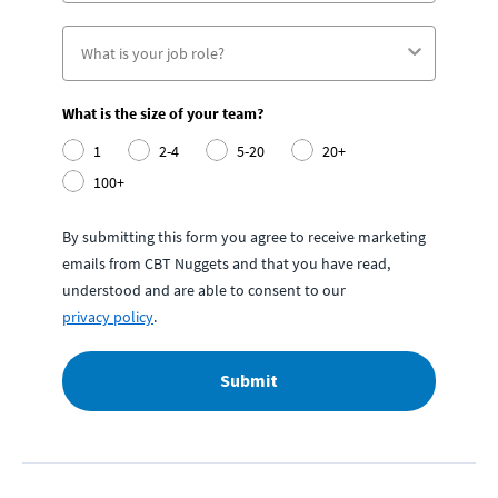
What is the size of your team?
1
2-4
5-20
20+
100+
By submitting this form you agree to receive marketing
emails from CBT Nuggets and that you have read,
understood and are able to consent to our
privacy policy
.
Submit