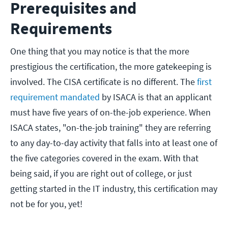
Prerequisites and
Requirements
One thing that you may notice is that the more
prestigious the certification, the more gatekeeping is
involved. The CISA certificate is no different. The
first
requirement mandated
by ISACA is that an applicant
must have five years of on-the-job experience. When
ISACA states, "on-the-job training" they are referring
to any day-to-day activity that falls into at least one of
the five categories covered in the exam. With that
being said, if you are right out of college, or just
getting started in the IT industry, this certification may
not be for you, yet!