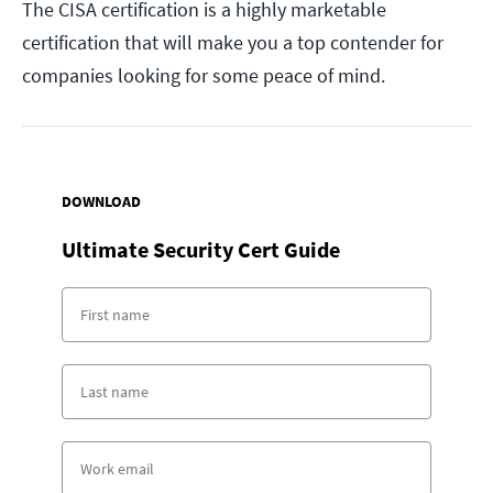
The CISA certification is a highly marketable
certification that will make you a top contender for
companies looking for some peace of mind.
DOWNLOAD
Ultimate Security Cert Guide