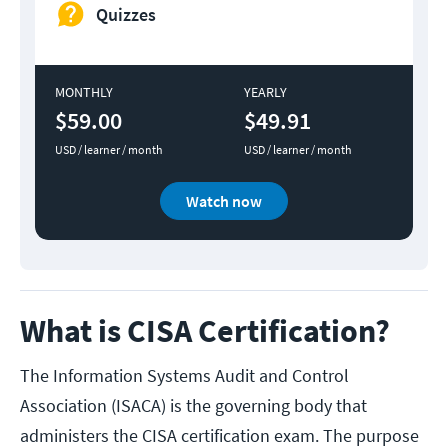
Quizzes
MONTHLY
YEARLY
$59.00
$49.91
USD / learner / month
USD / learner / month
Watch now
What is CISA Certification?
The Information Systems Audit and Control
Association (ISACA) is the governing body that
administers the CISA certification exam. The purpose