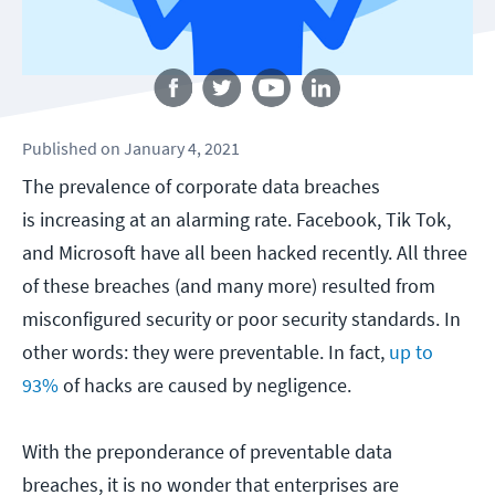
Follow us
Published
on
January 4, 2021
The prevalence of corporate data breaches
is increasing at an alarming rate. Facebook, Tik Tok,
and Microsoft have all been hacked recently. All three
of these breaches (and many more) resulted from
misconfigured security or poor security standards. In
other words: they were preventable. In fact,
up to
93%
of hacks are caused by negligence.
With the preponderance of preventable data
breaches, it is no wonder that enterprises are