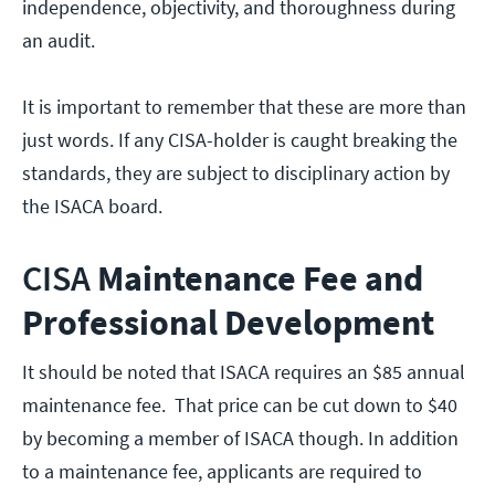
independence, objectivity, and thoroughness during
an audit.
It is important to remember that these are more than
just words. If any CISA-holder is caught breaking the
standards, they are subject to disciplinary action by
the ISACA board.
CISA
Maintenance Fee and
Professional Development
It should be noted that ISACA requires an $85 annual
maintenance fee. That price can be cut down to $40
by becoming a member of ISACA though. In addition
to a maintenance fee, applicants are required to