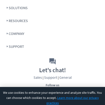
SOLUTIONS
RESOURCES
COMPANY
SUPPORT
Let's chat!
Sales
Support
General
|
|
Follow us
We use cookies to enhance your experience and analyze site traffic. You
can choose which cookies to accept.
Learn more about our privacy
practices