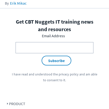
Erik Mikac
Get CBT Nuggets IT training news
and resources
Email Address
Subscribe
I have read and understood the
privacy policy
and am able
to consent to it.
PRODUCT