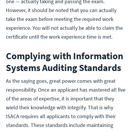
one — actually taking and passing the exam.
However, it should be noted that you can actually
take the exam before meeting the required work
experience. You will not actually be able to claim the
certificate until the work experience time is met.
Complying with Information
Systems Auditing Standards
As the saying goes, great power comes with great
responsibility. Once an applicant has mastered all five
of the areas of expertise, it is important that they
wield their knowledge with integrity. That is why
ISACA requires all applicants to comply with their
standards. These standards include maintaining