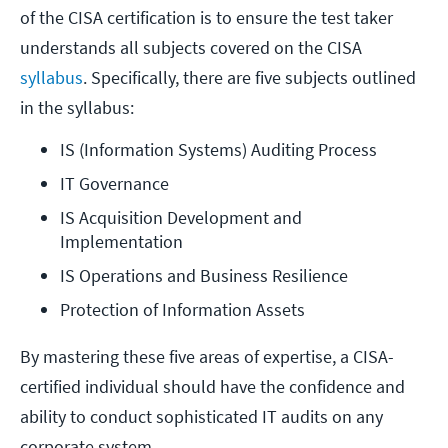
of the CISA certification is to ensure the test taker
understands all subjects covered on the CISA
syllabus
. Specifically, there are five subjects outlined
in the syllabus:
IS (Information Systems) Auditing Process
IT Governance
IS Acquisition Development and 
Implementation
IS Operations and Business Resilience
Protection of Information Assets
By mastering these five areas of expertise, a CISA-
certified individual should have the confidence and
ability to conduct sophisticated IT audits on any
corporate system.