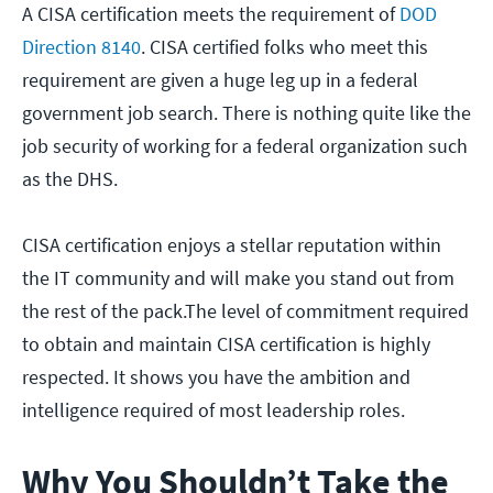
A CISA certification meets the requirement of
DOD
Direction 8140
. CISA certified folks who meet this
requirement are given a huge leg up in a federal
government job search. There is nothing quite like the
job security of working for a federal organization such
as the DHS.
CISA certification enjoys a stellar reputation within
the IT community and will make you stand out from
the rest of the pack.The level of commitment required
to obtain and maintain CISA certification is highly
respected. It shows you have the ambition and
intelligence required of most leadership roles.
Why You Shouldn’t Take the