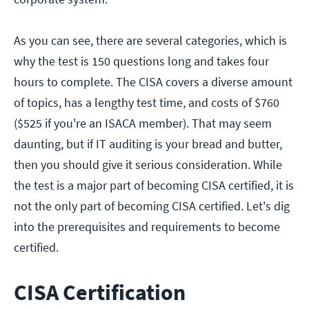
As you can see, there are several categories, which is
why the test is 150 questions long and takes four
hours to complete. The CISA covers a diverse amount
of topics, has a lengthy test time, and costs of $760
($525 if you're an ISACA member). That may seem
daunting, but if IT auditing is your bread and butter,
then you should give it serious consideration. While
the test is a major part of becoming CISA certified, it is
not the only part of becoming CISA certified. Let's dig
into the prerequisites and requirements to become
certified.
CISA Certification