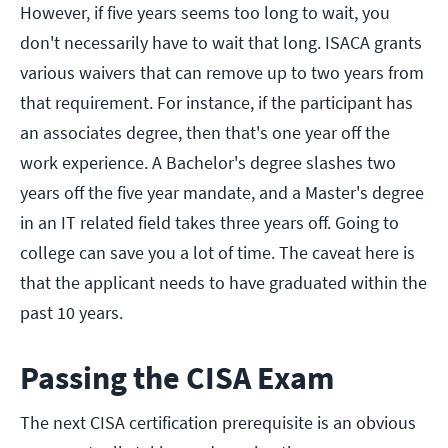
However, if five years seems too long to wait, you
don't necessarily have to wait that long. ISACA grants
various waivers that can remove up to two years from
that requirement. For instance, if the participant has
an associates degree, then that's one year off the
work experience. A Bachelor's degree slashes two
years off the five year mandate, and a Master's degree
in an IT related field takes three years off. Going to
college can save you a lot of time. The caveat here is
that the applicant needs to have graduated within the
past 10 years.
Passing the CISA Exam
The next CISA certification prerequisite is an obvious