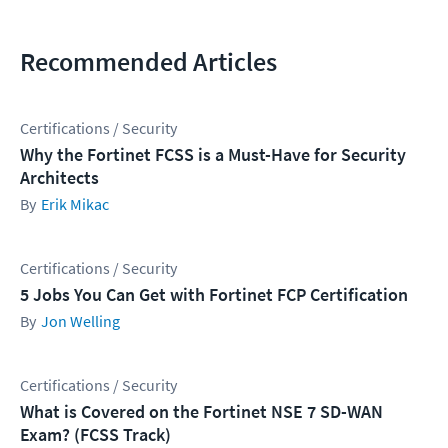
Recommended Articles
Certifications / Security
Why the Fortinet FCSS is a Must-Have for Security
Architects
Erik Mikac
Certifications / Security
5 Jobs You Can Get with Fortinet FCP Certification
Jon Welling
Certifications / Security
What is Covered on the Fortinet NSE 7 SD-WAN
Exam? (FCSS Track)