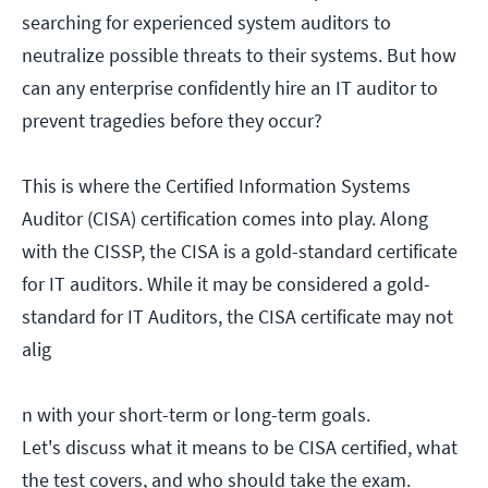
searching for experienced system auditors to
neutralize possible threats to their systems. But how
can any enterprise confidently hire an IT auditor to
prevent tragedies before they occur?
This is where the Certified Information Systems
Auditor (CISA) certification comes into play. Along
with the CISSP, the CISA is a gold-standard certificate
for IT auditors. While it may be considered a gold-
standard for IT Auditors, the CISA certificate may not
alig
n with your short-term or long-term goals.
Let's discuss what it means to be CISA certified, what
the test covers, and who should take the exam.