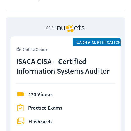
EARN A CERTIFICATION
Online Course
ISACA CISA – Certified
Information Systems Auditor
123 Videos
Practice Exams
Flashcards