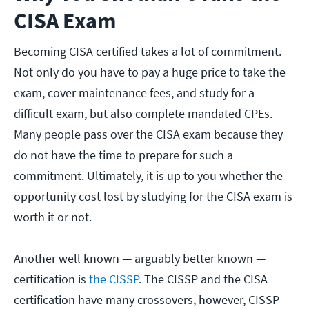
CISA Exam
Becoming CISA certified takes a lot of commitment.
Not only do you have to pay a huge price to take the
exam, cover maintenance fees, and study for a
difficult exam, but also complete mandated CPEs.
Many people pass over the CISA exam because they
do not have the time to prepare for such a
commitment. Ultimately, it is up to you whether the
opportunity cost lost by studying for the CISA exam is
worth it or not.
Another well known — arguably better known —
certification is
the CISSP
. The CISSP and the CISA
certification have many crossovers, however, CISSP