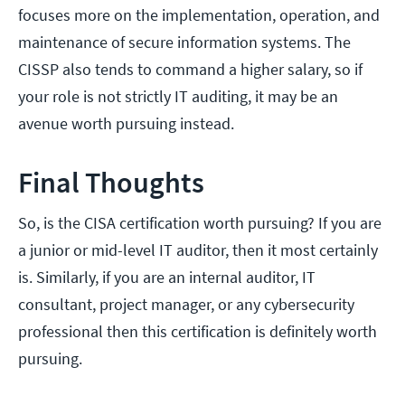
focuses more on the implementation, operation, and
maintenance of secure information systems. The
CISSP also tends to command a higher salary, so if
your role is not strictly IT auditing, it may be an
avenue worth pursuing instead.
Final Thoughts
So, is the CISA certification worth pursuing? If you are
a junior or mid-level IT auditor, then it most certainly
is. Similarly, if you are an internal auditor, IT
consultant, project manager, or any cybersecurity
professional then this certification is definitely worth
pursuing.