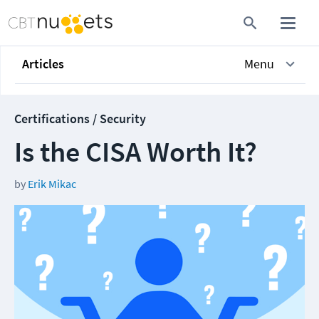
Articles
Menu
Certifications / Security
Is the CISA Worth It?
by
Erik Mikac