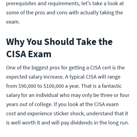
prerequisites and requirements, let's take a look at
some of the pros and cons with actually taking the
exam.
Why You Should Take the
CISA Exam
One of the biggest pros for getting a CISA cert is the
expected salary increase. A typical CISA will range
from $90,000 to $100,000 a year. That is a fantastic
salary for an individual who may only be three or four
years out of college. If you look at the CISA exam
cost and experience sticker shock, understand that it
is well worth it and will pay dividends in the long run.