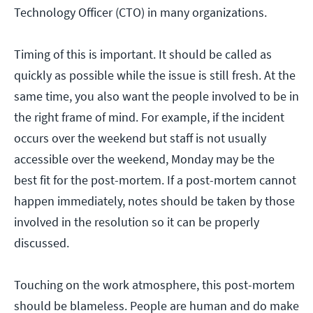
Technology Officer (CTO) in many organizations.
Timing of this is important. It should be called as
quickly as possible while the issue is still fresh. At the
same time, you also want the people involved to be in
the right frame of mind. For example, if the incident
occurs over the weekend but staff is not usually
accessible over the weekend, Monday may be the
best fit for the post-mortem. If a post-mortem cannot
happen immediately, notes should be taken by those
involved in the resolution so it can be properly
discussed.
Touching on the work atmosphere, this post-mortem
should be blameless. People are human and do make