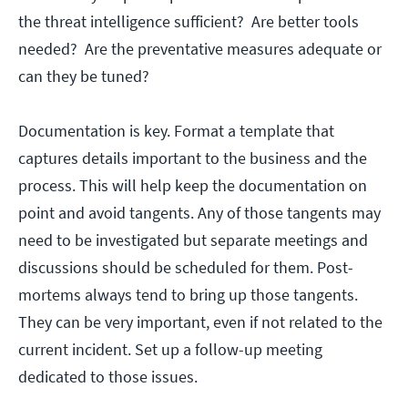
the threat intelligence sufficient? Are better tools
needed? Are the preventative measures adequate or
can they be tuned?
Documentation is key. Format a template that
captures details important to the business and the
process. This will help keep the documentation on
point and avoid tangents. Any of those tangents may
need to be investigated but separate meetings and
discussions should be scheduled for them. Post-
mortems always tend to bring up those tangents.
They can be very important, even if not related to the
current incident. Set up a follow-up meeting
dedicated to those issues.