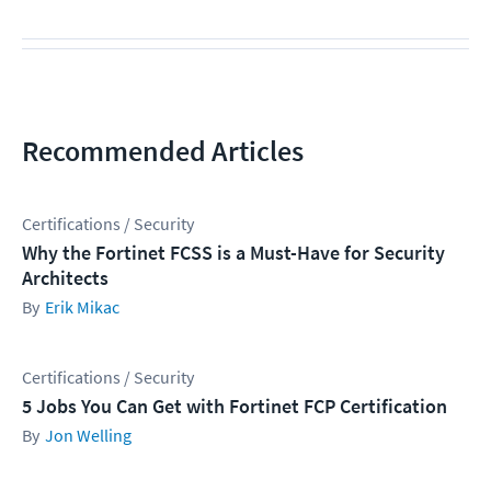
Recommended Articles
Certifications / Security
Why the Fortinet FCSS is a Must-Have for Security
Architects
Erik Mikac
Certifications / Security
5 Jobs You Can Get with Fortinet FCP Certification
Jon Welling