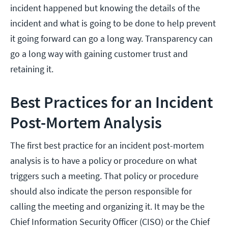
incident happened but knowing the details of the
incident and what is going to be done to help prevent
it going forward can go a long way. Transparency can
go a long way with gaining customer trust and
retaining it.
Best Practices for an Incident
Post-Mortem Analysis
The first best practice for an incident post-mortem
analysis is to have a policy or procedure on what
triggers such a meeting. That policy or procedure
should also indicate the person responsible for
calling the meeting and organizing it. It may be the
Chief Information Security Officer (CISO) or the Chief