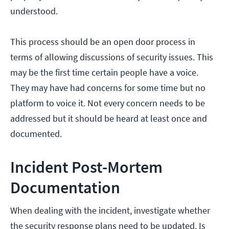
understood.
This process should be an open door process in
terms of allowing discussions of security issues. This
may be the first time certain people have a voice.
They may have had concerns for some time but no
platform to voice it. Not every concern needs to be
addressed but it should be heard at least once and
documented.
Incident Post-Mortem
Documentation
When dealing with the incident, investigate whether
the security response plans need to be updated. Is