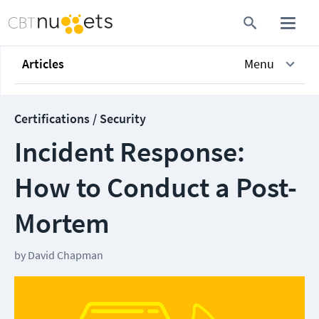
Articles
Menu
Certifications / Security
Incident Response:
How to Conduct a Post-
Mortem
by
David Chapman