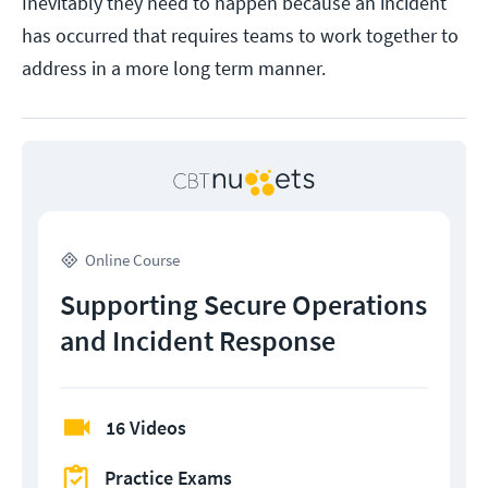
Inevitably they need to happen because an incident
has occurred that requires teams to work together to
address in a more long term manner.
Online Course
Supporting Secure Operations
and Incident Response
16 Videos
Practice Exams