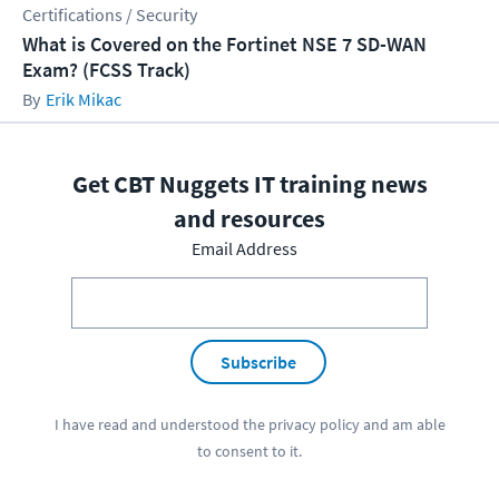
Certifications / Security
What is Covered on the Fortinet NSE 7 SD-WAN
Exam? (FCSS Track)
Erik Mikac
Get CBT Nuggets IT training news
and resources
Email Address
Subscribe
I have read and understood the
privacy policy
and am able
to consent to it.