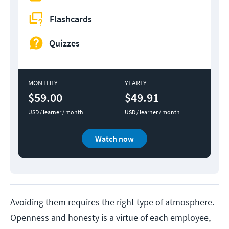
Flashcards
Quizzes
MONTHLY
YEARLY
$59.00
$49.91
USD / learner / month
USD / learner / month
Watch now
Avoiding them requires the right type of atmosphere.
Openness and honesty is a virtue of each employee,