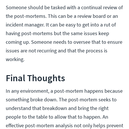
Someone should be tasked with a continual review of
the post-mortems. This can be a review board or an
incident manager. It can be easy to get into a rut of
having post-mortems but the same issues keep
coming up. Someone needs to oversee that to ensure
issues are not recurring and that the process is
working.
Final Thoughts
In any environment, a post-mortem happens because
something broke down. The post-mortem seeks to
understand that breakdown and bring the right
people to the table to allow that to happen. An
effective post-mortem analysis not only helps prevent