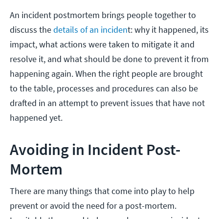
An incident postmortem brings people together to
discuss the
details of an inciden
t: why it happened, its
impact, what actions were taken to mitigate it and
resolve it, and what should be done to prevent it from
happening again. When the right people are brought
to the table, processes and procedures can also be
drafted in an attempt to prevent issues that have not
happened yet.
Avoiding in Incident Post-
Mortem
There are many things that come into play to help
prevent or avoid the need for a post-mortem.