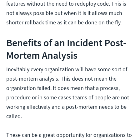
features without the need to redeploy code. This is
not always possible but when it is it allows much
shorter rollback time as it can be done on the fly.
Benefits of an Incident Post-
Mortem Analysis
Inevitably every organization will have some sort of
post-mortem analysis. This does not mean the
organization failed. It does mean that a process,
procedure or in some cases teams of people are not
working effectively and a post-mortem needs to be
called.
These can be a great opportunity for organizations to