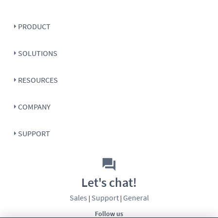
PRODUCT
SOLUTIONS
RESOURCES
COMPANY
SUPPORT
Let's chat!
Sales
Support
General
|
|
Follow us