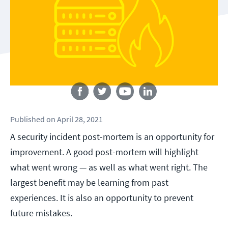
Follow us
Published
on
April 28, 2021
A security incident post-mortem is an opportunity for
improvement. A good post-mortem will highlight
what went wrong — as well as what went right. The
largest benefit may be learning from past
experiences. It is also an opportunity to prevent
future mistakes.