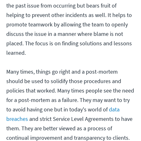
the past issue from occurring but bears fruit of
helping to prevent other incidents as well. It helps to
promote teamwork by allowing the team to openly
discuss the issue in a manner where blame is not
placed. The focus is on finding solutions and lessons
learned.
Many times, things go right and a post-mortem
should be used to solidify those procedures and
policies that worked. Many times people see the need
for a post-mortem as a failure. They may want to try
to avoid having one but in today's world of
data
breaches
and strict Service Level Agreements to have
them. They are better viewed as a process of
continual improvement and transparency to clients.