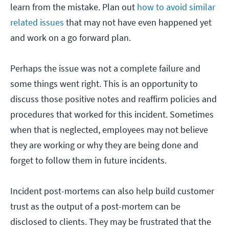
learn from the mistake. Plan out
how to avoid similar
related issues
that may not have even happened yet
and work on a go forward plan.
Perhaps the issue was not a complete failure and
some things went right. This is an opportunity to
discuss those positive notes and reaffirm policies and
procedures that worked for this incident. Sometimes
when that is neglected, employees may not believe
they are working or why they are being done and
forget to follow them in future incidents.
Incident post-mortems can also help build customer
trust as the output of a post-mortem can be
disclosed to clients. They may be frustrated that the