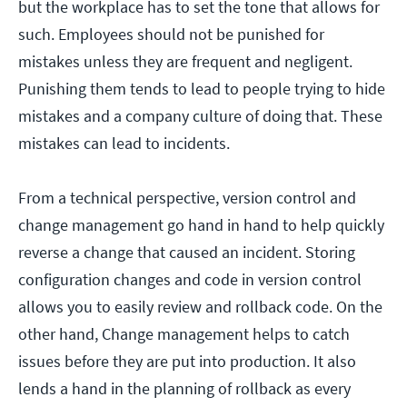
but the workplace has to set the tone that allows for
such. Employees should not be punished for
mistakes unless they are frequent and negligent.
Punishing them tends to lead to people trying to hide
mistakes and a company culture of doing that. These
mistakes can lead to incidents.
From a technical perspective, version control and
change management go hand in hand to help quickly
reverse a change that caused an incident. Storing
configuration changes and code in version control
allows you to easily review and rollback code. On the
other hand, Change management helps to catch
issues before they are put into production. It also
lends a hand in the planning of rollback as every