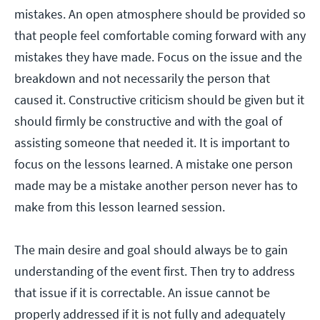
mistakes. An open atmosphere should be provided so
that people feel comfortable coming forward with any
mistakes they have made. Focus on the issue and the
breakdown and not necessarily the person that
caused it. Constructive criticism should be given but it
should firmly be constructive and with the goal of
assisting someone that needed it. It is important to
focus on the lessons learned. A mistake one person
made may be a mistake another person never has to
make from this lesson learned session.
The main desire and goal should always be to gain
understanding of the event first. Then try to address
that issue if it is correctable. An issue cannot be
properly addressed if it is not fully and adequately