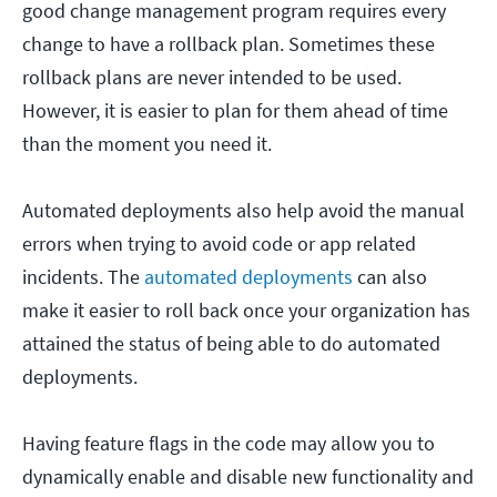
good change management program requires every
change to have a rollback plan. Sometimes these
rollback plans are never intended to be used.
However, it is easier to plan for them ahead of time
than the moment you need it.
Automated deployments also help avoid the manual
errors when trying to avoid code or app related
incidents. The
automated deployments
can also
make it easier to roll back once your organization has
attained the status of being able to do automated
deployments.
Having feature flags in the code may allow you to
dynamically enable and disable new functionality and