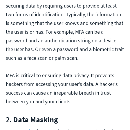
securing data by requiring users to provide at least
two forms of identification. Typically, the information
is something that the user knows and something that
the user is or has. For example, MFA can be a
password and an authentication string on a device
the user has. Or even a password and a biometric trait
such as a face scan or palm scan.
MFA is critical to ensuring data privacy. It prevents
hackers from accessing your user's data. A hacker's
success can cause an irreparable breach in trust
between you and your clients.
2.
Data Masking