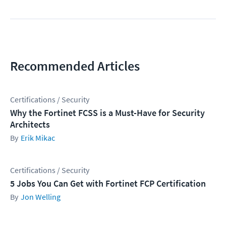
Recommended Articles
Certifications / Security
Why the Fortinet FCSS is a Must-Have for Security
Architects
Erik Mikac
Certifications / Security
5 Jobs You Can Get with Fortinet FCP Certification
Jon Welling