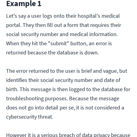
Example 1
Let's say a user logs onto their hospital's medical
portal. They then fill out a form that requires their
social security number and medical information.
When they hit the "submit" button, an error is
returned because the database is down.
The error returned to the user is brief and vague, but
identifies their social security number and date of
birth. This message is then logged to the database for
troubleshooting purposes. Because the message
does not go into detail per se, it is not considered a
cybersecurity threat.
However it is a serious breach of data privacy because