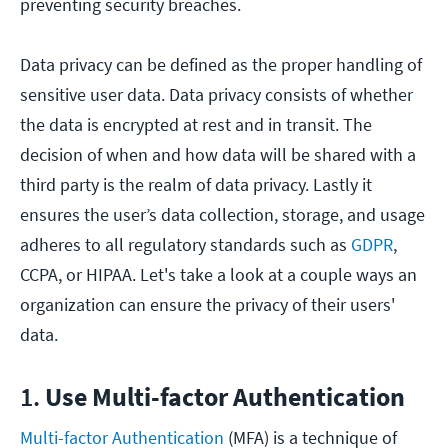
preventing security breaches.
Data privacy can be defined as the proper handling of
sensitive user data. Data privacy consists of whether
the data is encrypted at rest and in transit. The
decision of when and how data will be shared with a
third party is the realm of data privacy. Lastly it
ensures the user’s data collection, storage, and usage
adheres to all regulatory standards such as
GDPR
,
CCPA, or HIPAA. Let's take a look at a couple ways an
organization can ensure the privacy of their users'
data.
1.
Use Multi-factor Authentication
Multi-factor Authentication
(MFA) is a technique of