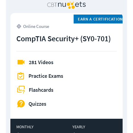
EARN A CERTIFICATION
Online Course
CompTIA Security+ (SY0-701)
281 Videos
Practice Exams
Flashcards
Quizzes
MONTHLY
YEARLY