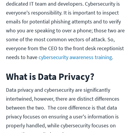
dedicated IT team and developers. Cybersecurity is
everyone's responsibility. It is important to inspect
emails for potential phishing attempts and to verify
who you are speaking to over a phone; those two are
some of the most common vectors of attack. So,
everyone from the CEO to the front desk receptionist
needs to have
cybersecu
rity awareness training
.
What is Data Privacy?
Data privacy and cybersecurity are significantly
intertwined, however, there are distinct differences
between the two. The core difference is that data
privacy focuses on ensuring a user's information is
properly handled, while cybersecurity focuses on