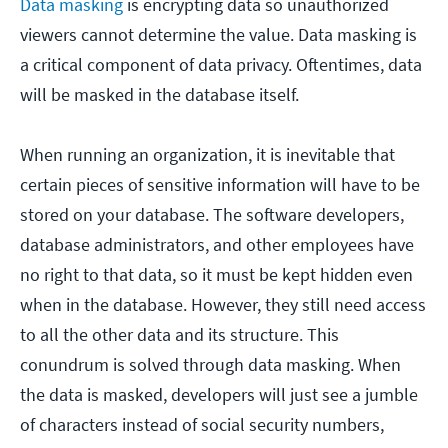
Data masking
is encrypting data so unauthorized
viewers cannot determine the value. Data masking is
a critical component of data privacy. Oftentimes, data
will be masked in the database itself.
When running an organization, it is inevitable that
certain pieces of sensitive information will have to be
stored on your database. The software developers,
database administrators, and other employees have
no right to that data, so it must be kept hidden even
when in the database. However, they still need access
to all the other data and its structure. This
conundrum is solved through data masking. When
the data is masked, developers will just see a jumble
of characters instead of social security numbers,