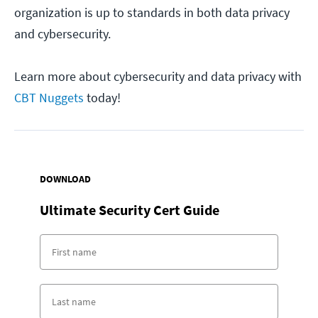
organization is up to standards in both data privacy
and cybersecurity.
Learn more about cybersecurity and data privacy with
CBT Nuggets
today!
DOWNLOAD
Ultimate Security Cert Guide