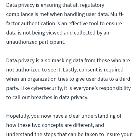
Data privacy is ensuring that all regulatory
compliance is met when handling user data. Multi-
factor authentication is an effective tool to ensure
data is not being viewed and collected by an
unauthorized participant.
Data privacy is also masking data from those who are
not authorized to see it. Lastly, consent is required
when an organization tries to give user data to a third
party. Like cybersecurity, it is everyone’s responsibility
to call out breaches in data privacy.
Hopefully, you now have a clear understanding of
how these two concepts are different, and
understand the steps that can be taken to insure your