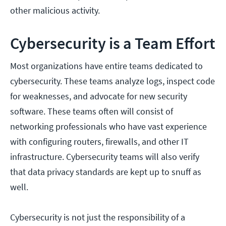
other malicious activity.
Cybersecurity is a Team Effort
Most organizations have entire teams dedicated to
cybersecurity. These teams analyze logs, inspect code
for weaknesses, and advocate for new security
software. These teams often will consist of
networking professionals who have vast experience
with configuring routers, firewalls, and other IT
infrastructure. Cybersecurity teams will also verify
that data privacy standards are kept up to snuff as
well.
Cybersecurity is not just the responsibility of a