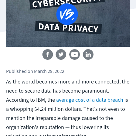
Follow us
Published
on
March 29, 2022
As the world becomes more and more connected, the
need to secure data has become paramount.
According to IBM, the
average cost of a data breach
is
a whopping $4.24 million dollars. That's not even to
mention the irreparable damage caused to the
organization's reputation — thus lowering its