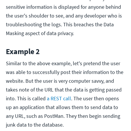
sensitive information is displayed for anyone behind
the user's shoulder to see, and any developer who is
troubleshooting the logs. This breaches the Data
Masking aspect of data privacy.
Example 2
Similar to the above example, let's pretend the user
was able to successfully post their information to the
website. But the user is very computer savvy, and
takes note of the URL that the data is getting passed
into. This is called
a REST call
. The user then opens
up an application that allows them to send data to
any URL, such as PostMan. They then begin sending
junk data to the database.