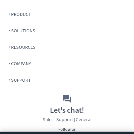
PRODUCT
SOLUTIONS
RESOURCES
COMPANY
SUPPORT
Let's chat!
Sales
Support
General
|
|
Follow us