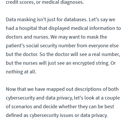
credit scores, or medical diagnoses.
Data masking isn't just for databases. Let's say we
had a hospital that displayed medical information to
doctors and nurses. We may want to mask the
patient's social security number from everyone else
but the doctor. So the doctor will see a real number,
but the nurses will just see an encrypted string. Or
nothing at all.
Now that we have mapped out descriptions of both
cybersecurity and data privacy, let's look at a couple
of scenarios and decide whether they can be best
defined as cybersecurity issues or data privacy.