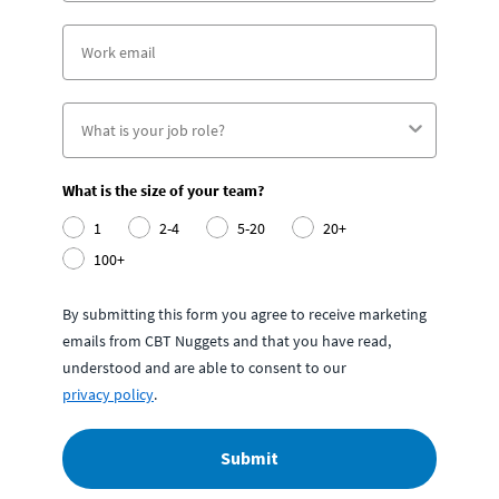
What is the size of your team?
1
2-4
5-20
20+
100+
By submitting this form you agree to receive marketing
emails from CBT Nuggets and that you have read,
understood and are able to consent to our
privacy policy
.
Submit