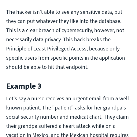
The hacker isn’t able to see any sensitive data, but
they can put whatever they like into the database.
This is a clear breach of cybersecurity, however, not
necessarily data privacy. This hack breaks the
Principle of Least Privileged Access, because only
specific users from specific points in the application
should be able to hit that endpoint.
Example 3
Let's say a nurse receives an urgent email from a well-
known patient. The "patient" asks for her grandpa's
social security number and medical chart. They claim
their grandpa suffered a heart attack while on a
vacation in Mexico, and the Mexican hospital requires