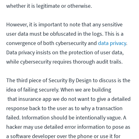
whether it is legitimate or otherwise.
However, it is important to note that any sensitive
user data must be obfuscated in the logs. This is a
convergence of both cybersecurity and
data privacy
.
Data privacy insists on the protection of user data,
while cybersecurity requires thorough audit trails.
The third piece of Security By Design to discuss is the
idea of failing securely. When we are building
that insurance app we do not want to give a detailed
response back to the user as to why a transaction
failed. Information should be intentionally vague. A
hacker may use detailed error information to pose as
a software developer over the phone or use it for