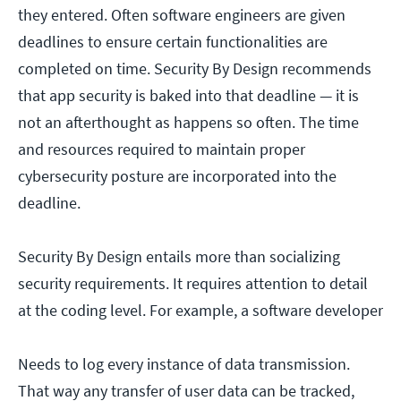
they entered. Often software engineers are given
deadlines to ensure certain functionalities are
completed on time. Security By Design recommends
that app security is baked into that deadline — it is
not an afterthought as happens so often. The time
and resources required to maintain proper
cybersecurity posture are incorporated into the
deadline.
Security By Design entails more than socializing
security requirements. It requires attention to detail
at the coding level. For example, a software developer
Needs to log every instance of data transmission.
That way any transfer of user data can be tracked,