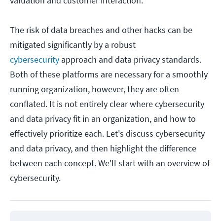
valuation and customer interaction.
The risk of data breaches and other hacks can be
mitigated significantly by a robust
cybersecurity
approach and data privacy standards.
Both of these platforms are necessary for a smoothly
running organization, however, they are often
conflated. It is not entirely clear where cybersecurity
and data privacy fit in an organization, and how to
effectively prioritize each. Let's discuss cybersecurity
and data privacy, and then highlight the difference
between each concept. We'll start with an overview of
cybersecurity.