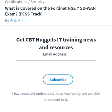
Certifications / Security
What is Covered on the Fortinet NSE 7 SD-WAN
Exam? (FCSS Track)
Erik Mikac
Get CBT Nuggets IT training news
and resources
Email Address
Subscribe
I have read and understood the
privacy policy
and am able
to consent to it.