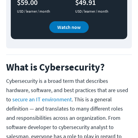
$59.00
$49.91
USD / learner / month
USD / learner / month
Watch now
What is Cybersecurity?
Cybersecurity is a broad term that describes
hardware, software, and best practices that are used
to
secure an IT environment
. This is a general
definition — and translates to many different roles
and responsibilities across an organization. From
software developer to cybersecurity analyst to
salesman, everyone has a role to play in regard to