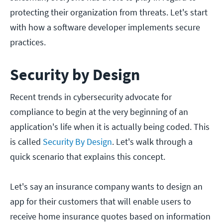
protecting their organization from threats. Let's start
with how a software developer implements secure
practices.
Security by Design
Recent trends in cybersecurity advocate for
compliance to begin at the very beginning of an
application's life when it is actually being coded. This
is called
Security By Design
. Let's walk through a
quick scenario that explains this concept.
Let's say an insurance company wants to design an
app for their customers that will enable users to
receive home insurance quotes based on information