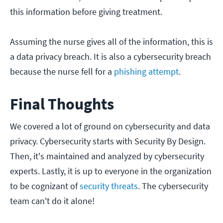
this information before giving treatment.
Assuming the nurse gives all of the information, this is
a data privacy breach. It is also a cybersecurity breach
because the nurse fell for a
p
hishing attempt
.
Final Thoughts
We covered a lot of ground on cybersecurity and data
privacy. Cybersecurity starts with Security By Design.
Then, it's maintained and analyzed by cybersecurity
experts. Lastly, it is up to everyone in the organization
to be cognizant of
security threats
. The cybersecurity
team can't do it alone!