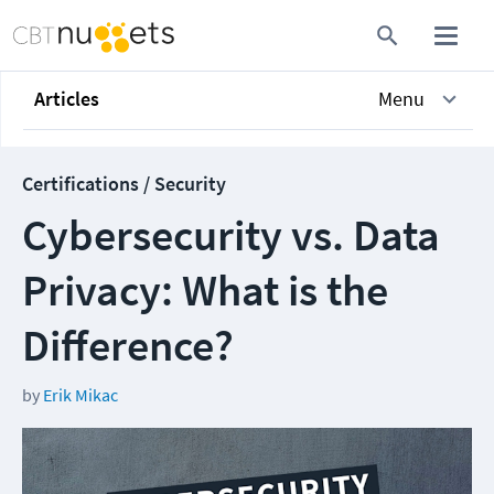
Articles
Menu
Certifications / Security
Cybersecurity vs. Data
Privacy: What is the
Difference?
by
Erik Mikac