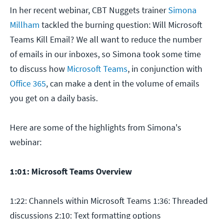
In her recent webinar, CBT Nuggets trainer
Simona
Millham
tackled the burning question: Will Microsoft
Teams Kill Email? We all want to reduce the number
of emails in our inboxes, so Simona took some time
to discuss how
Microsoft Teams
, in conjunction with
Office 365
, can make a dent in the volume of emails
you get on a daily basis.
Here are some of the highlights from Simona's
webinar:
1:01: Microsoft Teams Overview
1:22: Channels within Microsoft Teams 1:36: Threaded
discussions 2:10: Text formatting options