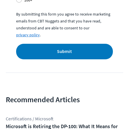
By submitting this form you agree to receive marketing
emails from CBT Nuggets and that you have read,
understood and are able to consent to our
privacy policy
.
Submit
Recommended Articles
Certifications / Microsoft
Microsoft is Retiring the DP-100: What It Means for