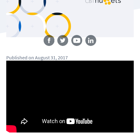
Follow us
Published
on
August 31, 2017