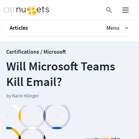
Articles
Menu
Certifications / Microsoft
Will Microsoft Teams
Kill Email?
by
Karin Klinger