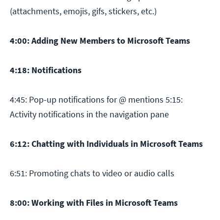
(attachments, emojis, gifs, stickers, etc.)
4:00: Adding New Members to Microsoft Teams
4:18: Notifications
4:45: Pop-up notifications for @ mentions 5:15:
Activity notifications in the navigation pane
6:12: Chatting with Individuals in Microsoft Teams
6:51: Promoting chats to video or audio calls
8:00: Working with Files in Microsoft Teams