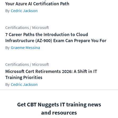
Your Azure AI Certification Path
Cedric Jackson
Certifications / Microsoft
7 Career Paths the Introduction to Cloud
Infrastructure (AZ-900) Exam Can Prepare You For
Graeme Messina
Certifications / Microsoft
Microsoft Cert Retirements 2026: A Shift in IT
Training Priorities
Cedric Jackson
Get CBT Nuggets IT training news
and resources