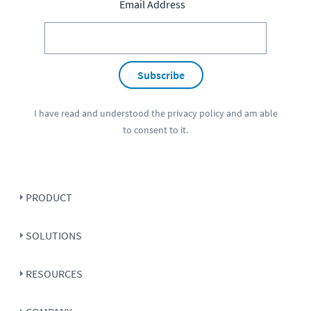
Email Address
Subscribe
I have read and understood the
privacy policy
and am able
to consent to it.
PRODUCT
SOLUTIONS
RESOURCES