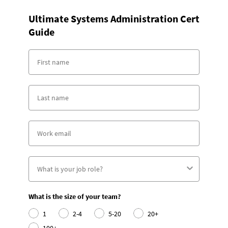
Ultimate Systems Administration Cert
Guide
What is the size of your team?
1
2-4
5-20
20+
100+