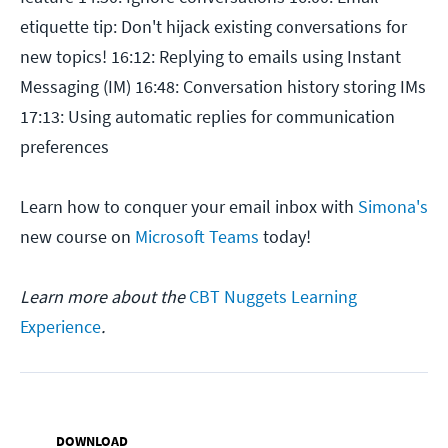
etiquette tip: Don't hijack existing conversations for
new topics! 16:12: Replying to emails using Instant
Messaging (IM) 16:48: Conversation history storing IMs
17:13: Using automatic replies for communication
preferences
Learn how to conquer your email inbox with
Simona's
new course on
Microsoft Teams
today!
Learn more about the
CBT Nuggets Learning
Experience
.
DOWNLOAD