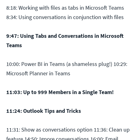
8:18: Working with files as tabs in Microsoft Teams
8:34: Using conversations in conjunction with files
9:47: Using Tabs and Conversations in Microsoft
Teams
10:00: Power BI in Teams (a shameless plug!) 10:29:
Microsoft Planner in Teams
11:03: Up to 999 Members in a Single Team!
11:24: Outlook Tips and Tricks
11:31: Show as conversations option 11:36: Clean up
feature 14:50: Ignore conversations 16:00: Email