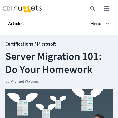
Articles
Menu
Certifications / Microsoft
Server Migration 101:
Do Your Homework
by
Michael Watkins