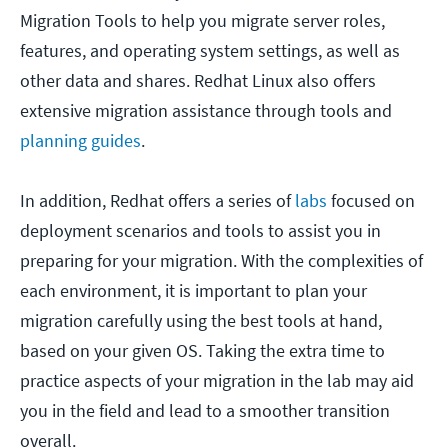
Migration Tools to help you migrate server roles,
features, and operating system settings, as well as
other data and shares. Redhat Linux also offers
extensive migration assistance through tools and
planning guides
.
In addition, Redhat offers a series of
labs
focused on
deployment scenarios and tools to assist you in
preparing for your migration. With the complexities of
each environment, it is important to plan your
migration carefully using the best tools at hand,
based on your given OS. Taking the extra time to
practice aspects of your migration in the lab may aid
you in the field and lead to a smoother transition
overall.