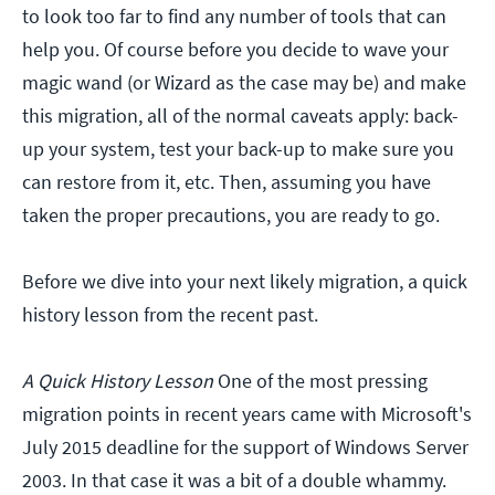
to look too far to find any number of tools that can
help you. Of course before you decide to wave your
magic wand (or Wizard as the case may be) and make
this migration, all of the normal caveats apply: back-
up your system, test your back-up to make sure you
can restore from it, etc. Then, assuming you have
taken the proper precautions, you are ready to go.
Before we dive into your next likely migration, a quick
history lesson from the recent past.
A Quick History Lesson
One of the most pressing
migration points in recent years came with Microsoft's
July 2015 deadline for the support of Windows Server
2003. In that case it was a bit of a double whammy.