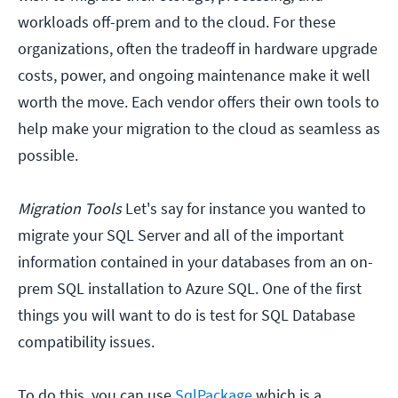
workloads off-prem and to the cloud. For these
organizations, often the tradeoff in hardware upgrade
costs, power, and ongoing maintenance make it well
worth the move. Each vendor offers their own tools to
help make your migration to the cloud as seamless as
possible.
Migration Tools
Let's say for instance you wanted to
migrate your SQL Server and all of the important
information contained in your databases from an on-
prem SQL installation to Azure SQL. One of the first
things you will want to do is test for SQL Database
compatibility issues.
To do this, you can use
SqlPackage
which is a