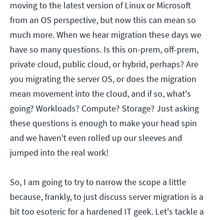
moving to the latest version of Linux or Microsoft
from an OS perspective, but now this can mean so
much more. When we hear migration these days we
have so many questions. Is this on-prem, off-prem,
private cloud, public cloud, or hybrid, perhaps? Are
you migrating the server OS, or does the migration
mean movement into the cloud, and if so, what's
going? Workloads? Compute? Storage? Just asking
these questions is enough to make your head spin
and we haven't even rolled up our sleeves and
jumped into the real work!
So, I am going to try to narrow the scope a little
because, frankly, to just discuss server migration is a
bit too esoteric for a hardened IT geek. Let's tackle a