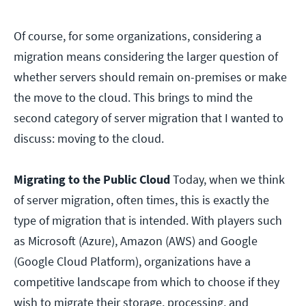
Of course, for some organizations, considering a
migration means considering the larger question of
whether servers should remain on-premises or make
the move to the cloud. This brings to mind the
second category of server migration that I wanted to
discuss: moving to the cloud.
Migrating to the Public Cloud
Today, when we think
of server migration, often times, this is exactly the
type of migration that is intended. With players such
as Microsoft (Azure), Amazon (AWS) and Google
(Google Cloud Platform), organizations have a
competitive landscape from which to choose if they
wish to migrate their storage, processing, and