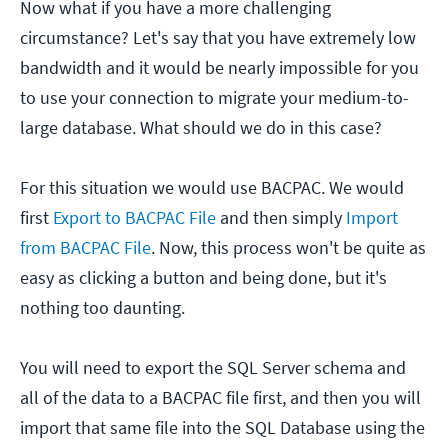
Now what if you have a more challenging
circumstance? Let's say that you have extremely low
bandwidth and it would be nearly impossible for you
to use your connection to migrate your medium-to-
large database. What should we do in this case?
For this situation we would use BACPAC. We would
first
Export to BACPAC File
and then simply
Import
from BACPAC File
. Now, this process won't be quite as
easy as clicking a button and being done, but it's
nothing too daunting.
You will need to export the SQL Server schema and
all of the data to a BACPAC file first, and then you will
import that same file into the SQL Database using the