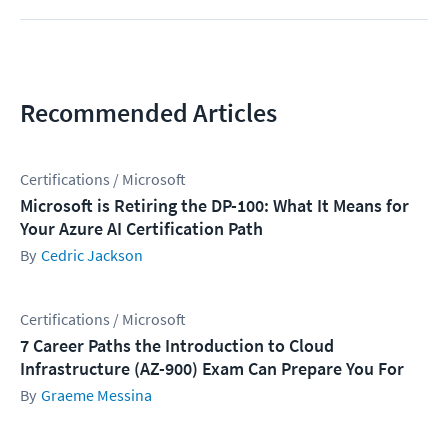
Recommended Articles
Certifications / Microsoft
Microsoft is Retiring the DP-100: What It Means for
Your Azure AI Certification Path
Cedric Jackson
Certifications / Microsoft
7 Career Paths the Introduction to Cloud
Infrastructure (AZ-900) Exam Can Prepare You For
Graeme Messina