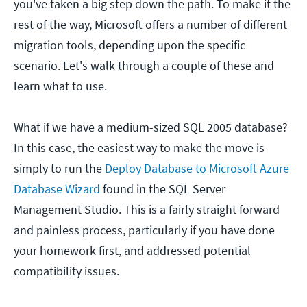
you've taken a big step down the path. To make it the
rest of the way, Microsoft offers a number of different
migration tools, depending upon the specific
scenario. Let's walk through a couple of these and
learn what to use.
What if we have a medium-sized SQL 2005 database?
In this case, the easiest way to make the move is
simply to run the
Deploy Database to Microsoft Azure
Database Wizard
found in the SQL Server
Management Studio. This is a fairly straight forward
and painless process, particularly if you have done
your homework first, and addressed potential
compatibility issues.