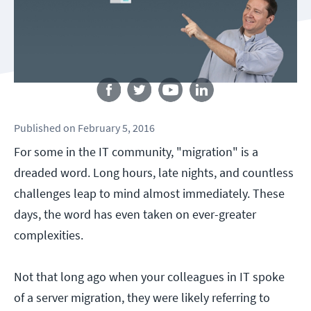
Follow us
Published
on
February 5, 2016
For some in the IT community, "migration" is a
dreaded word. Long hours, late nights, and countless
challenges leap to mind almost immediately. These
days, the word has even taken on ever-greater
complexities.
Not that long ago when your colleagues in IT spoke
of a server migration, they were likely referring to