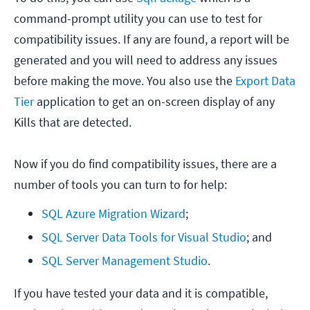
command-prompt utility you can use to test for
compatibility issues. If any are found, a report will be
generated and you will need to address any issues
before making the move. You also use the
Export Data
Tier
application to get an on-screen display of any
Kills that are detected.
Now if you do find compatibility issues, there are a
number of tools you can turn to for help:
SQL Azure Migration Wizard
;
SQL Server Data Tools for Visual Studio
; and
SQL Server Management Studio
.
If you have tested your data and it is compatible,