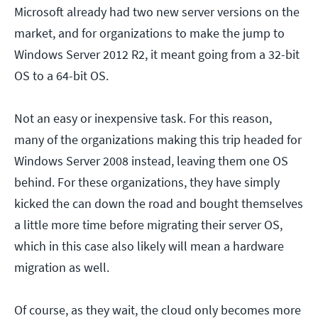
Microsoft already had two new server versions on the
market, and for organizations to make the jump to
Windows Server 2012 R2, it meant going from a 32-bit
OS to a 64-bit OS.
Not an easy or inexpensive task. For this reason,
many of the organizations making this trip headed for
Windows Server 2008 instead, leaving them one OS
behind. For these organizations, they have simply
kicked the can down the road and bought themselves
a little more time before migrating their server OS,
which in this case also likely will mean a hardware
migration as well.
Of course, as they wait, the cloud only becomes more