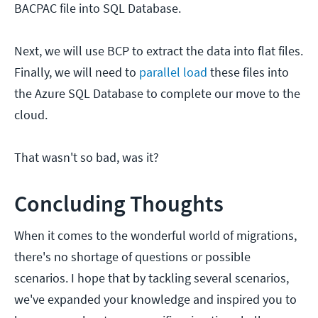
BACPAC file into SQL Database.
Next, we will use BCP to extract the data into flat files.
Finally, we will need to
parallel load
these files into
the Azure SQL Database to complete our move to the
cloud.
That wasn't so bad, was it?
Concluding Thoughts
When it comes to the wonderful world of migrations,
there's no shortage of questions or possible
scenarios. I hope that by tackling several scenarios,
we've expanded your knowledge and inspired you to