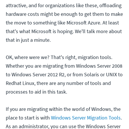
attractive, and for organizations like these, offloading
hardware costs might be enough to get them to make
the move to something like Microsoft Azure. At least
that's what Microsoft is hoping. We'll talk more about
that in just a minute.
OK, where were we? That's right, migration tools.
Whether you are migrating from Windows Server 2008
to Windows Server 2012 R2, or from Solaris or UNIX to
Redhat Linux, there are any number of tools and
processes to aid in this task.
If you are migrating within the world of Windows, the
place to start is with
Windows Server Migration Tools
.
As an administrator, you can use the Windows Server