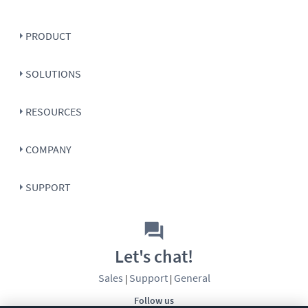
PRODUCT
SOLUTIONS
RESOURCES
COMPANY
SUPPORT
Let's chat!
Sales
Support
General
|
|
Follow us