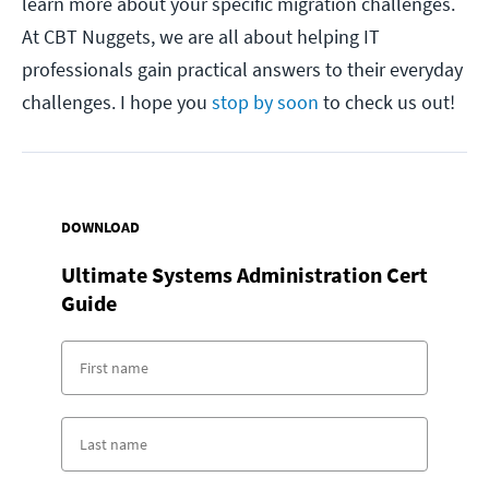
learn more about your specific migration challenges.
At CBT Nuggets, we are all about helping IT
professionals gain practical answers to their everyday
challenges. I hope you
stop by soon
to check us out!
DOWNLOAD
Ultimate Systems Administration Cert
Guide