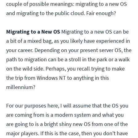
couple of possible meanings: migrating to a new OS
and migrating to the public cloud. Fair enough?
Migrating to a New OS
Migrating to a new OS can be
a bit of a mixed bag, as you likely have experienced in
your career. Depending on your present server OS, the
path to migration can be a stroll in the park or a walk
on the wild side. Perhaps, you recall trying to make
the trip from Windows NT to anything in this
millennium?
For our purposes here, I will assume that the OS you
are coming from is a modern system and what you
are going to is a bright shiny new OS from one of the
major players. If this is the case, then you don't have