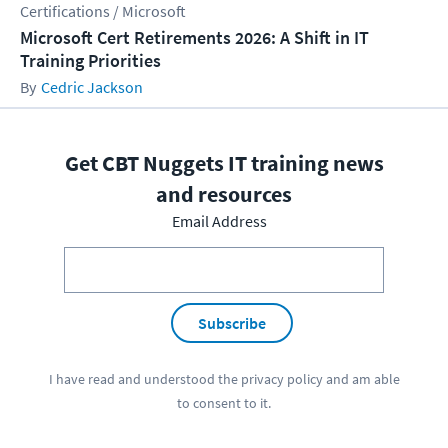
Certifications / Microsoft
Microsoft Cert Retirements 2026: A Shift in IT
Training Priorities
Cedric Jackson
Get CBT Nuggets IT training news
and resources
Email Address
Subscribe
I have read and understood the
privacy policy
and am able
to consent to it.