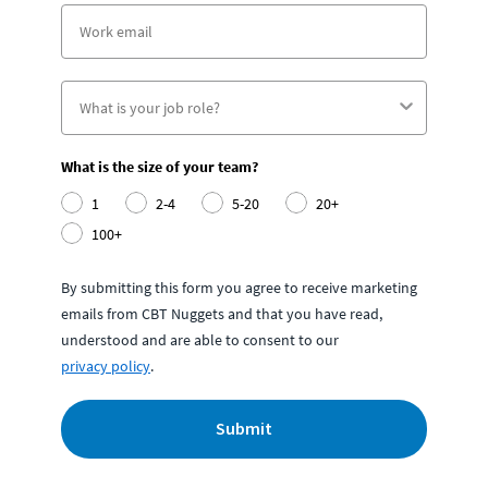
What is the size of your team?
1
2-4
5-20
20+
100+
By submitting this form you agree to receive marketing
emails from CBT Nuggets and that you have read,
understood and are able to consent to our
privacy policy
.
Submit