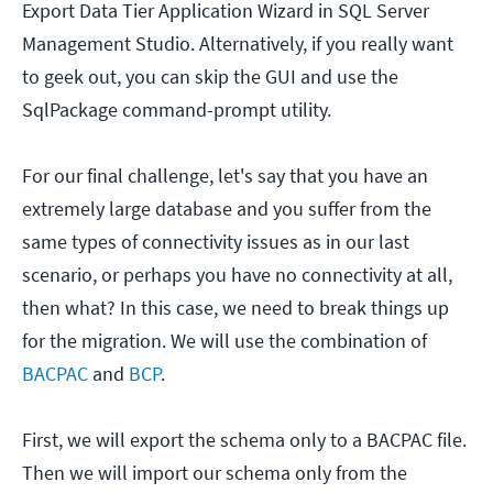
Export Data Tier Application Wizard in SQL Server
Management Studio. Alternatively, if you really want
to geek out, you can skip the GUI and use the
SqlPackage command-prompt utility.
For our final challenge, let's say that you have an
extremely large database and you suffer from the
same types of connectivity issues as in our last
scenario, or perhaps you have no connectivity at all,
then what? In this case, we need to break things up
for the migration. We will use the combination of
BACPAC
and
BCP
.
First, we will export the schema only to a BACPAC file.
Then we will import our schema only from the