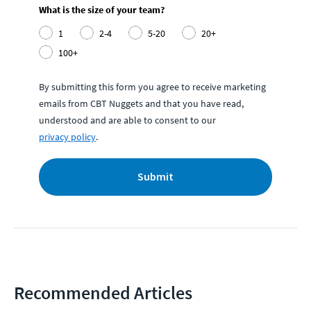
What is the size of your team?
1
2-4
5-20
20+
100+
By submitting this form you agree to receive marketing
emails from CBT Nuggets and that you have read,
understood and are able to consent to our
privacy policy
.
Submit
Recommended Articles