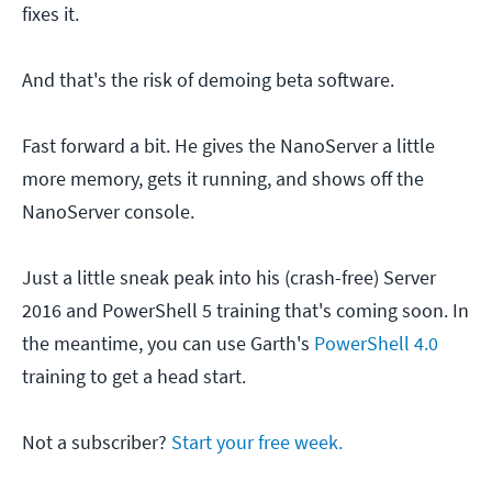
fixes it.
And that's the risk of demoing beta software.
Fast forward a bit. He gives the NanoServer a little
more memory, gets it running, and shows off the
NanoServer console.
Just a little sneak peak into his (crash-free) Server
2016 and PowerShell 5 training that's coming soon. In
the meantime, you can use Garth's
PowerShell 4.0
training to get a head start.
Not a subscriber?
Start your free week.