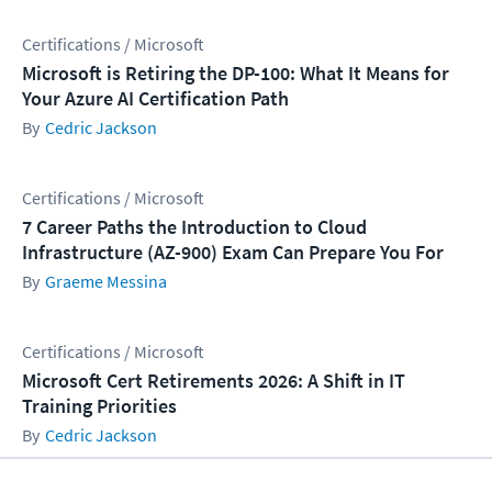
Certifications / Microsoft
Microsoft is Retiring the DP-100: What It Means for
Your Azure AI Certification Path
Cedric Jackson
Certifications / Microsoft
7 Career Paths the Introduction to Cloud
Infrastructure (AZ-900) Exam Can Prepare You For
Graeme Messina
Certifications / Microsoft
Microsoft Cert Retirements 2026: A Shift in IT
Training Priorities
Cedric Jackson