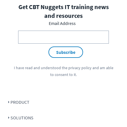
Get CBT Nuggets IT training news
and resources
Email Address
Subscribe
I have read and understood the
privacy policy
and am able
to consent to it.
PRODUCT
SOLUTIONS