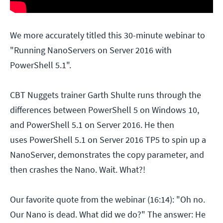
We more accurately titled this 30-minute webinar to
"Running NanoServers on Server 2016 with
PowerShell 5.1".
CBT Nuggets trainer Garth Shulte runs through the
differences between PowerShell 5 on Windows 10,
and PowerShell 5.1 on Server 2016. He then
uses PowerShell 5.1 on Server 2016 TP5 to spin up a
NanoServer, demonstrates the copy parameter, and
then crashes the Nano. Wait. What?!
Our favorite quote from the webinar (16:14): "Oh no.
Our Nano is dead. What did we do?" The answer: He