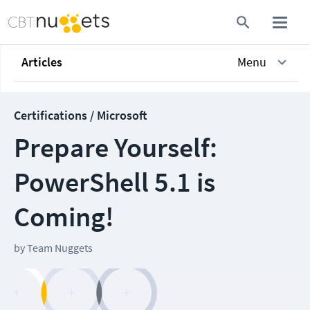
Articles
Menu
Certifications / Microsoft
Prepare Yourself:
PowerShell 5.1 is
Coming!
by
Team Nuggets