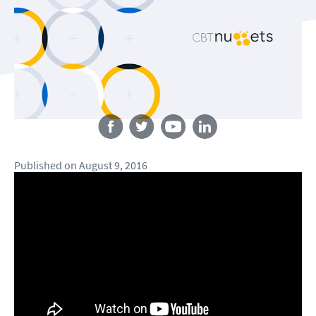
Follow us
Published
on
August 9, 2016