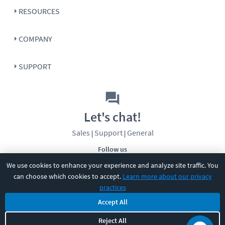
RESOURCES
COMPANY
SUPPORT
Let's chat!
Sales
Support
General
|
|
Follow us
We use cookies to enhance your experience and analyze site traffic. You
can choose which cookies to accept.
Learn more about our privacy
practices
Accept All
Reject All
©
2026
CBT Nuggets. All rights reserved.