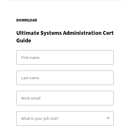
DOWNLOAD
Ultimate Systems Administration Cert
Guide