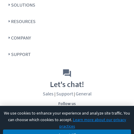
SOLUTIONS
RESOURCES
COMPANY
SUPPORT
Let's chat!
Sales
Support
General
|
|
Follow us
We use cookies to enhance your experience and analyze site traffic. You
can choose which cookies to accept.
Learn more about our privacy
practices