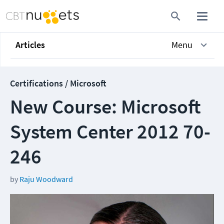
Articles
Menu
Certifications / Microsoft
New Course: Microsoft
System Center 2012 70-
246
by
Raju Woodward