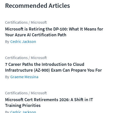
Recommended Articles
Certifications / Microsoft
Microsoft is Retiring the DP-100: What It Means for
Your Azure AI Certification Path
Cedric Jackson
Certifications / Microsoft
7 Career Paths the Introduction to Cloud
Infrastructure (AZ-900) Exam Can Prepare You For
Graeme Messina
Certifications / Microsoft
Microsoft Cert Retirements 2026: A Shift in IT
Training Priorities
Cedric Jackson