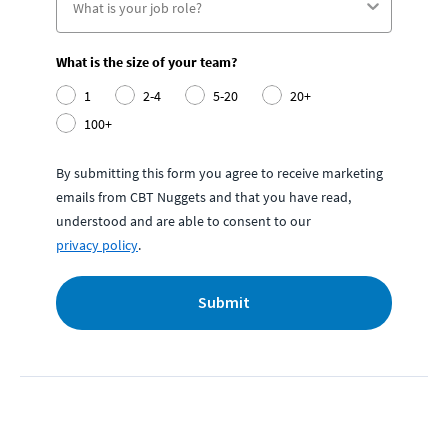
What is the size of your team?
1
2-4
5-20
20+
100+
By submitting this form you agree to receive marketing
emails from CBT Nuggets and that you have read,
understood and are able to consent to our
privacy policy
.
Submit