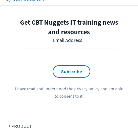
Get CBT Nuggets IT training news
and resources
Email Address
Subscribe
I have read and understood the
privacy policy
and am able
to consent to it.
PRODUCT