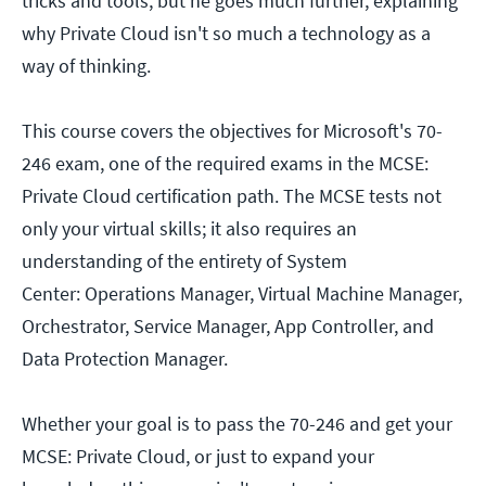
tricks and tools, but he goes much further, explaining
why Private Cloud isn't so much a technology as a
way of thinking.
This course covers the objectives for Microsoft's 70-
246 exam, one of the required exams in the MCSE:
Private Cloud certification path. The MCSE tests not
only your virtual skills; it also requires an
understanding of the entirety of System
Center: Operations Manager, Virtual Machine Manager,
Orchestrator, Service Manager, App Controller, and
Data Protection Manager.
Whether your goal is to pass the 70-246 and get your
MCSE: Private Cloud, or just to expand your