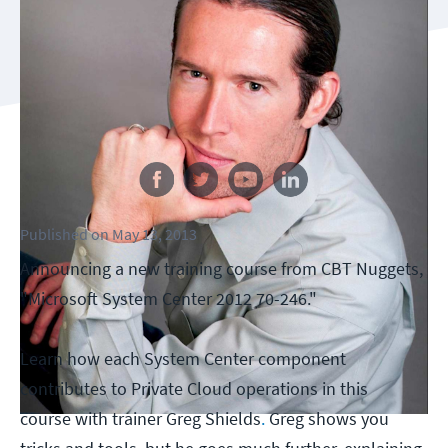
Follow us
Published
on
May 13, 2013
Announcing a new training course from CBT Nuggets,
"Microsoft System Center 2012 70-246."
Learn how each System Center component
contributes to Private Cloud operations in this
course with trainer Greg Shields
.
Greg shows you