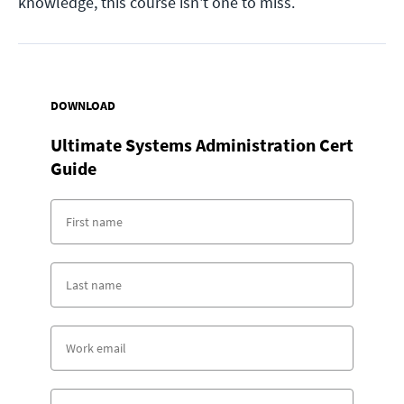
knowledge, this course isn't one to miss.
DOWNLOAD
Ultimate Systems Administration Cert
Guide